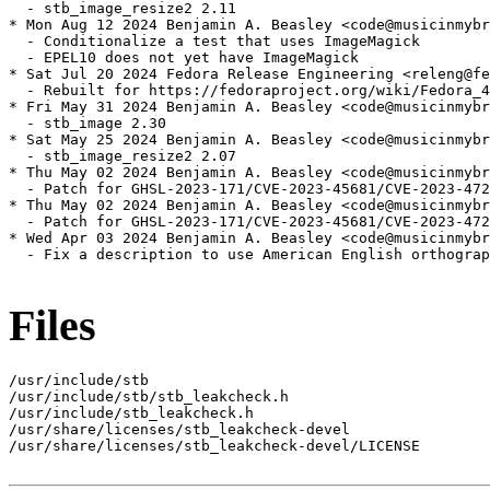
  - stb_image_resize2 2.11

* Mon Aug 12 2024 Benjamin A. Beasley <code@musicinmybr
  - Conditionalize a test that uses ImageMagick

  - EPEL10 does not yet have ImageMagick

* Sat Jul 20 2024 Fedora Release Engineering <releng@fe
  - Rebuilt for https://fedoraproject.org/wiki/Fedora_4
* Fri May 31 2024 Benjamin A. Beasley <code@musicinmybr
  - stb_image 2.30

* Sat May 25 2024 Benjamin A. Beasley <code@musicinmybr
  - stb_image_resize2 2.07

* Thu May 02 2024 Benjamin A. Beasley <code@musicinmybr
  - Patch for GHSL-2023-171/CVE-2023-45681/CVE-2023-472
* Thu May 02 2024 Benjamin A. Beasley <code@musicinmybr
  - Patch for GHSL-2023-171/CVE-2023-45681/CVE-2023-472
* Wed Apr 03 2024 Benjamin A. Beasley <code@musicinmybr
  - Fix a description to use American English orthograp
Files
/usr/include/stb

/usr/include/stb/stb_leakcheck.h

/usr/include/stb_leakcheck.h

/usr/share/licenses/stb_leakcheck-devel

/usr/share/licenses/stb_leakcheck-devel/LICENSE
