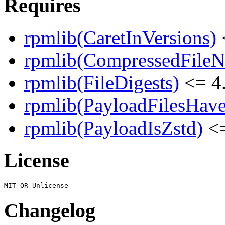
Requires
rpmlib(CaretInVersions)
rpmlib(CompressedFile
rpmlib(FileDigests)
<= 4.
rpmlib(PayloadFilesHave
rpmlib(PayloadIsZstd)
<=
License
Changelog