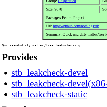
Group:
Unspecified
Bui
Size: 9678
So
Packager: Fedora Project
Url:
https://github.com/nothings/stb
Summary: Quick-and-dirty malloc/free 
Provides
stb_leakcheck-devel
stb_leakcheck-devel(x86
stb_leakcheck-static