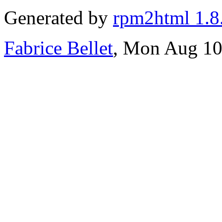
Generated by
rpm2html 1.8
Fabrice Bellet
, Mon Aug 10