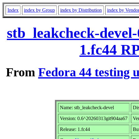
Index
index by Group
index by Distribution
index by Vendo
stb_leakcheck-devel
1.fc44 R
From
Fedora 44 testing 
Name: stb_leakcheck-devel
Dis
Version: 0.6^20260313git904aa67
Ve
Release: 1.fc44
Bui