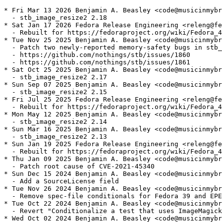
* Fri Mar 13 2026 Benjamin A. Beasley <code@musicinmybr
  - stb_image_resize2 2.18

* Sat Jan 17 2026 Fedora Release Engineering <releng@fe
  - Rebuilt for https://fedoraproject.org/wiki/Fedora_4
* Tue Nov 25 2025 Benjamin A. Beasley <code@musicinmybr
  - Patch two newly-reported memory-safety bugs in stb_
  - https://github.com/nothings/stb/issues/1860

  - https://github.com/nothings/stb/issues/1861

* Sat Oct 25 2025 Benjamin A. Beasley <code@musicinmybr
  - stb_image_resize2 2.17

* Sun Sep 07 2025 Benjamin A. Beasley <code@musicinmybr
  - stb_image_resize2 2.15

* Fri Jul 25 2025 Fedora Release Engineering <releng@fe
  - Rebuilt for https://fedoraproject.org/wiki/Fedora_4
* Mon May 12 2025 Benjamin A. Beasley <code@musicinmybr
  - stb_image_resize2 2.14

* Sun Mar 16 2025 Benjamin A. Beasley <code@musicinmybr
  - stb_image_resize2 2.13

* Sun Jan 19 2025 Fedora Release Engineering <releng@fe
  - Rebuilt for https://fedoraproject.org/wiki/Fedora_4
* Thu Jan 09 2025 Benjamin A. Beasley <code@musicinmybr
  - Patch root cause of CVE-2021-45340

* Sun Dec 15 2024 Benjamin A. Beasley <code@musicinmybr
  - Add a SourceLicense field

* Tue Nov 26 2024 Benjamin A. Beasley <code@musicinmybr
  - Remove spec-file conditionals for Fedora 39 and EPE
* Tue Oct 22 2024 Benjamin A. Beasley <code@musicinmybr
  - Revert "Conditionalize a test that uses ImageMagick
* Wed Oct 02 2024 Benjamin A. Beasley <code@musicinmybr