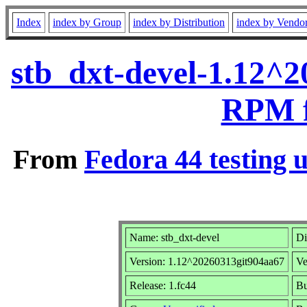
Index
index by Group
index by Distribution
index by Vendo
stb_dxt-devel-1.12^2
RPM f
From
Fedora 44 testing 
Name: stb_dxt-devel
Di
Version: 1.12^20260313git904aa67
Ve
Release: 1.fc44
Bu