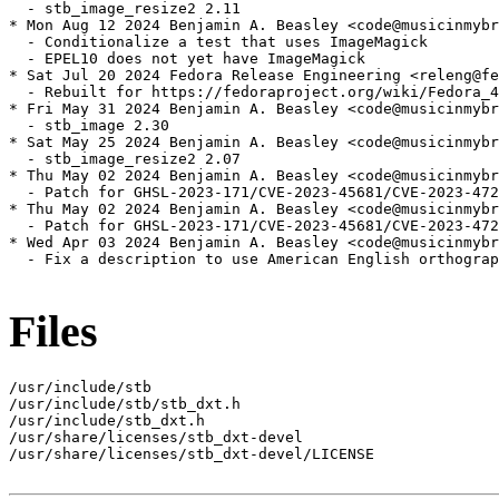
  - stb_image_resize2 2.11

* Mon Aug 12 2024 Benjamin A. Beasley <code@musicinmybr
  - Conditionalize a test that uses ImageMagick

  - EPEL10 does not yet have ImageMagick

* Sat Jul 20 2024 Fedora Release Engineering <releng@fe
  - Rebuilt for https://fedoraproject.org/wiki/Fedora_4
* Fri May 31 2024 Benjamin A. Beasley <code@musicinmybr
  - stb_image 2.30

* Sat May 25 2024 Benjamin A. Beasley <code@musicinmybr
  - stb_image_resize2 2.07

* Thu May 02 2024 Benjamin A. Beasley <code@musicinmybr
  - Patch for GHSL-2023-171/CVE-2023-45681/CVE-2023-472
* Thu May 02 2024 Benjamin A. Beasley <code@musicinmybr
  - Patch for GHSL-2023-171/CVE-2023-45681/CVE-2023-472
* Wed Apr 03 2024 Benjamin A. Beasley <code@musicinmybr
  - Fix a description to use American English orthograp
Files
/usr/include/stb

/usr/include/stb/stb_dxt.h

/usr/include/stb_dxt.h

/usr/share/licenses/stb_dxt-devel

/usr/share/licenses/stb_dxt-devel/LICENSE
