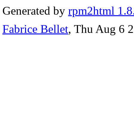
Generated by
rpm2html 1.8
Fabrice Bellet
, Thu Aug 6 