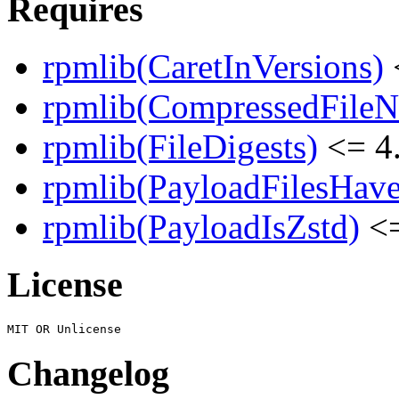
Requires
rpmlib(CaretInVersions)
rpmlib(CompressedFile
rpmlib(FileDigests)
<= 4.
rpmlib(PayloadFilesHave
rpmlib(PayloadIsZstd)
<=
License
Changelog