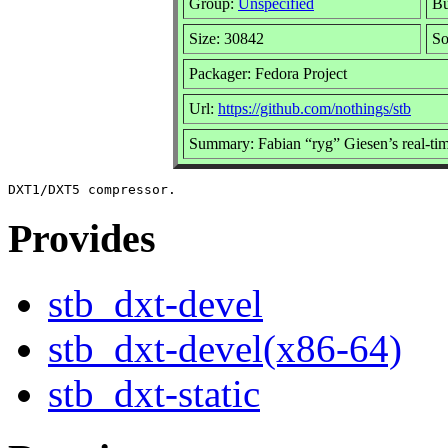
Group:
Unspecified
Bu
Size: 30842
S
Packager: Fedora Project
Url:
https://github.com/nothings/stb
Summary: Fabian “ryg” Giesen’s real-t
Provides
stb_dxt-devel
stb_dxt-devel(x86-64)
stb_dxt-static