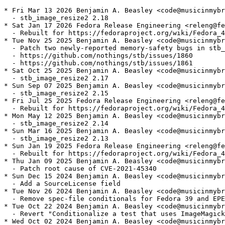
* Fri Mar 13 2026 Benjamin A. Beasley <code@musicinmybr
  - stb_image_resize2 2.18

* Sat Jan 17 2026 Fedora Release Engineering <releng@fe
  - Rebuilt for https://fedoraproject.org/wiki/Fedora_4
* Tue Nov 25 2025 Benjamin A. Beasley <code@musicinmybr
  - Patch two newly-reported memory-safety bugs in stb_
  - https://github.com/nothings/stb/issues/1860

  - https://github.com/nothings/stb/issues/1861

* Sat Oct 25 2025 Benjamin A. Beasley <code@musicinmybr
  - stb_image_resize2 2.17

* Sun Sep 07 2025 Benjamin A. Beasley <code@musicinmybr
  - stb_image_resize2 2.15

* Fri Jul 25 2025 Fedora Release Engineering <releng@fe
  - Rebuilt for https://fedoraproject.org/wiki/Fedora_4
* Mon May 12 2025 Benjamin A. Beasley <code@musicinmybr
  - stb_image_resize2 2.14

* Sun Mar 16 2025 Benjamin A. Beasley <code@musicinmybr
  - stb_image_resize2 2.13

* Sun Jan 19 2025 Fedora Release Engineering <releng@fe
  - Rebuilt for https://fedoraproject.org/wiki/Fedora_4
* Thu Jan 09 2025 Benjamin A. Beasley <code@musicinmybr
  - Patch root cause of CVE-2021-45340

* Sun Dec 15 2024 Benjamin A. Beasley <code@musicinmybr
  - Add a SourceLicense field

* Tue Nov 26 2024 Benjamin A. Beasley <code@musicinmybr
  - Remove spec-file conditionals for Fedora 39 and EPE
* Tue Oct 22 2024 Benjamin A. Beasley <code@musicinmybr
  - Revert "Conditionalize a test that uses ImageMagick
* Wed Oct 02 2024 Benjamin A. Beasley <code@musicinmybr