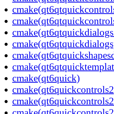
cmake(qt6qtquickcontrol
cmake(qt6qtquickcontrols
cmake(qt6qtquickdialogs
cmake(qt6qtquickdialogs
cmake(qt6qtquickshapesd
cmake(qt6qtquicktemplat
cmake(qt6quick)
cmake(qt6quickcontrols2
cmake(qt6quickcontrols2
cmake(qt6quickcontrols2