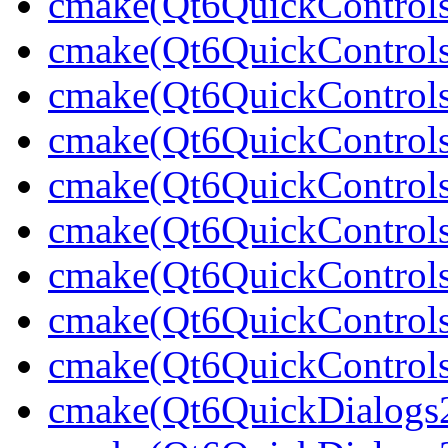
cmake(Qt6QuickControls
cmake(Qt6QuickControls
cmake(Qt6QuickControls
cmake(Qt6QuickControls
cmake(Qt6QuickControls
cmake(Qt6QuickControls
cmake(Qt6QuickControls
cmake(Qt6QuickControls
cmake(Qt6QuickControlsT
cmake(Qt6QuickDialogs