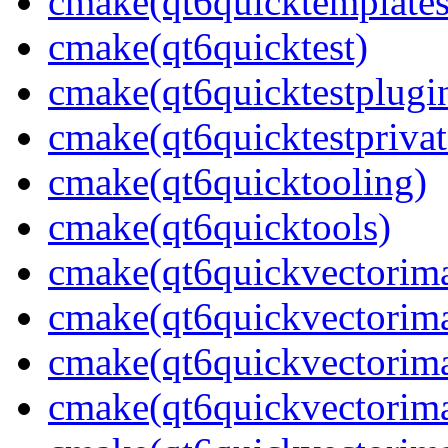
cmake(qt6quicktemplates
cmake(qt6quicktest)
cmake(qt6quicktestplugi
cmake(qt6quicktestprivat
cmake(qt6quicktooling)
cmake(qt6quicktools)
cmake(qt6quickvectorim
cmake(qt6quickvectorima
cmake(qt6quickvectorima
cmake(qt6quickvectorima