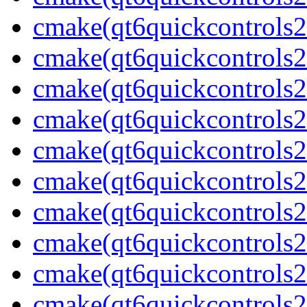
cmake(qt6quickcontrols2
cmake(qt6quickcontrols2b
cmake(qt6quickcontrols2
cmake(qt6quickcontrols2
cmake(qt6quickcontrols2
cmake(qt6quickcontrols2
cmake(qt6quickcontrols2
cmake(qt6quickcontrols2
cmake(qt6quickcontrols2
cmake(qt6quickcontrols2