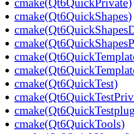
cmake(Qt6QuickPrivate)
cmake(Qt6QuickShapes)
cmake(Qt6QuickShapesDe
cmake(Qt6QuickShapesPr
cmake(Qt6QuickTemplat
cmake(Qt6QuickTemplate
cmake(Qt6QuickTest)
cmake(Qt6QuickTestPriv
cmake(Qt6QuickTestplug
cmake(Qt6QuickTools)