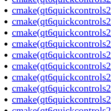
cmake(qt6quickcontrols2
cmake(qt6quickcontrols2
cmake(qt6quickcontrols2
cmake(qt6quickcontrols2
cmake(qt6quickcontrols2m
cmake(qt6quickcontrols2
cmake(qt6quickcontrols2m
cmake(qt6quickcontrols2
cmake(qt6quickcontrols2
cmake(qt6quickcontrols2u