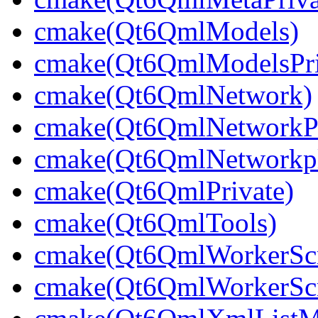
cmake(Qt6QmlModels)
cmake(Qt6QmlModelsPri
cmake(Qt6QmlNetwork)
cmake(Qt6QmlNetworkPr
cmake(Qt6QmlNetworkpl
cmake(Qt6QmlPrivate)
cmake(Qt6QmlTools)
cmake(Qt6QmlWorkerScr
cmake(Qt6QmlWorkerScri