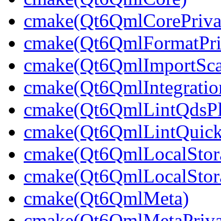
cmake(Qt6QmlCorePriva
cmake(Qt6QmlFormatPri
cmake(Qt6QmlImportSca
cmake(Qt6QmlIntegratio
cmake(Qt6QmlLintQdsPl
cmake(Qt6QmlLintQuick
cmake(Qt6QmlLocalStor
cmake(Qt6QmlLocalStora
cmake(Qt6QmlMeta)
cmake(Qt6QmlMetaPriva