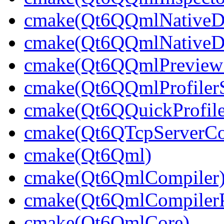
cmake(Qt6QQmlNativeDe
cmake(Qt6QQmlNativeDe
cmake(Qt6QQmlPreviewS
cmake(Qt6QQmlProfilerS
cmake(Qt6QQuickProfile
cmake(Qt6QTcpServerCon
cmake(Qt6Qml)
cmake(Qt6QmlCompiler
cmake(Qt6QmlCompilerP
cmake(Qt6QmlCore)