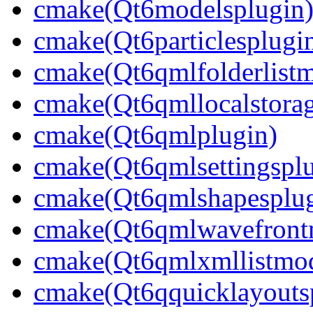
cmake(Qt6modelsplugin
cmake(Qt6particlesplugi
cmake(Qt6qmlfolderlistm
cmake(Qt6qmllocalstorag
cmake(Qt6qmlplugin)
cmake(Qt6qmlsettingsplu
cmake(Qt6qmlshapesplug
cmake(Qt6qmlwavefront
cmake(Qt6qmlxmllistmod
cmake(Qt6qquicklayouts