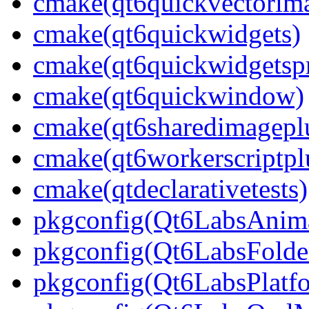
cmake(qt6quickvectorima
cmake(qt6quickwidgets)
cmake(qt6quickwidgetspr
cmake(qt6quickwindow)
cmake(qt6sharedimagepl
cmake(qt6workerscriptpl
cmake(qtdeclarativetests)
pkgconfig(Qt6LabsAnima
pkgconfig(Qt6LabsFolde
pkgconfig(Qt6LabsPlatf