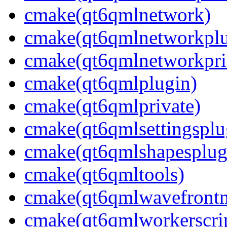
cmake(qt6qmlnetwork)
cmake(qt6qmlnetworkplu
cmake(qt6qmlnetworkpri
cmake(qt6qmlplugin)
cmake(qt6qmlprivate)
cmake(qt6qmlsettingsplu
cmake(qt6qmlshapesplug
cmake(qt6qmltools)
cmake(qt6qmlwavefront
cmake(qt6qmlworkerscri