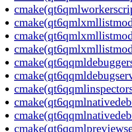
cmake(qt6qmlworkerscrip
cmake(qt6qmlxmllistmod
cmake(qt6qmlxmllistmod
cmake(qt6qmlxmllistmode
cmake(qt6qqmldebuggerse
cmake(qt6qqmldebugserv
cmake(qt6qqmlinspectors
cmake(qt6qqmlnativedeb
cmake(qt6qqmlnativedebu
cmake(qt6qqmlpreviewser