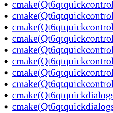
cmake(Qt6qtquickcontrol
cmake(Qt6qtquickcontrol
cmake(Qt6qtquickcontrol
cmake(Qt6qtquickcontrol
cmake(Qt6qtquickcontrol
cmake(Qt6qtquickcontrol
cmake(Qt6qtquickcontrol
cmake(Qt6qtquickcontrol
cmake(Qt6qtquickdialog
cmake(Qt6qtquickdialogs