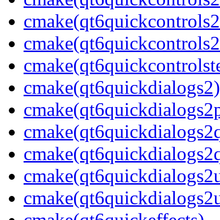
cmake(qt6quickcontrols2
cmake(qt6quickcontrols2u
cmake(qt6quickcontrolste
cmake(qt6quickdialogs2)
cmake(qt6quickdialogs2p
cmake(qt6quickdialogs2
cmake(qt6quickdialogs2q
cmake(qt6quickdialogs2u
cmake(qt6quickdialogs2ut
cmake(qt6quickeffects)