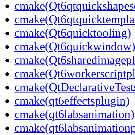
cmake(Qt6qtquickshapesd
cmake(Qt6qtquicktempla
cmake(Qt6quicktooling)
cmake(Qt6quickwindow
cmake(Qt6sharedimagepl
cmake(Qt6workerscriptpl
cmake(QtDeclarativeTest
cmake(qt6effectsplugin)
cmake(qt6labsanimation)
cmake(qt6labsanimationp