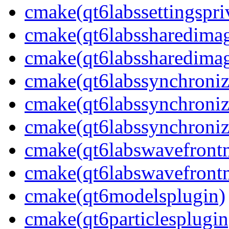
cmake(qt6labssettingspri
cmake(qt6labssharedima
cmake(qt6labssharedimag
cmake(qt6labssynchroniz
cmake(qt6labssynchroniz
cmake(qt6labssynchroniz
cmake(qt6labswavefront
cmake(qt6labswavefrontm
cmake(qt6modelsplugin)
cmake(qt6particlesplugin