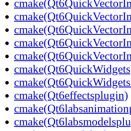
cmake(Qt6QuickVectorI
cmake(Qt6QuickVectorIm
cmake(Qt6QuickVectorI
cmake(Qt6QuickVectorIm
cmake(Qt6QuickVectorIm
cmake(Qt6QuickWidgets
cmake(Qt6QuickWidgetsP
cmake(Qt6effectsplugin)
cmake(Qt6labsanimation
cmake(Qt6labsmodelsplu