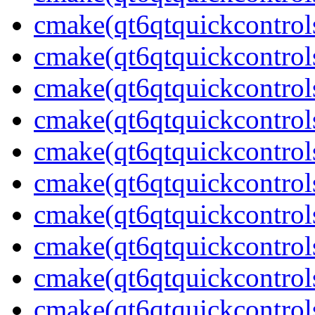
cmake(qt6qtquickcontrol
cmake(qt6qtquickcontrol
cmake(qt6qtquickcontrol
cmake(qt6qtquickcontrol
cmake(qt6qtquickcontrol
cmake(qt6qtquickcontrol
cmake(qt6qtquickcontrol
cmake(qt6qtquickcontrol
cmake(qt6qtquickcontrols
cmake(qt6qtquickcontrol