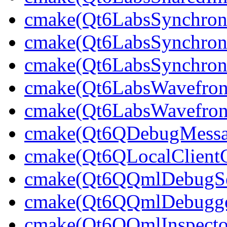
cmake(Qt6LabsSynchroni
cmake(Qt6LabsSynchroni
cmake(Qt6LabsSynchroni
cmake(Qt6LabsWavefron
cmake(Qt6LabsWavefron
cmake(Qt6QDebugMessag
cmake(Qt6QLocalClientC
cmake(Qt6QQmlDebugSer
cmake(Qt6QQmlDebugger
cmake(Qt6QQmlInspector