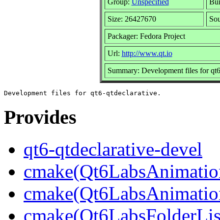
Group:
Unspecified
Bui
Size: 26427670
So
Packager: Fedora Project
Url:
http://www.qt.io
Summary: Development files for qt6
Provides
qt6-qtdeclarative-devel
cmake(Qt6LabsAnimatio
cmake(Qt6LabsAnimation
cmake(Qt6LabsFolderLi