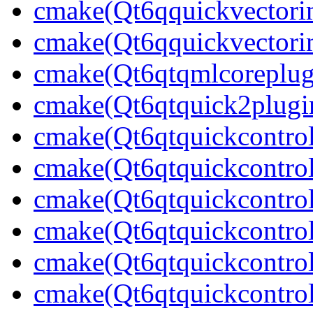
cmake(Qt6qquickvectori
cmake(Qt6qquickvectori
cmake(Qt6qtqmlcoreplug
cmake(Qt6qtquick2plugi
cmake(Qt6qtquickcontrol
cmake(Qt6qtquickcontrol
cmake(Qt6qtquickcontrol
cmake(Qt6qtquickcontrol
cmake(Qt6qtquickcontrol
cmake(Qt6qtquickcontrol