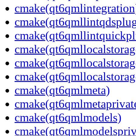
cmake(qt6qmlintegration
cmake(qt6qmllintqdsplug
cmake(qt6qmllintquickpl
cmake(qt6qmllocalstorag
cmake(qt6qmllocalstorag
cmake(qt6qmllocalstorag
cmake(qt6qmlmeta)
cmake(qt6qmlmetaprivat
cmake(qt6qmlmodels)
cmake(qt6qmlmodelspriv