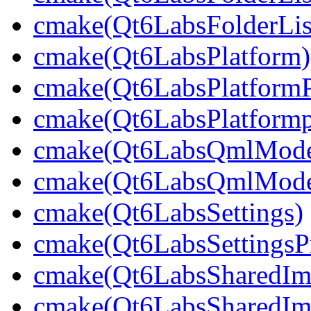
cmake(Qt6LabsFolderLis
cmake(Qt6LabsPlatform)
cmake(Qt6LabsPlatformP
cmake(Qt6LabsPlatformp
cmake(Qt6LabsQmlMode
cmake(Qt6LabsQmlModel
cmake(Qt6LabsSettings)
cmake(Qt6LabsSettingsPr
cmake(Qt6LabsSharedIm
cmake(Qt6LabsSharedIma