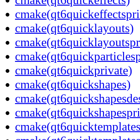
cmake(qt6quickeffectspri
cmake(qt6quicklayouts)
cmake(qt6quicklayoutspr
cmake(qt6quickparticlesp
cmake(qt6quickprivate)
cmake(qt6quickshapes)
cmake(qt6quickshapesdes
cmake(qt6quickshapespri
cmake(qt6quicktemplate