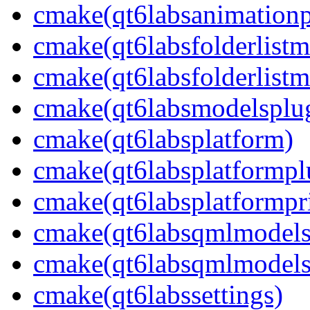
cmake(qt6labsanimationp
cmake(qt6labsfolderlistm
cmake(qt6labsfolderlistm
cmake(qt6labsmodelsplu
cmake(qt6labsplatform)
cmake(qt6labsplatformpl
cmake(qt6labsplatformpr
cmake(qt6labsqmlmodels
cmake(qt6labsqmlmodels
cmake(qt6labssettings)