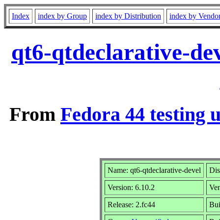
Index
index by Group
index by Distribution
index by Vendo
qt6-qtdeclarative-de
From
Fedora 44 testing 
Name: qt6-qtdeclarative-devel
Dis
Version: 6.10.2
Ve
Release: 2.fc44
Bui