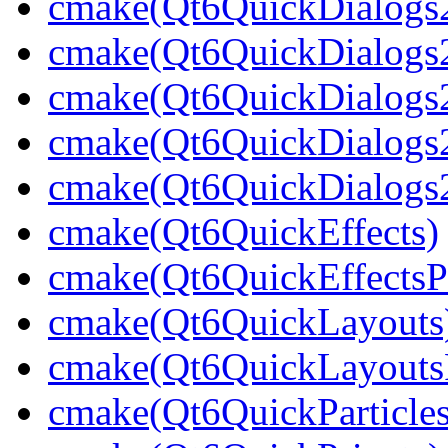
cmake(Qt6QuickDialogs2
cmake(Qt6QuickDialogs
cmake(Qt6QuickDialogs2
cmake(Qt6QuickDialogs2
cmake(Qt6QuickDialogs2
cmake(Qt6QuickEffects)
cmake(Qt6QuickEffectsPr
cmake(Qt6QuickLayouts
cmake(Qt6QuickLayoutsP
cmake(Qt6QuickParticles