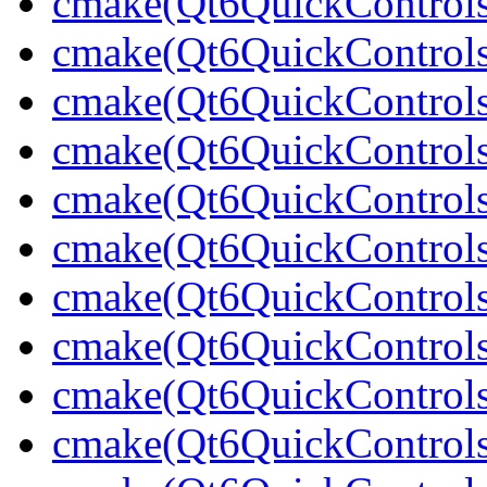
cmake(Qt6QuickControl
cmake(Qt6QuickControls
cmake(Qt6QuickControls
cmake(Qt6QuickControls
cmake(Qt6QuickControl
cmake(Qt6QuickControls
cmake(Qt6QuickControls
cmake(Qt6QuickControl
cmake(Qt6QuickControls
cmake(Qt6QuickControls