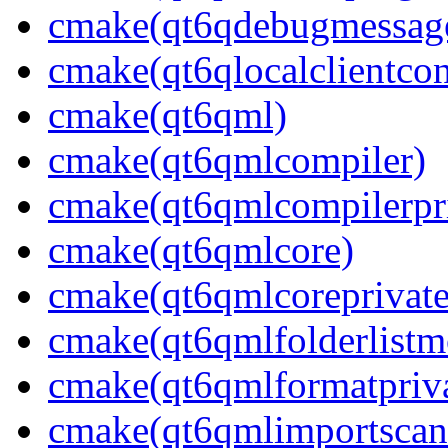
cmake(qt6qdebugmessage
cmake(qt6qlocalclientcon
cmake(qt6qml)
cmake(qt6qmlcompiler)
cmake(qt6qmlcompilerpr
cmake(qt6qmlcore)
cmake(qt6qmlcoreprivate
cmake(qt6qmlfolderlistm
cmake(qt6qmlformatpriva
cmake(qt6qmlimportscan