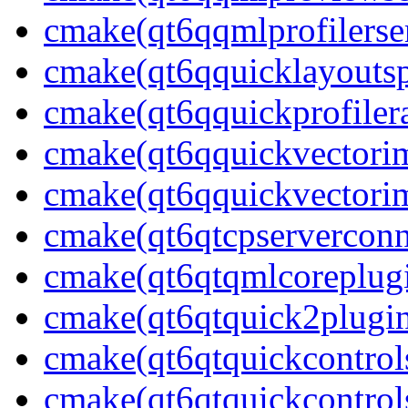
cmake(qt6qqmlprofilerser
cmake(qt6qquicklayoutsp
cmake(qt6qquickprofilera
cmake(qt6qquickvectorim
cmake(qt6qquickvectori
cmake(qt6qtcpserverconn
cmake(qt6qtqmlcoreplug
cmake(qt6qtquick2plugi
cmake(qt6qtquickcontrol
cmake(qt6qtquickcontrols