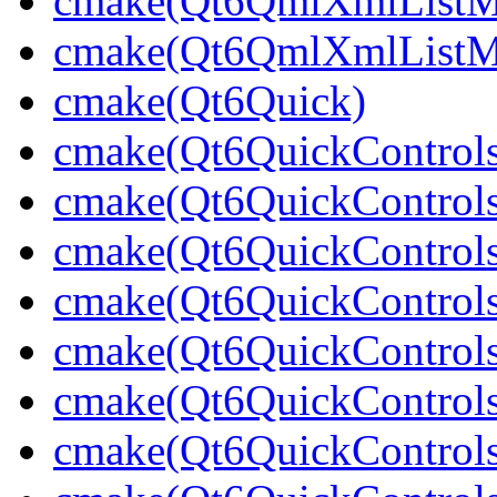
cmake(Qt6QmlXmlListM
cmake(Qt6QmlXmlListMo
cmake(Qt6Quick)
cmake(Qt6QuickControl
cmake(Qt6QuickControls
cmake(Qt6QuickControls
cmake(Qt6QuickControls
cmake(Qt6QuickControls
cmake(Qt6QuickControl
cmake(Qt6QuickControls