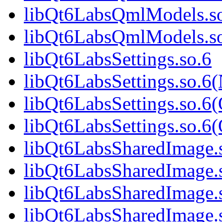
libQt6LabsQmlModels.so
libQt6LabsQmlModels.s
libQt6LabsSettings.so.6
libQt6LabsSettings.so.6
libQt6LabsSettings.so.6
libQt6LabsSettings.so.
libQt6LabsSharedImage.
libQt6LabsSharedImage.
libQt6LabsSharedImage.
libQt6LabsSharedImage