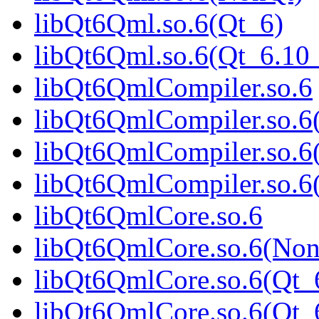
libQt6Qml.so.6(Qt_6)
libQt6Qml.so.6(Qt_6.1
libQt6QmlCompiler.so.6
libQt6QmlCompiler.so.6
libQt6QmlCompiler.so.6
libQt6QmlCompiler.so.
libQt6QmlCore.so.6
libQt6QmlCore.so.6(Non
libQt6QmlCore.so.6(Qt_
libQt6QmlCore.so.6(Qt