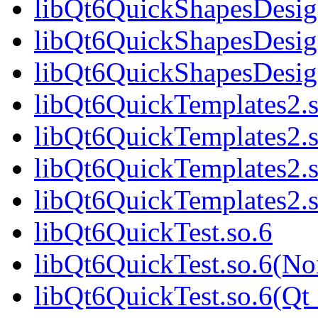
libQt6QuickShapesDesig
libQt6QuickShapesDesig
libQt6QuickShapesDesi
libQt6QuickTemplates2.s
libQt6QuickTemplates2.
libQt6QuickTemplates2.s
libQt6QuickTemplates2
libQt6QuickTest.so.6
libQt6QuickTest.so.6(No
libQt6QuickTest.so.6(Qt