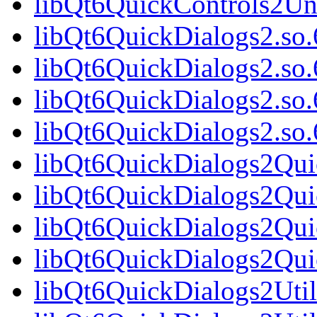
libQt6QuickControls2Un
libQt6QuickDialogs2.so.
libQt6QuickDialogs2.so
libQt6QuickDialogs2.so.
libQt6QuickDialogs2.s
libQt6QuickDialogs2Qui
libQt6QuickDialogs2Qui
libQt6QuickDialogs2Qui
libQt6QuickDialogs2Qu
libQt6QuickDialogs2Util