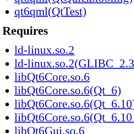
qt6qml(QtTest)
Requires
ld-linux.so.2
ld-linux.so.2(GLIBC_2.3
libQt6Core.so.6
libQt6Core.so.6(Qt_6)
libQt6Core.so.6(Qt_6.10
libQt6Core.so.6(Qt_6.
libQt6Gui.so.6