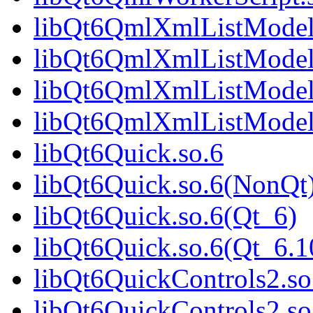
libQt6QmlXmlListModel
libQt6QmlXmlListModel
libQt6QmlXmlListModel
libQt6QmlXmlListModel
libQt6Quick.so.6
libQt6Quick.so.6(NonQt
libQt6Quick.so.6(Qt_6)
libQt6Quick.so.6(Qt_6
libQt6QuickControls2.so
libQt6QuickControls2.s