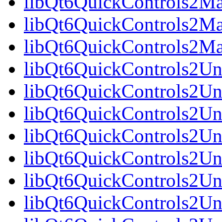
libQt6QuickControls2Mat
libQt6QuickControls2Mat
libQt6QuickControls2Ma
libQt6QuickControls2Uni
libQt6QuickControls2Uni
libQt6QuickControls2Uni
libQt6QuickControls2Un
libQt6QuickControls2Uni
libQt6QuickControls2Uni
libQt6QuickControls2Uni