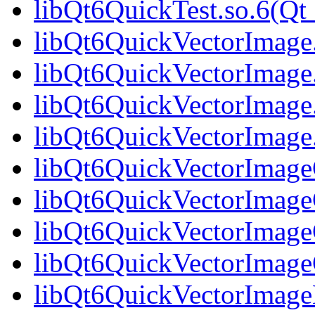
libQt6QuickTest.so.6(
libQt6QuickVectorImage
libQt6QuickVectorImage
libQt6QuickVectorImage
libQt6QuickVectorImag
libQt6QuickVectorImageG
libQt6QuickVectorImage
libQt6QuickVectorImageG
libQt6QuickVectorImag
libQt6QuickVectorImage