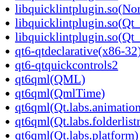
libquicklintplugin.so(No
libquicklintplugin.so(Qt
libquicklintplugin.so(
qt6-qtdeclarative(x86-32
qt6-qtquickcontrols2
qt6qml(QML)
qt6qml(QmlTime)
qt6qml(Qt.labs.animatio
qt6qml(Qt.labs.folderlis
qt6qml(Qt.labs.platform)