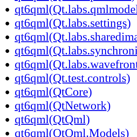
qt6qml(Qt.labs.qmlmodel
qt6qml(Qt.labs.settings)
qt6qml(Qt.labs.sharedim
qt6qml(Qt.labs.synchroni
qt6qml(Qt.labs.wavefron
qt6qml(Qt.test.controls)
qt6qml(QtCore)
qt6qml(QtNetwork)
qt6qml(QtQml)
qt6qml(QtQml.Models)