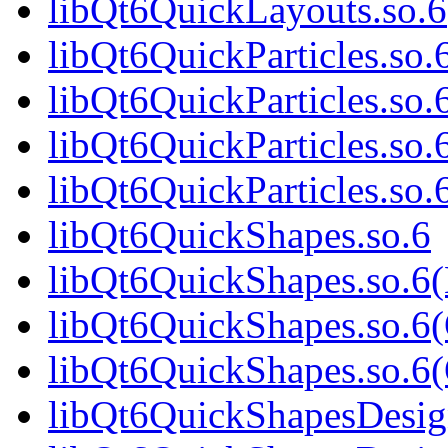
libQt6QuickLayouts.so
libQt6QuickParticles.so.
libQt6QuickParticles.so
libQt6QuickParticles.so.
libQt6QuickParticles.s
libQt6QuickShapes.so.6
libQt6QuickShapes.so.6
libQt6QuickShapes.so.6
libQt6QuickShapes.so.
libQt6QuickShapesDesig