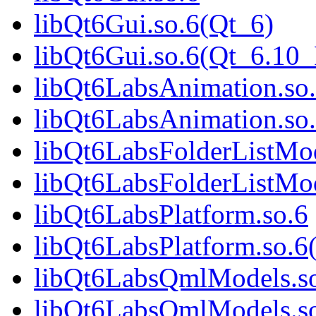
libQt6Gui.so.6(Qt_6)
libQt6Gui.so.6(Qt_6.1
libQt6LabsAnimation.so
libQt6LabsAnimation.so
libQt6LabsFolderListMod
libQt6LabsFolderListMod
libQt6LabsPlatform.so.6
libQt6LabsPlatform.so.6
libQt6LabsQmlModels.s
libQt6LabsQmlModels.so