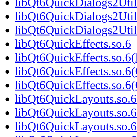
libQt6QuickDialogs2Util
libQt6QuickDialogs2Util
libQt6QuickDialogs2Uti
libQt6QuickEffects.so.6
libQt6QuickEffects.so.6
libQt6QuickEffects.so.6
libQt6QuickEffects.so.
libQt6QuickLayouts.so.6
libQt6QuickLayouts.so.
libQt6QuickLayouts.so.6