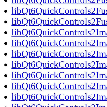
libQt6QuickControls2Fus
libQt6QuickControls2Fu
libQt6QuickControls2Ima
libQt6QuickControls2Im
libQt6QuickControls2Im
libQt6QuickControls2I
libQt6QuickControls2Ima
libQt6QuickControls2Im
libQt6QuickControls2Ima