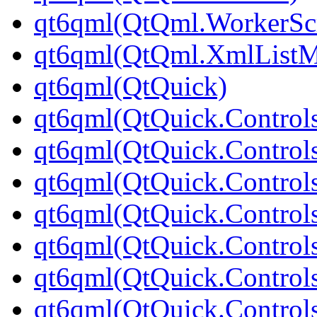
qt6qml(QtQml.WorkerScr
qt6qml(QtQml.XmlListM
qt6qml(QtQuick)
qt6qml(QtQuick.Control
qt6qml(QtQuick.Controls
qt6qml(QtQuick.Controls
qt6qml(QtQuick.Control
qt6qml(QtQuick.Control
qt6qml(QtQuick.Controls
qt6qml(QtQuick.Controls