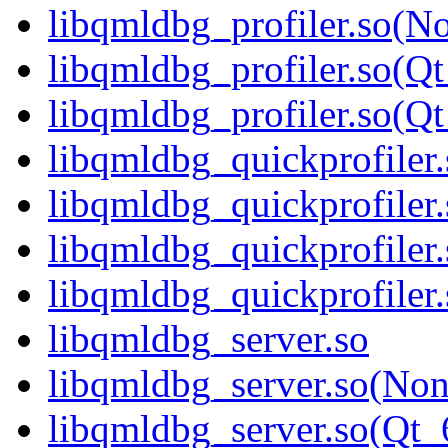
libqmldbg_profiler.so(N
libqmldbg_profiler.so(Qt
libqmldbg_profiler.so(
libqmldbg_quickprofiler.
libqmldbg_quickprofiler
libqmldbg_quickprofiler
libqmldbg_quickprofile
libqmldbg_server.so
libqmldbg_server.so(No
libqmldbg_server.so(Qt_