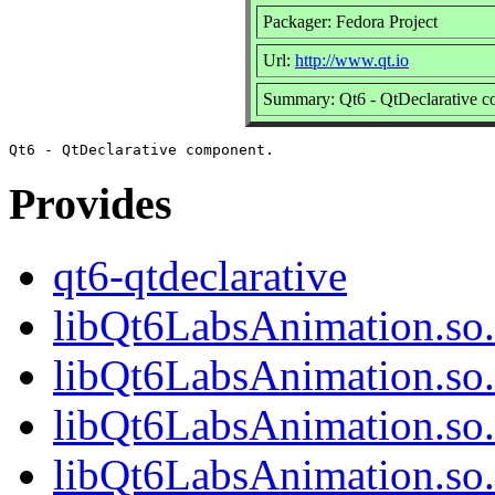
Packager: Fedora Project
Url:
http://www.qt.io
Summary: Qt6 - QtDeclarative 
Provides
qt6-qtdeclarative
libQt6LabsAnimation.so
libQt6LabsAnimation.so
libQt6LabsAnimation.so
libQt6LabsAnimation.s