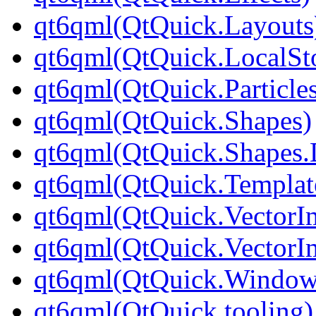
qt6qml(QtQuick.Layouts
qt6qml(QtQuick.LocalSt
qt6qml(QtQuick.Particle
qt6qml(QtQuick.Shapes)
qt6qml(QtQuick.Shapes.
qt6qml(QtQuick.Templat
qt6qml(QtQuick.VectorI
qt6qml(QtQuick.VectorI
qt6qml(QtQuick.Window
qt6qml(QtQuick.tooling)