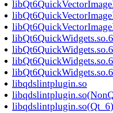
libQt6QuickVectorImage
libQt6QuickVectorImage
libQt6QuickVectorImag
libQt6QuickWidgets.so.
libQt6QuickWidgets.so.
libQt6QuickWidgets.so.
libQt6QuickWidgets.so
libqdslintplugin.so
libqdslintplugin.so(NonQ
libqdslintplugin.so(Qt_6