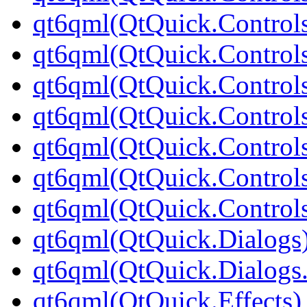
qt6qml(QtQuick.Control
qt6qml(QtQuick.Controls
qt6qml(QtQuick.Controls
qt6qml(QtQuick.Controls
qt6qml(QtQuick.Controls
qt6qml(QtQuick.Controls
qt6qml(QtQuick.Controls
qt6qml(QtQuick.Dialogs
qt6qml(QtQuick.Dialogs
qt6qml(QtQuick.Effects)