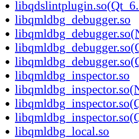
libqdslintplugin.so(Qt
libqmldbg_debugger.so
libqmldbg_debugger.so(
libqmldbg_debugger.so(
libqmldbg_debugger.so
libqmldbg_inspector.so
libqmldbg_inspector.so(
libqmldbg_inspector.so(
libqmldbg_inspector.s
libqmldbg_local.so