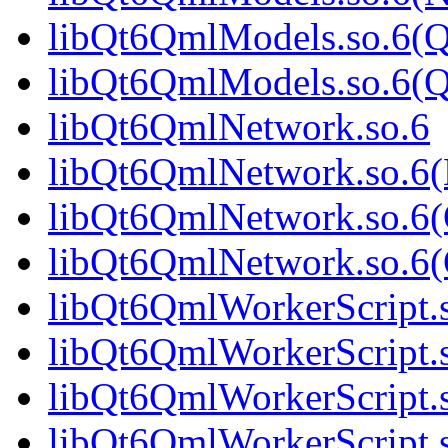
libQt6QmlModels.so.6(Q
libQt6QmlModels.so.6(
libQt6QmlNetwork.so.6
libQt6QmlNetwork.so.6
libQt6QmlNetwork.so.6(
libQt6QmlNetwork.so.6
libQt6QmlWorkerScript.
libQt6QmlWorkerScript.
libQt6QmlWorkerScript.
libQt6QmlWorkerScript