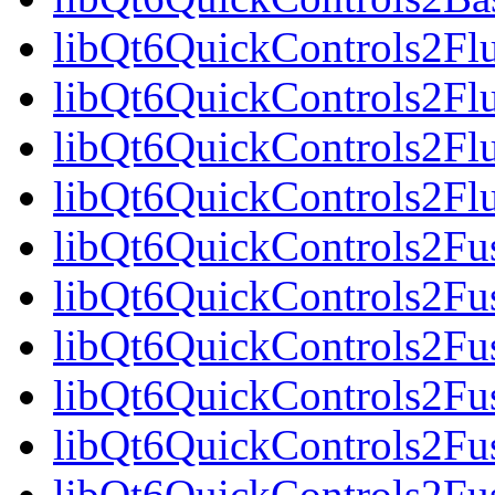
libQt6QuickControls2Fl
libQt6QuickControls2Fl
libQt6QuickControls2Fl
libQt6QuickControls2F
libQt6QuickControls2Fus
libQt6QuickControls2Fu
libQt6QuickControls2Fus
libQt6QuickControls2F
libQt6QuickControls2Fus
libQt6QuickControls2Fu