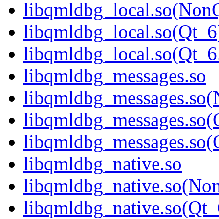
libqmldbg_local.so(Non
libqmldbg_local.so(Qt_6
libqmldbg_local.so(Qt
libqmldbg_messages.so
libqmldbg_messages.so(
libqmldbg_messages.so(
libqmldbg_messages.so
libqmldbg_native.so
libqmldbg_native.so(No
libqmldbg_native.so(Qt_