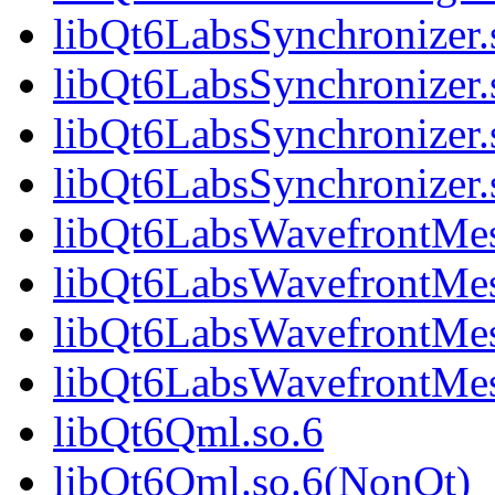
libQt6LabsSynchronizer.
libQt6LabsSynchronizer
libQt6LabsSynchronizer.
libQt6LabsSynchronize
libQt6LabsWavefrontMes
libQt6LabsWavefrontMe
libQt6LabsWavefrontMes
libQt6LabsWavefrontMe
libQt6Qml.so.6
libQt6Qml.so.6(NonQt)