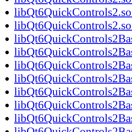
libQt6QuickControls2.so
libQt6QuickControls2.
libQt6QuickControls2Bas
libQt6QuickControls2Ba
libQt6QuickControls2Bas
libQt6QuickControls2B
libQt6QuickControls2Bas
libQt6QuickControls2Ba
libQt6QuickControls2Bas
libQt6QuickControls2Ba