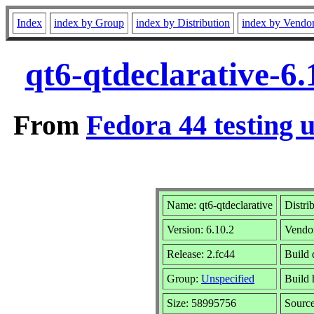
Index
index by Group
index by Distribution
index by Vendo
qt6-qtdeclarative-6
From
Fedora 44 testing 
Name: qt6-qtdeclarative
Distri
Version: 6.10.2
Vendo
Release: 2.fc44
Build 
Group:
Unspecified
Build 
Size: 58995756
Sourc