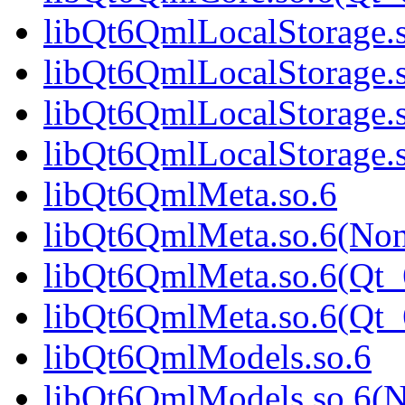
libQt6QmlLocalStorage.
libQt6QmlLocalStorage.
libQt6QmlLocalStorage.
libQt6QmlLocalStorage
libQt6QmlMeta.so.6
libQt6QmlMeta.so.6(No
libQt6QmlMeta.so.6(Qt_
libQt6QmlMeta.so.6(Qt
libQt6QmlModels.so.6
libQt6QmlModels.so.6(