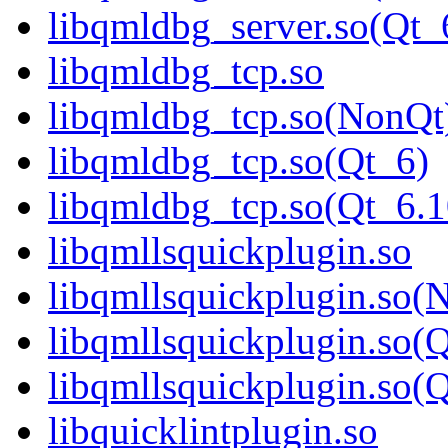
libqmldbg_server.so(Q
libqmldbg_tcp.so
libqmldbg_tcp.so(NonQt
libqmldbg_tcp.so(Qt_6)
libqmldbg_tcp.so(Qt_6
libqmllsquickplugin.so
libqmllsquickplugin.so(
libqmllsquickplugin.so(
libqmllsquickplugin.so
libquicklintplugin.so