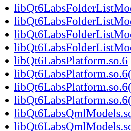
libQt6LabsFolderListMod
libQt6LabsFolderListMo
libQt6LabsFolderListMod
libQt6LabsFolderListM
libQt6LabsPlatform.so.6
libQt6LabsPlatform.so.
libQt6LabsPlatform.so.6
libQt6LabsPlatform.so
libQt6LabsQmlModels.s
libQt6LabsQmlModels.s