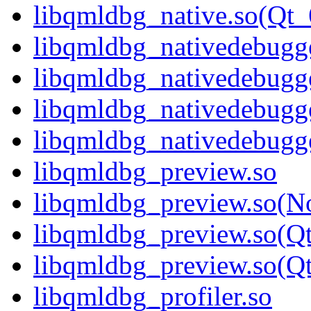
libqmldbg_native.so(Q
libqmldbg_nativedebugge
libqmldbg_nativedebugg
libqmldbg_nativedebugg
libqmldbg_nativedebug
libqmldbg_preview.so
libqmldbg_preview.so(N
libqmldbg_preview.so(Q
libqmldbg_preview.so(
libqmldbg_profiler.so