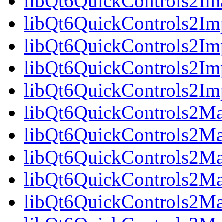
libQt6QuickControls2Im
libQt6QuickControls2Imp
libQt6QuickControls2Im
libQt6QuickControls2Imp
libQt6QuickControls2I
libQt6QuickControls2Mat
libQt6QuickControls2Mat
libQt6QuickControls2Mat
libQt6QuickControls2Ma
libQt6QuickControls2Mat