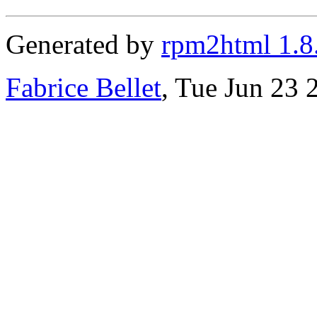
Generated by
rpm2html 1.8
Fabrice Bellet
, Tue Jun 23 