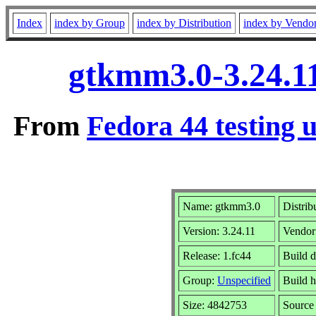
Index
index by Group
index by Distribution
index by Vendo
gtkmm3.0-3.24.11
From
Fedora 44 testing 
Name: gtkmm3.0
Distrib
Version: 3.24.11
Vendor
Release: 1.fc44
Build d
Group:
Unspecified
Build h
Size: 4842753
Sourc