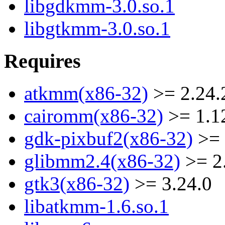
libgdkmm-3.0.so.1
libgtkmm-3.0.so.1
Requires
atkmm(x86-32)
>= 2.24.
cairomm(x86-32)
>= 1.1
gdk-pixbuf2(x86-32)
>= 
glibmm2.4(x86-32)
>= 2
gtk3(x86-32)
>= 3.24.0
libatkmm-1.6.so.1