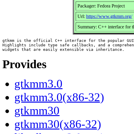
Packager: Fedora Project
Url:
https://www.gtkmm.org/
Summary: C++ interface for 
gtkmm is the official C++ interface for the popular GUI
Highlights include type safe callbacks, and a comprehen
Provides
gtkmm3.0
gtkmm3.0(x86-32)
gtkmm30
gtkmm30(x86-32)