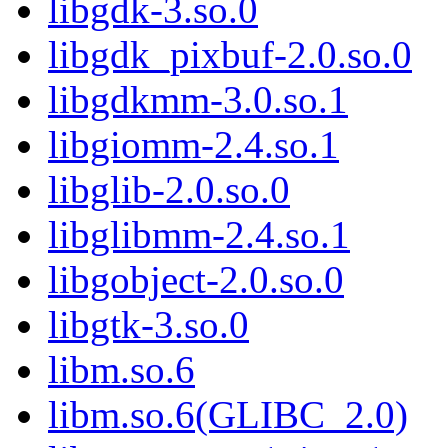
libgdk-3.so.0
libgdk_pixbuf-2.0.so.0
libgdkmm-3.0.so.1
libgiomm-2.4.so.1
libglib-2.0.so.0
libglibmm-2.4.so.1
libgobject-2.0.so.0
libgtk-3.so.0
libm.so.6
libm.so.6(GLIBC_2.0)