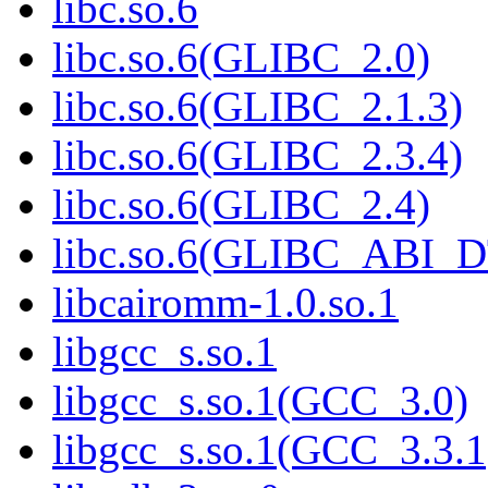
libc.so.6
libc.so.6(GLIBC_2.0)
libc.so.6(GLIBC_2.1.3)
libc.so.6(GLIBC_2.3.4)
libc.so.6(GLIBC_2.4)
libc.so.6(GLIBC_ABI_
libcairomm-1.0.so.1
libgcc_s.so.1
libgcc_s.so.1(GCC_3.0)
libgcc_s.so.1(GCC_3.3.1