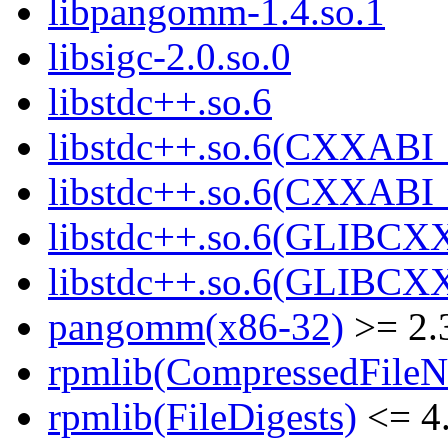
libpangomm-1.4.so.1
libsigc-2.0.so.0
libstdc++.so.6
libstdc++.so.6(CXXABI_
libstdc++.so.6(CXXABI_
libstdc++.so.6(GLIBCX
libstdc++.so.6(GLIBCXX
pangomm(x86-32)
>= 2.
rpmlib(CompressedFile
rpmlib(FileDigests)
<= 4.