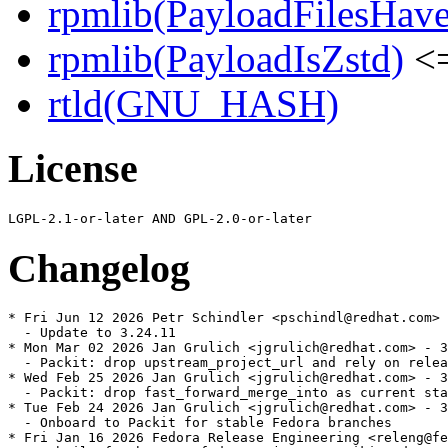
rpmlib(PayloadFilesHave
rpmlib(PayloadIsZstd)
<=
rtld(GNU_HASH)
License
Changelog
* Fri Jun 12 2026 Petr Schindler <pschindl@redhat.com> 
  - Update to 3.24.11

* Mon Mar 02 2026 Jan Grulich <jgrulich@redhat.com> - 3
  - Packit: drop upstream_project_url and rely on relea
* Wed Feb 25 2026 Jan Grulich <jgrulich@redhat.com> - 3
  - Packit: drop fast_forward_merge_into as current sta
* Tue Feb 24 2026 Jan Grulich <jgrulich@redhat.com> - 3
  - Onboard to Packit for stable Fedora branches

* Fri Jan 16 2026 Fedora Release Engineering <releng@fe