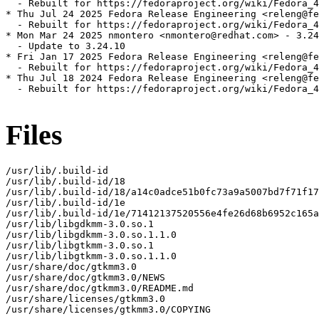
  - Rebuilt for https://fedoraproject.org/wiki/Fedora_4
* Thu Jul 24 2025 Fedora Release Engineering <releng@fe
  - Rebuilt for https://fedoraproject.org/wiki/Fedora_4
* Mon Mar 24 2025 nmontero <nmontero@redhat.com> - 3.24
  - Update to 3.24.10

* Fri Jan 17 2025 Fedora Release Engineering <releng@fe
  - Rebuilt for https://fedoraproject.org/wiki/Fedora_4
* Thu Jul 18 2024 Fedora Release Engineering <releng@fe
  - Rebuilt for https://fedoraproject.org/wiki/Fedora_4
Files
/usr/lib/.build-id

/usr/lib/.build-id/18

/usr/lib/.build-id/18/a14c0adce51b0fc73a9a5007bd7f71f17
/usr/lib/.build-id/1e

/usr/lib/.build-id/1e/71412137520556e4fe26d68b6952c165a
/usr/lib/libgdkmm-3.0.so.1

/usr/lib/libgdkmm-3.0.so.1.1.0

/usr/lib/libgtkmm-3.0.so.1

/usr/lib/libgtkmm-3.0.so.1.1.0

/usr/share/doc/gtkmm3.0

/usr/share/doc/gtkmm3.0/NEWS

/usr/share/doc/gtkmm3.0/README.md

/usr/share/licenses/gtkmm3.0

/usr/share/licenses/gtkmm3.0/COPYING
