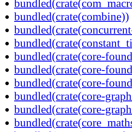
bundled(crate(com_macr
bundled(crate(combine))
bundled(crate(concurrent
bundled(crate(constant_t
bundled(crate(core-found
bundled(crate(core-found
bundled(crate(core-found
bundled(crate(core-graph
bundled(crate(core-graph
bundled(crate(core_math