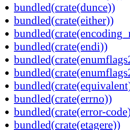
bundled(crate(dunce))
bundled(crate(either))
bundled(crate(encoding_r
bundled(crate(endi))
bundled(crate(enumflags
bundled(crate(enumflags
bundled(crate(equivalent
bundled(crate(errno))
bundled(crate(error-code
bundled(crate(etagere))