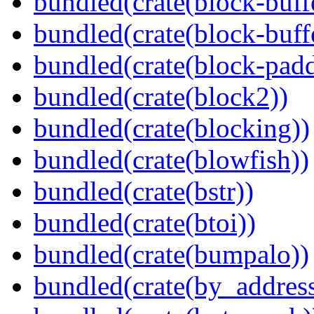
bundled(crate(block-buff
bundled(crate(block-buff
bundled(crate(block-pad
bundled(crate(block2))
bundled(crate(blocking))
bundled(crate(blowfish))
bundled(crate(bstr))
bundled(crate(btoi))
bundled(crate(bumpalo))
bundled(crate(by_address