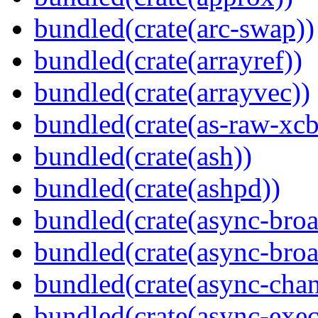
bundled(crate(arc-swap))
bundled(crate(arrayref))
bundled(crate(arrayvec))
bundled(crate(as-raw-xcb
bundled(crate(ash))
bundled(crate(ashpd))
bundled(crate(async-broa
bundled(crate(async-broa
bundled(crate(async-chan
bundled(crate(async-exec