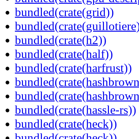
bundled(crate(grid))
bundled(crate(guillotiere
bundled(crate(h2))
bundled(crate(half))
bundled(crate(harfrust))
bundled(crate(hashbrown
bundled(crate(hashbrown
bundled(crate(hassle-rs))
bundled(crate(heck))
bundled(crate(heck))