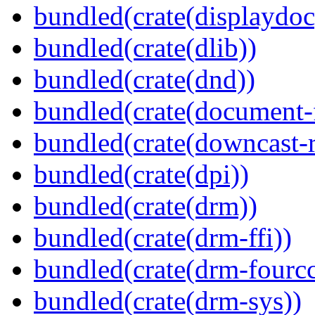
bundled(crate(displaydoc
bundled(crate(dlib))
bundled(crate(dnd))
bundled(crate(document-f
bundled(crate(downcast-r
bundled(crate(dpi))
bundled(crate(drm))
bundled(crate(drm-ffi))
bundled(crate(drm-fourcc
bundled(crate(drm-sys))