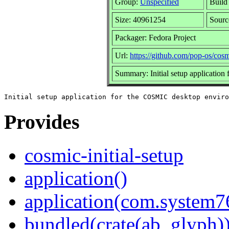
Group:
Unspecified
Build
Size: 40961254
Sour
Packager: Fedora Project
Url:
https://github.com/pop-os/cosmi
Summary: Initial setup applicatio
Provides
cosmic-initial-setup
application()
application(com.system7
bundled(crate(ab_glyph)