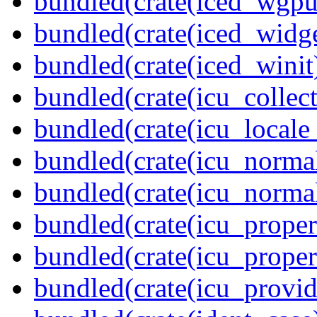
bundled(crate(iced_wgpu
bundled(crate(iced_widge
bundled(crate(iced_winit
bundled(crate(icu_collect
bundled(crate(icu_locale
bundled(crate(icu_normal
bundled(crate(icu_normal
bundled(crate(icu_propert
bundled(crate(icu_proper
bundled(crate(icu_provid