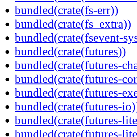
bundled(crate(fs-err))
bundled(crate(fs_extra))
bundled(crate(fsevent-sys
bundled(crate(futures))
bundled(crate(futures-ch
bundled(crate(futures-cor
bundled(crate(futures-exe
bundled(crate(futures-io)
bundled(crate(futures-lite
bundled(crate(futures-lite