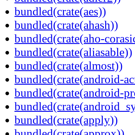
bundled(crate(aes))
bundled(crate(ahash))
bundled(crate(aho-corasi
bundled(crate(aliasable))
bundled(crate(almost))
bundled(crate(android-act
bundled(crate(android-pr
bundled(crate(android_sy
bundled(crate(apply))
bundled(crate(approx))