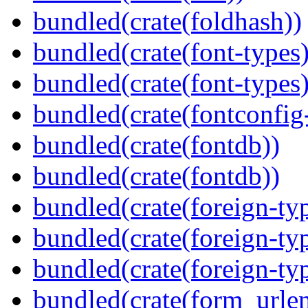
bundled(crate(foldhash))
bundled(crate(font-types)
bundled(crate(font-types)
bundled(crate(fontconfig-
bundled(crate(fontdb))
bundled(crate(fontdb))
bundled(crate(foreign-ty
bundled(crate(foreign-ty
bundled(crate(foreign-ty
bundled(crate(form_urle