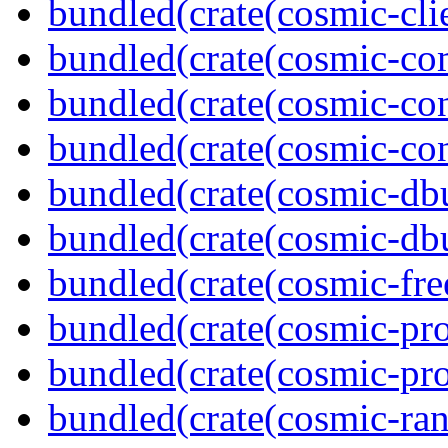
bundled(crate(cosmic-clie
bundled(crate(cosmic-co
bundled(crate(cosmic-con
bundled(crate(cosmic-con
bundled(crate(cosmic-db
bundled(crate(cosmic-db
bundled(crate(cosmic-fre
bundled(crate(cosmic-pro
bundled(crate(cosmic-pro
bundled(crate(cosmic-ran