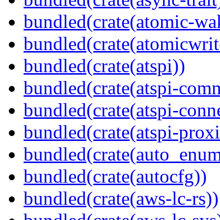
bundled(crate(atomic-wa
bundled(crate(atomicwrit
bundled(crate(atspi))
bundled(crate(atspi-com
bundled(crate(atspi-conn
bundled(crate(atspi-proxi
bundled(crate(auto_enum
bundled(crate(autocfg))
bundled(crate(aws-lc-rs))