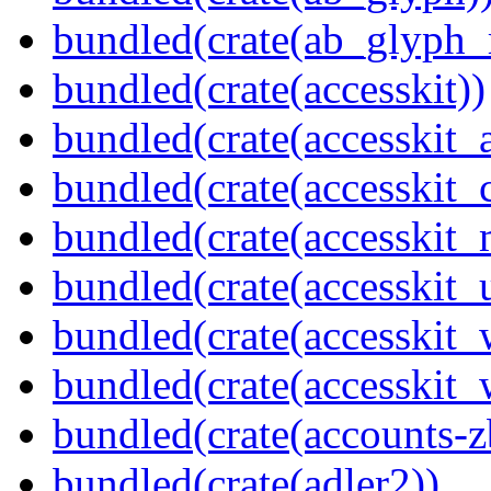
bundled(crate(ab_glyph_r
bundled(crate(accesskit))
bundled(crate(accesskit
bundled(crate(accesskit
bundled(crate(accesskit_
bundled(crate(accesskit_
bundled(crate(accesskit
bundled(crate(accesskit_w
bundled(crate(accounts-z
bundled(crate(adler2))