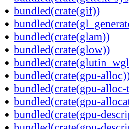
bundled(crate(gif))
bundled(crate(gl_generat
bundled(crate(glam))
bundled(crate(glow))
bundled(crate(glutin_wgl
bundled(crate(gpu-alloc)
bundled(crate(gpu-alloc-
bundled(crate(gpu-alloca
bundled(crate(gpu-descri
bundled(crate(gpu-descri