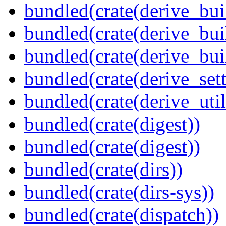
bundled(crate(derive_bui
bundled(crate(derive_bui
bundled(crate(derive_bu
bundled(crate(derive_sett
bundled(crate(derive_util
bundled(crate(digest))
bundled(crate(digest))
bundled(crate(dirs))
bundled(crate(dirs-sys))
bundled(crate(dispatch))