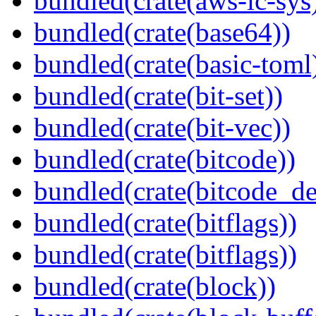
bundled(crate(aws-lc-sys
bundled(crate(base64))
bundled(crate(basic-toml
bundled(crate(bit-set))
bundled(crate(bit-vec))
bundled(crate(bitcode))
bundled(crate(bitcode_de
bundled(crate(bitflags))
bundled(crate(bitflags))
bundled(crate(block))