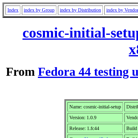
Index
index by Group
index by Distribution
index by Vendo
cosmic-initial-set
x
From
Fedora 44 testing 
Name: cosmic-initial-setup
Distr
Version: 1.0.9
Vend
Release: 1.fc44
Build