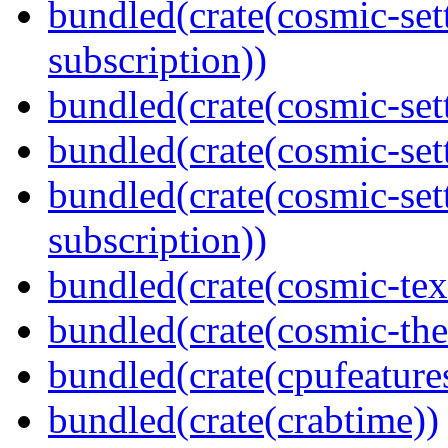
bundled(crate(cosmic-se
subscription))
bundled(crate(cosmic-sett
bundled(crate(cosmic-se
bundled(crate(cosmic-se
subscription))
bundled(crate(cosmic-tex
bundled(crate(cosmic-th
bundled(crate(cpufeature
bundled(crate(crabtime))