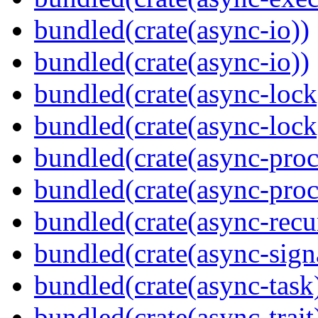
bundled(crate(async-io))
bundled(crate(async-io))
bundled(crate(async-lock
bundled(crate(async-lock
bundled(crate(async-proc
bundled(crate(async-proc
bundled(crate(async-recu
bundled(crate(async-sign
bundled(crate(async-task
bundled(crate(async-trait