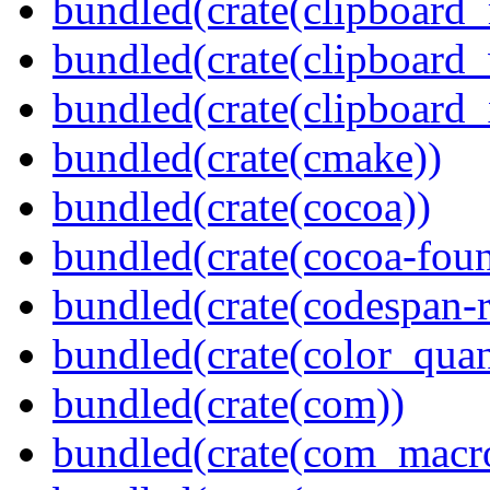
bundled(crate(clipboard
bundled(crate(clipboard
bundled(crate(clipboard_
bundled(crate(cmake))
bundled(crate(cocoa))
bundled(crate(cocoa-foun
bundled(crate(codespan-r
bundled(crate(color_quan
bundled(crate(com))
bundled(crate(com_macr