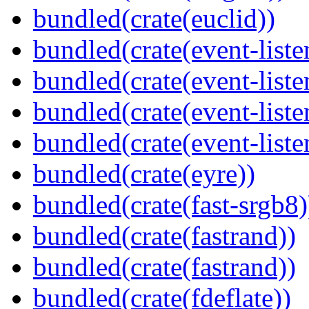
bundled(crate(euclid))
bundled(crate(event-liste
bundled(crate(event-liste
bundled(crate(event-liste
bundled(crate(event-liste
bundled(crate(eyre))
bundled(crate(fast-srgb8)
bundled(crate(fastrand))
bundled(crate(fastrand))
bundled(crate(fdeflate))