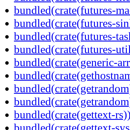
bundled(crate(futures-ma
bundled(crate(futures-sin
bundled(crate(futures-tas
bundled(crate(futures-util
bundled(crate(generic-arr
bundled(crate(gethostna
bundled(crate(getrandom
bundled(crate(getrandom
bundled(crate(gettext-rs)
bundled(crate(gettext-sys