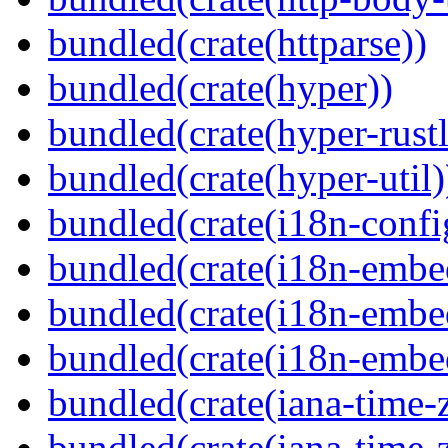
bundled(crate(httparse))
bundled(crate(hyper))
bundled(crate(hyper-rustl
bundled(crate(hyper-util)
bundled(crate(i18n-confi
bundled(crate(i18n-embe
bundled(crate(i18n-embed
bundled(crate(i18n-embe
bundled(crate(iana-time-
bundled(crate(iana-time-