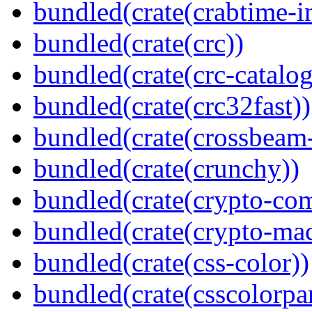
bundled(crate(crabtime-in
bundled(crate(crc))
bundled(crate(crc-catalog
bundled(crate(crc32fast))
bundled(crate(crossbeam-
bundled(crate(crunchy))
bundled(crate(crypto-c
bundled(crate(crypto-mac
bundled(crate(css-color))
bundled(crate(csscolorpar