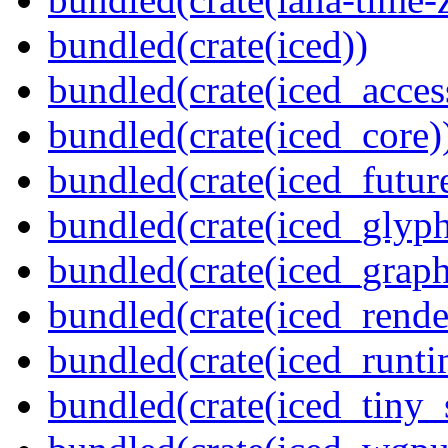
bundled(crate(iced))
bundled(crate(iced_access
bundled(crate(iced_core)
bundled(crate(iced_futur
bundled(crate(iced_glyp
bundled(crate(iced_graph
bundled(crate(iced_rende
bundled(crate(iced_runti
bundled(crate(iced_tiny_