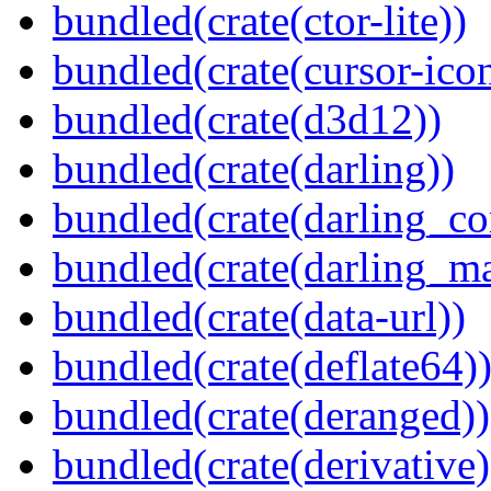
bundled(crate(ctor-lite))
bundled(crate(cursor-ico
bundled(crate(d3d12))
bundled(crate(darling))
bundled(crate(darling_co
bundled(crate(darling_m
bundled(crate(data-url))
bundled(crate(deflate64)
bundled(crate(deranged))
bundled(crate(derivative)