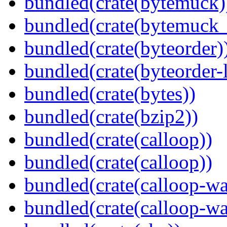
bundled(crate(bytemuck)
bundled(crate(bytemuck_
bundled(crate(byteorder)
bundled(crate(byteorder-l
bundled(crate(bytes))
bundled(crate(bzip2))
bundled(crate(calloop))
bundled(crate(calloop))
bundled(crate(calloop-wa
bundled(crate(calloop-wa