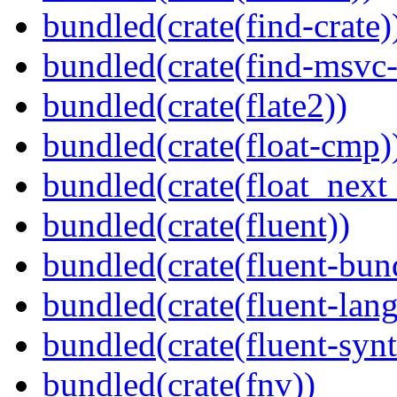
bundled(crate(find-crate)
bundled(crate(find-msvc-
bundled(crate(flate2))
bundled(crate(float-cmp)
bundled(crate(float_next_
bundled(crate(fluent))
bundled(crate(fluent-bun
bundled(crate(fluent-lan
bundled(crate(fluent-synt
bundled(crate(fnv))