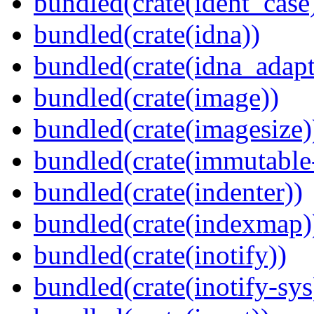
bundled(crate(ident_case
bundled(crate(idna))
bundled(crate(idna_adapt
bundled(crate(image))
bundled(crate(imagesize)
bundled(crate(immutabl
bundled(crate(indenter))
bundled(crate(indexmap)
bundled(crate(inotify))
bundled(crate(inotify-sys