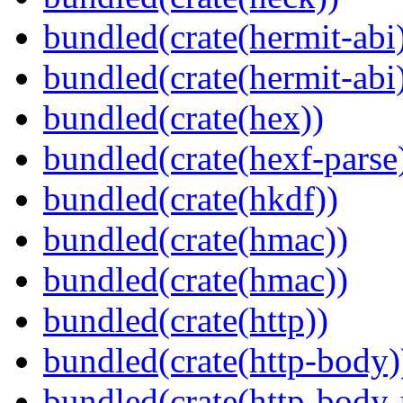
bundled(crate(hermit-abi
bundled(crate(hermit-abi
bundled(crate(hex))
bundled(crate(hexf-parse
bundled(crate(hkdf))
bundled(crate(hmac))
bundled(crate(hmac))
bundled(crate(http))
bundled(crate(http-body)
bundled(crate(http-body-u