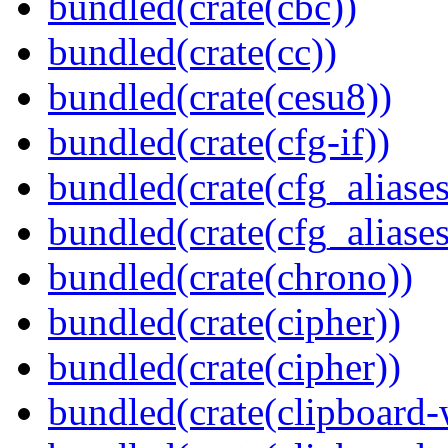
bundled(crate(cbc))
bundled(crate(cc))
bundled(crate(cesu8))
bundled(crate(cfg-if))
bundled(crate(cfg_aliases
bundled(crate(cfg_aliases
bundled(crate(chrono))
bundled(crate(cipher))
bundled(crate(cipher))
bundled(crate(clipboard-