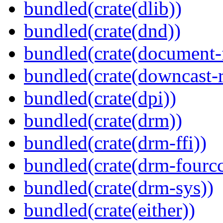
bundled(crate(dlib))
bundled(crate(dnd))
bundled(crate(document-f
bundled(crate(downcast-r
bundled(crate(dpi))
bundled(crate(drm))
bundled(crate(drm-ffi))
bundled(crate(drm-fourcc
bundled(crate(drm-sys))
bundled(crate(either))