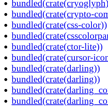
bundled(crate(cryoglyph)
bundled(crate(crypto-c
bundled(crate(css-color))
bundled(crate(csscolorpar
bundled(crate(ctor-lite))
bundled(crate(cursor-ico
bundled(crate(darling))
bundled(crate(darling))
bundled(crate(darling_co
bundled(crate(darling_co