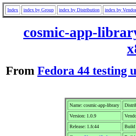
Index
index by Group
index by Distribution
index by Vendo
cosmic-app-librar
x
From
Fedora 44 testing 
Name: cosmic-app-library
Distr
Version: 1.0.9
Vend
Release: 1.fc44
Build