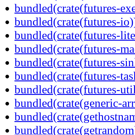
bundled(crate(futures-exe
bundled(crate(futures-io)
bundled(crate(futures-lite
bundled(crate(futures-ma
bundled(crate(futures-sin
bundled(crate(futures-tas
bundled(crate(futures-util
bundled(crate(generic-arr
bundled(crate(gethostna
bundled(crate(getrandom