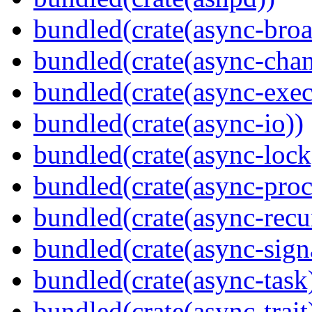
bundled(crate(async-broa
bundled(crate(async-chan
bundled(crate(async-exec
bundled(crate(async-io))
bundled(crate(async-lock
bundled(crate(async-proc
bundled(crate(async-recu
bundled(crate(async-sign
bundled(crate(async-task
bundled(crate(async-trait