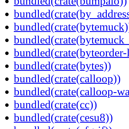
bundled(crate(bumpalo))
bundled(crate(by_address
bundled(crate(bytemuck)
bundled(crate(bytemuck_
bundled(crate(byteorder-l
bundled(crate(bytes))
bundled(crate(calloop))
bundled(crate(calloop-wa
bundled(crate(cc))
bundled(crate(cesu8))