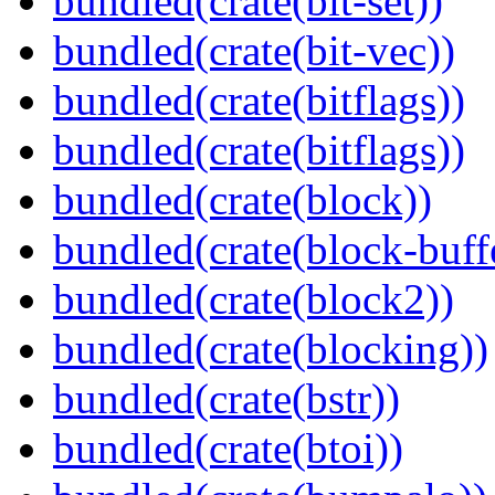
bundled(crate(bit-set))
bundled(crate(bit-vec))
bundled(crate(bitflags))
bundled(crate(bitflags))
bundled(crate(block))
bundled(crate(block-buff
bundled(crate(block2))
bundled(crate(blocking))
bundled(crate(bstr))
bundled(crate(btoi))