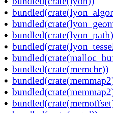
bundled(crate(lyon))
bundled(crate(lyon_algor
bundled(crate(lyon_geom
bundled(crate(lyon_path)
bundled(crate(lyon_tessel
bundled(crate(malloc_bu
bundled(crate(memchr))
bundled(crate(memmap2
bundled(crate(memmap2
bundled(crate(memoffset