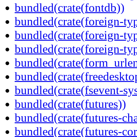
bundled(crate(fontdb))
bundled(crate(foreign-ty
bundled(crate(foreign-ty
bundled(crate(foreign-ty
bundled(crate(form_urle
bundled(crate(freedeskto
bundled(crate(fsevent-sys
bundled(crate(futures))
bundled(crate(futures-ch
bundled(crate(futures-cor