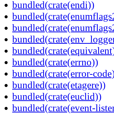
bundled(crate(endi))
bundled(crate(enumflags
bundled(crate(enumflags
bundled(crate(env_logger
bundled(crate(equivalent
bundled(crate(errno))
bundled(crate(error-code
bundled(crate(etagere))
bundled(crate(euclid))
bundled(crate(event-liste