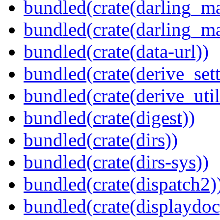
bundled(crate(darling_m
bundled(crate(darling_m
bundled(crate(data-url))
bundled(crate(derive_sett
bundled(crate(derive_util
bundled(crate(digest))
bundled(crate(dirs))
bundled(crate(dirs-sys))
bundled(crate(dispatch2)
bundled(crate(displaydoc