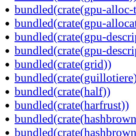
bundled(crate(gpu-alloc-
bundled(crate(gpu-alloca
bundled(crate(gpu-descri
bundled(crate(gpu-descri
bundled(crate(grid))
bundled(crate(guillotiere
bundled(crate(half))
bundled(crate(harfrust))
bundled(crate(hashbrown
bundled(crate(hashbrown