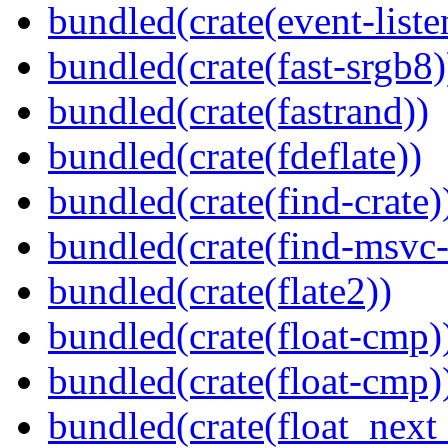
bundled(crate(event-liste
bundled(crate(fast-srgb8)
bundled(crate(fastrand))
bundled(crate(fdeflate))
bundled(crate(find-crate)
bundled(crate(find-msvc-
bundled(crate(flate2))
bundled(crate(float-cmp)
bundled(crate(float-cmp)
bundled(crate(float_next_