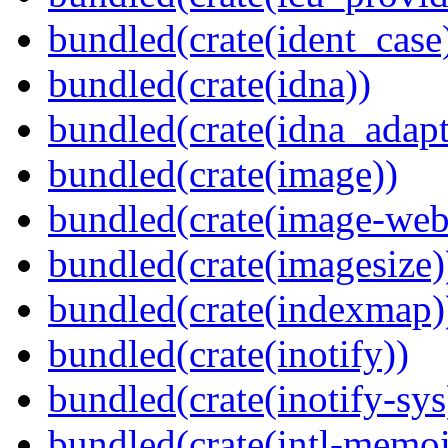
bundled(crate(ident_case
bundled(crate(idna))
bundled(crate(idna_adapt
bundled(crate(image))
bundled(crate(image-web
bundled(crate(imagesize)
bundled(crate(indexmap)
bundled(crate(inotify))
bundled(crate(inotify-sys
bundled(crate(intl-memoi