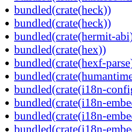
bundled(crate(heck))
bundled(crate(heck))
bundled(crate(hermit-abi
bundled(crate(hex))
bundled(crate(hexf-parse
bundled(crate(humantime
bundled(crate(i18n-confi
bundled(crate(i18n-embe
bundled(crate(i18n-embed
bundled(crate(i18n-embe