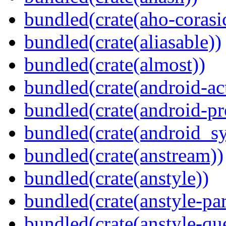
bundled(crate(aho-corasi
bundled(crate(aliasable))
bundled(crate(almost))
bundled(crate(android-act
bundled(crate(android-pr
bundled(crate(android_sy
bundled(crate(anstream))
bundled(crate(anstyle))
bundled(crate(anstyle-par
bundled(crate(anstyle-qu