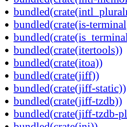
bundled(crate(intl_plural
bundled(crate(is-terminal
bundled(crate(is_terminal
bundled(crate(itertools))
bundled(crate(itoa))
bundled(crate(jiff))
bundled(crate(jiff-static))
bundled(crate(jiff-tzdb))
bundled(crate(jiff-tzdb-p
bundled(crate(jni))