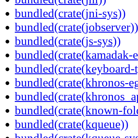
bundled(crate(jni-sys))
bundled(crate(jobserver)
bundled(crate(js-sys))
bundled(crate(kamadak-e
bundled(crate(keyboard-t
bundled(crate(khronos-eg
bundled(crate(khronos_a
bundled(crate(known-fol
bundled(crate(kqueue))
bundled(crate(kqueue-sys