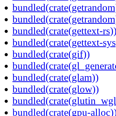
bundled(crate(getrandom
bundled(crate(getrandom
bundled(crate(gettext-rs)
bundled(crate(gettext-sys
bundled(crate(gif))
bundled(crate(gl_generat
bundled(crate(glam))
bundled(crate(glow))
bundled(crate(glutin_wgl
bundled(crate(gpu-alloc)