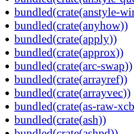
bundled(crate(anstyle-wi
bundled(crate(anyhow))
bundled(crate(apply))
bundled(crate(approx))
bundled(crate(arc-swap))
bundled(crate(arrayref))
bundled(crate(arrayvec))
bundled(crate(as-raw-xcb
bundled(crate(ash))
bundled(crate(ashpd))