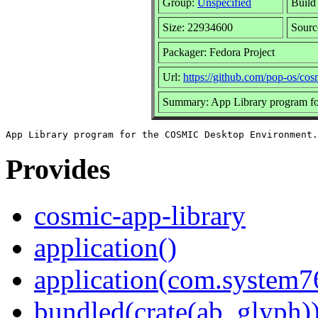
Group:
Unspecified
Build
Size: 22934600
Sour
Packager: Fedora Project
Url:
https://github.com/pop-os/cos
Summary: App Library program f
Provides
cosmic-app-library
application()
application(com.system
bundled(crate(ab_glyph)