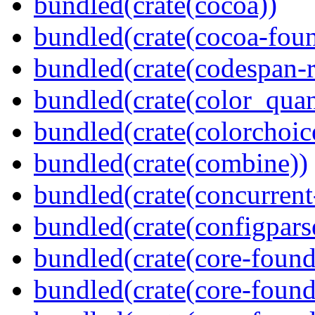
bundled(crate(cocoa))
bundled(crate(cocoa-foun
bundled(crate(codespan-r
bundled(crate(color_quan
bundled(crate(colorchoic
bundled(crate(combine))
bundled(crate(concurrent
bundled(crate(configpars
bundled(crate(core-found
bundled(crate(core-found