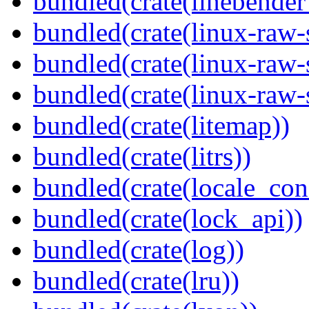
bundled(crate(linebender
bundled(crate(linux-raw-
bundled(crate(linux-raw-
bundled(crate(linux-raw-
bundled(crate(litemap))
bundled(crate(litrs))
bundled(crate(locale_con
bundled(crate(lock_api))
bundled(crate(log))
bundled(crate(lru))