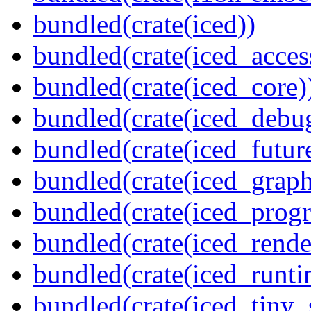
bundled(crate(iced))
bundled(crate(iced_access
bundled(crate(iced_core)
bundled(crate(iced_debu
bundled(crate(iced_futur
bundled(crate(iced_graph
bundled(crate(iced_prog
bundled(crate(iced_rende
bundled(crate(iced_runti
bundled(crate(iced_tiny_