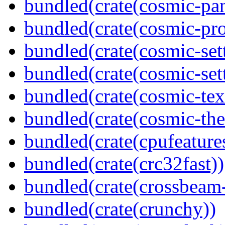
bundled(crate(cosmic-pan
bundled(crate(cosmic-pro
bundled(crate(cosmic-set
bundled(crate(cosmic-se
bundled(crate(cosmic-tex
bundled(crate(cosmic-th
bundled(crate(cpufeature
bundled(crate(crc32fast))
bundled(crate(crossbeam-
bundled(crate(crunchy))