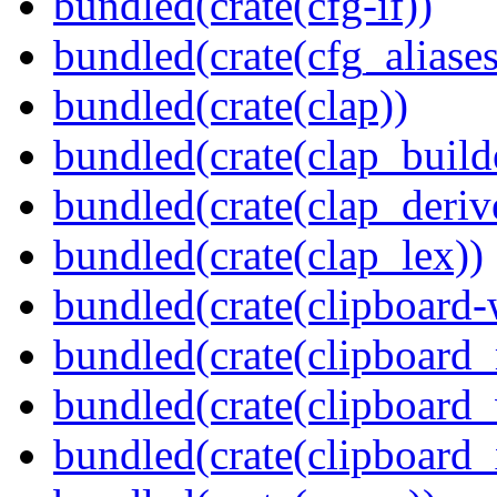
bundled(crate(cfg-if))
bundled(crate(cfg_aliases
bundled(crate(clap))
bundled(crate(clap_build
bundled(crate(clap_deriv
bundled(crate(clap_lex))
bundled(crate(clipboard-
bundled(crate(clipboard
bundled(crate(clipboard
bundled(crate(clipboard_