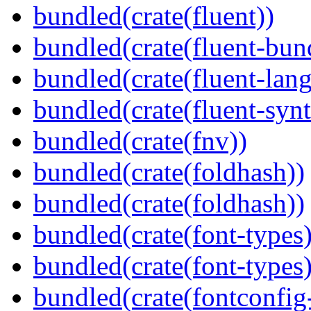
bundled(crate(fluent))
bundled(crate(fluent-bun
bundled(crate(fluent-lan
bundled(crate(fluent-synt
bundled(crate(fnv))
bundled(crate(foldhash))
bundled(crate(foldhash))
bundled(crate(font-types)
bundled(crate(font-types)
bundled(crate(fontconfig-