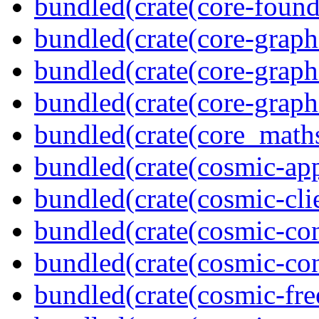
bundled(crate(core-found
bundled(crate(core-graph
bundled(crate(core-graph
bundled(crate(core-graph
bundled(crate(core_math
bundled(crate(cosmic-app
bundled(crate(cosmic-clie
bundled(crate(cosmic-con
bundled(crate(cosmic-con
bundled(crate(cosmic-fre