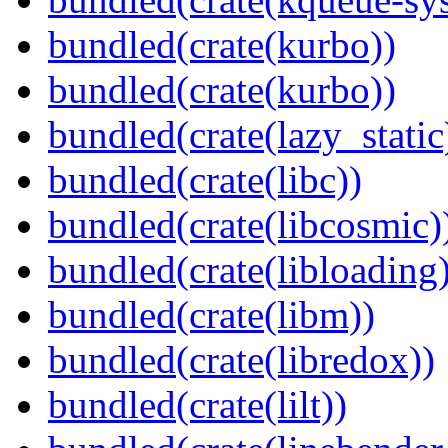
bundled(crate(kurbo))
bundled(crate(kurbo))
bundled(crate(lazy_static
bundled(crate(libc))
bundled(crate(libcosmic)
bundled(crate(libloading)
bundled(crate(libm))
bundled(crate(libredox))
bundled(crate(lilt))