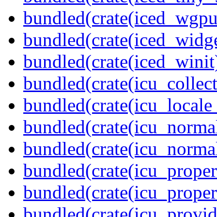
bundled(crate(iced_wgpu
bundled(crate(iced_widge
bundled(crate(iced_winit
bundled(crate(icu_collect
bundled(crate(icu_locale
bundled(crate(icu_normal
bundled(crate(icu_normal
bundled(crate(icu_propert
bundled(crate(icu_proper
bundled(crate(icu_provid