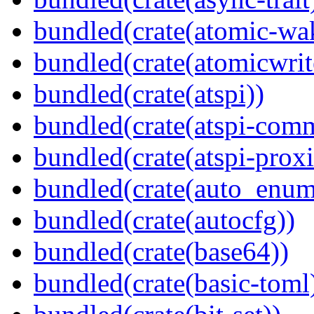
bundled(crate(atomic-wa
bundled(crate(atomicwrit
bundled(crate(atspi))
bundled(crate(atspi-com
bundled(crate(atspi-proxi
bundled(crate(auto_enum
bundled(crate(autocfg))
bundled(crate(base64))
bundled(crate(basic-toml