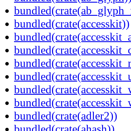
bundled(crate(ab_glyph_r
bundled(crate(accesskit))
bundled(crate(accesskit
bundled(crate(accesskit
bundled(crate(accesskit_
bundled(crate(accesskit_
bundled(crate(accesskit
bundled(crate(accesskit_w
bundled(crate(adler2))
bundled(crate(ahash))