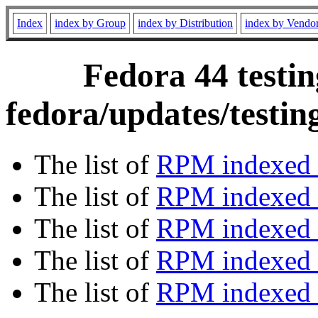
Index
index by Group
index by Distribution
index by Vendo
Fedora 44 testin
fedora/updates/testin
The list of
RPM indexed 
The list of
RPM indexed b
The list of
RPM indexed
The list of
RPM indexed 
The list of
RPM indexed b