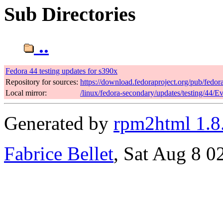
Sub Directories
..
Fedora 44 testing updates for s390x
Repository for sources:
https://download.fedoraproject.org/pub/fedor
Local mirror:
/linux/fedora-secondary/updates/testing/44/E
Generated by
rpm2html 1.8
Fabrice Bellet
, Sat Aug 8 0