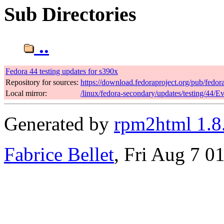
Sub Directories
..
Fedora 44 testing updates for s390x
Repository for sources:
https://download.fedoraproject.org/pub/fedor
Local mirror:
/linux/fedora-secondary/updates/testing/44/E
Generated by
rpm2html 1.8
Fabrice Bellet
, Fri Aug 7 0