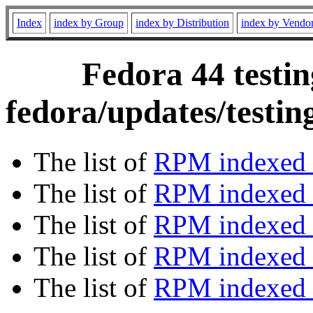
Index
index by Group
index by Distribution
index by Vendo
Fedora 44 testin
fedora/updates/testi
The list of
RPM indexed 
The list of
RPM indexed b
The list of
RPM indexed
The list of
RPM indexed 
The list of
RPM indexed b