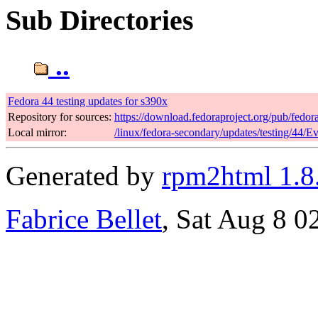
Sub Directories
..
Fedora 44 testing updates for s390x
Repository for sources:
https://download.fedoraproject.org/pub/fedor
Local mirror:
/linux/fedora-secondary/updates/testing/44/E
Generated by
rpm2html 1.8
Fabrice Bellet
, Sat Aug 8 0