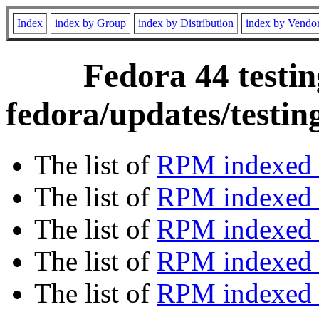
Index
index by Group
index by Distribution
index by Vendo
Fedora 44 testin
fedora/updates/testi
The list of
RPM indexed 
The list of
RPM indexed b
The list of
RPM indexed
The list of
RPM indexed 
The list of
RPM indexed b