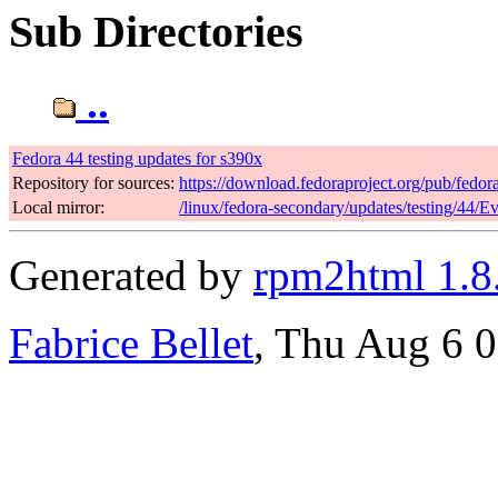
Sub Directories
..
Fedora 44 testing updates for s390x
Repository for sources:
https://download.fedoraproject.org/pub/fedor
Local mirror:
/linux/fedora-secondary/updates/testing/44/E
Generated by
rpm2html 1.8
Fabrice Bellet
, Thu Aug 6 