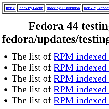
Index
index by Group
index by Distribution
index by Vendo
Fedora 44 testin
fedora/updates/testi
The list of
RPM indexed 
The list of
RPM indexed b
The list of
RPM indexed
The list of
RPM indexed 
The list of
RPM indexed b