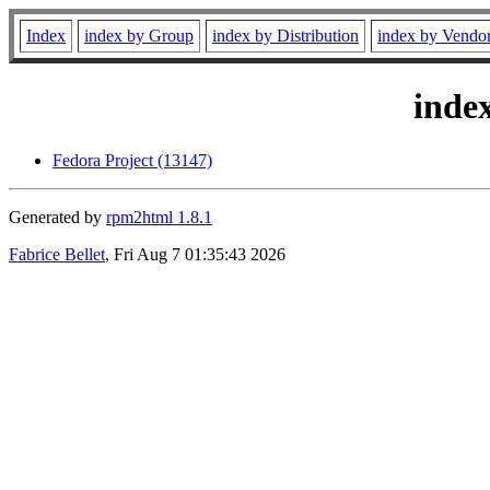
Index
index by Group
index by Distribution
index by Vendo
inde
Fedora Project (13147)
Generated by
rpm2html 1.8.1
Fabrice Bellet
, Fri Aug 7 01:35:43 2026