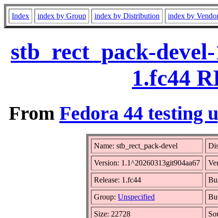
Index
index by Group
index by Distribution
index by Vendo
stb_rect_pack-devel
1.fc44 R
From
Fedora 44 testing 
Name: stb_rect_pack-devel
Dis
Version: 1.1^20260313git904aa67
Ve
Release: 1.fc44
Bui
Group:
Unspecified
Bui
Size: 22728
So