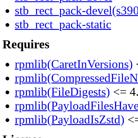
stb_rect_pack-devel(s39
stb_rect_pack-static
Requires
rpmlib(CaretInVersions)
rpmlib(CompressedFile
rpmlib(FileDigests)
<= 4.
rpmlib(PayloadFilesHave
rpmlib(PayloadIsZstd)
<=