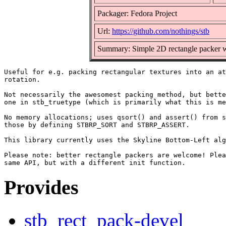
Packager: Fedora Project
Url:
https://github.com/nothings/stb
Summary: Simple 2D rectangle packer wi
Useful for e.g. packing rectangular textures into an at
rotation.

Not necessarily the awesomest packing method, but bette
one in stb_truetype (which is primarily what this is me
No memory allocations; uses qsort() and assert() from s
those by defining STBRP_SORT and STBRP_ASSERT.

This library currently uses the Skyline Bottom-Left alg
Please note: better rectangle packers are welcome! Plea
Provides
stb_rect_pack-devel