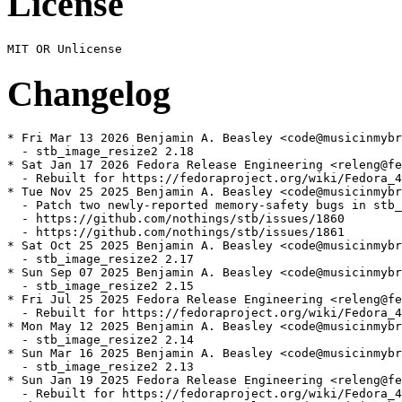
License
Changelog
* Fri Mar 13 2026 Benjamin A. Beasley <code@musicinmybr
  - stb_image_resize2 2.18

* Sat Jan 17 2026 Fedora Release Engineering <releng@fe
  - Rebuilt for https://fedoraproject.org/wiki/Fedora_4
* Tue Nov 25 2025 Benjamin A. Beasley <code@musicinmybr
  - Patch two newly-reported memory-safety bugs in stb_
  - https://github.com/nothings/stb/issues/1860

  - https://github.com/nothings/stb/issues/1861

* Sat Oct 25 2025 Benjamin A. Beasley <code@musicinmybr
  - stb_image_resize2 2.17

* Sun Sep 07 2025 Benjamin A. Beasley <code@musicinmybr
  - stb_image_resize2 2.15

* Fri Jul 25 2025 Fedora Release Engineering <releng@fe
  - Rebuilt for https://fedoraproject.org/wiki/Fedora_4
* Mon May 12 2025 Benjamin A. Beasley <code@musicinmybr
  - stb_image_resize2 2.14

* Sun Mar 16 2025 Benjamin A. Beasley <code@musicinmybr
  - stb_image_resize2 2.13

* Sun Jan 19 2025 Fedora Release Engineering <releng@fe
  - Rebuilt for https://fedoraproject.org/wiki/Fedora_4