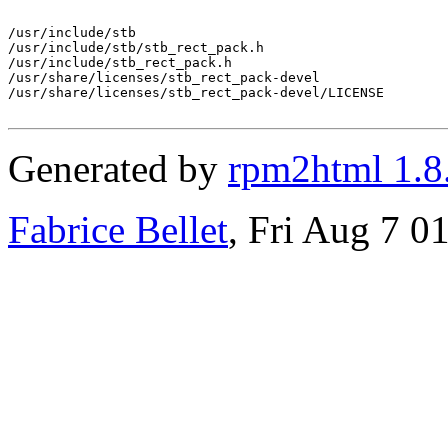
/usr/include/stb

/usr/include/stb/stb_rect_pack.h

/usr/include/stb_rect_pack.h

/usr/share/licenses/stb_rect_pack-devel

/usr/share/licenses/stb_rect_pack-devel/LICENSE

Generated by
rpm2html 1.8
Fabrice Bellet
, Fri Aug 7 0