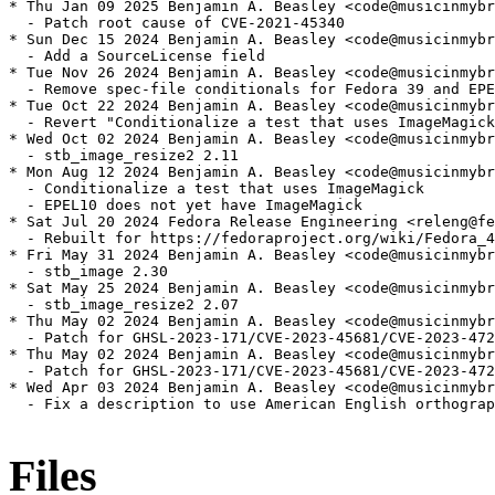
* Thu Jan 09 2025 Benjamin A. Beasley <code@musicinmybr
  - Patch root cause of CVE-2021-45340

* Sun Dec 15 2024 Benjamin A. Beasley <code@musicinmybr
  - Add a SourceLicense field

* Tue Nov 26 2024 Benjamin A. Beasley <code@musicinmybr
  - Remove spec-file conditionals for Fedora 39 and EPE
* Tue Oct 22 2024 Benjamin A. Beasley <code@musicinmybr
  - Revert "Conditionalize a test that uses ImageMagick
* Wed Oct 02 2024 Benjamin A. Beasley <code@musicinmybr
  - stb_image_resize2 2.11

* Mon Aug 12 2024 Benjamin A. Beasley <code@musicinmybr
  - Conditionalize a test that uses ImageMagick

  - EPEL10 does not yet have ImageMagick

* Sat Jul 20 2024 Fedora Release Engineering <releng@fe
  - Rebuilt for https://fedoraproject.org/wiki/Fedora_4
* Fri May 31 2024 Benjamin A. Beasley <code@musicinmybr
  - stb_image 2.30

* Sat May 25 2024 Benjamin A. Beasley <code@musicinmybr
  - stb_image_resize2 2.07

* Thu May 02 2024 Benjamin A. Beasley <code@musicinmybr
  - Patch for GHSL-2023-171/CVE-2023-45681/CVE-2023-472
* Thu May 02 2024 Benjamin A. Beasley <code@musicinmybr
  - Patch for GHSL-2023-171/CVE-2023-45681/CVE-2023-472
* Wed Apr 03 2024 Benjamin A. Beasley <code@musicinmybr
  - Fix a description to use American English orthograp
Files