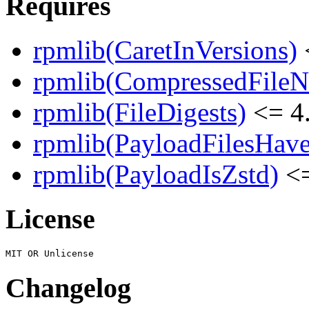
Requires
rpmlib(CaretInVersions)
rpmlib(CompressedFile
rpmlib(FileDigests)
<= 4.
rpmlib(PayloadFilesHave
rpmlib(PayloadIsZstd)
<=
License
Changelog