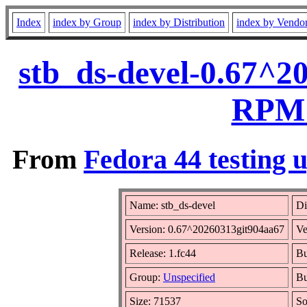
Index
index by Group
index by Distribution
index by Vendo
stb_ds-devel-0.67^2
RPM 
From
Fedora 44 testing 
Name: stb_ds-devel
Di
Version: 0.67^20260313git904aa67
Ve
Release: 1.fc44
Bu
Group:
Unspecified
Bu
Size: 71537
S