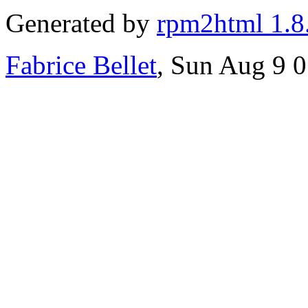
Generated by
rpm2html 1.8
Fabrice Bellet
, Sun Aug 9 