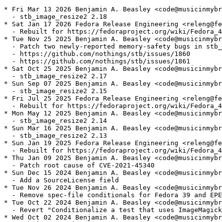
* Fri Mar 13 2026 Benjamin A. Beasley <code@musicinmybr
  - stb_image_resize2 2.18

* Sat Jan 17 2026 Fedora Release Engineering <releng@fe
  - Rebuilt for https://fedoraproject.org/wiki/Fedora_4
* Tue Nov 25 2025 Benjamin A. Beasley <code@musicinmybr
  - Patch two newly-reported memory-safety bugs in stb_
  - https://github.com/nothings/stb/issues/1860

  - https://github.com/nothings/stb/issues/1861

* Sat Oct 25 2025 Benjamin A. Beasley <code@musicinmybr
  - stb_image_resize2 2.17

* Sun Sep 07 2025 Benjamin A. Beasley <code@musicinmybr
  - stb_image_resize2 2.15

* Fri Jul 25 2025 Fedora Release Engineering <releng@fe
  - Rebuilt for https://fedoraproject.org/wiki/Fedora_4
* Mon May 12 2025 Benjamin A. Beasley <code@musicinmybr
  - stb_image_resize2 2.14

* Sun Mar 16 2025 Benjamin A. Beasley <code@musicinmybr
  - stb_image_resize2 2.13

* Sun Jan 19 2025 Fedora Release Engineering <releng@fe
  - Rebuilt for https://fedoraproject.org/wiki/Fedora_4
* Thu Jan 09 2025 Benjamin A. Beasley <code@musicinmybr
  - Patch root cause of CVE-2021-45340

* Sun Dec 15 2024 Benjamin A. Beasley <code@musicinmybr
  - Add a SourceLicense field

* Tue Nov 26 2024 Benjamin A. Beasley <code@musicinmybr
  - Remove spec-file conditionals for Fedora 39 and EPE
* Tue Oct 22 2024 Benjamin A. Beasley <code@musicinmybr
  - Revert "Conditionalize a test that uses ImageMagick
* Wed Oct 02 2024 Benjamin A. Beasley <code@musicinmybr