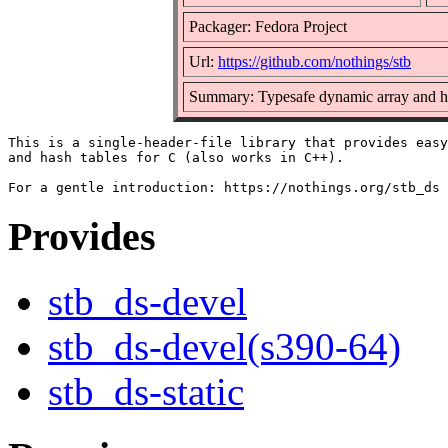
Packager: Fedora Project
Url:
https://github.com/nothings/stb
Summary: Typesafe dynamic array and ha
This is a single-header-file library that provides easy
and hash tables for C (also works in C++).

Provides
stb_ds-devel
stb_ds-devel(s390-64)
stb_ds-static