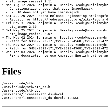
  - stb_image_resize2 2.11

* Mon Aug 12 2024 Benjamin A. Beasley <code@musicinmybr
  - Conditionalize a test that uses ImageMagick

  - EPEL10 does not yet have ImageMagick

* Sat Jul 20 2024 Fedora Release Engineering <releng@fe
  - Rebuilt for https://fedoraproject.org/wiki/Fedora_4
* Fri May 31 2024 Benjamin A. Beasley <code@musicinmybr
  - stb_image 2.30

* Sat May 25 2024 Benjamin A. Beasley <code@musicinmybr
  - stb_image_resize2 2.07

* Thu May 02 2024 Benjamin A. Beasley <code@musicinmybr
  - Patch for GHSL-2023-171/CVE-2023-45681/CVE-2023-472
* Thu May 02 2024 Benjamin A. Beasley <code@musicinmybr
  - Patch for GHSL-2023-171/CVE-2023-45681/CVE-2023-472
* Wed Apr 03 2024 Benjamin A. Beasley <code@musicinmybr
  - Fix a description to use American English orthograp
Files
/usr/include/stb

/usr/include/stb/stb_ds.h

/usr/include/stb_ds.h

/usr/share/licenses/stb_ds-devel

/usr/share/licenses/stb_ds-devel/LICENSE
