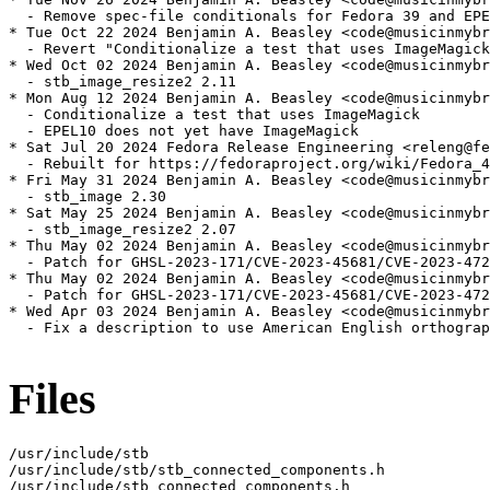
  - Remove spec-file conditionals for Fedora 39 and EPE
* Tue Oct 22 2024 Benjamin A. Beasley <code@musicinmybr
  - Revert "Conditionalize a test that uses ImageMagick
* Wed Oct 02 2024 Benjamin A. Beasley <code@musicinmybr
  - stb_image_resize2 2.11

* Mon Aug 12 2024 Benjamin A. Beasley <code@musicinmybr
  - Conditionalize a test that uses ImageMagick

  - EPEL10 does not yet have ImageMagick

* Sat Jul 20 2024 Fedora Release Engineering <releng@fe
  - Rebuilt for https://fedoraproject.org/wiki/Fedora_4
* Fri May 31 2024 Benjamin A. Beasley <code@musicinmybr
  - stb_image 2.30

* Sat May 25 2024 Benjamin A. Beasley <code@musicinmybr
  - stb_image_resize2 2.07

* Thu May 02 2024 Benjamin A. Beasley <code@musicinmybr
  - Patch for GHSL-2023-171/CVE-2023-45681/CVE-2023-472
* Thu May 02 2024 Benjamin A. Beasley <code@musicinmybr
  - Patch for GHSL-2023-171/CVE-2023-45681/CVE-2023-472
* Wed Apr 03 2024 Benjamin A. Beasley <code@musicinmybr
  - Fix a description to use American English orthograp
Files
/usr/include/stb

/usr/include/stb/stb_connected_components.h

/usr/include/stb_connected_components.h
