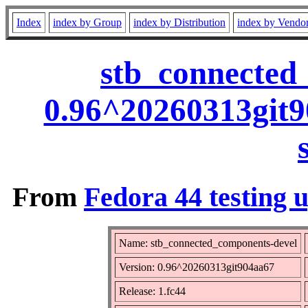
Index
index by Group
index by Distribution
index by Vendo
stb_connected
0.96^20260313git9
From
Fedora 44 testing 
Name: stb_connected_components-devel
Version: 0.96^20260313git904aa67
Release: 1.fc44