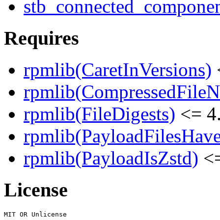
stb_connected_component
Requires
rpmlib(CaretInVersions)
rpmlib(CompressedFile
rpmlib(FileDigests)
<= 4.
rpmlib(PayloadFilesHave
rpmlib(PayloadIsZstd)
<=
License