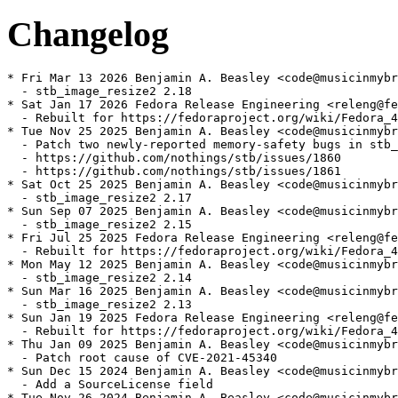
Changelog
* Fri Mar 13 2026 Benjamin A. Beasley <code@musicinmybr
  - stb_image_resize2 2.18

* Sat Jan 17 2026 Fedora Release Engineering <releng@fe
  - Rebuilt for https://fedoraproject.org/wiki/Fedora_4
* Tue Nov 25 2025 Benjamin A. Beasley <code@musicinmybr
  - Patch two newly-reported memory-safety bugs in stb_
  - https://github.com/nothings/stb/issues/1860

  - https://github.com/nothings/stb/issues/1861

* Sat Oct 25 2025 Benjamin A. Beasley <code@musicinmybr
  - stb_image_resize2 2.17

* Sun Sep 07 2025 Benjamin A. Beasley <code@musicinmybr
  - stb_image_resize2 2.15

* Fri Jul 25 2025 Fedora Release Engineering <releng@fe
  - Rebuilt for https://fedoraproject.org/wiki/Fedora_4
* Mon May 12 2025 Benjamin A. Beasley <code@musicinmybr
  - stb_image_resize2 2.14

* Sun Mar 16 2025 Benjamin A. Beasley <code@musicinmybr
  - stb_image_resize2 2.13

* Sun Jan 19 2025 Fedora Release Engineering <releng@fe
  - Rebuilt for https://fedoraproject.org/wiki/Fedora_4
* Thu Jan 09 2025 Benjamin A. Beasley <code@musicinmybr
  - Patch root cause of CVE-2021-45340

* Sun Dec 15 2024 Benjamin A. Beasley <code@musicinmybr
  - Add a SourceLicense field

* Tue Nov 26 2024 Benjamin A. Beasley <code@musicinmybr