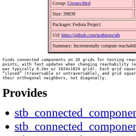
Group:
Unspecified
Size: 39839
Packager: Fedora Project
Url:
https://github.com/nothings/stb
Summary: Incrementally compute reachabili
Finds connected components on 2D grids for testing reac
points, with fast updates when changing reachability (e
was typically 0.2ms w/ 1024x1024 grid). Each grid squar
“closed” (traversable or untraversable), and grid squar
Provides
stb_connected_componen
stb_connected_componen