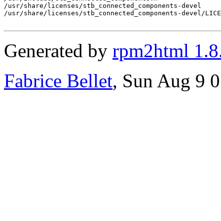
/usr/share/licenses/stb_connected_components-devel

/usr/share/licenses/stb_connected_components-devel/LICE
Generated by
rpm2html 1.8
Fabrice Bellet
, Sun Aug 9 