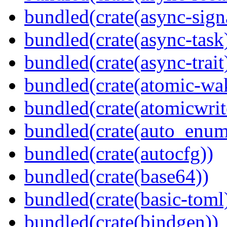
bundled(crate(async-sign
bundled(crate(async-task
bundled(crate(async-trait
bundled(crate(atomic-wa
bundled(crate(atomicwrit
bundled(crate(auto_enum
bundled(crate(autocfg))
bundled(crate(base64))
bundled(crate(basic-toml
bundled(crate(bindgen))