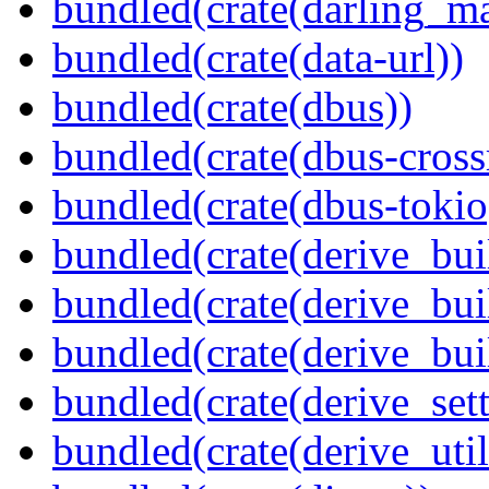
bundled(crate(darling_m
bundled(crate(data-url))
bundled(crate(dbus))
bundled(crate(dbus-cross
bundled(crate(dbus-tokio
bundled(crate(derive_bui
bundled(crate(derive_bui
bundled(crate(derive_bu
bundled(crate(derive_sett
bundled(crate(derive_util