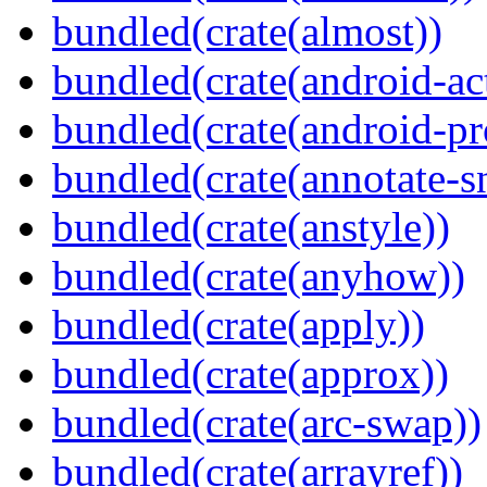
bundled(crate(almost))
bundled(crate(android-act
bundled(crate(android-pr
bundled(crate(annotate-s
bundled(crate(anstyle))
bundled(crate(anyhow))
bundled(crate(apply))
bundled(crate(approx))
bundled(crate(arc-swap))
bundled(crate(arrayref))