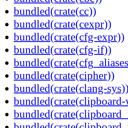
bundled(crate(cc))
bundled(crate(cexpr))
bundled(crate(cfg-expr))
bundled(crate(cfg-if))
bundled(crate(cfg_aliases
bundled(crate(cipher))
bundled(crate(clang-sys)
bundled(crate(clipboard-
bundled(crate(clipboard
bundled(crate(clipboard