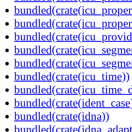
bundled(crate(icu_propert
bundled(crate(icu_proper
bundled(crate(icu_provid
bundled(crate(icu_segmen
bundled(crate(icu_segme
bundled(crate(icu_time))
bundled(crate(icu_time_d
bundled(crate(ident_case
bundled(crate(idna))
bundled(crate(idna_adapt