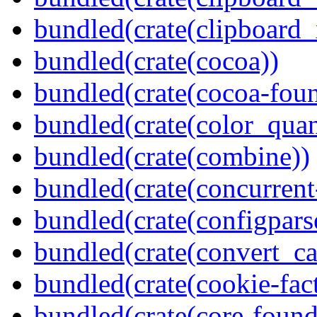
bundled(crate(clipboard_
bundled(crate(cocoa))
bundled(crate(cocoa-foun
bundled(crate(color_quan
bundled(crate(combine))
bundled(crate(concurrent
bundled(crate(configpars
bundled(crate(convert_ca
bundled(crate(cookie-fac
bundled(crate(core-found