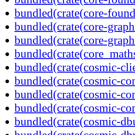
bundled(crate(core-found
bundled(crate(core-graph
bundled(crate(core-graph
bundled(crate(core_math
bundled(crate(cosmic-clie
bundled(crate(cosmic-co
bundled(crate(cosmic-con
bundled(crate(cosmic-con
bundled(crate(cosmic-db
bundled(crate(cosmic-db