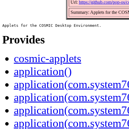
Url:
https://github.com/pop-os/c
Summary: Applets for the CO
Provides
cosmic-applets
application()
application(com.system7
application(com.system
application(com.system
application(com.system7