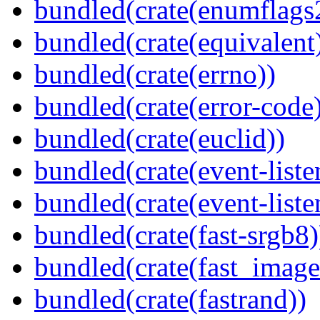
bundled(crate(enumflags
bundled(crate(equivalent
bundled(crate(errno))
bundled(crate(error-code
bundled(crate(euclid))
bundled(crate(event-liste
bundled(crate(event-liste
bundled(crate(fast-srgb8)
bundled(crate(fast_image
bundled(crate(fastrand))