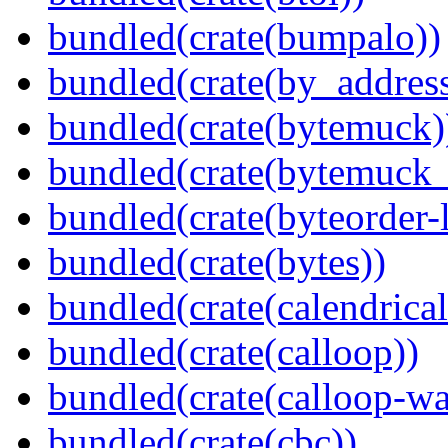
bundled(crate(bumpalo))
bundled(crate(by_address
bundled(crate(bytemuck)
bundled(crate(bytemuck_
bundled(crate(byteorder-l
bundled(crate(bytes))
bundled(crate(calendrical
bundled(crate(calloop))
bundled(crate(calloop-wa
bundled(crate(cbc))