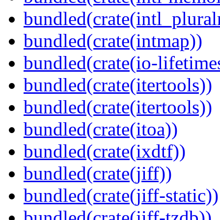
bundled(crate(intl_plural
bundled(crate(intmap))
bundled(crate(io-lifetime
bundled(crate(itertools))
bundled(crate(itertools))
bundled(crate(itoa))
bundled(crate(ixdtf))
bundled(crate(jiff))
bundled(crate(jiff-static))
bundled(crate(jiff-tzdb))