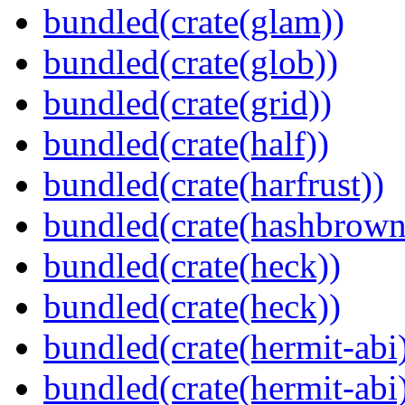
bundled(crate(glam))
bundled(crate(glob))
bundled(crate(grid))
bundled(crate(half))
bundled(crate(harfrust))
bundled(crate(hashbrown
bundled(crate(heck))
bundled(crate(heck))
bundled(crate(hermit-abi
bundled(crate(hermit-abi