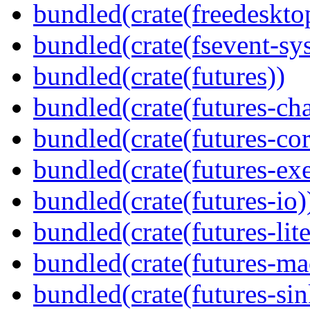
bundled(crate(freedeskto
bundled(crate(fsevent-sys
bundled(crate(futures))
bundled(crate(futures-ch
bundled(crate(futures-cor
bundled(crate(futures-exe
bundled(crate(futures-io)
bundled(crate(futures-lite
bundled(crate(futures-ma
bundled(crate(futures-sin