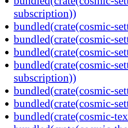
bundled(crate(cosmic-set
subscription))
bundled(crate(cosmic-set
bundled(crate(cosmic-se
bundled(crate(cosmic-set
bundled(crate(cosmic-se
subscription))
bundled(crate(cosmic-set
bundled(crate(cosmic-set
bundled(crate(cosmic-tex