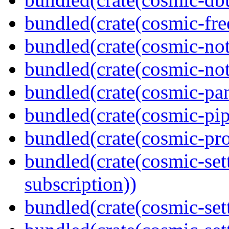
bundled(crate(cosmic-fre
bundled(crate(cosmic-not
bundled(crate(cosmic-noti
bundled(crate(cosmic-pan
bundled(crate(cosmic-pip
bundled(crate(cosmic-pro
bundled(crate(cosmic-se
subscription))
bundled(crate(cosmic-sett