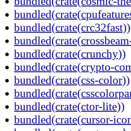
bundled(crate(cosmic-th
bundled(crate(cpufeature
bundled(crate(crc32fast))
bundled(crate(crossbeam-
bundled(crate(crunchy))
bundled(crate(crypto-c
bundled(crate(css-color))
bundled(crate(csscolorpar
bundled(crate(ctor-lite))
bundled(crate(cursor-ico