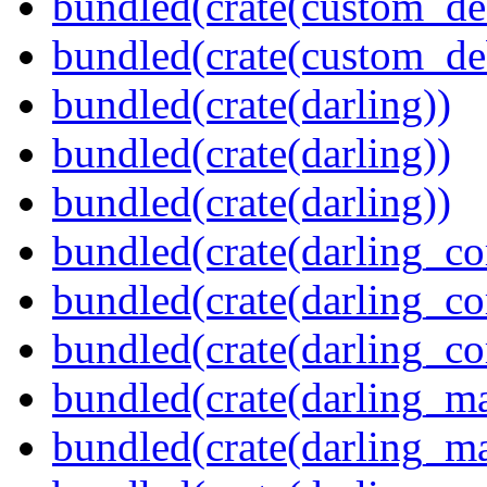
bundled(crate(custom_de
bundled(crate(custom_de
bundled(crate(darling))
bundled(crate(darling))
bundled(crate(darling))
bundled(crate(darling_co
bundled(crate(darling_co
bundled(crate(darling_co
bundled(crate(darling_m
bundled(crate(darling_m