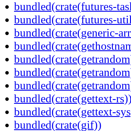
bundled(crate(futures-tas
bundled(crate(futures-util
bundled(crate(generic-arr
bundled(crate(gethostna
bundled(crate(getrandom
bundled(crate(getrandom
bundled(crate(getrandom
bundled(crate(gettext-rs)
bundled(crate(gettext-sys
bundled(crate(gif))