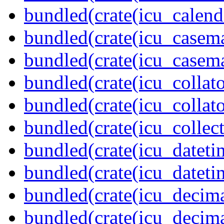
bundled(crate(icu_calend
bundled(crate(icu_casem
bundled(crate(icu_casem
bundled(crate(icu_collato
bundled(crate(icu_collato
bundled(crate(icu_collect
bundled(crate(icu_dateti
bundled(crate(icu_dateti
bundled(crate(icu_decima
bundled(crate(icu_decima