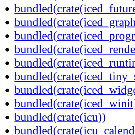
bundled(crate(iced_futur
bundled(crate(iced_graph
bundled(crate(iced_prog
bundled(crate(iced_rende
bundled(crate(iced_runti
bundled(crate(iced_tiny_
bundled(crate(iced_widge
bundled(crate(iced_winit
bundled(crate(icu))
bundled(crate(icu_calend