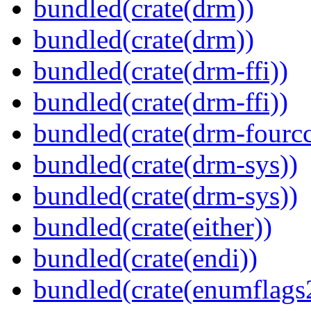
bundled(crate(drm))
bundled(crate(drm))
bundled(crate(drm-ffi))
bundled(crate(drm-ffi))
bundled(crate(drm-fourcc
bundled(crate(drm-sys))
bundled(crate(drm-sys))
bundled(crate(either))
bundled(crate(endi))
bundled(crate(enumflags