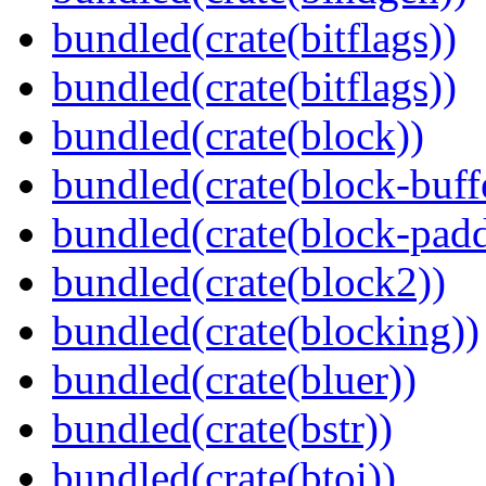
bundled(crate(bitflags))
bundled(crate(bitflags))
bundled(crate(block))
bundled(crate(block-buff
bundled(crate(block-pad
bundled(crate(block2))
bundled(crate(blocking))
bundled(crate(bluer))
bundled(crate(bstr))
bundled(crate(btoi))