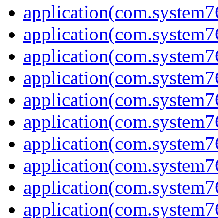
application(com.system7
application(com.system7
application(com.system
application(com.system
application(com.system7
application(com.system
application(com.system7
application(com.system7
application(com.system
application(com.system