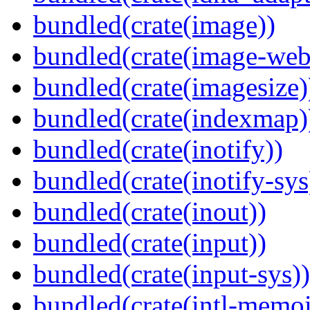
bundled(crate(image))
bundled(crate(image-web
bundled(crate(imagesize)
bundled(crate(indexmap)
bundled(crate(inotify))
bundled(crate(inotify-sys
bundled(crate(inout))
bundled(crate(input))
bundled(crate(input-sys))
bundled(crate(intl-memoi