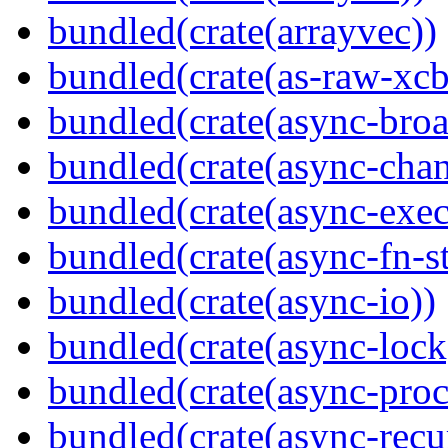
bundled(crate(arrayvec))
bundled(crate(as-raw-xcb
bundled(crate(async-broa
bundled(crate(async-chan
bundled(crate(async-exec
bundled(crate(async-fn-s
bundled(crate(async-io))
bundled(crate(async-lock
bundled(crate(async-proc
bundled(crate(async-recu