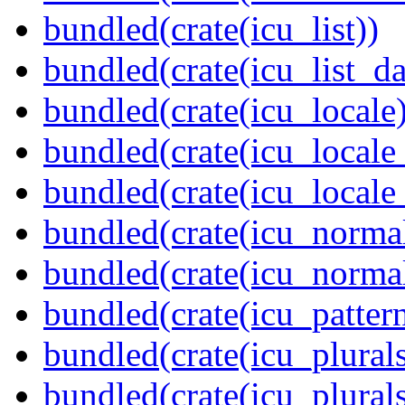
bundled(crate(icu_list))
bundled(crate(icu_list_da
bundled(crate(icu_locale)
bundled(crate(icu_locale
bundled(crate(icu_locale
bundled(crate(icu_normal
bundled(crate(icu_normal
bundled(crate(icu_pattern
bundled(crate(icu_plurals
bundled(crate(icu_plural