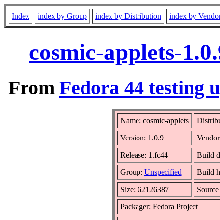
Index
index by Group
index by Distribution
index by Vendo
cosmic-applets-1.0
From
Fedora 44 testing 
Name: cosmic-applets
Distrib
Version: 1.0.9
Vendor
Release: 1.fc44
Build d
Group:
Unspecified
Build h
Size: 62126387
Sourc
Packager: Fedora Project