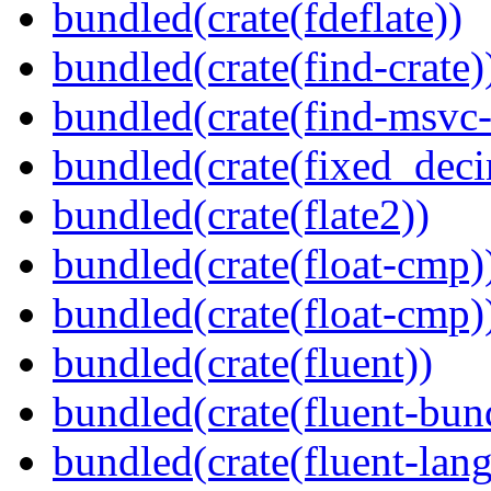
bundled(crate(fdeflate))
bundled(crate(find-crate)
bundled(crate(find-msvc-
bundled(crate(fixed_deci
bundled(crate(flate2))
bundled(crate(float-cmp)
bundled(crate(float-cmp)
bundled(crate(fluent))
bundled(crate(fluent-bun
bundled(crate(fluent-lan