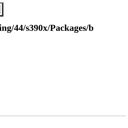
ting/44/s390x/Packages/b