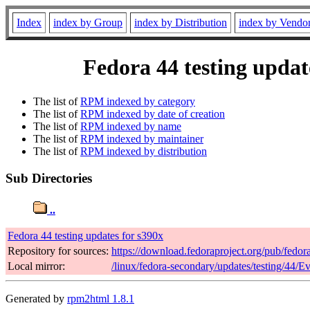
Index
index by Group
index by Distribution
index by Vendo
Fedora 44 testing updat
The list of
RPM indexed by category
The list of
RPM indexed by date of creation
The list of
RPM indexed by name
The list of
RPM indexed by maintainer
The list of
RPM indexed by distribution
Sub Directories
..
Fedora 44 testing updates for s390x
Repository for sources:
https://download.fedoraproject.org/pub/fedor
Local mirror:
/linux/fedora-secondary/updates/testing/44/E
Generated by
rpm2html 1.8.1