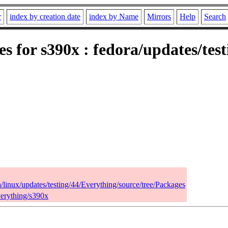
r
index by creation date
index by Name
Mirrors
Help
Search
es for s390x : fedora/updates/tes
a/linux/updates/testing/44/Everything/source/tree/Packages
verything/s390x