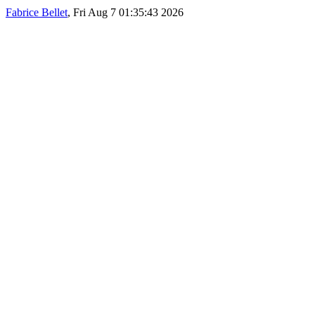
Fabrice Bellet
, Fri Aug 7 01:35:43 2026