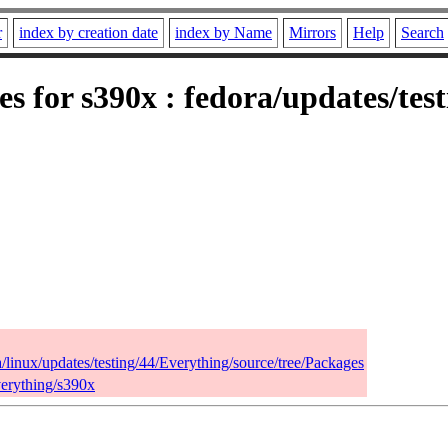
r
index by creation date
index by Name
Mirrors
Help
Search
es for s390x : fedora/updates/tes
a/linux/updates/testing/44/Everything/source/tree/Packages
verything/s390x