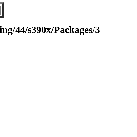
ting/44/s390x/Packages/3