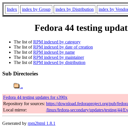
Index
index by Group
index by Distribution
index by Vendo
Fedora 44 testing updat
The list of
RPM indexed by category
The list of
RPM indexed by date of creation
The list of
RPM indexed by name
The list of
RPM indexed by maintainer
The list of
RPM indexed by distribution
Sub Directories
..
Fedora 44 testing updates for s390x
Repository for sources:
https://download.fedoraproject.org/pub/fedor
Local mirror:
/linux/fedora-secondary/updates/testing/44/E
Generated by
rpm2html 1.8.1