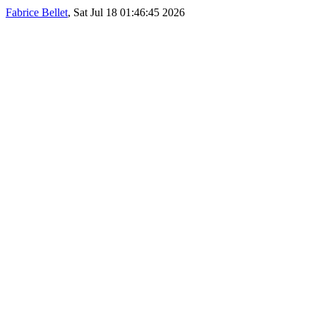
Fabrice Bellet
, Sat Jul 18 01:46:45 2026