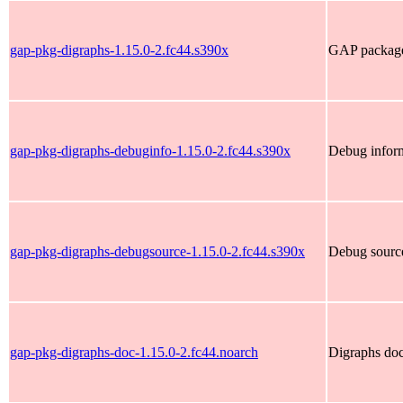
gap-pkg-digraphs-1.15.0-2.fc44.s390x
GAP package 
gap-pkg-digraphs-debuginfo-1.15.0-2.fc44.s390x
Debug inform
gap-pkg-digraphs-debugsource-1.15.0-2.fc44.s390x
Debug source
gap-pkg-digraphs-doc-1.15.0-2.fc44.noarch
Digraphs do