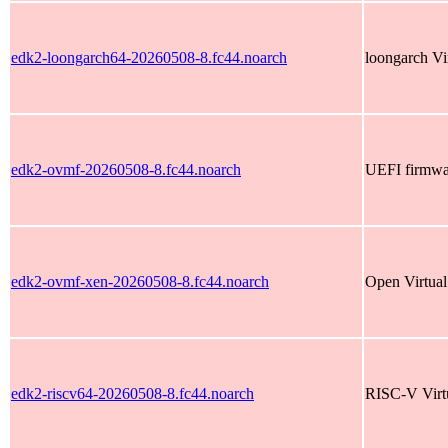
edk2-loongarch64-20260508-8.fc44.noarch
loongarch Vi
edk2-ovmf-20260508-8.fc44.noarch
UEFI firmwar
edk2-ovmf-xen-20260508-8.fc44.noarch
Open Virtua
edk2-riscv64-20260508-8.fc44.noarch
RISC-V Virt