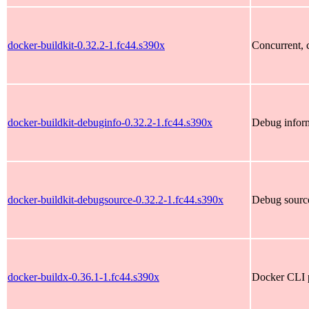
docker-buildkit-0.32.2-1.fc44.s390x
Concurrent, c
docker-buildkit-debuginfo-0.32.2-1.fc44.s390x
Debug inform
docker-buildkit-debugsource-0.32.2-1.fc44.s390x
Debug source
docker-buildx-0.36.1-1.fc44.s390x
Docker CLI p