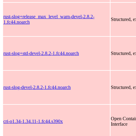
rust-slog+release_max_level_warn-devel-2.8.2-
Structured, 
1.fc44.noarch
rust-slog+std-devel-2.8.2-1.fc44.noarch
Structured, 
rust-slog-devel-2.8.2-1.fc44.noarch
Structured, 
Open Contain
cri-o1.34-1.34.11-1.fc44.s390x
Interface