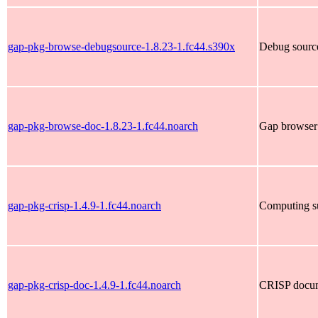
gap-pkg-browse-debugsource-1.8.23-1.fc44.s390x
Debug sourc
gap-pkg-browse-doc-1.8.23-1.fc44.noarch
Gap browser
gap-pkg-crisp-1.4.9-1.fc44.noarch
Computing su
gap-pkg-crisp-doc-1.4.9-1.fc44.noarch
CRISP docum