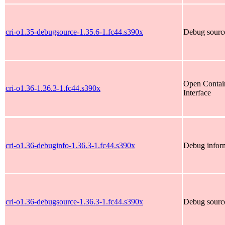
cri-o1.35-debugsource-1.35.6-1.fc44.s390x
Debug source
Open Contain
cri-o1.36-1.36.3-1.fc44.s390x
Interface
cri-o1.36-debuginfo-1.36.3-1.fc44.s390x
Debug inform
cri-o1.36-debugsource-1.36.3-1.fc44.s390x
Debug source