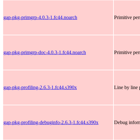
gap-pkg-primgrp-4.0.3-1.fc44.noarch
Primitive per
gap-pkg-primgrp-doc-4.0.3-1.fc44.noarch
Primitive pe
gap-pkg-profiling-2.6.3-1.fc44.s390x
Line by line
gap-pkg-profiling-debuginfo-2.6.3-1.fc44.s390x
Debug inform