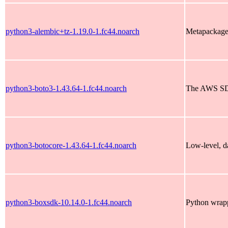
python3-alembic+tz-1.19.0-1.fc44.noarch
Metapackage 
python3-boto3-1.43.64-1.fc44.noarch
The AWS SD
python3-botocore-1.43.64-1.fc44.noarch
Low-level, da
python3-boxsdk-10.14.0-1.fc44.noarch
Python wrapp