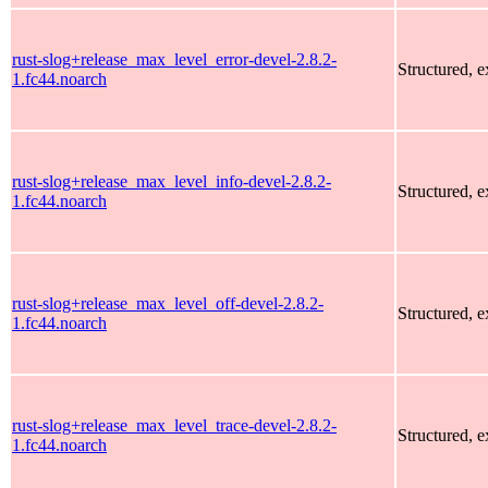
rust-slog+release_max_level_error-devel-2.8.2-
Structured, 
1.fc44.noarch
rust-slog+release_max_level_info-devel-2.8.2-
Structured, 
1.fc44.noarch
rust-slog+release_max_level_off-devel-2.8.2-
Structured, 
1.fc44.noarch
rust-slog+release_max_level_trace-devel-2.8.2-
Structured, 
1.fc44.noarch