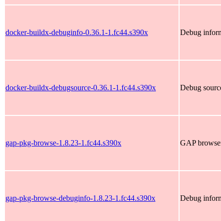
docker-buildx-debuginfo-0.36.1-1.fc44.s390x
Debug inform
docker-buildx-debugsource-0.36.1-1.fc44.s390x
Debug source
gap-pkg-browse-1.8.23-1.fc44.s390x
GAP browser 
gap-pkg-browse-debuginfo-1.8.23-1.fc44.s390x
Debug infor