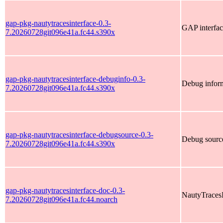
gap-pkg-nautytracesinterface-0.3-
GAP interfac
7.20260728git096e41a.fc44.s390x
gap-pkg-nautytracesinterface-debuginfo-0.3-
Debug inform
7.20260728git096e41a.fc44.s390x
gap-pkg-nautytracesinterface-debugsource-0.3-
Debug source
7.20260728git096e41a.fc44.s390x
gap-pkg-nautytracesinterface-doc-0.3-
NautyTracesI
7.20260728git096e41a.fc44.noarch