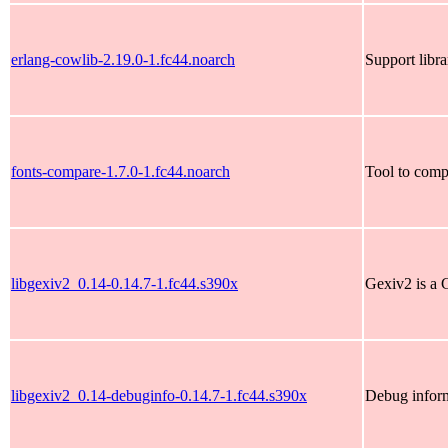
erlang-cowlib-2.19.0-1.fc44.noarch
Support libr
fonts-compare-1.7.0-1.fc44.noarch
Tool to comp
libgexiv2_0.14-0.14.7-1.fc44.s390x
Gexiv2 is a 
libgexiv2_0.14-debuginfo-0.14.7-1.fc44.s390x
Debug inform