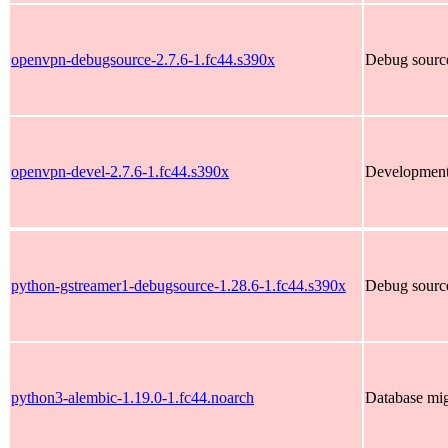
openvpn-debugsource-2.7.6-1.fc44.s390x
Debug sourc
openvpn-devel-2.7.6-1.fc44.s390x
Development
python-gstreamer1-debugsource-1.28.6-1.fc44.s390x
Debug source
python3-alembic-1.19.0-1.fc44.noarch
Database mi