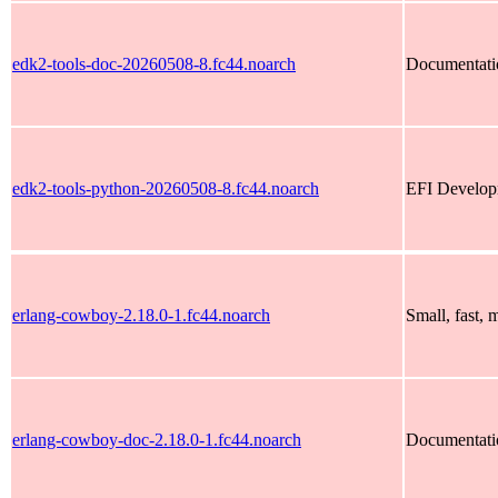
edk2-tools-doc-20260508-8.fc44.noarch
Documentatio
edk2-tools-python-20260508-8.fc44.noarch
EFI Developm
erlang-cowboy-2.18.0-1.fc44.noarch
Small, fast,
erlang-cowboy-doc-2.18.0-1.fc44.noarch
Documentati