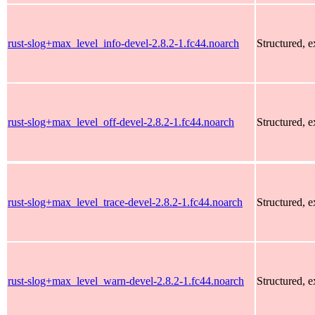
rust-slog+max_level_info-devel-2.8.2-1.fc44.noarch
Structured, 
rust-slog+max_level_off-devel-2.8.2-1.fc44.noarch
Structured, 
rust-slog+max_level_trace-devel-2.8.2-1.fc44.noarch
Structured, 
rust-slog+max_level_warn-devel-2.8.2-1.fc44.noarch
Structured, 