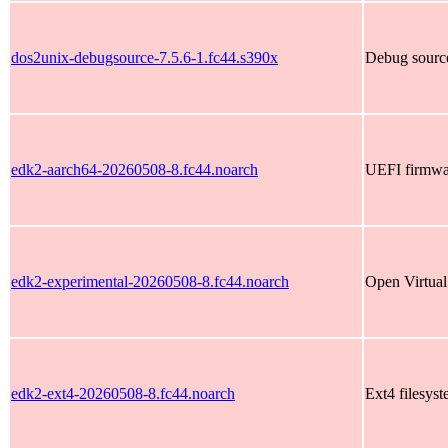
dos2unix-debugsource-7.5.6-1.fc44.s390x
Debug source
edk2-aarch64-20260508-8.fc44.noarch
UEFI firmwar
edk2-experimental-20260508-8.fc44.noarch
Open Virtual
edk2-ext4-20260508-8.fc44.noarch
Ext4 filesyst