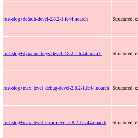
rust-slog+default-devel-2.8.2-1.fc44.noarch
Structured, 
rust-slog+dynamic-keys-devel-2.8.2-1.fc44.noarch
Structured, 
rust-slog+max_level_debug-devel-2.8.2-1.fc44.noarch
Structured, 
rust-slog+max_level_error-devel-2.8.2-1.fc44.noarch
Structured, 