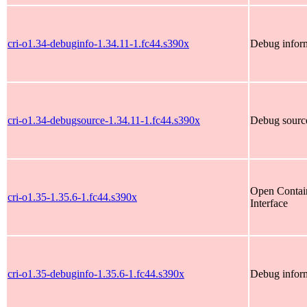
cri-o1.34-debuginfo-1.34.11-1.fc44.s390x
Debug inform
cri-o1.34-debugsource-1.34.11-1.fc44.s390x
Debug source
Open Contain
cri-o1.35-1.35.6-1.fc44.s390x
Interface
cri-o1.35-debuginfo-1.35.6-1.fc44.s390x
Debug inform