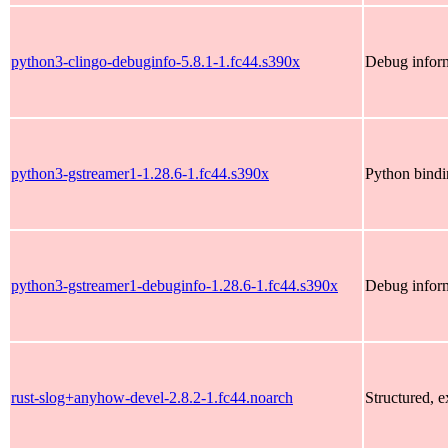
python3-clingo-debuginfo-5.8.1-1.fc44.s390x
Debug inform
python3-gstreamer1-1.28.6-1.fc44.s390x
Python bindi
python3-gstreamer1-debuginfo-1.28.6-1.fc44.s390x
Debug inform
rust-slog+anyhow-devel-2.8.2-1.fc44.noarch
Structured, 