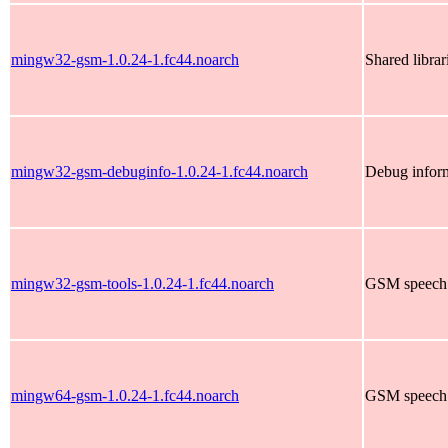
mingw32-gsm-1.0.24-1.fc44.noarch
Shared libra
mingw32-gsm-debuginfo-1.0.24-1.fc44.noarch
Debug infor
mingw32-gsm-tools-1.0.24-1.fc44.noarch
GSM speech 
mingw64-gsm-1.0.24-1.fc44.noarch
GSM speech 