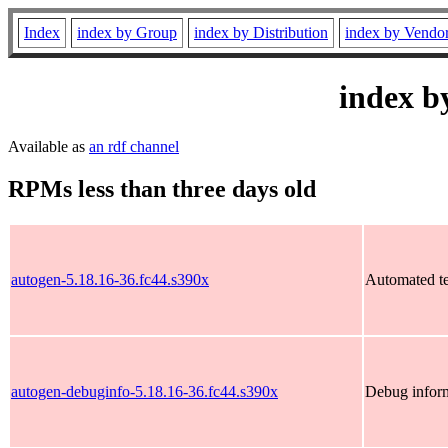
Index
index by Group
index by Distribution
index by Vendo
index b
Available as
an rdf channel
RPMs less than three days old
autogen-5.18.16-36.fc44.s390x
Automated tex
autogen-debuginfo-5.18.16-36.fc44.s390x
Debug inform