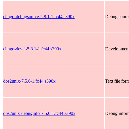
clingo-debugsource-5.8.1-1.fc44.s390x
Debug source
clingo-devel-5.8.1-1.fc44.s390x
Development 
dos2unix-7.5.6-1.fc44.s390x
Text file for
dos2unix-debuginfo-7.5.6-1.fc44.s390x
Debug inform