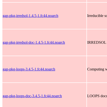
gap-pkg-irredsol-1.4.5-1.fc44.noarch
Irreducible s
gap-pkg-irredsol-doc-1.4.5-1.fc44.noarch
IRREDSOL d
gap-pkg-loops-3.4.5-1.fc44.noarch
Computing wi
gap-pkg-loops-doc-3.4.5-1.fc44.noarch
LOOPS docu