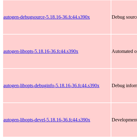
autogen-debugsource-5.18.16-36.fc44.s390x
Debug source
autogen-libopts-5.18.16-36.fc44.s390x
Automated op
autogen-libopts-debuginfo-5.18.16-36.fc44.s390x
Debug inform
autogen-libopts-devel-5.18.16-36.fc44.s390x
Development f