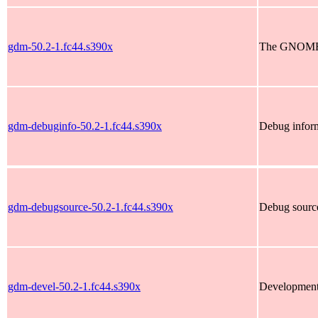
gdm-50.2-1.fc44.s390x
The GNOME 
gdm-debuginfo-50.2-1.fc44.s390x
Debug infor
gdm-debugsource-50.2-1.fc44.s390x
Debug sourc
gdm-devel-50.2-1.fc44.s390x
Development 