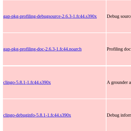
gap-pkg-profiling-debugsource-2.6.3-1.fc44.s390x
Debug source
gap-pkg-profiling-doc-2.6.3-1.fc44.noarch
Profiling do
clingo-5.8.1-1.fc44.s390x
A grounder a
clingo-debuginfo-5.8.1-1.fc44.s390x
Debug inform