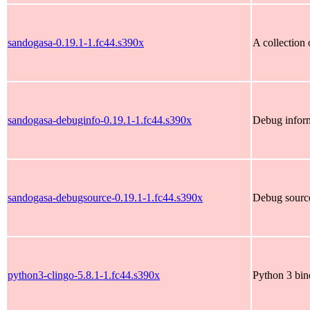
sandogasa-0.19.1-1.fc44.s390x
A collection
sandogasa-debuginfo-0.19.1-1.fc44.s390x
Debug inform
sandogasa-debugsource-0.19.1-1.fc44.s390x
Debug source
python3-clingo-5.8.1-1.fc44.s390x
Python 3 bin