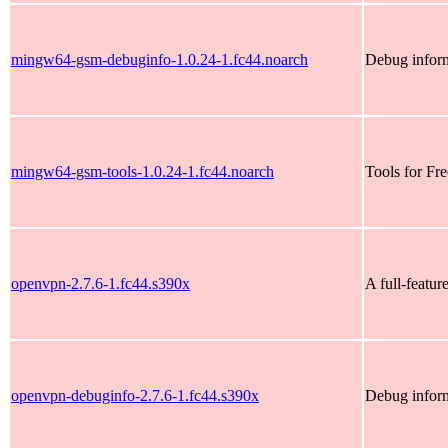
mingw64-gsm-debuginfo-1.0.24-1.fc44.noarch
Debug infor
mingw64-gsm-tools-1.0.24-1.fc44.noarch
Tools for Fr
openvpn-2.7.6-1.fc44.s390x
A full-featu
openvpn-debuginfo-2.7.6-1.fc44.s390x
Debug infor