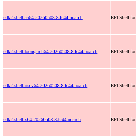
edk2-shell-aa64-20260508-8.fc44.noarch
EFI Shell fo
edk2-shell-loongarch64-20260508-8.fc44.noarch
EFI Shell fo
edk2-shell-riscv64-20260508-8.fc44.noarch
EFI Shell for
edk2-shell-x64-20260508-8.fc44.noarch
EFI Shell fo