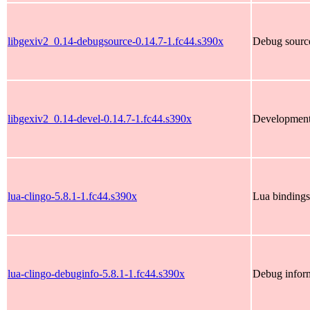
libgexiv2_0.14-debugsource-0.14.7-1.fc44.s390x
Debug source
libgexiv2_0.14-devel-0.14.7-1.fc44.s390x
Development 
lua-clingo-5.8.1-1.fc44.s390x
Lua bindings
lua-clingo-debuginfo-5.8.1-1.fc44.s390x
Debug inform