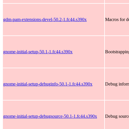
gdm-pam-extensions-devel-50.2-1.fc44.s390x
Macros for 
gnome-initial-setup-50.1-1.fc44.s390x
Bootstrappi
gnome-initial-setup-debuginfo-50.1-1.fc44.s390x
Debug inform
gnome-initial-setup-debugsource-50.1-1.fc44.s390x
Debug source