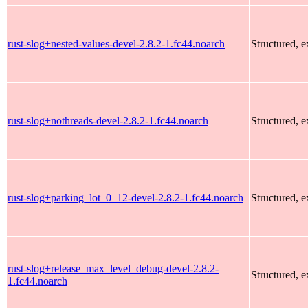
rust-slog+nested-values-devel-2.8.2-1.fc44.noarch
Structured, 
rust-slog+nothreads-devel-2.8.2-1.fc44.noarch
Structured, 
rust-slog+parking_lot_0_12-devel-2.8.2-1.fc44.noarch
Structured, 
rust-slog+release_max_level_debug-devel-2.8.2-
Structured, 
1.fc44.noarch