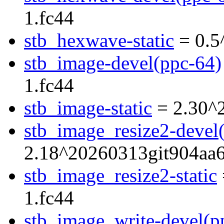
1.fc44
stb_hexwave-static
= 0.5
stb_image-devel(ppc-64)
1.fc44
stb_image-static
= 2.30^
stb_image_resize2-devel
2.18^20260313git904aa6
stb_image_resize2-static
1.fc44
stb_image_write-devel(p