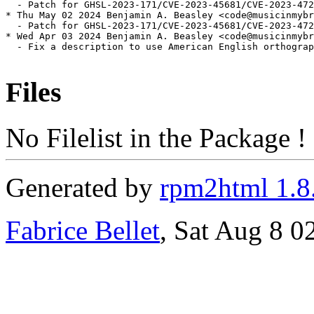
  - Patch for GHSL-2023-171/CVE-2023-45681/CVE-2023-472
* Thu May 02 2024 Benjamin A. Beasley <code@musicinmybr
  - Patch for GHSL-2023-171/CVE-2023-45681/CVE-2023-472
* Wed Apr 03 2024 Benjamin A. Beasley <code@musicinmybr
  - Fix a description to use American English orthograp
Files
No Filelist in the Package !
Generated by
rpm2html 1.8
Fabrice Bellet
, Sat Aug 8 0