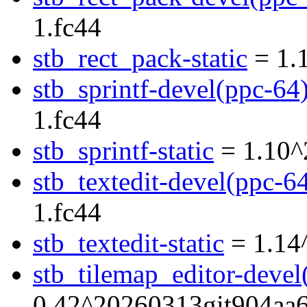
1.fc44
stb_rect_pack-static
= 1.
stb_sprintf-devel(ppc-64
1.fc44
stb_sprintf-static
= 1.10^
stb_textedit-devel(ppc-6
1.fc44
stb_textedit-static
= 1.14
stb_tilemap_editor-devel
0.42^20260313git904aa6