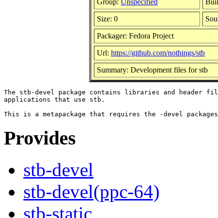
Group:
Unspecified
Bui
Size: 0
Sou
Packager: Fedora Project
Url:
https://github.com/nothings/stb
Summary: Development files for stb
The stb-devel package contains libraries and header fil
applications that use stb.

Provides
stb-devel
stb-devel(ppc-64)
stb-static