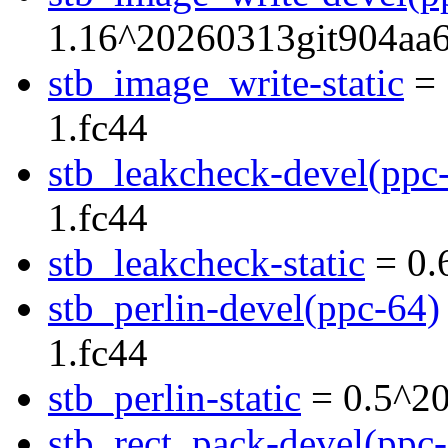
1.16^20260313git904aa6
stb_image_write-static
= 
1.fc44
stb_leakcheck-devel(ppc
1.fc44
stb_leakcheck-static
= 0.
stb_perlin-devel(ppc-64)
1.fc44
stb_perlin-static
= 0.5^20
stb_rect_pack-devel(ppc