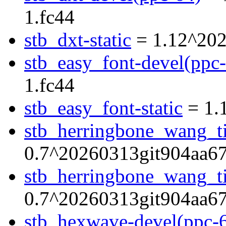
1.fc44
stb_dxt-static
= 1.12^202
stb_easy_font-devel(ppc
1.fc44
stb_easy_font-static
= 1.
stb_herringbone_wang_ti
0.7^20260313git904aa67
stb_herringbone_wang_til
0.7^20260313git904aa67
stb_hexwave-devel(ppc-