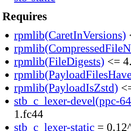
Requires
rpmlib(CaretInVersions)
rpmlib(CompressedFile
rpmlib(FileDigests)
<= 4.
rpmlib(PayloadFilesHave
rpmlib(PayloadIsZstd)
<=
stb_c_lexer-devel(ppc-64
1.fc44
stb_c_lexer-static
= 0.12