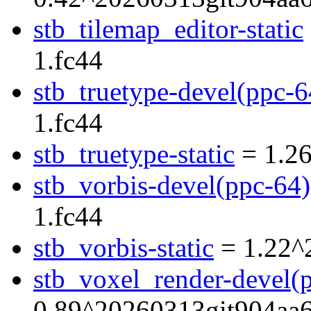
stb_tilemap_editor-static
1.fc44
stb_truetype-devel(ppc-6
1.fc44
stb_truetype-static
= 1.26
stb_vorbis-devel(ppc-64)
1.fc44
stb_vorbis-static
= 1.22^
stb_voxel_render-devel(
0.89^20260313git904aa6