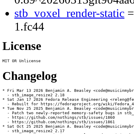
stb_voxel_render-static
=
1.fc44
License
Changelog
* Fri Mar 13 2026 Benjamin A. Beasley <code@musicinmybr
  - stb_image_resize2 2.18

* Sat Jan 17 2026 Fedora Release Engineering <releng@fe
  - Rebuilt for https://fedoraproject.org/wiki/Fedora_4
* Tue Nov 25 2025 Benjamin A. Beasley <code@musicinmybr
  - Patch two newly-reported memory-safety bugs in stb_
  - https://github.com/nothings/stb/issues/1860

  - https://github.com/nothings/stb/issues/1861

* Sat Oct 25 2025 Benjamin A. Beasley <code@musicinmybr
  - stb_image_resize2 2.17
