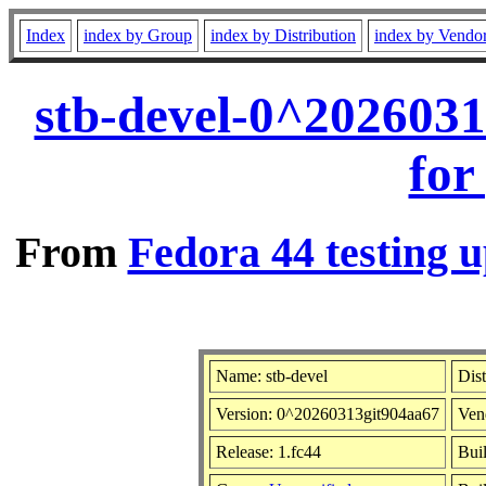
Index
index by Group
index by Distribution
index by Vendo
stb-devel-0^202603
for
From
Fedora 44 testing u
Name: stb-devel
Dist
Version: 0^20260313git904aa67
Ven
Release: 1.fc44
Bui