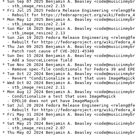
* Sun Sep 07 2025 Benjamin A. Beasley <code@musicinmybr
  - stb_image_resize2 2.15

* Fri Jul 25 2025 Fedora Release Engineering <releng@fe
  - Rebuilt for https://fedoraproject.org/wiki/Fedora_4
* Mon May 12 2025 Benjamin A. Beasley <code@musicinmybr
  - stb_image_resize2 2.14

* Sun Mar 16 2025 Benjamin A. Beasley <code@musicinmybr
  - stb_image_resize2 2.13

* Sun Jan 19 2025 Fedora Release Engineering <releng@fe
  - Rebuilt for https://fedoraproject.org/wiki/Fedora_4
* Thu Jan 09 2025 Benjamin A. Beasley <code@musicinmybr
  - Patch root cause of CVE-2021-45340

* Sun Dec 15 2024 Benjamin A. Beasley <code@musicinmybr
  - Add a SourceLicense field

* Tue Nov 26 2024 Benjamin A. Beasley <code@musicinmybr
  - Remove spec-file conditionals for Fedora 39 and EPE
* Tue Oct 22 2024 Benjamin A. Beasley <code@musicinmybr
  - Revert "Conditionalize a test that uses ImageMagick
* Wed Oct 02 2024 Benjamin A. Beasley <code@musicinmybr
  - stb_image_resize2 2.11

* Mon Aug 12 2024 Benjamin A. Beasley <code@musicinmybr
  - Conditionalize a test that uses ImageMagick

  - EPEL10 does not yet have ImageMagick

* Sat Jul 20 2024 Fedora Release Engineering <releng@fe
  - Rebuilt for https://fedoraproject.org/wiki/Fedora_4
* Fri May 31 2024 Benjamin A. Beasley <code@musicinmybr
  - stb_image 2.30

* Sat May 25 2024 Benjamin A. Beasley <code@musicinmybr
  - stb_image_resize2 2.07

* Thu May 02 2024 Benjamin A. Beasley <code@musicinmybr