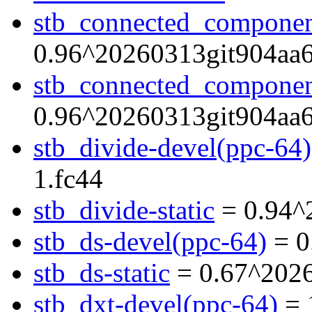
stb_connected_componen
0.96^20260313git904aa6
stb_connected_component
0.96^20260313git904aa6
stb_divide-devel(ppc-64)
1.fc44
stb_divide-static
= 0.94^
stb_ds-devel(ppc-64)
= 0
stb_ds-static
= 0.67^2026
stb_dxt-devel(ppc-64)
= 