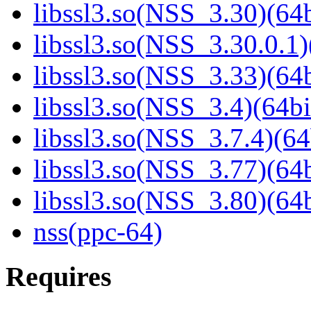
libssl3.so(NSS_3.30)(64b
libssl3.so(NSS_3.30.0.1)
libssl3.so(NSS_3.33)(64b
libssl3.so(NSS_3.4)(64bi
libssl3.so(NSS_3.7.4)(64
libssl3.so(NSS_3.77)(64b
libssl3.so(NSS_3.80)(64b
nss(ppc-64)
Requires