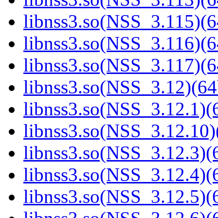
libnss3.so(NSS_3.115)(6
libnss3.so(NSS_3.116)(6
libnss3.so(NSS_3.117)(6
libnss3.so(NSS_3.12)(64
libnss3.so(NSS_3.12.1)(6
libnss3.so(NSS_3.12.10)
libnss3.so(NSS_3.12.3)(6
libnss3.so(NSS_3.12.4)(6
libnss3.so(NSS_3.12.5)(6