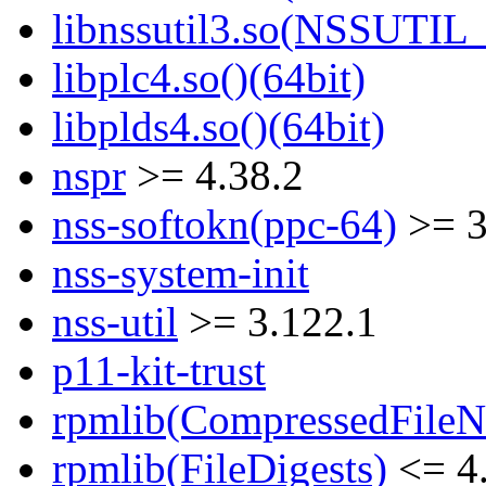
libnssutil3.so(NSSUTIL_
libplc4.so()(64bit)
libplds4.so()(64bit)
nspr
>= 4.38.2
nss-softokn(ppc-64)
>= 3
nss-system-init
nss-util
>= 3.122.1
p11-kit-trust
rpmlib(CompressedFile
rpmlib(FileDigests)
<= 4.