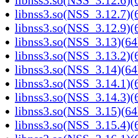
libnss3.so(NSS_3.12.6)(6
libnss3.so(NSS_3.12.7)(6
libnss3.so(NSS_3.12.9)(6
libnss3.so(NSS_3.13)(64
libnss3.so(NSS_3.13.2)(6
libnss3.so(NSS_3.14)(64
libnss3.so(NSS_3.14.1)(6
libnss3.so(NSS_3.14.3)(6
libnss3.so(NSS_3.15)(64
libnss3.so(NSS_3.15.4)(6