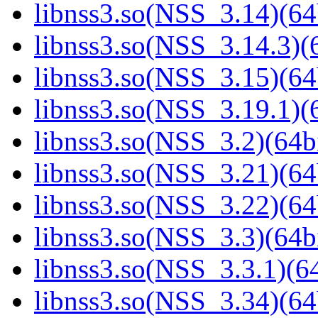
libnss3.so(NSS_3.14)(64
libnss3.so(NSS_3.14.3)(6
libnss3.so(NSS_3.15)(64
libnss3.so(NSS_3.19.1)(6
libnss3.so(NSS_3.2)(64bi
libnss3.so(NSS_3.21)(64
libnss3.so(NSS_3.22)(64
libnss3.so(NSS_3.3)(64bi
libnss3.so(NSS_3.3.1)(64
libnss3.so(NSS_3.34)(64