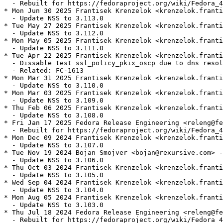
  - Rebuilt for https://fedoraproject.org/wiki/Fedora_4
* Mon Jun 30 2025 Frantisek Krenzelok <krenzelok.franti
  - Update NSS to 3.113.0

* Tue May 27 2025 Frantisek Krenzelok <krenzelok.franti
  - Update NSS to 3.112.0

* Mon May 05 2025 Frantisek Krenzelok <krenzelok.franti
  - Update NSS to 3.111.0

* Tue Apr 22 2025 Frantisek Krenzelok <krenzelok.franti
  - Dissable test ssl_policy_pkix_oscp due to dns resol
  - Related: FC-1613

* Mon Mar 31 2025 Frantisek Krenzelok <krenzelok.franti
  - Update NSS to 3.110.0

* Mon Mar 03 2025 Frantisek Krenzelok <krenzelok.franti
  - Update NSS to 3.109.0

* Thu Feb 06 2025 Frantisek Krenzelok <krenzelok.franti
  - Update NSS to 3.108.0

* Fri Jan 17 2025 Fedora Release Engineering <releng@fe
  - Rebuilt for https://fedoraproject.org/wiki/Fedora_4
* Mon Dec 09 2024 Frantisek Krenzelok <krenzelok.franti
  - Update NSS to 3.107.0

* Tue Nov 19 2024 Bojan Smojver <bojan@rexursive.com> -
  - Update NSS to 3.106.0

* Thu Oct 03 2024 Frantisek Krenzelok <krenzelok.franti
  - Update NSS to 3.105.0

* Wed Sep 04 2024 Frantisek Krenzelok <krenzelok.franti
  - Update NSS to 3.104.0

* Mon Aug 05 2024 Frantisek Krenzelok <krenzelok.franti
  - Update NSS to 3.103.0

* Thu Jul 18 2024 Fedora Release Engineering <releng@fe
  - Rebuilt for https://fedoraproject.org/wiki/Fedora_4