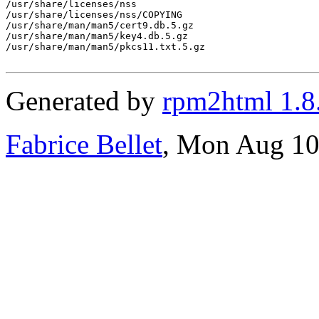
/usr/share/licenses/nss

/usr/share/licenses/nss/COPYING

/usr/share/man/man5/cert9.db.5.gz

/usr/share/man/man5/key4.db.5.gz

/usr/share/man/man5/pkcs11.txt.5.gz

Generated by
rpm2html 1.8
Fabrice Bellet
, Mon Aug 10