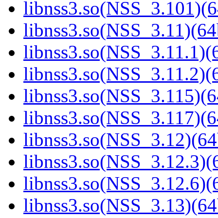
libnss3.so(NSS_3.101)(6
libnss3.so(NSS_3.11)(64
libnss3.so(NSS_3.11.1)(6
libnss3.so(NSS_3.11.2)(6
libnss3.so(NSS_3.115)(6
libnss3.so(NSS_3.117)(6
libnss3.so(NSS_3.12)(64
libnss3.so(NSS_3.12.3)(6
libnss3.so(NSS_3.12.6)(6
libnss3.so(NSS_3.13)(64