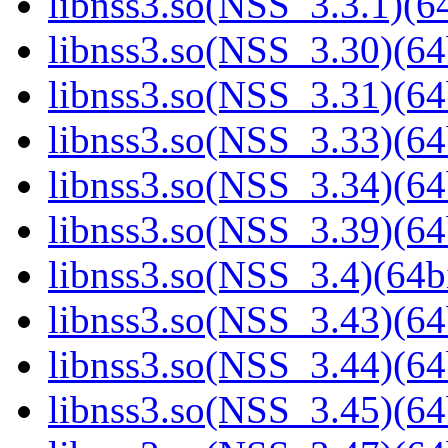
libnss3.so(NSS_3.3.1)(64
libnss3.so(NSS_3.30)(64
libnss3.so(NSS_3.31)(64
libnss3.so(NSS_3.33)(64
libnss3.so(NSS_3.34)(64
libnss3.so(NSS_3.39)(64
libnss3.so(NSS_3.4)(64bi
libnss3.so(NSS_3.43)(64
libnss3.so(NSS_3.44)(64
libnss3.so(NSS_3.45)(64