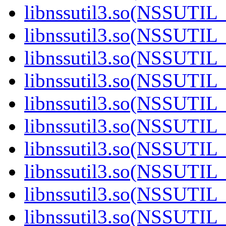
libnssutil3.so(NSSUTIL_
libnssutil3.so(NSSUTIL_
libnssutil3.so(NSSUTIL_
libnssutil3.so(NSSUTIL_
libnssutil3.so(NSSUTIL_
libnssutil3.so(NSSUTIL_
libnssutil3.so(NSSUTIL_
libnssutil3.so(NSSUTIL_
libnssutil3.so(NSSUTIL_
libnssutil3.so(NSSUTIL_