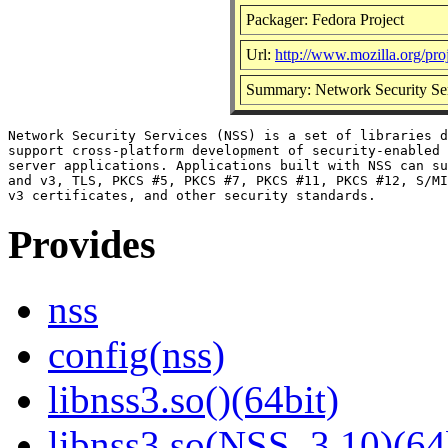
Packager: Fedora Project
Url:
http://www.mozilla.org/proj
Summary: Network Security Se
Network Security Services (NSS) is a set of libraries d
support cross-platform development of security-enabled 
server applications. Applications built with NSS can su
and v3, TLS, PKCS #5, PKCS #7, PKCS #11, PKCS #12, S/MI
Provides
nss
config(nss)
libnss3.so()(64bit)
libnss3.so(NSS_3.10)(64