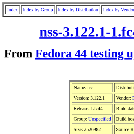
Index
index by Group
index by Distribution
index by Vendo
nss-3.122.1-1.f
From
Fedora 44 testing u
Name: nss
Distribut
Version: 3.122.1
Vendor:
Release: 1.fc44
Build da
Group:
Unspecified
Build hos
Size: 2526982
Source 