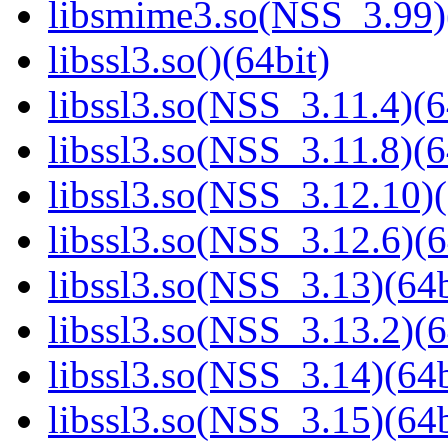
libsmime3.so(NSS_3.99)
libssl3.so()(64bit)
libssl3.so(NSS_3.11.4)(6
libssl3.so(NSS_3.11.8)(6
libssl3.so(NSS_3.12.10)(
libssl3.so(NSS_3.12.6)(6
libssl3.so(NSS_3.13)(64b
libssl3.so(NSS_3.13.2)(6
libssl3.so(NSS_3.14)(64b
libssl3.so(NSS_3.15)(64b