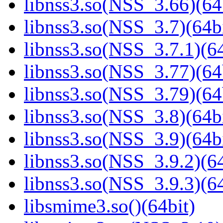
libnss3.so(NSS_3.66)(64
libnss3.so(NSS_3.7)(64bi
libnss3.so(NSS_3.7.1)(64
libnss3.so(NSS_3.77)(64
libnss3.so(NSS_3.79)(64
libnss3.so(NSS_3.8)(64bi
libnss3.so(NSS_3.9)(64bi
libnss3.so(NSS_3.9.2)(64
libnss3.so(NSS_3.9.3)(64
libsmime3.so()(64bit)