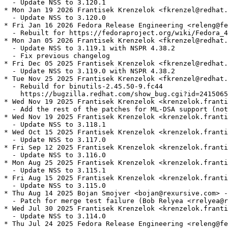
  - Update NSS to 3.120.1

* Mon Jan 19 2026 Frantisek Krenzelok <fkrenzel@redhat.
  - Update NSS to 3.120.0

* Fri Jan 16 2026 Fedora Release Engineering <releng@fe
  - Rebuilt for https://fedoraproject.org/wiki/Fedora_4
* Mon Jan 05 2026 Frantisek Krenzelok <fkrenzel@redhat.
  - Update NSS to 3.119.1 with NSPR 4.38.2

  - Fix previous changelog

* Fri Dec 05 2025 Frantisek Krenzelok <fkrenzel@redhat.
  - Update NSS to 3.119.0 with NSPR 4.38.2

* Tue Nov 25 2025 Frantisek Krenzelok <fkrenzel@redhat.
  - Rebuild for binutils-2.45.50-9.fc44

    https://bugzilla.redhat.com/show_bug.cgi?id=2415065

* Wed Nov 19 2025 Frantisek Krenzelok <krenzelok.franti
  - Add the rest of the patches for ML-DSA support (not
* Wed Nov 19 2025 Frantisek Krenzelok <krenzelok.franti
  - Update NSS to 3.118.1

* Wed Oct 15 2025 Frantisek Krenzelok <krenzelok.franti
  - Update NSS to 3.117.0

* Fri Sep 12 2025 Frantisek Krenzelok <krenzelok.franti
  - Update NSS to 3.116.0

* Mon Aug 25 2025 Frantisek Krenzelok <krenzelok.franti
  - Update NSS to 3.115.1

* Fri Aug 15 2025 Frantisek Krenzelok <krenzelok.franti
  - Update NSS to 3.115.0

* Thu Aug 14 2025 Bojan Smojver <bojan@rexursive.com> -
  - Patch for merge test failure (Bob Relyea <rrelyea@r
* Wed Jul 30 2025 Frantisek Krenzelok <krenzelok.franti
  - Update NSS to 3.114.0

* Thu Jul 24 2025 Fedora Release Engineering <releng@fe