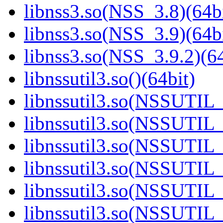
libnss3.so(NSS_3.8)(64bi
libnss3.so(NSS_3.9)(64bi
libnss3.so(NSS_3.9.2)(64
libnssutil3.so()(64bit)
libnssutil3.so(NSSUTIL_
libnssutil3.so(NSSUTIL_
libnssutil3.so(NSSUTIL_
libnssutil3.so(NSSUTIL_
libnssutil3.so(NSSUTIL_
libnssutil3.so(NSSUTIL_