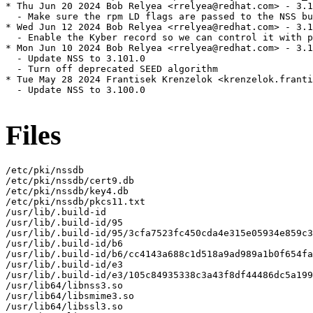
* Thu Jun 20 2024 Bob Relyea <rrelyea@redhat.com> - 3.1
  - Make sure the rpm LD flags are passed to the NSS bu
* Wed Jun 12 2024 Bob Relyea <rrelyea@redhat.com> - 3.1
  - Enable the Kyber record so we can control it with p
* Mon Jun 10 2024 Bob Relyea <rrelyea@redhat.com> - 3.1
  - Update NSS to 3.101.0

  - Turn off deprecated SEED algorithm

* Tue May 28 2024 Frantisek Krenzelok <krenzelok.franti
  - Update NSS to 3.100.0

Files
/etc/pki/nssdb

/etc/pki/nssdb/cert9.db

/etc/pki/nssdb/key4.db

/etc/pki/nssdb/pkcs11.txt

/usr/lib/.build-id

/usr/lib/.build-id/95

/usr/lib/.build-id/95/3cfa7523fc450cda4e315e05934e859c3
/usr/lib/.build-id/b6

/usr/lib/.build-id/b6/cc4143a688c1d518a9ad989a1b0f654fa
/usr/lib/.build-id/e3

/usr/lib/.build-id/e3/105c84935338c3a43f8df44486dc5a199
/usr/lib64/libnss3.so

/usr/lib64/libsmime3.so

/usr/lib64/libssl3.so
