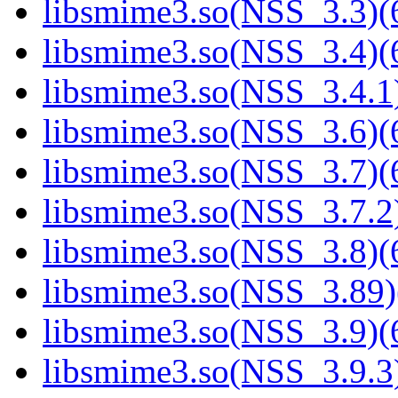
libsmime3.so(NSS_3.3)(6
libsmime3.so(NSS_3.4)(6
libsmime3.so(NSS_3.4.1)
libsmime3.so(NSS_3.6)(6
libsmime3.so(NSS_3.7)(6
libsmime3.so(NSS_3.7.2)
libsmime3.so(NSS_3.8)(6
libsmime3.so(NSS_3.89)
libsmime3.so(NSS_3.9)(6
libsmime3.so(NSS_3.9.3)