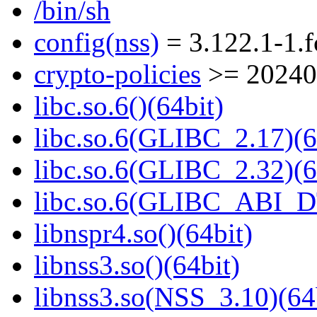
/bin/sh
config(nss)
= 3.122.1-1.
crypto-policies
>= 20240
libc.so.6()(64bit)
libc.so.6(GLIBC_2.17)(6
libc.so.6(GLIBC_2.32)(6
libc.so.6(GLIBC_ABI_D
libnspr4.so()(64bit)
libnss3.so()(64bit)
libnss3.so(NSS_3.10)(64