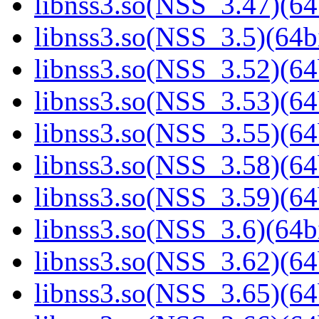
libnss3.so(NSS_3.47)(64
libnss3.so(NSS_3.5)(64bi
libnss3.so(NSS_3.52)(64
libnss3.so(NSS_3.53)(64
libnss3.so(NSS_3.55)(64
libnss3.so(NSS_3.58)(64
libnss3.so(NSS_3.59)(64
libnss3.so(NSS_3.6)(64bi
libnss3.so(NSS_3.62)(64
libnss3.so(NSS_3.65)(64