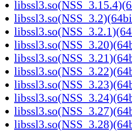
libssl3.so(NSS_3.15.4)(6
libssl3.so(NSS_3.2)(64bi
libssl3.so(NSS_3.2.1)(64
libssl3.so(NSS_3.20)(64b
libssl3.so(NSS_3.21)(64b
libssl3.so(NSS_3.22)(64b
libssl3.so(NSS_3.23)(64b
libssl3.so(NSS_3.24)(64b
libssl3.so(NSS_3.27)(64b
libssl3.so(NSS_3.28)(64b