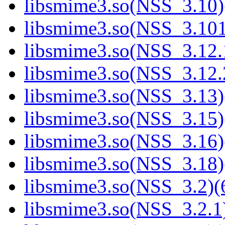
libsmime3.so(NSS_3.10)
libsmime3.so(NSS_3.101
libsmime3.so(NSS_3.12.1
libsmime3.so(NSS_3.12.2
libsmime3.so(NSS_3.13)
libsmime3.so(NSS_3.15)
libsmime3.so(NSS_3.16)
libsmime3.so(NSS_3.18)
libsmime3.so(NSS_3.2)(6
libsmime3.so(NSS_3.2.1)