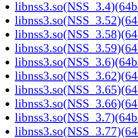
libnss3.so(NSS_3.4)(64bi
libnss3.so(NSS_3.52)(64
libnss3.so(NSS_3.58)(64
libnss3.so(NSS_3.59)(64
libnss3.so(NSS_3.6)(64bi
libnss3.so(NSS_3.62)(64
libnss3.so(NSS_3.65)(64
libnss3.so(NSS_3.66)(64
libnss3.so(NSS_3.7)(64bi
libnss3.so(NSS_3.77)(64