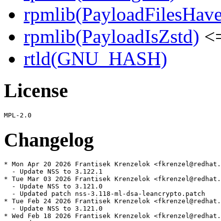
rpmlib(PayloadFilesHave
rpmlib(PayloadIsZstd)
<=
rtld(GNU_HASH)
License
Changelog
* Mon Apr 20 2026 Frantisek Krenzelok <fkrenzel@redhat.
  - Update NSS to 3.122.1

* Tue Mar 03 2026 Frantisek Krenzelok <fkrenzel@redhat.
  - Update NSS to 3.121.0

  - Updated patch nss-3.118-ml-dsa-leancrypto.patch

* Tue Feb 24 2026 Frantisek Krenzelok <fkrenzel@redhat.
  - Update NSS to 3.121.0

* Wed Feb 18 2026 Frantisek Krenzelok <fkrenzel@redhat.