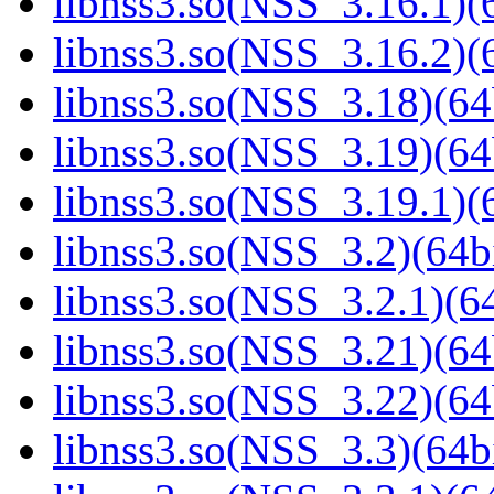
libnss3.so(NSS_3.16.1)(6
libnss3.so(NSS_3.16.2)(6
libnss3.so(NSS_3.18)(64
libnss3.so(NSS_3.19)(64
libnss3.so(NSS_3.19.1)(6
libnss3.so(NSS_3.2)(64bi
libnss3.so(NSS_3.2.1)(64
libnss3.so(NSS_3.21)(64
libnss3.so(NSS_3.22)(64
libnss3.so(NSS_3.3)(64bi