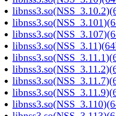
libnss3.so(NSS_3.10.2)(6
libnss3.so(NSS_3.101)(6
libnss3.so(NSS_3.107)(6
libnss3.so(NSS_3.11)(64
libnss3.so(NSS_3.11.1)(6
libnss3.so(NSS_3.11.2)(6
libnss3.so(NSS_3.11.7)(6
libnss3.so(NSS_3.11.9)(6
libnss3.so(NSS_3.110)(6
libnss3.so(NSS_3.113)(6