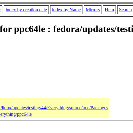
r
index by creation date
index by Name
Mirrors
Help
Search
 for ppc64le : fedora/updates/tes
a/linux/updates/testing/44/Everything/source/tree/Packages
verything/ppc64le