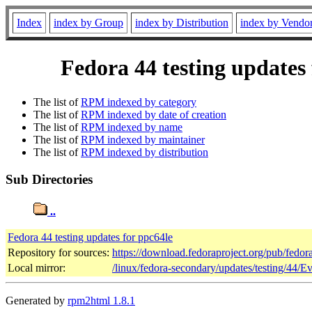
Index
index by Group
index by Distribution
index by Vendo
Fedora 44 testing updates
The list of
RPM indexed by category
The list of
RPM indexed by date of creation
The list of
RPM indexed by name
The list of
RPM indexed by maintainer
The list of
RPM indexed by distribution
Sub Directories
..
Fedora 44 testing updates for ppc64le
Repository for sources:
https://download.fedoraproject.org/pub/fedor
Local mirror:
/linux/fedora-secondary/updates/testing/44/E
Generated by
rpm2html 1.8.1