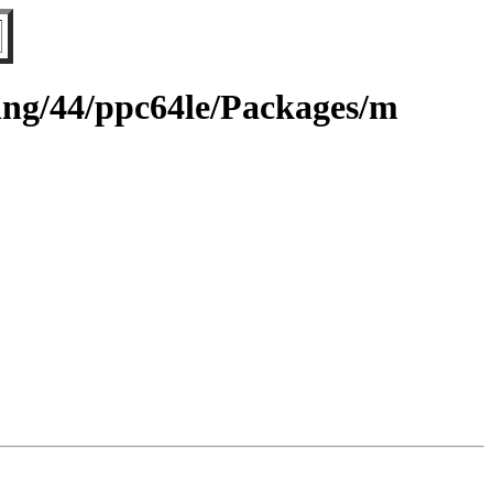
ting/44/ppc64le/Packages/m