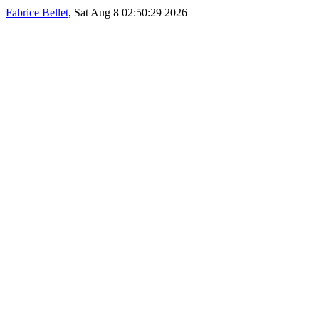
Fabrice Bellet
, Sat Aug 8 02:50:29 2026