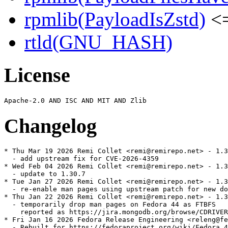
rpmlib(PayloadIsZstd)
<=
rtld(GNU_HASH)
License
Changelog
* Thu Mar 19 2026 Remi Collet <remi@remirepo.net> - 1.3
  - add upstream fix for CVE-2026-4359

* Wed Feb 04 2026 Remi Collet <remi@remirepo.net> - 1.3
  - update to 1.30.7

* Tue Jan 27 2026 Remi Collet <remi@remirepo.net> - 1.3
  - re-enable man pages using upstream patch for new do
* Thu Jan 22 2026 Remi Collet <remi@remirepo.net> - 1.3
  - temporarily drop man pages on Fedora 44 as FTBFS

    reported as https://jira.mongodb.org/browse/CDRIVER
* Fri Jan 16 2026 Fedora Release Engineering <releng@fe
  - Rebuilt for https://fedoraproject.org/wiki/Fedora_4