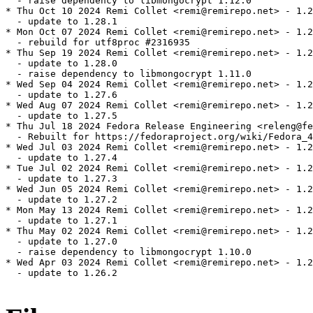
  - raise dependency to libmongocrypt 1.12.0

* Thu Oct 10 2024 Remi Collet <remi@remirepo.net> - 1.2
  - update to 1.28.1

* Mon Oct 07 2024 Remi Collet <remi@remirepo.net> - 1.2
  - rebuild for utf8proc #2316935

* Thu Sep 19 2024 Remi Collet <remi@remirepo.net> - 1.2
  - update to 1.28.0

  - raise dependency to libmongocrypt 1.11.0

* Wed Sep 04 2024 Remi Collet <remi@remirepo.net> - 1.2
  - update to 1.27.6

* Wed Aug 07 2024 Remi Collet <remi@remirepo.net> - 1.2
  - update to 1.27.5

* Thu Jul 18 2024 Fedora Release Engineering <releng@fe
  - Rebuilt for https://fedoraproject.org/wiki/Fedora_4
* Wed Jul 03 2024 Remi Collet <remi@remirepo.net> - 1.2
  - update to 1.27.4

* Tue Jul 02 2024 Remi Collet <remi@remirepo.net> - 1.2
  - update to 1.27.3

* Wed Jun 05 2024 Remi Collet <remi@remirepo.net> - 1.2
  - update to 1.27.2

* Mon May 13 2024 Remi Collet <remi@remirepo.net> - 1.2
  - update to 1.27.1

* Thu May 02 2024 Remi Collet <remi@remirepo.net> - 1.2
  - update to 1.27.0

  - raise dependency to libmongocrypt 1.10.0

* Wed Apr 03 2024 Remi Collet <remi@remirepo.net> - 1.2
  - update to 1.26.2
