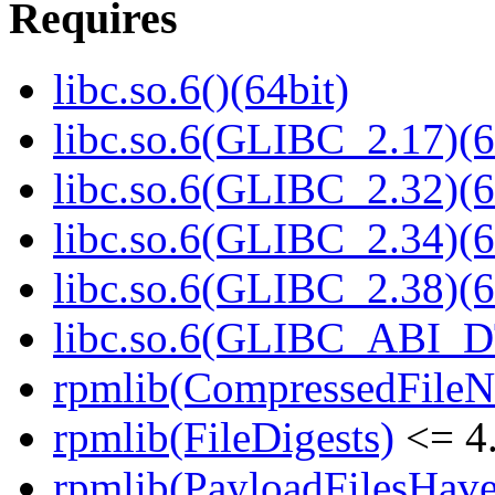
Requires
libc.so.6()(64bit)
libc.so.6(GLIBC_2.17)(6
libc.so.6(GLIBC_2.32)(6
libc.so.6(GLIBC_2.34)(6
libc.so.6(GLIBC_2.38)(6
libc.so.6(GLIBC_ABI_D
rpmlib(CompressedFile
rpmlib(FileDigests)
<= 4.
rpmlib(PayloadFilesHave