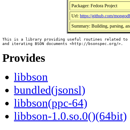
Packager: Fedora Project
Url:
https://github.com/mongod
Summary: Building, parsing, a
This is a library providing useful routines related to 
Provides
libbson
bundled(jsonsl)
libbson(ppc-64)
libbson-1.0.so.0()(64bit)