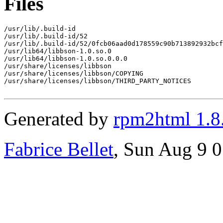
Files
/usr/lib/.build-id

/usr/lib/.build-id/52

/usr/lib/.build-id/52/0fcb06aad0d178559c90b713892932bcf
/usr/lib64/libbson-1.0.so.0

/usr/lib64/libbson-1.0.so.0.0.0

/usr/share/licenses/libbson

/usr/share/licenses/libbson/COPYING

/usr/share/licenses/libbson/THIRD_PARTY_NOTICES

Generated by
rpm2html 1.8
Fabrice Bellet
, Sun Aug 9 