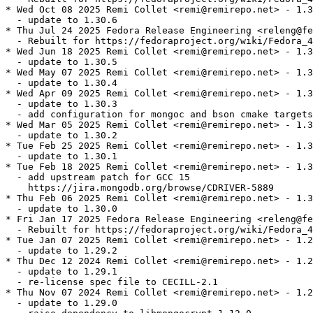
* Wed Oct 08 2025 Remi Collet <remi@remirepo.net> - 1.3
  - update to 1.30.6

* Thu Jul 24 2025 Fedora Release Engineering <releng@fe
  - Rebuilt for https://fedoraproject.org/wiki/Fedora_4
* Wed Jun 18 2025 Remi Collet <remi@remirepo.net> - 1.3
  - update to 1.30.5

* Wed May 07 2025 Remi Collet <remi@remirepo.net> - 1.3
  - update to 1.30.4

* Wed Apr 09 2025 Remi Collet <remi@remirepo.net> - 1.3
  - update to 1.30.3

  - add configuration for mongoc and bson cmake targets

* Wed Mar 05 2025 Remi Collet <remi@remirepo.net> - 1.3
  - update to 1.30.2

* Tue Feb 25 2025 Remi Collet <remi@remirepo.net> - 1.3
  - update to 1.30.1

* Tue Feb 18 2025 Remi Collet <remi@remirepo.net> - 1.3
  - add upstream patch for GCC 15

    https://jira.mongodb.org/browse/CDRIVER-5889

* Thu Feb 06 2025 Remi Collet <remi@remirepo.net> - 1.3
  - update to 1.30.0

* Fri Jan 17 2025 Fedora Release Engineering <releng@fe
  - Rebuilt for https://fedoraproject.org/wiki/Fedora_4
* Tue Jan 07 2025 Remi Collet <remi@remirepo.net> - 1.2
  - update to 1.29.2

* Thu Dec 12 2024 Remi Collet <remi@remirepo.net> - 1.2
  - update to 1.29.1

  - re-license spec file to CECILL-2.1

* Thu Nov 07 2024 Remi Collet <remi@remirepo.net> - 1.2
  - update to 1.29.0
