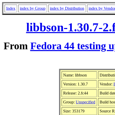
Index
index by Group
index by Distribution
index by Vendo
libbson-1.30.7-2
From
Fedora 44 testing u
Name: libbson
Distribut
Version: 1.30.7
Vendor:
Release: 2.fc44
Build da
Group:
Unspecified
Build hos
Size: 353179
Source 