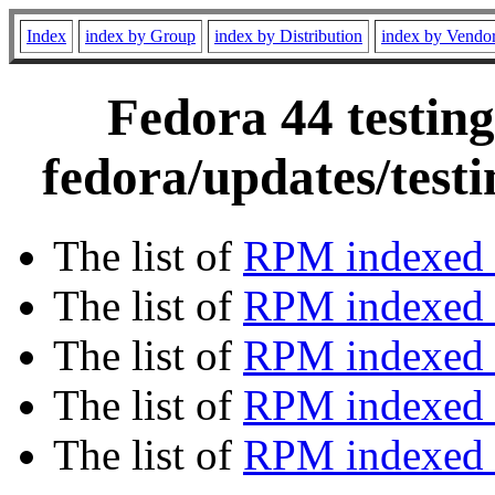
Index
index by Group
index by Distribution
index by Vendo
Fedora 44 testing
fedora/updates/test
The list of
RPM indexed 
The list of
RPM indexed b
The list of
RPM indexed
The list of
RPM indexed 
The list of
RPM indexed b