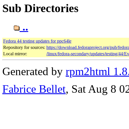
Sub Directories
..
Fedora 44 testing updates for ppc64le
Repository for sources:
https://download.fedoraproject.org/pub/fedor
Local mirror:
/linux/fedora-secondary/updates/testing/44/E
Generated by
rpm2html 1.8
Fabrice Bellet
, Sat Aug 8 0