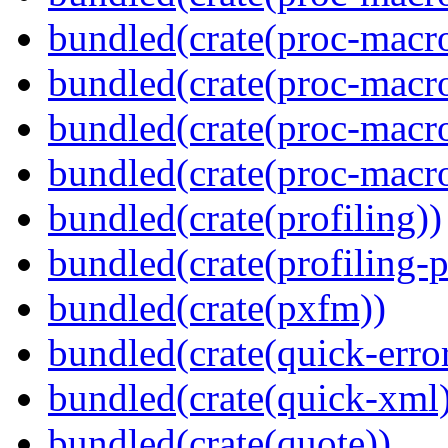
bundled(crate(proc-macro-
bundled(crate(proc-macro
bundled(crate(proc-macr
bundled(crate(proc-macro
bundled(crate(profiling))
bundled(crate(profiling-
bundled(crate(pxfm))
bundled(crate(quick-error
bundled(crate(quick-xml
bundled(crate(quote))