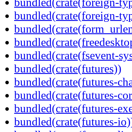
bundled(crate(foreign-ty
bundled(crate(foreign-ty
bundled(crate(form_urle
bundled(crate(freedeskto
bundled(crate(fsevent-sys
bundled(crate(futures))
bundled(crate(futures-ch
bundled(crate(futures-cor
bundled(crate(futures-exe
bundled(crate(futures-io)