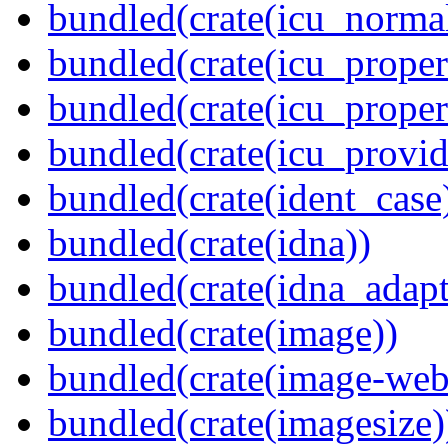
bundled(crate(icu_normal
bundled(crate(icu_propert
bundled(crate(icu_proper
bundled(crate(icu_provid
bundled(crate(ident_case
bundled(crate(idna))
bundled(crate(idna_adapt
bundled(crate(image))
bundled(crate(image-web
bundled(crate(imagesize)