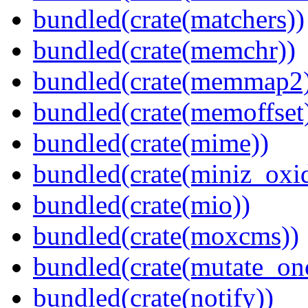
bundled(crate(matchers))
bundled(crate(memchr))
bundled(crate(memmap2
bundled(crate(memoffset
bundled(crate(mime))
bundled(crate(miniz_oxi
bundled(crate(mio))
bundled(crate(moxcms))
bundled(crate(mutate_on
bundled(crate(notify))