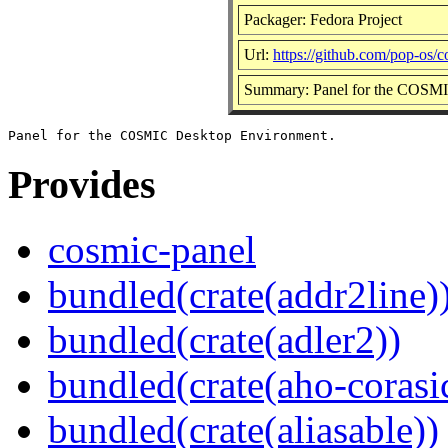
Packager: Fedora Project
Url:
https://github.com/pop-os/
Summary: Panel for the COSM
Provides
cosmic-panel
bundled(crate(addr2line)
bundled(crate(adler2))
bundled(crate(aho-corasi
bundled(crate(aliasable))