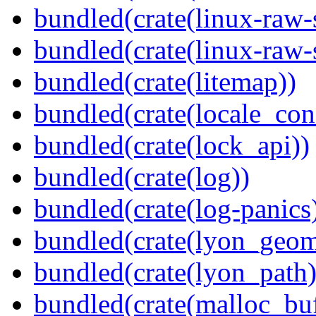
bundled(crate(linux-raw-
bundled(crate(linux-raw-
bundled(crate(litemap))
bundled(crate(locale_con
bundled(crate(lock_api))
bundled(crate(log))
bundled(crate(log-panics
bundled(crate(lyon_geom
bundled(crate(lyon_path)
bundled(crate(malloc_bu