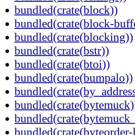
bundled(crate(block))
bundled(crate(block-buff
bundled(crate(blocking))
bundled(crate(bstr))
bundled(crate(btoi))
bundled(crate(bumpalo))
bundled(crate(by_address
bundled(crate(bytemuck)
bundled(crate(bytemuck_
bundled(crate(byteorder-l