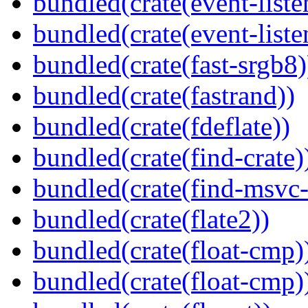
bundled(crate(event-liste
bundled(crate(event-liste
bundled(crate(fast-srgb8)
bundled(crate(fastrand))
bundled(crate(fdeflate))
bundled(crate(find-crate)
bundled(crate(find-msvc-
bundled(crate(flate2))
bundled(crate(float-cmp)
bundled(crate(float-cmp)