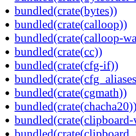
bundled(crate(bytes))
bundled(crate(calloop))
bundled(crate(calloop-wa
bundled(crate(cc))
bundled(crate(cfg-if))
bundled(crate(cfg_aliases
bundled(crate(cgmath))
bundled(crate(chacha20)
bundled(crate(clipboard-
bundled(crate(clipboard