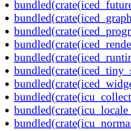
bundled(crate(iced_futur
bundled(crate(iced_graph
bundled(crate(iced_prog
bundled(crate(iced_rende
bundled(crate(iced_runti
bundled(crate(iced_tiny_
bundled(crate(iced_widge
bundled(crate(icu_collect
bundled(crate(icu_locale
bundled(crate(icu_normal