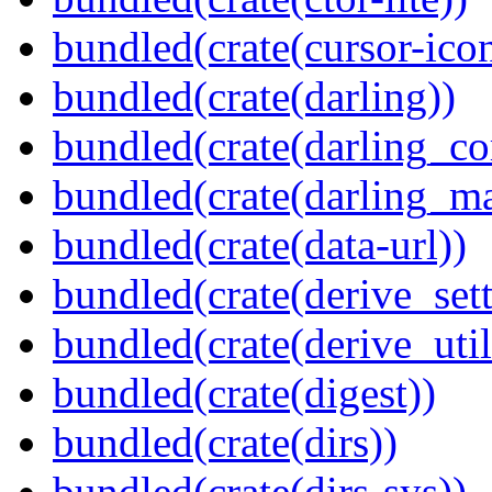
bundled(crate(cursor-ico
bundled(crate(darling))
bundled(crate(darling_co
bundled(crate(darling_m
bundled(crate(data-url))
bundled(crate(derive_sett
bundled(crate(derive_util
bundled(crate(digest))
bundled(crate(dirs))
bundled(crate(dirs-sys))