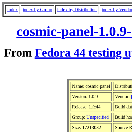
Index
index by Group
index by Distribution
index by Vendo
cosmic-panel-1.0.9
From
Fedora 44 testing u
Name: cosmic-panel
Distribut
Version: 1.0.9
Vendor:
Release: 1.fc44
Build da
Group:
Unspecified
Build ho
Size: 17213032
Source 