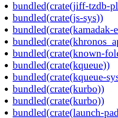
bundled(crate(jiff-tzdb-p
bundled(crate(js-sys))
bundled(crate(kamadak-e
bundled(crate(khronos_a
bundled(crate(known-fol
bundled(crate(kqueue))
bundled(crate(kqueue-sys
bundled(crate(kurbo))
bundled(crate(kurbo))
bundled(crate(launch-pad