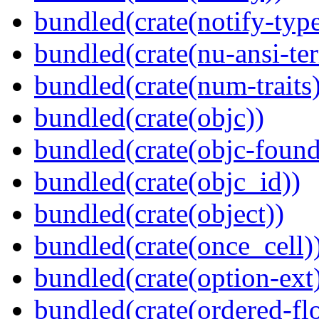
bundled(crate(notify-type
bundled(crate(nu-ansi-te
bundled(crate(num-traits)
bundled(crate(objc))
bundled(crate(objc-found
bundled(crate(objc_id))
bundled(crate(object))
bundled(crate(once_cell)
bundled(crate(option-ext
bundled(crate(ordered-flo