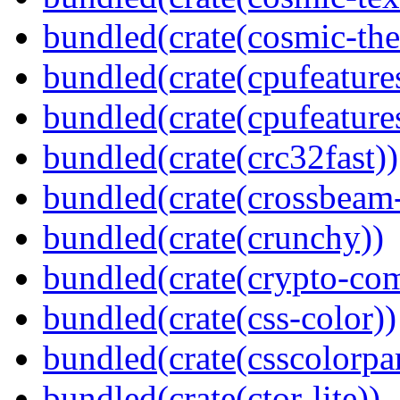
bundled(crate(cosmic-th
bundled(crate(cpufeature
bundled(crate(cpufeature
bundled(crate(crc32fast))
bundled(crate(crossbeam-
bundled(crate(crunchy))
bundled(crate(crypto-c
bundled(crate(css-color))
bundled(crate(csscolorpar
bundled(crate(ctor-lite))