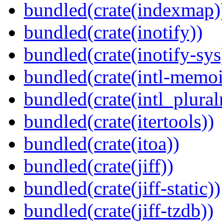
bundled(crate(indexmap)
bundled(crate(inotify))
bundled(crate(inotify-sys
bundled(crate(intl-memoi
bundled(crate(intl_plural
bundled(crate(itertools))
bundled(crate(itoa))
bundled(crate(jiff))
bundled(crate(jiff-static))
bundled(crate(jiff-tzdb))