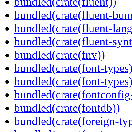
bundled(crate(fluent))
bundled(crate(fluent-bun
bundled(crate(fluent-lan
bundled(crate(fluent-synt
bundled(crate(fnv))
bundled(crate(font-types)
bundled(crate(font-types)
bundled(crate(fontconfig-
bundled(crate(fontdb))
bundled(crate(foreign-ty