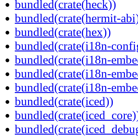
bundled(crate(heck))
bundled(crate(hermit-abi
bundled(crate(hex))
bundled(crate(i18n-confi
bundled(crate(i18n-embe
bundled(crate(i18n-embed
bundled(crate(i18n-embe
bundled(crate(iced))
bundled(crate(iced_core)
bundled(crate(iced_debu