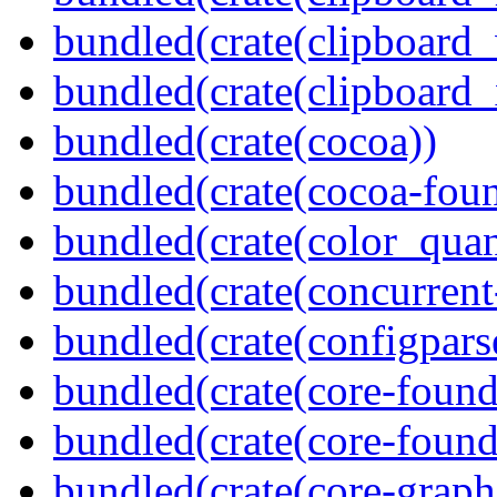
bundled(crate(clipboard
bundled(crate(clipboard_
bundled(crate(cocoa))
bundled(crate(cocoa-foun
bundled(crate(color_quan
bundled(crate(concurrent
bundled(crate(configpars
bundled(crate(core-found
bundled(crate(core-found
bundled(crate(core-graph