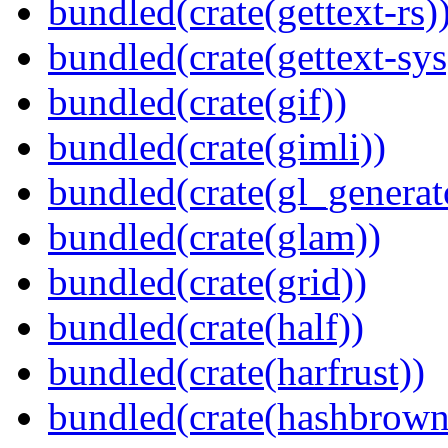
bundled(crate(gettext-rs)
bundled(crate(gettext-sys
bundled(crate(gif))
bundled(crate(gimli))
bundled(crate(gl_generat
bundled(crate(glam))
bundled(crate(grid))
bundled(crate(half))
bundled(crate(harfrust))
bundled(crate(hashbrown