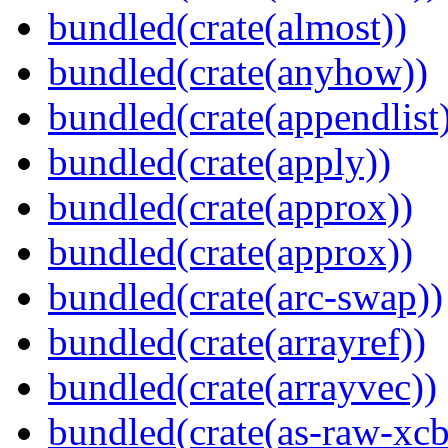
bundled(crate(almost))
bundled(crate(anyhow))
bundled(crate(appendlist
bundled(crate(apply))
bundled(crate(approx))
bundled(crate(approx))
bundled(crate(arc-swap))
bundled(crate(arrayref))
bundled(crate(arrayvec))
bundled(crate(as-raw-xcb