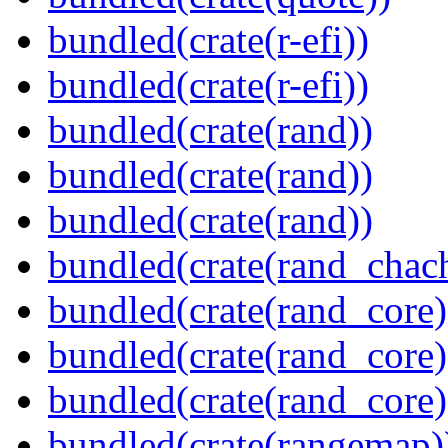
bundled(crate(r-efi))
bundled(crate(r-efi))
bundled(crate(rand))
bundled(crate(rand))
bundled(crate(rand))
bundled(crate(rand_chac
bundled(crate(rand_core)
bundled(crate(rand_core)
bundled(crate(rand_core)
bundled(crate(rangemap)