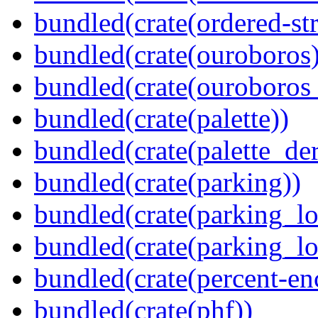
bundled(crate(ordered-st
bundled(crate(ouroboros)
bundled(crate(ouroboros
bundled(crate(palette))
bundled(crate(palette_der
bundled(crate(parking))
bundled(crate(parking_lo
bundled(crate(parking_lo
bundled(crate(percent-en
bundled(crate(phf))