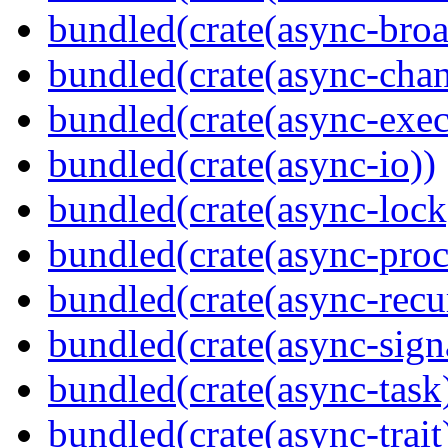
bundled(crate(async-broa
bundled(crate(async-chan
bundled(crate(async-exec
bundled(crate(async-io))
bundled(crate(async-lock
bundled(crate(async-proc
bundled(crate(async-recu
bundled(crate(async-sign
bundled(crate(async-task
bundled(crate(async-trait