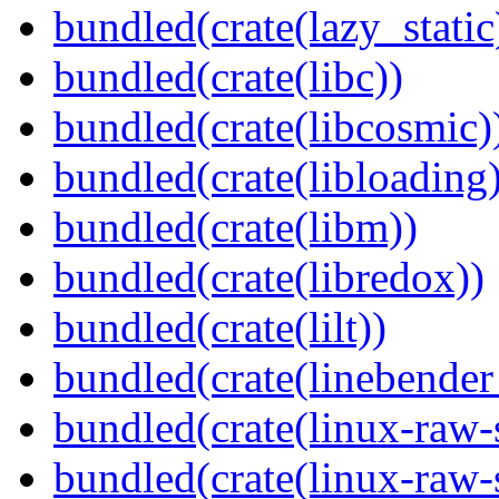
bundled(crate(lazy_static
bundled(crate(libc))
bundled(crate(libcosmic)
bundled(crate(libloading)
bundled(crate(libm))
bundled(crate(libredox))
bundled(crate(lilt))
bundled(crate(linebender
bundled(crate(linux-raw-
bundled(crate(linux-raw-