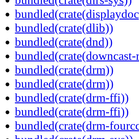
bundled(crate(displaydoc
bundled(crate(dlib))
bundled(crate(dnd))
bundled(crate(downcast-r
bundled(crate(drm))
bundled(crate(drm))
bundled(crate(drm-ffi))
bundled(crate(drm-ffi))
bundled(crate(drm-fourcc