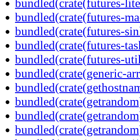
bundled(crate(futures-lite
bundled(crate(futures-ma
bundled(crate(futures-sin
bundled(crate(futures-tas
bundled(crate(futures-util
bundled(crate(generic-arr
bundled(crate(gethostna
bundled(crate(getrandom
bundled(crate(getrandom
bundled(crate(getrandom