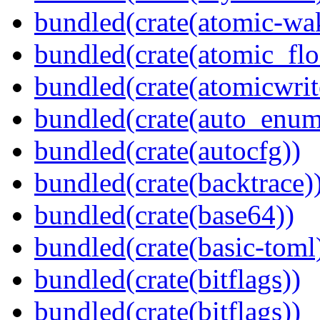
bundled(crate(atomic-wa
bundled(crate(atomic_flo
bundled(crate(atomicwrit
bundled(crate(auto_enum
bundled(crate(autocfg))
bundled(crate(backtrace)
bundled(crate(base64))
bundled(crate(basic-toml
bundled(crate(bitflags))
bundled(crate(bitflags))