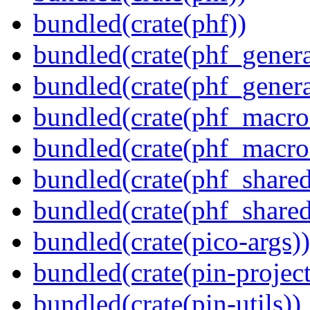
bundled(crate(phf))
bundled(crate(phf_genera
bundled(crate(phf_genera
bundled(crate(phf_macro
bundled(crate(phf_macro
bundled(crate(phf_shared
bundled(crate(phf_shared
bundled(crate(pico-args))
bundled(crate(pin-project-
bundled(crate(pin-utils))