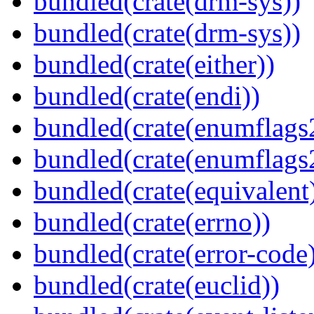
bundled(crate(drm-sys))
bundled(crate(drm-sys))
bundled(crate(either))
bundled(crate(endi))
bundled(crate(enumflags
bundled(crate(enumflags
bundled(crate(equivalent
bundled(crate(errno))
bundled(crate(error-code
bundled(crate(euclid))