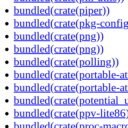
bundled(crate(piper))
bundled(crate(pkg-config
bundled(crate(png))
bundled(crate(png))
bundled(crate(polling))
bundled(crate(portable-a
bundled(crate(portable-at
bundled(crate(potential_u
bundled(crate(ppv-lite86
bundled(crate(proc-macro