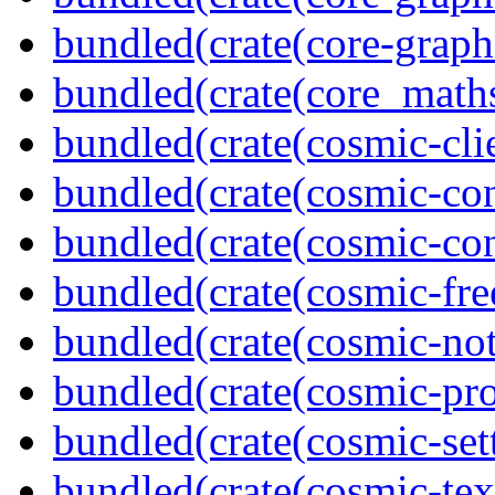
bundled(crate(core-graph
bundled(crate(core_math
bundled(crate(cosmic-clie
bundled(crate(cosmic-con
bundled(crate(cosmic-con
bundled(crate(cosmic-fre
bundled(crate(cosmic-noti
bundled(crate(cosmic-pro
bundled(crate(cosmic-se
bundled(crate(cosmic-tex