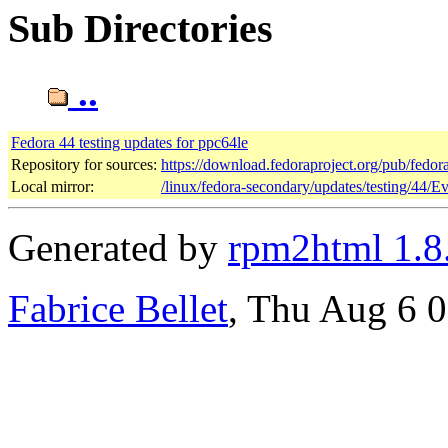
Sub Directories
..
Fedora 44 testing updates for ppc64le
Repository for sources:
https://download.fedoraproject.org/pub/fedor
Local mirror:
/linux/fedora-secondary/updates/testing/44/E
Generated by
rpm2html 1.8
Fabrice Bellet
, Thu Aug 6 