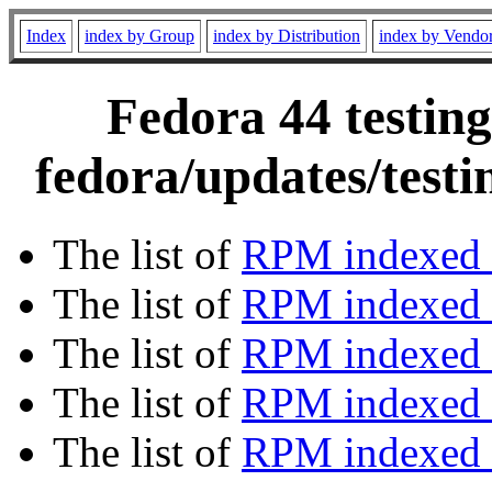
Index
index by Group
index by Distribution
index by Vendo
Fedora 44 testing
fedora/updates/test
The list of
RPM indexed 
The list of
RPM indexed b
The list of
RPM indexed
The list of
RPM indexed 
The list of
RPM indexed b