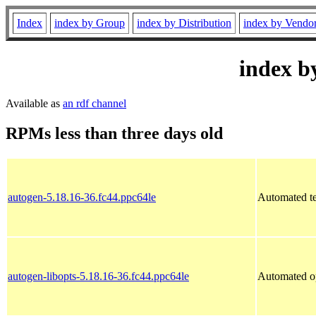
Index
index by Group
index by Distribution
index by Vendo
index b
Available as
an rdf channel
RPMs less than three days old
autogen-5.18.16-36.fc44.ppc64le
Automated tex
autogen-libopts-5.18.16-36.fc44.ppc64le
Automated op