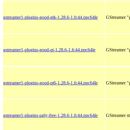
gstreamer1-plugins-good-gtk-1.28.6-1.fc44.ppc64le
GStreamer "g
gstreamer1-plugins-good-qt-1.28.6-1.fc44.ppc64le
GStreamer "g
gstreamer1-plugins-good-qt6-1.28.6-1.fc44.ppc64le
GStreamer "g
gstreamer1-plugins-ugly-free-1.28.6-1.fc44.ppc64le
GStreamer st