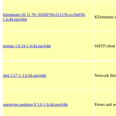
kdominate-26.11.70~20260706.012156.ecc0e858-
KDominate is
1.fc44.ppc64le
msmtp-1.8.34-1.fc44.ppc64le
SMTP client
nbd-3.27.1-2.fc44.ppc64le
Network Bloc
opentype-sanitizer-9.3.0-1.fc44.ppc64le
Parses and 