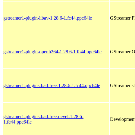
gstreamer1-plugin-libav-1.28.6-1.fc44.ppc64le
GStreamer F
gstreamer1-plugin-openh264-1.28.6-1.fc44.ppc64le
GStreamer O
gstreamer1-plugins-bad-free-1.28.6-1.fc44.ppc64le
GStreamer s
gstreamer1-plugins-bad-free-devel-1.28.6-
Development 
1.fc44.ppc64le