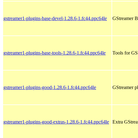
gstreamer1-plugins-base-devel-1.28.6-1.fc44.ppc64le
GStreamer Ba
gstreamer1-plugins-base-tools-1.28.6-1.fc44.ppc64le
Tools for GS
gstreamer1-plugins-good-1.28.6-1.fc44.ppc64le
GStreamer pl
gstreamer1-plugins-good-extras-1.28.6-1.fc44.ppc64le
Extra GStrea