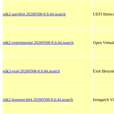
edk2-aarch64-20260508-8.fc44.noarch
UEFI firmwar
edk2-experimental-20260508-8.fc44.noarch
Open Virtual
edk2-ext4-20260508-8.fc44.noarch
Ext4 filesyst
edk2-loongarch64-20260508-8.fc44.noarch
loongarch Vi