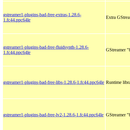
gstreamer1-plugins-bad-free-extras-1.28.6-
Extra GStrea
1.fc44.ppc64le
gstreamer1-plugins-bad-free-fluidsynth-1.28.6-
GStreamer "b
1.fc44.ppc64le
gstreamer1-plugins-bad-free-libs-1.28.6-1.fc44.ppc64le
Runtime libr
gstreamer1-plugins-bad-free-lv2-1.28.6-1.fc44.ppc64le
GStreamer "