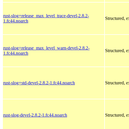
rust-slog+release_max_level_trace-devel-2.8.2-
Structured, 
1.fc44.noarch
rust-slog+release_max_level_warn-devel-2.8.2-
Structured, 
1.fc44.noarch
rust-slog+std-devel-2.8.2-1.fc44.noarch
Structured, 
rust-slog-devel-2.8.2-1.fc44.noarch
Structured, 