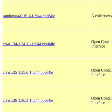
sandogasa-0.19.1-1.fc44.ppc64le
A collection
Open Contain
cri-o1.34-1.34.11-1.fc44.ppc64le
Interface
Open Contain
cri-o1.35-1.35.6-1.fc44.ppc64le
Interface
Open Contain
cri-o1.36-1.36.3-1.fc44.ppc64le
Interface