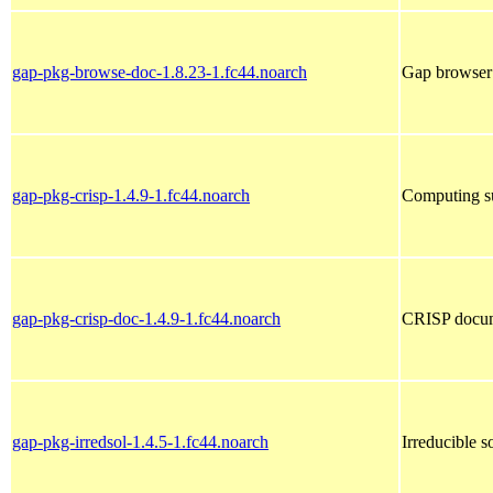
gap-pkg-browse-doc-1.8.23-1.fc44.noarch
Gap browser
gap-pkg-crisp-1.4.9-1.fc44.noarch
Computing su
gap-pkg-crisp-doc-1.4.9-1.fc44.noarch
CRISP docum
gap-pkg-irredsol-1.4.5-1.fc44.noarch
Irreducible s