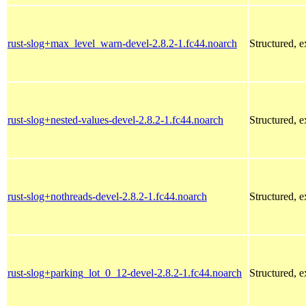
rust-slog+max_level_warn-devel-2.8.2-1.fc44.noarch
Structured, 
rust-slog+nested-values-devel-2.8.2-1.fc44.noarch
Structured, 
rust-slog+nothreads-devel-2.8.2-1.fc44.noarch
Structured, 
rust-slog+parking_lot_0_12-devel-2.8.2-1.fc44.noarch
Structured, 