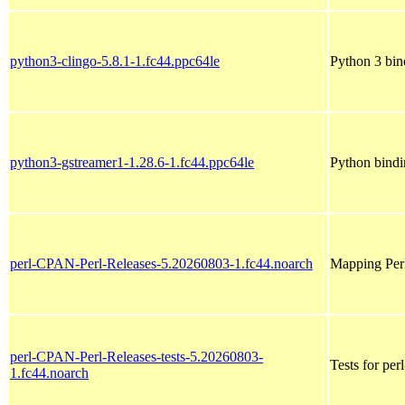
python3-clingo-5.8.1-1.fc44.ppc64le
Python 3 bin
python3-gstreamer1-1.28.6-1.fc44.ppc64le
Python bindi
perl-CPAN-Perl-Releases-5.20260803-1.fc44.noarch
Mapping Perl 
perl-CPAN-Perl-Releases-tests-5.20260803-
Tests for pe
1.fc44.noarch