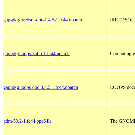
gap-pkg-irredsol-doc-1.4.5-1.fc44.noarch
IRREDSOL d
gap-pkg-loops-3.4.5-1.fc44.noarch
Computing wi
gap-pkg-loops-doc-3.4.5-1.fc44.noarch
LOOPS docu
gdm-50.2-1.fc44.ppc64le
The GNOME 