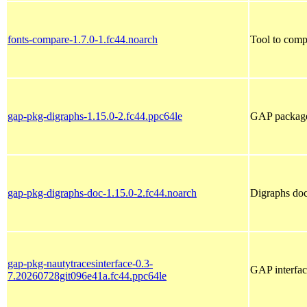
fonts-compare-1.7.0-1.fc44.noarch
Tool to comp
gap-pkg-digraphs-1.15.0-2.fc44.ppc64le
GAP package 
gap-pkg-digraphs-doc-1.15.0-2.fc44.noarch
Digraphs do
gap-pkg-nautytracesinterface-0.3-
GAP interfac
7.20260728git096e41a.fc44.ppc64le