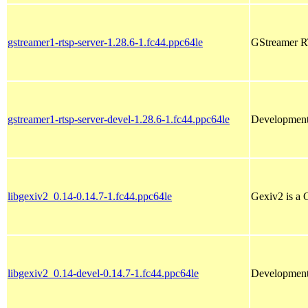
gstreamer1-rtsp-server-1.28.6-1.fc44.ppc64le
GStreamer RT
gstreamer1-rtsp-server-devel-1.28.6-1.fc44.ppc64le
Development 
libgexiv2_0.14-0.14.7-1.fc44.ppc64le
Gexiv2 is a 
libgexiv2_0.14-devel-0.14.7-1.fc44.ppc64le
Development 