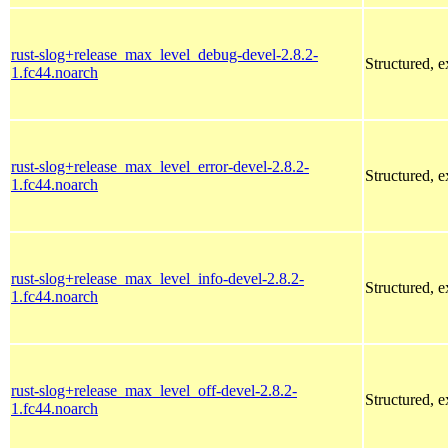
rust-slog+release_max_level_debug-devel-2.8.2-
Structured, 
1.fc44.noarch
rust-slog+release_max_level_error-devel-2.8.2-
Structured, 
1.fc44.noarch
rust-slog+release_max_level_info-devel-2.8.2-
Structured, 
1.fc44.noarch
rust-slog+release_max_level_off-devel-2.8.2-
Structured, 
1.fc44.noarch