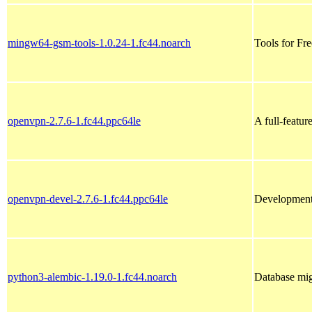
mingw64-gsm-tools-1.0.24-1.fc44.noarch
Tools for Fr
openvpn-2.7.6-1.fc44.ppc64le
A full-featu
openvpn-devel-2.7.6-1.fc44.ppc64le
Development
python3-alembic-1.19.0-1.fc44.noarch
Database mi