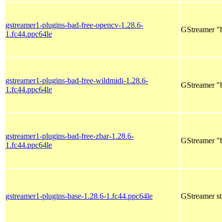
gstreamer1-plugins-bad-free-opencv-1.28.6-
GStreamer "
1.fc44.ppc64le
gstreamer1-plugins-bad-free-wildmidi-1.28.6-
GStreamer "b
1.fc44.ppc64le
gstreamer1-plugins-bad-free-zbar-1.28.6-
GStreamer "b
1.fc44.ppc64le
gstreamer1-plugins-base-1.28.6-1.fc44.ppc64le
GStreamer st