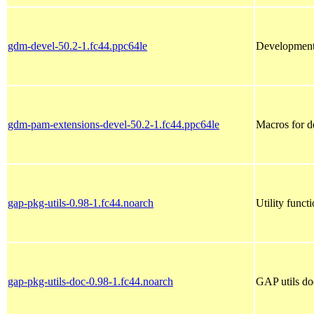
gdm-devel-50.2-1.fc44.ppc64le
Development 
gdm-pam-extensions-devel-50.2-1.fc44.ppc64le
Macros for 
gap-pkg-utils-0.98-1.fc44.noarch
Utility func
gap-pkg-utils-doc-0.98-1.fc44.noarch
GAP utils do