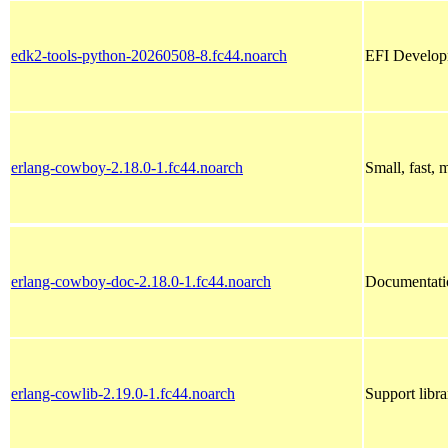
edk2-tools-python-20260508-8.fc44.noarch
EFI Developm
erlang-cowboy-2.18.0-1.fc44.noarch
Small, fast,
erlang-cowboy-doc-2.18.0-1.fc44.noarch
Documentati
erlang-cowlib-2.19.0-1.fc44.noarch
Support libr