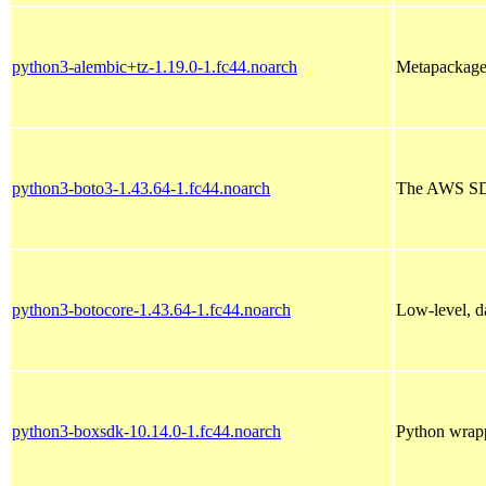
python3-alembic+tz-1.19.0-1.fc44.noarch
Metapackage 
python3-boto3-1.43.64-1.fc44.noarch
The AWS SD
python3-botocore-1.43.64-1.fc44.noarch
Low-level, da
python3-boxsdk-10.14.0-1.fc44.noarch
Python wrapp