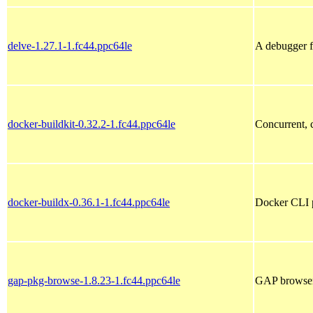
delve-1.27.1-1.fc44.ppc64le
A debugger 
docker-buildkit-0.32.2-1.fc44.ppc64le
Concurrent, c
docker-buildx-0.36.1-1.fc44.ppc64le
Docker CLI p
gap-pkg-browse-1.8.23-1.fc44.ppc64le
GAP browser 