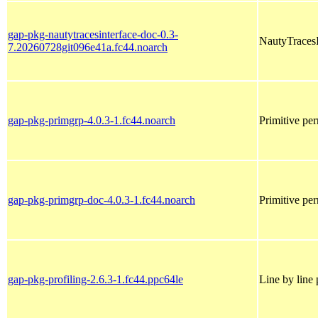
gap-pkg-nautytracesinterface-doc-0.3-
NautyTracesI
7.20260728git096e41a.fc44.noarch
gap-pkg-primgrp-4.0.3-1.fc44.noarch
Primitive per
gap-pkg-primgrp-doc-4.0.3-1.fc44.noarch
Primitive pe
gap-pkg-profiling-2.6.3-1.fc44.ppc64le
Line by line