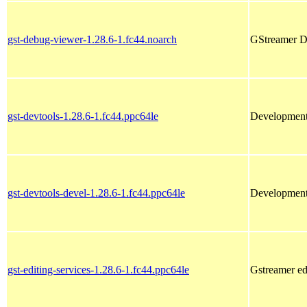
gst-debug-viewer-1.28.6-1.fc44.noarch
GStreamer D
gst-devtools-1.28.6-1.fc44.ppc64le
Development 
gst-devtools-devel-1.28.6-1.fc44.ppc64le
Development l
gst-editing-services-1.28.6-1.fc44.ppc64le
Gstreamer edi