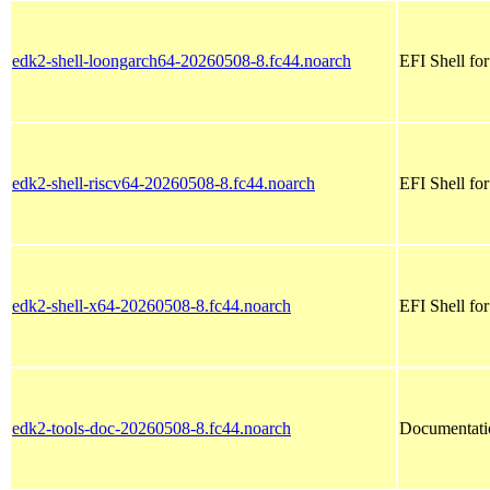
edk2-shell-loongarch64-20260508-8.fc44.noarch
EFI Shell fo
edk2-shell-riscv64-20260508-8.fc44.noarch
EFI Shell for
edk2-shell-x64-20260508-8.fc44.noarch
EFI Shell fo
edk2-tools-doc-20260508-8.fc44.noarch
Documentatio