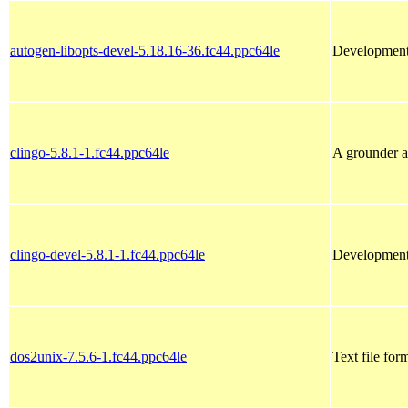
autogen-libopts-devel-5.18.16-36.fc44.ppc64le
Development f
clingo-5.8.1-1.fc44.ppc64le
A grounder a
clingo-devel-5.8.1-1.fc44.ppc64le
Development 
dos2unix-7.5.6-1.fc44.ppc64le
Text file for