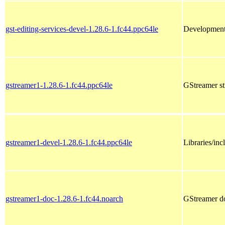
gst-editing-services-devel-1.28.6-1.fc44.ppc64le
Development f
gstreamer1-1.28.6-1.fc44.ppc64le
GStreamer s
gstreamer1-devel-1.28.6-1.fc44.ppc64le
Libraries/in
gstreamer1-doc-1.28.6-1.fc44.noarch
GStreamer d