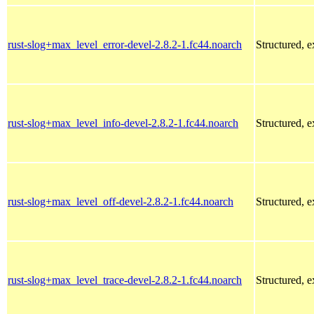
rust-slog+max_level_error-devel-2.8.2-1.fc44.noarch
Structured, 
rust-slog+max_level_info-devel-2.8.2-1.fc44.noarch
Structured, 
rust-slog+max_level_off-devel-2.8.2-1.fc44.noarch
Structured, 
rust-slog+max_level_trace-devel-2.8.2-1.fc44.noarch
Structured, 