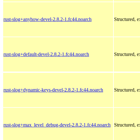
rust-slog+anyhow-devel-2.8.2-1.fc44.noarch
Structured, 
rust-slog+default-devel-2.8.2-1.fc44.noarch
Structured, 
rust-slog+dynamic-keys-devel-2.8.2-1.fc44.noarch
Structured, 
rust-slog+max_level_debug-devel-2.8.2-1.fc44.noarch
Structured, 