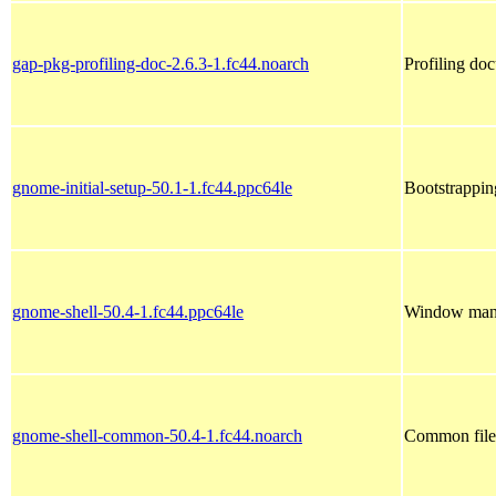
gap-pkg-profiling-doc-2.6.3-1.fc44.noarch
Profiling do
gnome-initial-setup-50.1-1.fc44.ppc64le
Bootstrappi
gnome-shell-50.4-1.fc44.ppc64le
Window mana
gnome-shell-common-50.4-1.fc44.noarch
Common file