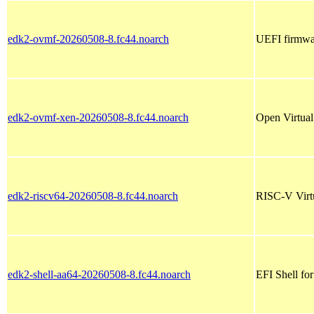
edk2-ovmf-20260508-8.fc44.noarch
UEFI firmwar
edk2-ovmf-xen-20260508-8.fc44.noarch
Open Virtua
edk2-riscv64-20260508-8.fc44.noarch
RISC-V Virt
edk2-shell-aa64-20260508-8.fc44.noarch
EFI Shell fo