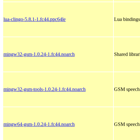
lua-clingo-5.8.1-1.fc44.ppc64le
Lua bindings
mingw32-gsm-1.0.24-1.fc44.noarch
Shared libra
mingw32-gsm-tools-1.0.24-1.fc44.noarch
GSM speech 
mingw64-gsm-1.0.24-1.fc44.noarch
GSM speech 