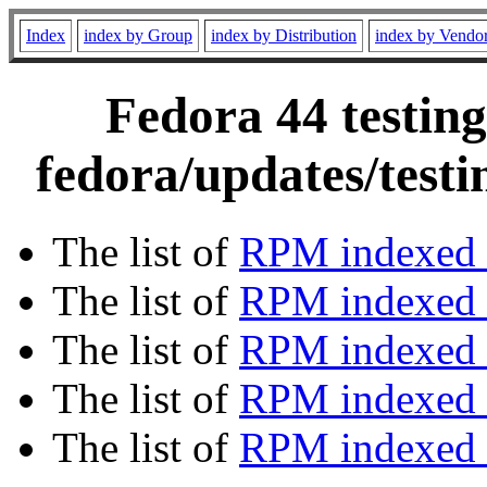
Index
index by Group
index by Distribution
index by Vendo
Fedora 44 testing
fedora/updates/test
The list of
RPM indexed 
The list of
RPM indexed b
The list of
RPM indexed
The list of
RPM indexed 
The list of
RPM indexed b