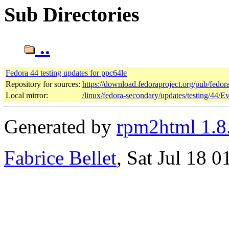
Sub Directories
..
Fedora 44 testing updates for ppc64le
Repository for sources:
https://download.fedoraproject.org/pub/fedor
Local mirror:
/linux/fedora-secondary/updates/testing/44/E
Generated by
rpm2html 1.8
Fabrice Bellet
, Sat Jul 18 