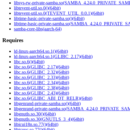
libsys-rw-private-samba.so(SAMBA_4.24.0_PRIVATE_SAMB
libtevent-util.so.0()(64bit)
libtevent-util.so.0(TEVENT_UTIL_0.0.1)(64bit)
libtime-basic-private-samba.so()(64bit)
libtime-basic-private-samba.so(SAMBA_4.24.0_PRIVATE_S
samba-core-libs(aarch-64)
Requires
ld-linux-aarch64.so.1()(64bit)
ld-linux-aarch64.so.1(GLIBC_2.17)(64bit)
libc.so.6()(64bit)
libc.so.6(GLIBC_2.17)(64bit)
libc.so.6(GLIBC_2.32)(64bit)
libc.so.6(GLIBC_2.33)(64bit)
libc.so.6(GLIBC_2.34)(64bit)
libc.so.6(GLIBC_2.38)(64bit)
libc.so.6(GLIBC_2.43)(64bit)
libc.so.6(GLIBC_ABI_DT_RELR)(64bit)
libgenrand-private-samba.so()(64bit)
libgenrand-private-samba.so(SAMBA_4.24.0_PRIVATE_SAM
libgnutls.so.30()(64bit)
libgnutls.so.30(GNUTLS_3_4)(64bit)
libicui18n.so.77()(64bit)
libicuuc.so.77()(64bit)