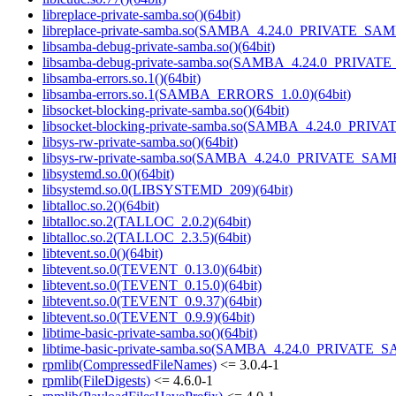
libreplace-private-samba.so()(64bit)
libreplace-private-samba.so(SAMBA_4.24.0_PRIVATE_SAM
libsamba-debug-private-samba.so()(64bit)
libsamba-debug-private-samba.so(SAMBA_4.24.0_PRIVAT
libsamba-errors.so.1()(64bit)
libsamba-errors.so.1(SAMBA_ERRORS_1.0.0)(64bit)
libsocket-blocking-private-samba.so()(64bit)
libsocket-blocking-private-samba.so(SAMBA_4.24.0_PRIV
libsys-rw-private-samba.so()(64bit)
libsys-rw-private-samba.so(SAMBA_4.24.0_PRIVATE_SAMB
libsystemd.so.0()(64bit)
libsystemd.so.0(LIBSYSTEMD_209)(64bit)
libtalloc.so.2()(64bit)
libtalloc.so.2(TALLOC_2.0.2)(64bit)
libtalloc.so.2(TALLOC_2.3.5)(64bit)
libtevent.so.0()(64bit)
libtevent.so.0(TEVENT_0.13.0)(64bit)
libtevent.so.0(TEVENT_0.15.0)(64bit)
libtevent.so.0(TEVENT_0.9.37)(64bit)
libtevent.so.0(TEVENT_0.9.9)(64bit)
libtime-basic-private-samba.so()(64bit)
libtime-basic-private-samba.so(SAMBA_4.24.0_PRIVATE_S
rpmlib(CompressedFileNames)
<= 3.0.4-1
rpmlib(FileDigests)
<= 4.6.0-1