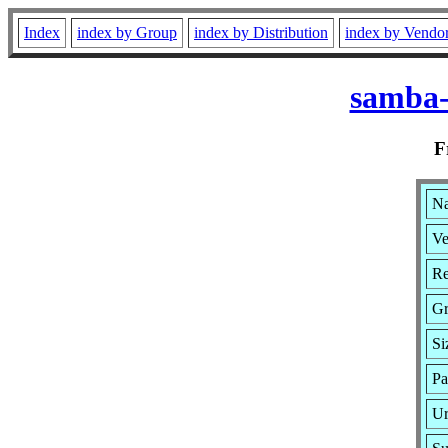
Index
index by Group
index by Distribution
index by Vendo
samba-
F
Na
Ve
Re
Gr
Si
Pa
Ur