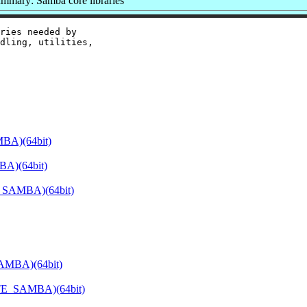
mmary: Samba core libraries
ries needed by

dling, utilities,

BA)(64bit)
BA)(64bit)
E_SAMBA)(64bit)
SAMBA)(64bit)
ATE_SAMBA)(64bit)