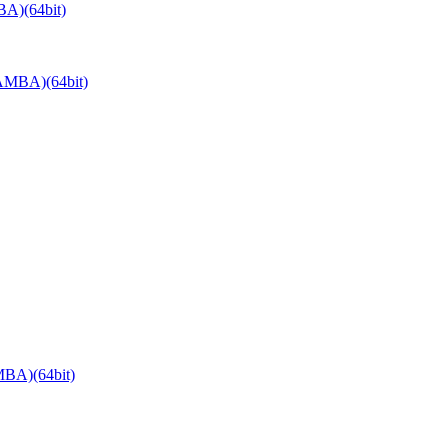
A)(64bit)
AMBA)(64bit)
BA)(64bit)