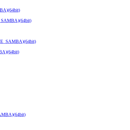
BA)(64bit)
E_SAMBA)(64bit)
ATE_SAMBA)(64bit)
A)(64bit)
AMBA)(64bit)