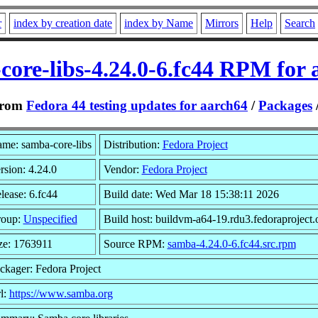
r
index by creation date
index by Name
Mirrors
Help
Search
core-libs-4.24.0-6.fc44 RPM for 
rom
Fedora 44 testing updates for aarch64
/
Packages
me: samba-core-libs
Distribution:
Fedora Project
rsion: 4.24.0
Vendor:
Fedora Project
lease: 6.fc44
Build date: Wed Mar 18 15:38:11 2026
oup:
Unspecified
Build host: buildvm-a64-19.rdu3.fedoraproject.
ze: 1763911
Source RPM:
samba-4.24.0-6.fc44.src.rpm
ckager: Fedora Project
l:
https://www.samba.org