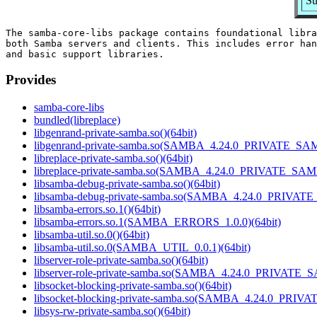
Su
The samba-core-libs package contains foundational libra
both Samba servers and clients. This includes error han
Provides
samba-core-libs
bundled(libreplace)
libgenrand-private-samba.so()(64bit)
libgenrand-private-samba.so(SAMBA_4.24.0_PRIVATE_SAM
libreplace-private-samba.so()(64bit)
libreplace-private-samba.so(SAMBA_4.24.0_PRIVATE_SAM
libsamba-debug-private-samba.so()(64bit)
libsamba-debug-private-samba.so(SAMBA_4.24.0_PRIVAT
libsamba-errors.so.1()(64bit)
libsamba-errors.so.1(SAMBA_ERRORS_1.0.0)(64bit)
libsamba-util.so.0()(64bit)
libsamba-util.so.0(SAMBA_UTIL_0.0.1)(64bit)
libserver-role-private-samba.so()(64bit)
libserver-role-private-samba.so(SAMBA_4.24.0_PRIVATE_
libsocket-blocking-private-samba.so()(64bit)
libsocket-blocking-private-samba.so(SAMBA_4.24.0_PRIV
libsys-rw-private-samba.so()(64bit)