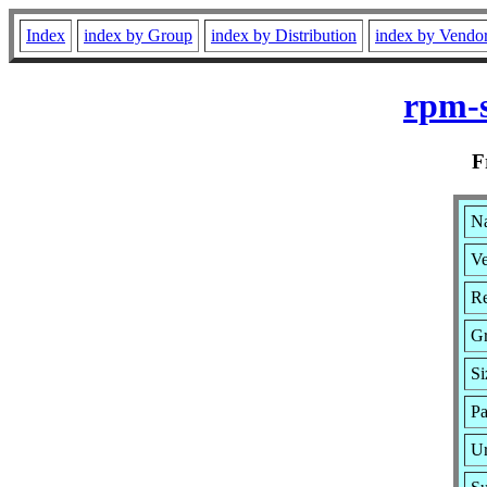
Index
index by Group
index by Distribution
index by Vendo
rpm-s
F
Na
Ve
Re
G
Si
Pa
Ur