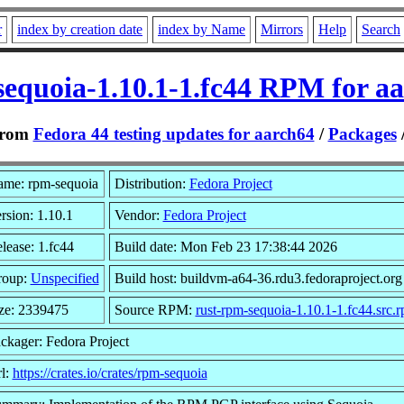
r
index by creation date
index by Name
Mirrors
Help
Search
equoia-1.10.1-1.fc44 RPM for a
rom
Fedora 44 testing updates for aarch64
/
Packages
me: rpm-sequoia
Distribution:
Fedora Project
rsion: 1.10.1
Vendor:
Fedora Project
lease: 1.fc44
Build date: Mon Feb 23 17:38:44 2026
roup:
Unspecified
Build host: buildvm-a64-36.rdu3.fedoraproject.org
ze: 2339475
Source RPM:
rust-rpm-sequoia-1.10.1-1.fc44.src.
ckager: Fedora Project
l:
https://crates.io/crates/rpm-sequoia