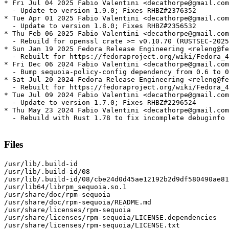
* Fri Jul 04 2025 Fabio Valentini <decathorpe@gmail.com
  - Update to version 1.9.0; Fixes RHBZ#2376352

* Tue Apr 01 2025 Fabio Valentini <decathorpe@gmail.com
  - Update to version 1.8.0; Fixes RHBZ#2356532

* Thu Feb 06 2025 Fabio Valentini <decathorpe@gmail.com
  - Rebuild for openssl crate >= v0.10.70 (RUSTSEC-2025
* Sun Jan 19 2025 Fedora Release Engineering <releng@fe
  - Rebuilt for https://fedoraproject.org/wiki/Fedora_4
* Fri Dec 06 2024 Fabio Valentini <decathorpe@gmail.com
  - Bump sequoia-policy-config dependency from 0.6 to 0
* Sat Jul 20 2024 Fedora Release Engineering <releng@fe
  - Rebuilt for https://fedoraproject.org/wiki/Fedora_4
* Tue Jul 09 2024 Fabio Valentini <decathorpe@gmail.com
  - Update to version 1.7.0; Fixes RHBZ#2296524

* Thu May 23 2024 Fabio Valentini <decathorpe@gmail.com
  - Rebuild with Rust 1.78 to fix incomplete debuginfo 
Files
/usr/lib/.build-id

/usr/lib/.build-id/08

/usr/lib/.build-id/08/cbe24d0d45ae12192b2d9df580490ae81
/usr/lib64/librpm_sequoia.so.1

/usr/share/doc/rpm-sequoia

/usr/share/doc/rpm-sequoia/README.md

/usr/share/licenses/rpm-sequoia

/usr/share/licenses/rpm-sequoia/LICENSE.dependencies

/usr/share/licenses/rpm-sequoia/LICENSE.txt
