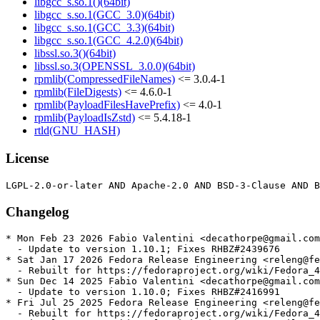
libgcc_s.so.1()(64bit)
libgcc_s.so.1(GCC_3.0)(64bit)
libgcc_s.so.1(GCC_3.3)(64bit)
libgcc_s.so.1(GCC_4.2.0)(64bit)
libssl.so.3()(64bit)
libssl.so.3(OPENSSL_3.0.0)(64bit)
rpmlib(CompressedFileNames)
<= 3.0.4-1
rpmlib(FileDigests)
<= 4.6.0-1
rpmlib(PayloadFilesHavePrefix)
<= 4.0-1
rpmlib(PayloadIsZstd)
<= 5.4.18-1
rtld(GNU_HASH)
License
Changelog
* Mon Feb 23 2026 Fabio Valentini <decathorpe@gmail.com
  - Update to version 1.10.1; Fixes RHBZ#2439676

* Sat Jan 17 2026 Fedora Release Engineering <releng@fe
  - Rebuilt for https://fedoraproject.org/wiki/Fedora_4
* Sun Dec 14 2025 Fabio Valentini <decathorpe@gmail.com
  - Update to version 1.10.0; Fixes RHBZ#2416991

* Fri Jul 25 2025 Fedora Release Engineering <releng@fe
  - Rebuilt for https://fedoraproject.org/wiki/Fedora_4