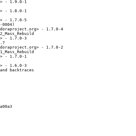
> - 1.9.0-1

> - 1.8.0-1

> - 1.7.0-5

-0004)

doraproject.org> - 1.7.0-4

2_Mass_Rebuild

> - 1.7.0-3

.7

doraproject.org> - 1.7.0-2

1_Mass_Rebuild

> - 1.7.0-1

> - 1.6.0-3

and backtraces

a00a3
