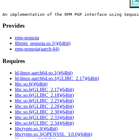
Su
Provides
rpm-sequoia
librpm_sequoia.so.1()(64bit)
rpm-sequoia(aarch-64)
Requires
ld-linux-aarch64.so.1()(64bit)
ld-linux-aarch64.so.1(GLIBC_2.17)(64bit)
libc.so.6()(64bit)
libc.so.6(GLIBC_2.17)(64bit)
libc.so.6(GLIBC_2.18)(64bit)
libc.so.6(GLIBC_2.25)(64bit)
libc.so.6(GLIBC_2.28)(64bit)
libc.so.6(GLIBC_2.30)(64bit)
libc.so.6(GLIBC_2.33)(64bit)
libc.so.6(GLIBC_2.34)(64bit)
libcrypto.so.3()(64bit)
libcrypto.so.3(OPENSSL_3.0.0)(64bit)