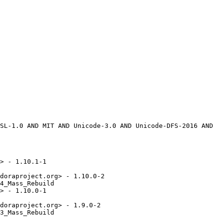
> - 1.10.1-1

doraproject.org> - 1.10.0-2

4_Mass_Rebuild

> - 1.10.0-1

doraproject.org> - 1.9.0-2

3_Mass_Rebuild
