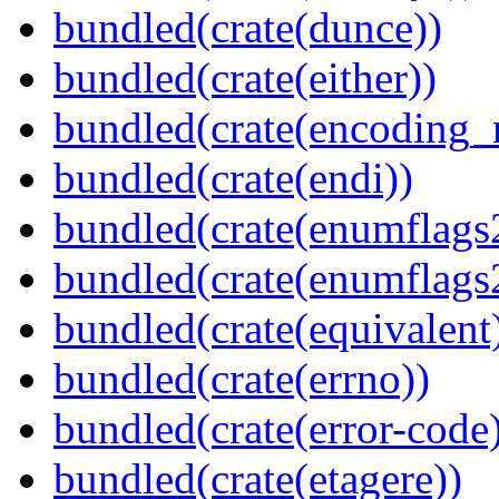
bundled(crate(dunce))
bundled(crate(either))
bundled(crate(encoding_r
bundled(crate(endi))
bundled(crate(enumflags
bundled(crate(enumflags
bundled(crate(equivalent
bundled(crate(errno))
bundled(crate(error-code
bundled(crate(etagere))