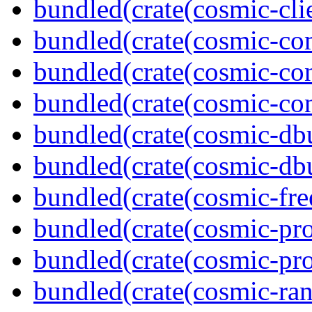
bundled(crate(cosmic-clie
bundled(crate(cosmic-co
bundled(crate(cosmic-con
bundled(crate(cosmic-con
bundled(crate(cosmic-db
bundled(crate(cosmic-db
bundled(crate(cosmic-fre
bundled(crate(cosmic-pro
bundled(crate(cosmic-pro
bundled(crate(cosmic-ran