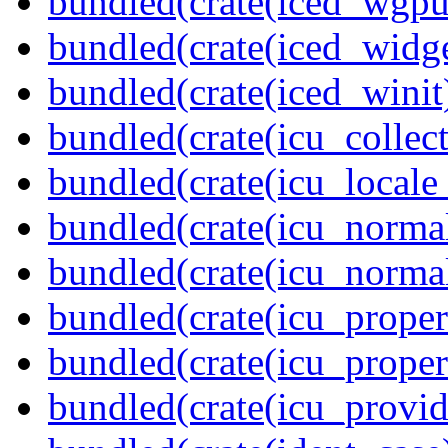
bundled(crate(iced_wgpu
bundled(crate(iced_widge
bundled(crate(iced_winit
bundled(crate(icu_collect
bundled(crate(icu_locale
bundled(crate(icu_normal
bundled(crate(icu_normal
bundled(crate(icu_propert
bundled(crate(icu_proper
bundled(crate(icu_provid