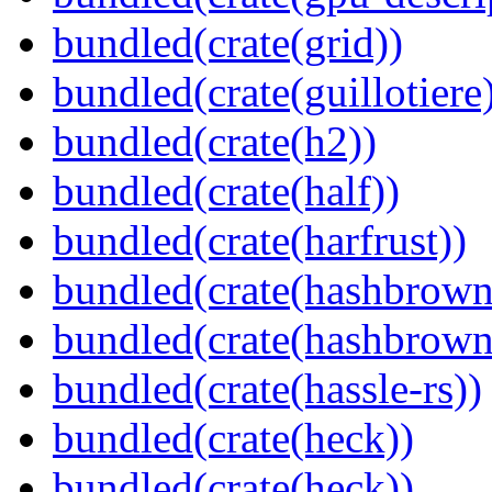
bundled(crate(grid))
bundled(crate(guillotiere
bundled(crate(h2))
bundled(crate(half))
bundled(crate(harfrust))
bundled(crate(hashbrown
bundled(crate(hashbrown
bundled(crate(hassle-rs))
bundled(crate(heck))
bundled(crate(heck))