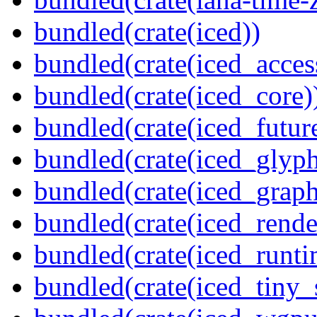
bundled(crate(iced))
bundled(crate(iced_access
bundled(crate(iced_core)
bundled(crate(iced_futur
bundled(crate(iced_glyp
bundled(crate(iced_graph
bundled(crate(iced_rende
bundled(crate(iced_runti
bundled(crate(iced_tiny_