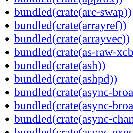
bundled(crate(arc-swap))
bundled(crate(arrayref))
bundled(crate(arrayvec))
bundled(crate(as-raw-xcb
bundled(crate(ash))
bundled(crate(ashpd))
bundled(crate(async-broa
bundled(crate(async-broa
bundled(crate(async-chan
bundled(crate(async-exec