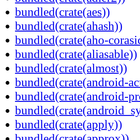
bundled(crate(aes))
bundled(crate(ahash))
bundled(crate(aho-corasi
bundled(crate(aliasable))
bundled(crate(almost))
bundled(crate(android-act
bundled(crate(android-pr
bundled(crate(android_sy
bundled(crate(apply))
bundled(crate(approx))