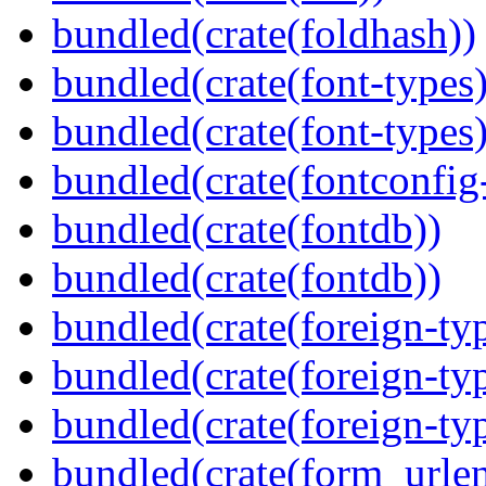
bundled(crate(foldhash))
bundled(crate(font-types)
bundled(crate(font-types)
bundled(crate(fontconfig-
bundled(crate(fontdb))
bundled(crate(fontdb))
bundled(crate(foreign-ty
bundled(crate(foreign-ty
bundled(crate(foreign-ty
bundled(crate(form_urle