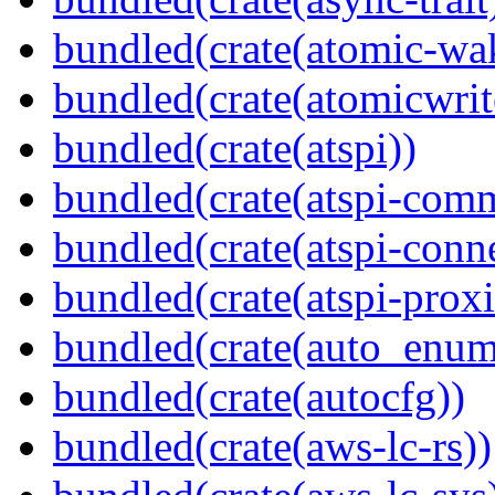
bundled(crate(atomic-wa
bundled(crate(atomicwrit
bundled(crate(atspi))
bundled(crate(atspi-com
bundled(crate(atspi-conn
bundled(crate(atspi-proxi
bundled(crate(auto_enum
bundled(crate(autocfg))
bundled(crate(aws-lc-rs))