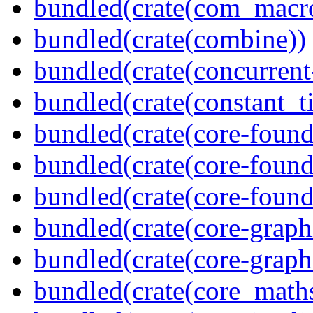
bundled(crate(com_macr
bundled(crate(combine))
bundled(crate(concurrent
bundled(crate(constant_t
bundled(crate(core-found
bundled(crate(core-found
bundled(crate(core-found
bundled(crate(core-graph
bundled(crate(core-graph
bundled(crate(core_math