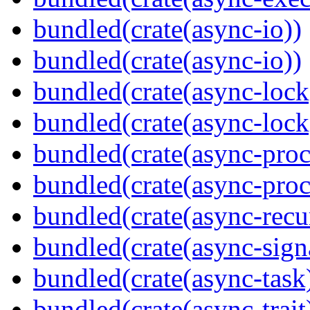
bundled(crate(async-io))
bundled(crate(async-io))
bundled(crate(async-lock
bundled(crate(async-lock
bundled(crate(async-proc
bundled(crate(async-proc
bundled(crate(async-recu
bundled(crate(async-sign
bundled(crate(async-task
bundled(crate(async-trait