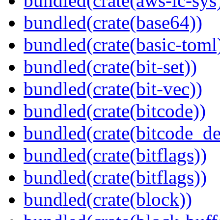
bundled(crate(aws-lc-sys
bundled(crate(base64))
bundled(crate(basic-toml
bundled(crate(bit-set))
bundled(crate(bit-vec))
bundled(crate(bitcode))
bundled(crate(bitcode_de
bundled(crate(bitflags))
bundled(crate(bitflags))
bundled(crate(block))