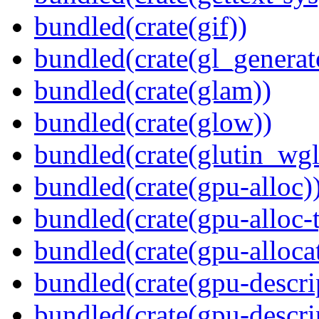
bundled(crate(gif))
bundled(crate(gl_generat
bundled(crate(glam))
bundled(crate(glow))
bundled(crate(glutin_wgl
bundled(crate(gpu-alloc)
bundled(crate(gpu-alloc-
bundled(crate(gpu-alloca
bundled(crate(gpu-descri
bundled(crate(gpu-descri