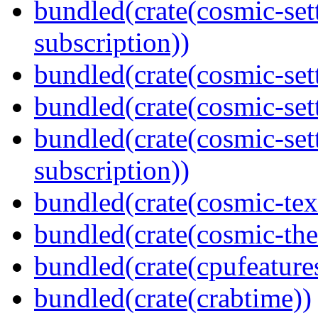
bundled(crate(cosmic-se
subscription))
bundled(crate(cosmic-sett
bundled(crate(cosmic-se
bundled(crate(cosmic-se
subscription))
bundled(crate(cosmic-tex
bundled(crate(cosmic-th
bundled(crate(cpufeature
bundled(crate(crabtime))