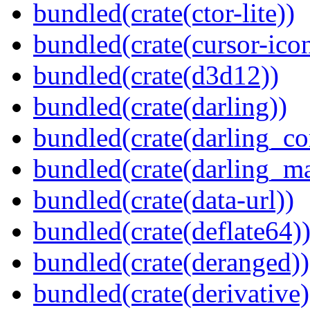
bundled(crate(ctor-lite))
bundled(crate(cursor-ico
bundled(crate(d3d12))
bundled(crate(darling))
bundled(crate(darling_co
bundled(crate(darling_m
bundled(crate(data-url))
bundled(crate(deflate64)
bundled(crate(deranged))
bundled(crate(derivative)