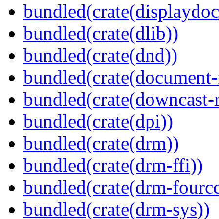
bundled(crate(displaydoc
bundled(crate(dlib))
bundled(crate(dnd))
bundled(crate(document-f
bundled(crate(downcast-r
bundled(crate(dpi))
bundled(crate(drm))
bundled(crate(drm-ffi))
bundled(crate(drm-fourcc
bundled(crate(drm-sys))