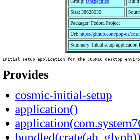
Group:
Unspecified
Build
Size: 38628030
Sour
Packager: Fedora Project
Url:
https://github.com/pop-os/cosmi
Summary: Initial setup applicatio
Provides
cosmic-initial-setup
application()
application(com.system7
bundled(crate(ab_glyph)