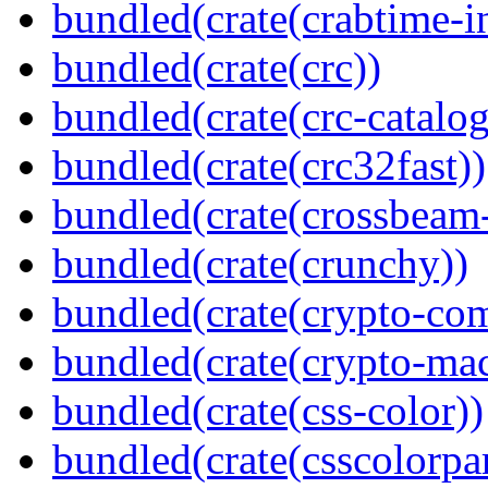
bundled(crate(crabtime-in
bundled(crate(crc))
bundled(crate(crc-catalog
bundled(crate(crc32fast))
bundled(crate(crossbeam-
bundled(crate(crunchy))
bundled(crate(crypto-c
bundled(crate(crypto-mac
bundled(crate(css-color))
bundled(crate(csscolorpar