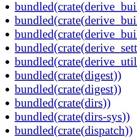
bundled(crate(derive_bui
bundled(crate(derive_bui
bundled(crate(derive_bu
bundled(crate(derive_sett
bundled(crate(derive_util
bundled(crate(digest))
bundled(crate(digest))
bundled(crate(dirs))
bundled(crate(dirs-sys))
bundled(crate(dispatch))