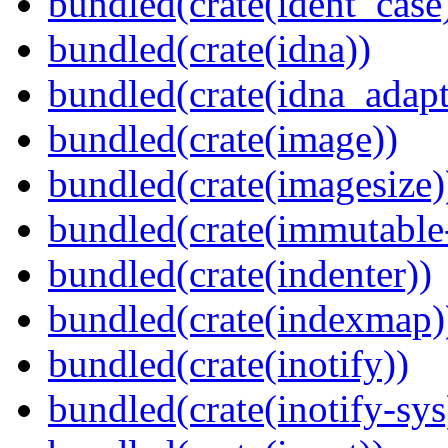
bundled(crate(ident_case
bundled(crate(idna))
bundled(crate(idna_adapt
bundled(crate(image))
bundled(crate(imagesize)
bundled(crate(immutabl
bundled(crate(indenter))
bundled(crate(indexmap)
bundled(crate(inotify))
bundled(crate(inotify-sys