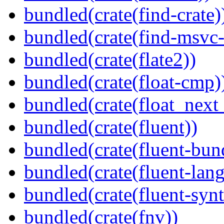
bundled(crate(find-crate)
bundled(crate(find-msvc-
bundled(crate(flate2))
bundled(crate(float-cmp)
bundled(crate(float_next_
bundled(crate(fluent))
bundled(crate(fluent-bun
bundled(crate(fluent-lan
bundled(crate(fluent-synt
bundled(crate(fnv))