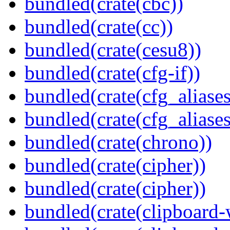
bundled(crate(cbc))
bundled(crate(cc))
bundled(crate(cesu8))
bundled(crate(cfg-if))
bundled(crate(cfg_aliases
bundled(crate(cfg_aliases
bundled(crate(chrono))
bundled(crate(cipher))
bundled(crate(cipher))
bundled(crate(clipboard-