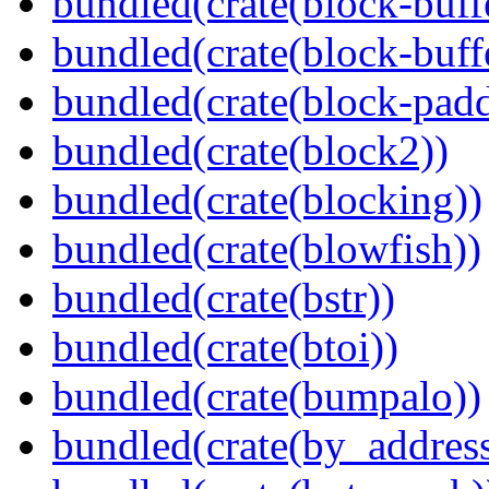
bundled(crate(block-buff
bundled(crate(block-buff
bundled(crate(block-pad
bundled(crate(block2))
bundled(crate(blocking))
bundled(crate(blowfish))
bundled(crate(bstr))
bundled(crate(btoi))
bundled(crate(bumpalo))
bundled(crate(by_address