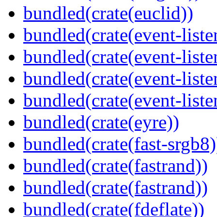
bundled(crate(euclid))
bundled(crate(event-liste
bundled(crate(event-liste
bundled(crate(event-liste
bundled(crate(event-liste
bundled(crate(eyre))
bundled(crate(fast-srgb8)
bundled(crate(fastrand))
bundled(crate(fastrand))
bundled(crate(fdeflate))