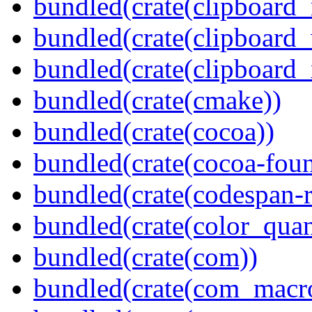
bundled(crate(clipboard
bundled(crate(clipboard
bundled(crate(clipboard_
bundled(crate(cmake))
bundled(crate(cocoa))
bundled(crate(cocoa-foun
bundled(crate(codespan-r
bundled(crate(color_quan
bundled(crate(com))
bundled(crate(com_macr