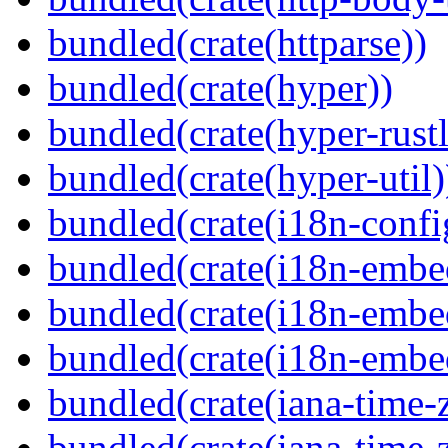
bundled(crate(httparse))
bundled(crate(hyper))
bundled(crate(hyper-rustl
bundled(crate(hyper-util)
bundled(crate(i18n-confi
bundled(crate(i18n-embe
bundled(crate(i18n-embed
bundled(crate(i18n-embe
bundled(crate(iana-time-
bundled(crate(iana-time-