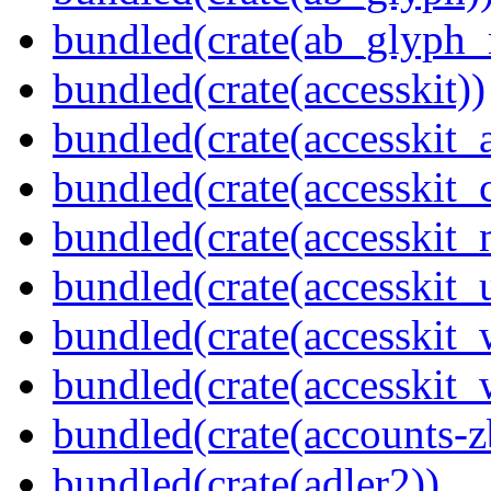
bundled(crate(ab_glyph_r
bundled(crate(accesskit))
bundled(crate(accesskit
bundled(crate(accesskit
bundled(crate(accesskit_
bundled(crate(accesskit_
bundled(crate(accesskit
bundled(crate(accesskit_w
bundled(crate(accounts-z
bundled(crate(adler2))