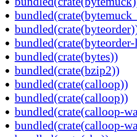
bundled(crate(bytemuck)
bundled(crate(bytemuck_
bundled(crate(byteorder)
bundled(crate(byteorder-l
bundled(crate(bytes))
bundled(crate(bzip2))
bundled(crate(calloop))
bundled(crate(calloop))
bundled(crate(calloop-wa
bundled(crate(calloop-wa