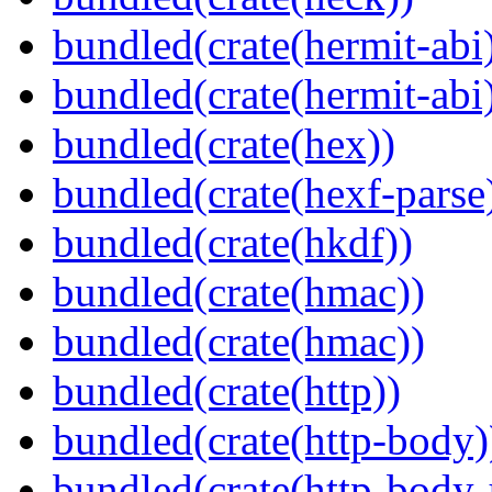
bundled(crate(hermit-abi
bundled(crate(hermit-abi
bundled(crate(hex))
bundled(crate(hexf-parse
bundled(crate(hkdf))
bundled(crate(hmac))
bundled(crate(hmac))
bundled(crate(http))
bundled(crate(http-body)
bundled(crate(http-body-u