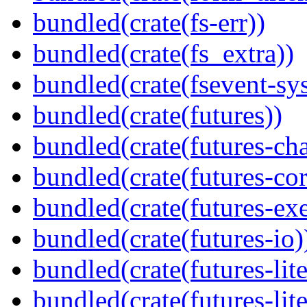
bundled(crate(fs-err))
bundled(crate(fs_extra))
bundled(crate(fsevent-sys
bundled(crate(futures))
bundled(crate(futures-ch
bundled(crate(futures-cor
bundled(crate(futures-exe
bundled(crate(futures-io)
bundled(crate(futures-lite
bundled(crate(futures-lite