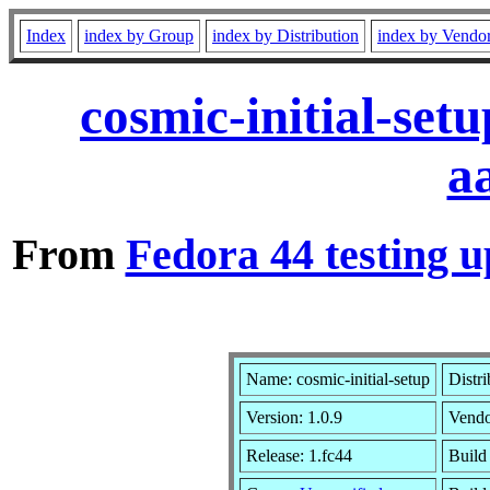
Index
index by Group
index by Distribution
index by Vendo
cosmic-initial-set
a
From
Fedora 44 testing u
Name: cosmic-initial-setup
Distr
Version: 1.0.9
Vend
Release: 1.fc44
Build