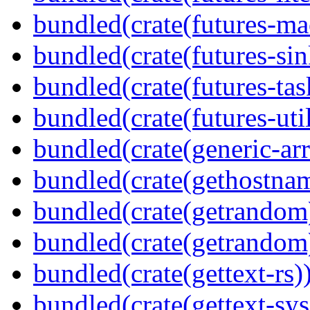
bundled(crate(futures-ma
bundled(crate(futures-sin
bundled(crate(futures-tas
bundled(crate(futures-util
bundled(crate(generic-arr
bundled(crate(gethostna
bundled(crate(getrandom
bundled(crate(getrandom
bundled(crate(gettext-rs)
bundled(crate(gettext-sys