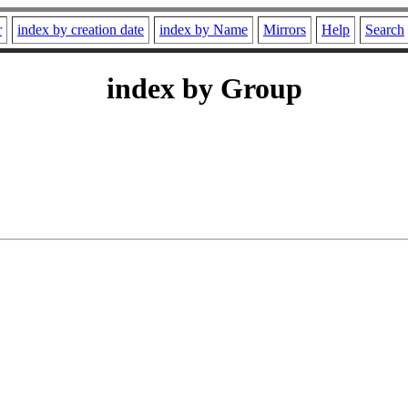
r
index by creation date
index by Name
Mirrors
Help
Search
index by Group