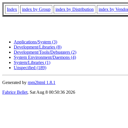
Index
index by Group
index by Distribution
index by Vendo
Applications/System (3)
Development/Libraries (8)
Development/Tools/Debuggers (2)
System Environment/Daemons (4)
System/Libraries (1)
Unspecified (189)
Generated by
rpm2html 1.8.1
Fabrice Bellet
, Sat Aug 8 00:50:36 2026