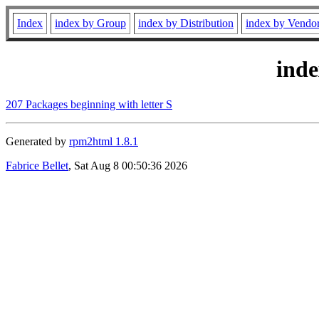
Index
index by Group
index by Distribution
index by Vendo
ind
207 Packages beginning with letter S
Generated by
rpm2html 1.8.1
Fabrice Bellet
, Sat Aug 8 00:50:36 2026