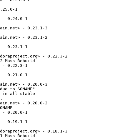
.25.0-1

 - 0.24.0-1

ain.net> - 0.23.1-3

ain.net> - 0.23.1-2

 - 0.23.1-1

doraproject.org> - 0.22.3-2

2_Mass_Rebuild

 - 0.22.3-1

 - 0.21.0-1

ain.net> - 0.20.0-3

due to SONAME"

 in all stable

.

ain.net> - 0.20.0-2

ONAME

 - 0.20.0-1

 - 0.19.1-1

doraproject.org> - 0.18.1-3

1_Mass_Rebuild
