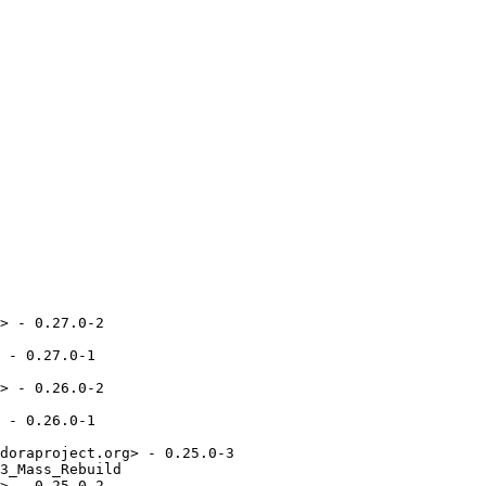
> - 0.27.0-2

 - 0.27.0-1

> - 0.26.0-2

 - 0.26.0-1

doraproject.org> - 0.25.0-3

3_Mass_Rebuild

> - 0.25.0-2
