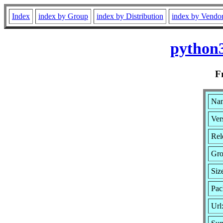
Index
index by Group
index by Distribution
index by Vendo
python3
F
Nam
Ver
Rel
Gr
Siz
Pac
Url