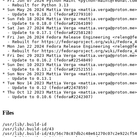
* Fri Jun 07 2024 Python Maint <python-maint@redhat.com
  - Rebuilt for Python 3.13

* Sun May 26 2024 Mattia Verga <mattia.verga@proton.me>
  - Update to 0.18.1 (fedora#2279310)

* Sun Feb 18 2024 Mattia Verga <mattia.verga@proton.me>
  - Update to 0.18.0 (fedora#2264109)

* Sat Jan 27 2024 Mattia Verga <mattia.verga@proton.me>
  - Update to 0.17.1 (fedora#2258128)

* Fri Jan 26 2024 Fedora Release Engineering <releng@fe
  - Rebuilt for https://fedoraproject.org/wiki/Fedora_4
* Mon Jan 22 2024 Fedora Release Engineering <releng@fe
  - Rebuilt for https://fedoraproject.org/wiki/Fedora_4
* Fri Dec 29 2023 Mattia Verga <mattia.verga@proton.me>
  - Update to 0.16.2 (fedora#2254849)

* Sun Dec 10 2023 Mattia Verga <mattia.verga@proton.me>
  - Update to 0.13.2 (fedora#2252155)

* Sun Nov 26 2023 Mattia Verga <mattia.verga@proton.me>
  - Update to 0.13.1

* Tue Nov 14 2023 Mattia Verga <mattia.verga@proton.me>
  - Update to 0.12 (fedora#2247859)

* Thu Oct 12 2023 Mattia Verga <mattia.verga@proton.me>
  - Update to 0.10.6 (fedora#2242307)

Files
/usr/lib/.build-id

/usr/lib/.build-id/43

/usr/lib/.build-id/43/56c78c87db2c48e61270c07c2e922cf54