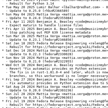
  - Rebuilt for Python 3.14

* Tue May 20 2025 Lumir Balhar <lbalhar@redhat.com> - 0
  - Update to 0.25.0 (rhbz#2366589)

* Sun May 04 2025 Mattia Verga <mattia.verga@proton.me>
  - Update to 0.24.0 (Fedora#2355084)

* Fri Apr 11 2025 Benjamin A. Beasley <code@musicinmybr
  - Expect maturin to handle license files

* Fri Apr 11 2025 Benjamin A. Beasley <code@musicinmybr
  - Stop patching out PEP 639 license metadata

* Sun Mar 16 2025 Mattia Verga <mattia.verga@proton.me>
  - Update to 0.23.1 (fedora#2346856)

* Sat Jan 18 2025 Fedora Release Engineering <releng@fe
  - Rebuilt for https://fedoraproject.org/wiki/Fedora_4
* Sat Dec 14 2024 Mattia Verga <mattia.verga@proton.me>
  - Update to 0.22.3 (fedora#2330028)

* Sun Nov 10 2024 Mattia Verga <mattia.verga@proton.me>
  - Update to 0.21.0 (fedora#2322955)

* Wed Oct 16 2024 Benjamin A. Beasley <code@musicinmybr
  - Revert "Fix automatic provides on Python extension 
  - The fix is in rust-1.81.0-4 and later, which is now
    branches, so this workaround is no longer necessary
* Fri Sep 27 2024 Benjamin A. Beasley <code@musicinmybr
  - Fix automatic provides on Python extension due to S
* Sat Aug 24 2024 Mattia Verga <mattia.verga@proton.me>
  - Update to 0.20.0 (Fedora#2303236)

* Sun Jul 28 2024 Mattia Verga <mattia.verga@proton.me>
  - Update to 0.19.1 (fedora#2296303)

* Fri Jul 19 2024 Fedora Release Engineering <releng@fe
  - Rebuilt for https://fedoraproject.org/wiki/Fedora_4