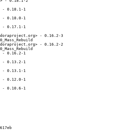
> - 0.18.1-2

 - 0.18.1-1

 - 0.18.0-1

 - 0.17.1-1

doraproject.org> - 0.16.2-3

0_Mass_Rebuild

doraproject.org> - 0.16.2-2

0_Mass_Rebuild

 - 0.16.2-1

 - 0.13.2-1

 - 0.13.1-1

 - 0.12.0-1

 - 0.10.6-1

617eb
