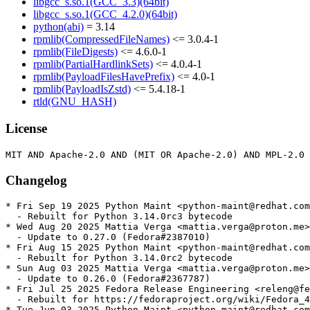
libgcc_s.so.1(GCC_3.3)(64bit)
libgcc_s.so.1(GCC_4.2.0)(64bit)
python(abi)
= 3.14
rpmlib(CompressedFileNames)
<= 3.0.4-1
rpmlib(FileDigests)
<= 4.6.0-1
rpmlib(PartialHardlinkSets)
<= 4.0.4-1
rpmlib(PayloadFilesHavePrefix)
<= 4.0-1
rpmlib(PayloadIsZstd)
<= 5.4.18-1
rtld(GNU_HASH)
License
Changelog
* Fri Sep 19 2025 Python Maint <python-maint@redhat.com
  - Rebuilt for Python 3.14.0rc3 bytecode

* Wed Aug 20 2025 Mattia Verga <mattia.verga@proton.me>
  - Update to 0.27.0 (Fedora#2387010)

* Fri Aug 15 2025 Python Maint <python-maint@redhat.com
  - Rebuilt for Python 3.14.0rc2 bytecode

* Sun Aug 03 2025 Mattia Verga <mattia.verga@proton.me>
  - Update to 0.26.0 (Fedora#2367787)

* Fri Jul 25 2025 Fedora Release Engineering <releng@fe
  - Rebuilt for https://fedoraproject.org/wiki/Fedora_4
* Tue Jun 03 2025 Python Maint <python-maint@redhat.com