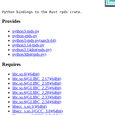
Sum
Provides
python3-rpds-py
python-rpds-py
python3-rpds-py(aarch-64)
python3.14-rpds-py
python3.14dist(rpds-py)
python3dist(rpds-py)
Requires
libc.so.6()(64bit)
libc.so.6(GLIBC_2.17)(64bit)
libc.so.6(GLIBC_2.18)(64bit)
libc.so.6(GLIBC_2.25)(64bit)
libc.so.6(GLIBC_2.28)(64bit)
libc.so.6(GLIBC_2.33)(64bit)
libc.so.6(GLIBC_2.34)(64bit)
libgcc_s.so.1()(64bit)
libgcc_s.so.1(GCC_3.0)(64bit)