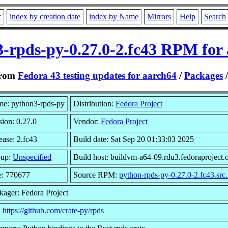
r
index by creation date
index by Name
Mirrors
Help
Search
-rpds-py-0.27.0-2.fc43 RPM for
rom
Fedora 43 testing updates for aarch64
/
Packages
e: python3-rpds-py
Distribution:
Fedora Project
sion: 0.27.0
Vendor:
Fedora Project
ease: 2.fc43
Build date: Sat Sep 20 01:33:03 2025
oup:
Unspecified
Build host: buildvm-a64-09.rdu3.fedoraproject.
e: 770677
Source RPM:
python-rpds-py-0.27.0-2.fc43.src
kager: Fedora Project
:
https://github.com/crate-py/rpds