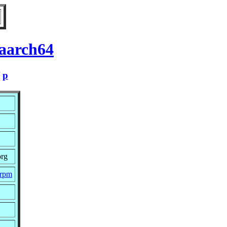
 aarch64
/
p
org
.rpm