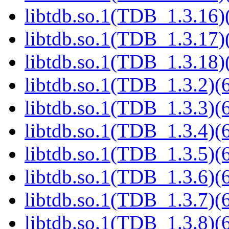
libtdb.so.1(TDB_1.3.16)(
libtdb.so.1(TDB_1.3.17)(
libtdb.so.1(TDB_1.3.18)(
libtdb.so.1(TDB_1.3.2)(6
libtdb.so.1(TDB_1.3.3)(6
libtdb.so.1(TDB_1.3.4)(6
libtdb.so.1(TDB_1.3.5)(6
libtdb.so.1(TDB_1.3.6)(6
libtdb.so.1(TDB_1.3.7)(6
libtdb.so.1(TDB_1.3.8)(6