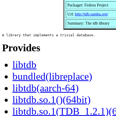
Packager: Fedora Project
Url:
http://tdb.samba.org/
Summary: The tdb library
Provides
libtdb
bundled(libreplace)
libtdb(aarch-64)
libtdb.so.1()(64bit)
libtdb.so.1(TDB_1.2.1)(6