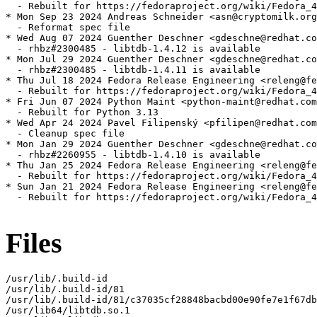
  - Rebuilt for https://fedoraproject.org/wiki/Fedora_4
* Mon Sep 23 2024 Andreas Schneider <asn@cryptomilk.org
  - Reformat spec file

* Wed Aug 07 2024 Guenther Deschner <gdeschne@redhat.co
  - rhbz#2300485 - libtdb-1.4.12 is available

* Mon Jul 29 2024 Guenther Deschner <gdeschne@redhat.co
  - rhbz#2300485 - libtdb-1.4.11 is available

* Thu Jul 18 2024 Fedora Release Engineering <releng@fe
  - Rebuilt for https://fedoraproject.org/wiki/Fedora_4
* Fri Jun 07 2024 Python Maint <python-maint@redhat.com
  - Rebuilt for Python 3.13

* Wed Apr 24 2024 Pavel Filipenský <pfilipen@redhat.com
  - Cleanup spec file

* Mon Jan 29 2024 Guenther Deschner <gdeschne@redhat.co
  - rhbz#2260955 - libtdb-1.4.10 is available

* Thu Jan 25 2024 Fedora Release Engineering <releng@fe
  - Rebuilt for https://fedoraproject.org/wiki/Fedora_4
* Sun Jan 21 2024 Fedora Release Engineering <releng@fe
  - Rebuilt for https://fedoraproject.org/wiki/Fedora_4
Files
/usr/lib/.build-id

/usr/lib/.build-id/81

/usr/lib/.build-id/81/c37035cf28848bacbd00e90fe7e1f67db
/usr/lib64/libtdb.so.1
