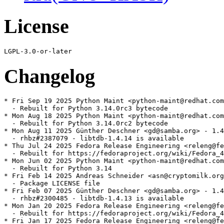
License
Changelog
* Fri Sep 19 2025 Python Maint <python-maint@redhat.com
  - Rebuilt for Python 3.14.0rc3 bytecode

* Mon Aug 18 2025 Python Maint <python-maint@redhat.com
  - Rebuilt for Python 3.14.0rc2 bytecode

* Mon Aug 11 2025 Günther Deschner <gd@samba.org> - 1.4
  - rhbz#2387079 - libtdb-1.4.14 is available

* Thu Jul 24 2025 Fedora Release Engineering <releng@fe
  - Rebuilt for https://fedoraproject.org/wiki/Fedora_4
* Mon Jun 02 2025 Python Maint <python-maint@redhat.com
  - Rebuilt for Python 3.14

* Fri Feb 14 2025 Andreas Schneider <asn@cryptomilk.org
  - Package LICENSE file

* Fri Feb 07 2025 Günther Deschner <gd@samba.org> - 1.4
  - rhbz#2300485 - libtdb-1.4.13 is available

* Mon Jan 20 2025 Fedora Release Engineering <releng@fe
  - Rebuilt for https://fedoraproject.org/wiki/Fedora_4
* Fri Jan 17 2025 Fedora Release Engineering <releng@fe