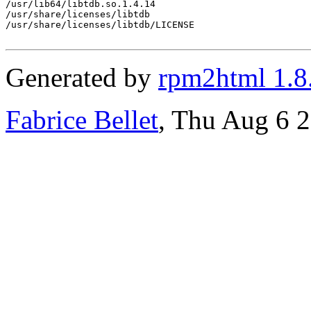
/usr/lib64/libtdb.so.1.4.14

/usr/share/licenses/libtdb

/usr/share/licenses/libtdb/LICENSE

Generated by
rpm2html 1.8
Fabrice Bellet
, Thu Aug 6 