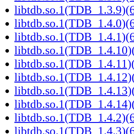
libtdb.so.1(TDB_1.3.9)(6
libtdb.so.1(TDB_1.4.0)(6
libtdb.so.1(TDB_1.4.1)(6
libtdb.so.1(TDB_1.4.10)(
libtdb.so.1(TDB_1.4.11)(
libtdb.so.1(TDB_1.4.12)(
libtdb.so.1(TDB_1.4.13)(
libtdb.so.1(TDB_1.4.14)(
libtdb.so.1(TDB_1.4.2)(6
libtdb.so.1(TDB_1.4.3)(6