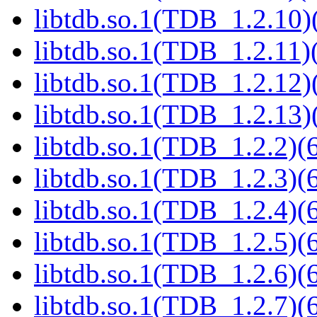
libtdb.so.1(TDB_1.2.10)(
libtdb.so.1(TDB_1.2.11)(
libtdb.so.1(TDB_1.2.12)(
libtdb.so.1(TDB_1.2.13)(
libtdb.so.1(TDB_1.2.2)(6
libtdb.so.1(TDB_1.2.3)(6
libtdb.so.1(TDB_1.2.4)(6
libtdb.so.1(TDB_1.2.5)(6
libtdb.so.1(TDB_1.2.6)(6
libtdb.so.1(TDB_1.2.7)(6