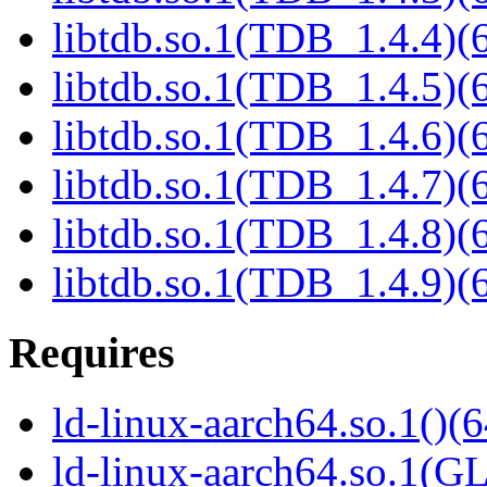
libtdb.so.1(TDB_1.4.4)(6
libtdb.so.1(TDB_1.4.5)(6
libtdb.so.1(TDB_1.4.6)(6
libtdb.so.1(TDB_1.4.7)(6
libtdb.so.1(TDB_1.4.8)(6
libtdb.so.1(TDB_1.4.9)(6
Requires
ld-linux-aarch64.so.1()(6
ld-linux-aarch64.so.1(G