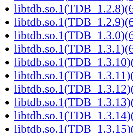
libtdb.so.1(TDB_1.2.8)(6
libtdb.so.1(TDB_1.2.9)(6
libtdb.so.1(TDB_1.3.0)(6
libtdb.so.1(TDB_1.3.1)(6
libtdb.so.1(TDB_1.3.10)(
libtdb.so.1(TDB_1.3.11)(
libtdb.so.1(TDB_1.3.12)(
libtdb.so.1(TDB_1.3.13)(
libtdb.so.1(TDB_1.3.14)(
libtdb.so.1(TDB_1.3.15)(