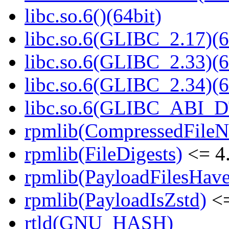
libc.so.6()(64bit)
libc.so.6(GLIBC_2.17)(6
libc.so.6(GLIBC_2.33)(6
libc.so.6(GLIBC_2.34)(6
libc.so.6(GLIBC_ABI_D
rpmlib(CompressedFile
rpmlib(FileDigests)
<= 4.
rpmlib(PayloadFilesHave
rpmlib(PayloadIsZstd)
<=
rtld(GNU_HASH)