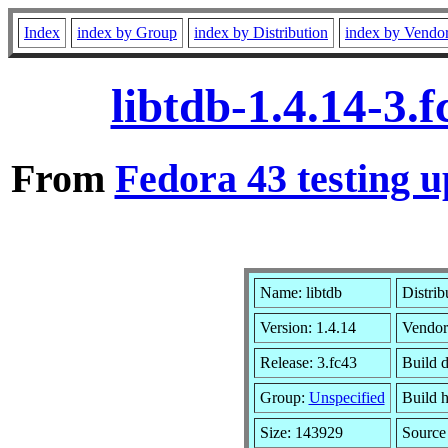
Index
index by Group
index by Distribution
index by Vendo
libtdb-1.4.14-3.
From
Fedora 43 testing u
Name: libtdb
Distrib
Version: 1.4.14
Vendor
Release: 3.fc43
Build d
Group:
Unspecified
Build h
Size: 143929
Sourc