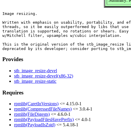
Summary: Re
Image resizing.

Written with emphasis on usability, portability, and ef
threads, so it be easily outperformed by libs that use 
translation is supported, no rotations or shears. Easy 
w/Mitchell filter, upsamples w/cubic interpolation.

This is the original version of the stb_image_resize li
Provides
stb_image_resize-devel
stb_image_resize-devel(x86-32)
stb_image_resize-static
Requires
rpmlib(CaretInVersions)
<= 4.15.0-1
rpmlib(CompressedFileNames)
<= 3.0.4-1
rpmlib(FileDigests)
<= 4.6.0-1
rpmlib(PayloadFilesHavePrefix)
<= 4.0-1
rpmlib(PayloadIsZstd)
<= 5.4.18-1