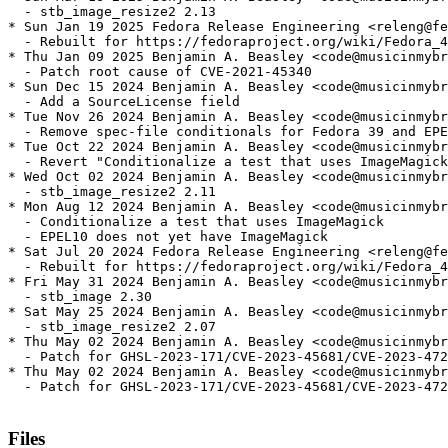
  - stb_image_resize2 2.13

* Sun Jan 19 2025 Fedora Release Engineering <releng@fe
  - Rebuilt for https://fedoraproject.org/wiki/Fedora_4
* Thu Jan 09 2025 Benjamin A. Beasley <code@musicinmybr
  - Patch root cause of CVE-2021-45340

* Sun Dec 15 2024 Benjamin A. Beasley <code@musicinmybr
  - Add a SourceLicense field

* Tue Nov 26 2024 Benjamin A. Beasley <code@musicinmybr
  - Remove spec-file conditionals for Fedora 39 and EPE
* Tue Oct 22 2024 Benjamin A. Beasley <code@musicinmybr
  - Revert "Conditionalize a test that uses ImageMagick
* Wed Oct 02 2024 Benjamin A. Beasley <code@musicinmybr
  - stb_image_resize2 2.11

* Mon Aug 12 2024 Benjamin A. Beasley <code@musicinmybr
  - Conditionalize a test that uses ImageMagick

  - EPEL10 does not yet have ImageMagick

* Sat Jul 20 2024 Fedora Release Engineering <releng@fe
  - Rebuilt for https://fedoraproject.org/wiki/Fedora_4
* Fri May 31 2024 Benjamin A. Beasley <code@musicinmybr
  - stb_image 2.30

* Sat May 25 2024 Benjamin A. Beasley <code@musicinmybr
  - stb_image_resize2 2.07

* Thu May 02 2024 Benjamin A. Beasley <code@musicinmybr
  - Patch for GHSL-2023-171/CVE-2023-45681/CVE-2023-472
* Thu May 02 2024 Benjamin A. Beasley <code@musicinmybr
  - Patch for GHSL-2023-171/CVE-2023-45681/CVE-2023-472
Files