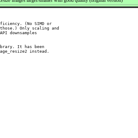
size images larger/smaller with good quality (original version)
ficiency. (No SIMD or

those.) Only scaling and

API downsamples

brary. It has been
