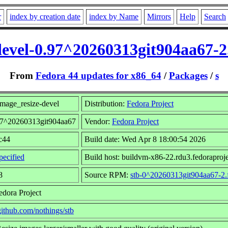
r
index by creation date
index by Name
Mirrors
Help
Search
devel-0.97^20260313git904aa67-2
From
Fedora 44 updates for x86_64
/
Packages
/
s
mage_resize-devel
Distribution:
Fedora Project
.97^20260313git904aa67
Vendor:
Fedora Project
fc44
Build date: Wed Apr 8 18:00:54 2026
ecified
Build host: buildvm-x86-22.rdu3.fedoraproje
8
Source RPM:
stb-0^20260313git904aa67-2.
edora Project
/github.com/nothings/stb