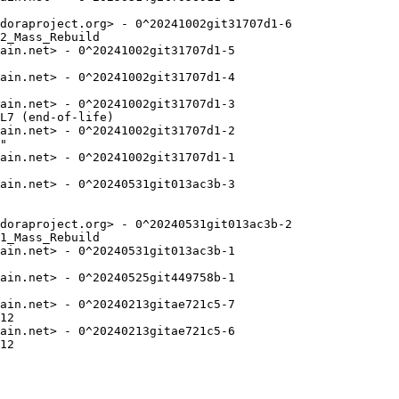
doraproject.org> - 0^20241002git31707d1-6

2_Mass_Rebuild

ain.net> - 0^20241002git31707d1-5

ain.net> - 0^20241002git31707d1-4

ain.net> - 0^20241002git31707d1-3

L7 (end-of-life)

ain.net> - 0^20241002git31707d1-2

"

ain.net> - 0^20241002git31707d1-1

ain.net> - 0^20240531git013ac3b-3

doraproject.org> - 0^20240531git013ac3b-2

1_Mass_Rebuild

ain.net> - 0^20240531git013ac3b-1

ain.net> - 0^20240525git449758b-1

ain.net> - 0^20240213gitae721c5-7

12

ain.net> - 0^20240213gitae721c5-6

12
