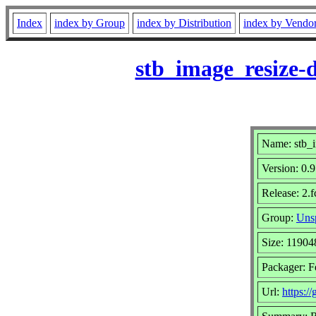
Index
index by Group
index by Distribution
index by Vendo
stb_image_resize-
Name: stb_i
Version: 0
Release: 2.
Group:
Unsp
Size: 11904
Packager: F
Url:
https:/