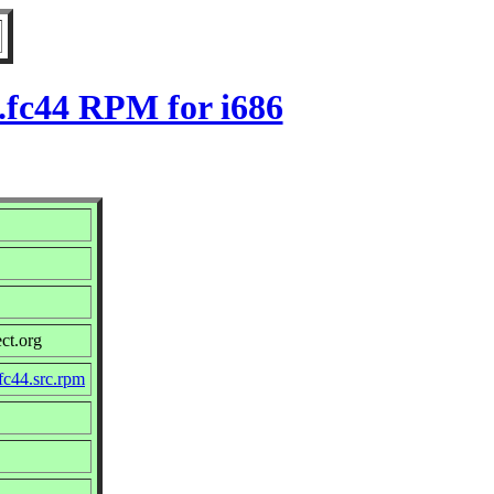
.fc44 RPM for i686
ct.org
fc44.src.rpm