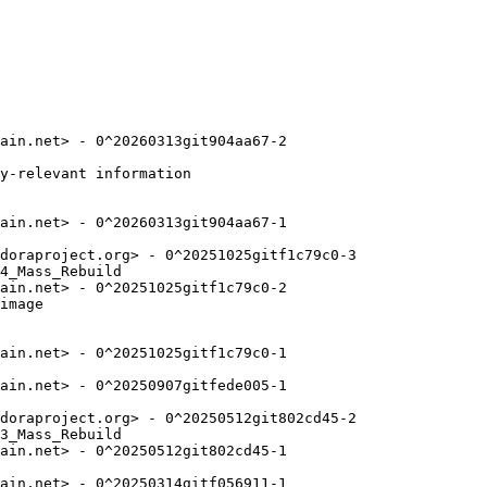
ain.net> - 0^20260313git904aa67-2

y-relevant information

ain.net> - 0^20260313git904aa67-1

doraproject.org> - 0^20251025gitf1c79c0-3

4_Mass_Rebuild

ain.net> - 0^20251025gitf1c79c0-2

image

ain.net> - 0^20251025gitf1c79c0-1

ain.net> - 0^20250907gitfede005-1

doraproject.org> - 0^20250512git802cd45-2

3_Mass_Rebuild

ain.net> - 0^20250512git802cd45-1

ain.net> - 0^20250314gitf056911-1
