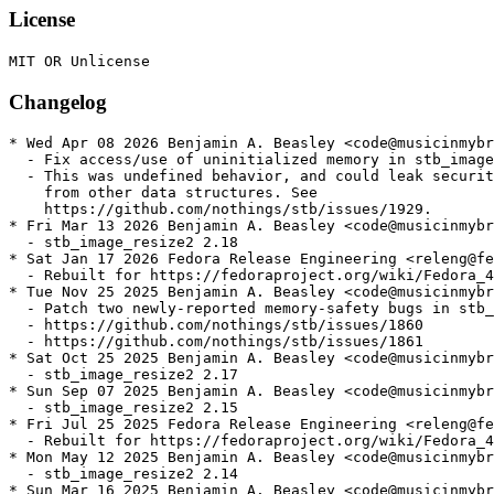
License
Changelog
* Wed Apr 08 2026 Benjamin A. Beasley <code@musicinmybr
  - Fix access/use of uninitialized memory in stb_image

  - This was undefined behavior, and could leak securit
    from other data structures. See

    https://github.com/nothings/stb/issues/1929.

* Fri Mar 13 2026 Benjamin A. Beasley <code@musicinmybr
  - stb_image_resize2 2.18

* Sat Jan 17 2026 Fedora Release Engineering <releng@fe
  - Rebuilt for https://fedoraproject.org/wiki/Fedora_4
* Tue Nov 25 2025 Benjamin A. Beasley <code@musicinmybr
  - Patch two newly-reported memory-safety bugs in stb_
  - https://github.com/nothings/stb/issues/1860

  - https://github.com/nothings/stb/issues/1861

* Sat Oct 25 2025 Benjamin A. Beasley <code@musicinmybr
  - stb_image_resize2 2.17

* Sun Sep 07 2025 Benjamin A. Beasley <code@musicinmybr
  - stb_image_resize2 2.15

* Fri Jul 25 2025 Fedora Release Engineering <releng@fe
  - Rebuilt for https://fedoraproject.org/wiki/Fedora_4
* Mon May 12 2025 Benjamin A. Beasley <code@musicinmybr
  - stb_image_resize2 2.14

* Sun Mar 16 2025 Benjamin A. Beasley <code@musicinmybr