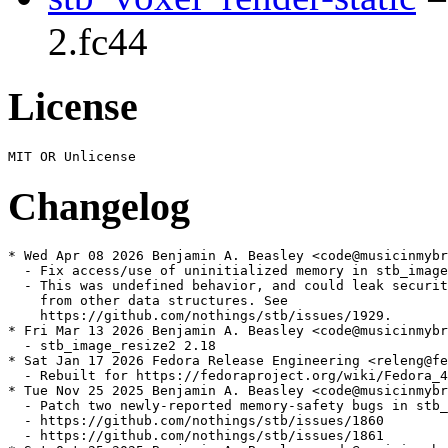
2.fc44
License
Changelog
* Wed Apr 08 2026 Benjamin A. Beasley <code@musicinmybr
  - Fix access/use of uninitialized memory in stb_image

  - This was undefined behavior, and could leak securit
    from other data structures. See

    https://github.com/nothings/stb/issues/1929.

* Fri Mar 13 2026 Benjamin A. Beasley <code@musicinmybr
  - stb_image_resize2 2.18

* Sat Jan 17 2026 Fedora Release Engineering <releng@fe
  - Rebuilt for https://fedoraproject.org/wiki/Fedora_4
* Tue Nov 25 2025 Benjamin A. Beasley <code@musicinmybr
  - Patch two newly-reported memory-safety bugs in stb_
  - https://github.com/nothings/stb/issues/1860

  - https://github.com/nothings/stb/issues/1861
