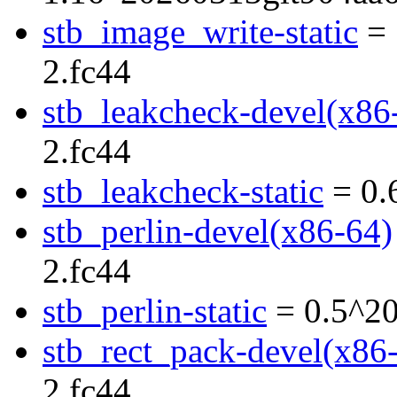
stb_image_write-static
= 
2.fc44
stb_leakcheck-devel(x86
2.fc44
stb_leakcheck-static
= 0.
stb_perlin-devel(x86-64)
2.fc44
stb_perlin-static
= 0.5^20
stb_rect_pack-devel(x86
2.fc44