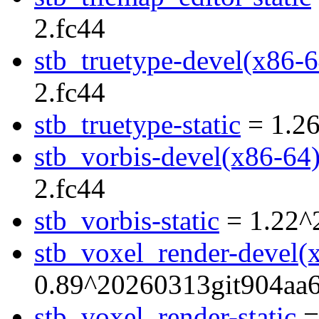
2.fc44
stb_truetype-devel(x86-6
2.fc44
stb_truetype-static
= 1.26
stb_vorbis-devel(x86-64
2.fc44
stb_vorbis-static
= 1.22^
stb_voxel_render-devel(
0.89^20260313git904aa6
stb_voxel_render-static
=