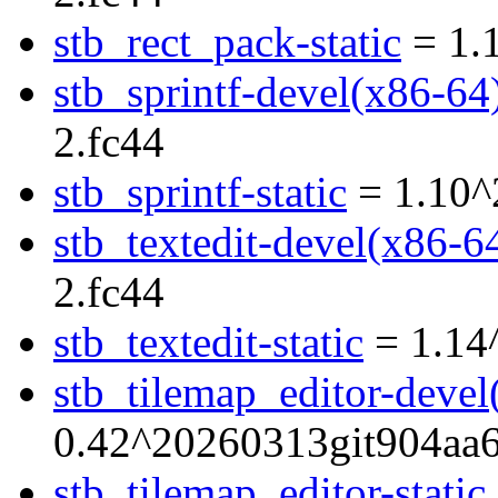
stb_rect_pack-static
= 1.
stb_sprintf-devel(x86-64
2.fc44
stb_sprintf-static
= 1.10^
stb_textedit-devel(x86-6
2.fc44
stb_textedit-static
= 1.14
stb_tilemap_editor-devel
0.42^20260313git904aa6
stb_tilemap_editor-static