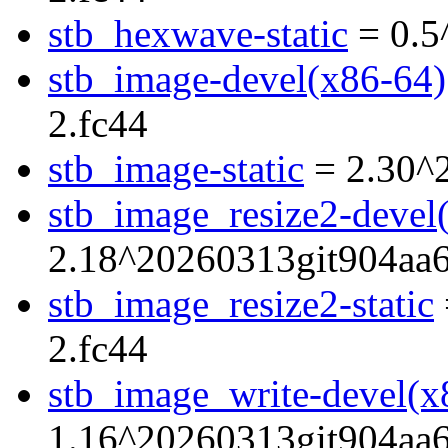
stb_hexwave-static
= 0.5
stb_image-devel(x86-64)
2.fc44
stb_image-static
= 2.30^
stb_image_resize2-devel
2.18^20260313git904aa6
stb_image_resize2-static
2.fc44
stb_image_write-devel(x
1.16^20260313git904aa6