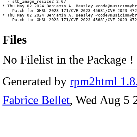
  - stb_image_resize2 2.07

* Thu May 02 2024 Benjamin A. Beasley <code@musicinmybr
  - Patch for GHSL-2023-171/CVE-2023-45681/CVE-2023-472
* Thu May 02 2024 Benjamin A. Beasley <code@musicinmybr
  - Patch for GHSL-2023-171/CVE-2023-45681/CVE-2023-472
Files
No Filelist in the Package !
Generated by
rpm2html 1.8
Fabrice Bellet
, Wed Aug 5 