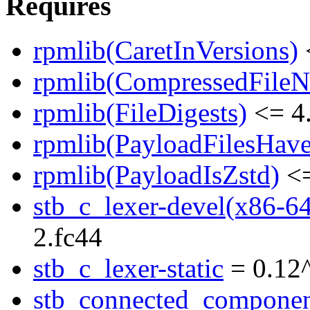
Requires
rpmlib(CaretInVersions)
rpmlib(CompressedFile
rpmlib(FileDigests)
<= 4.
rpmlib(PayloadFilesHave
rpmlib(PayloadIsZstd)
<=
stb_c_lexer-devel(x86-6
2.fc44
stb_c_lexer-static
= 0.12
stb_connected_componen