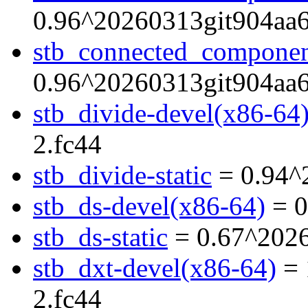
0.96^20260313git904aa6
stb_connected_component
0.96^20260313git904aa6
stb_divide-devel(x86-64
2.fc44
stb_divide-static
= 0.94^
stb_ds-devel(x86-64)
= 0
stb_ds-static
= 0.67^2026
stb_dxt-devel(x86-64)
= 
2.fc44