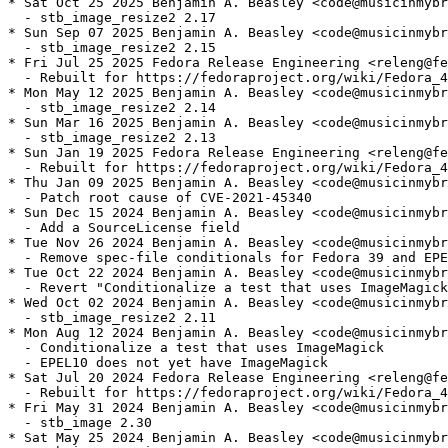
* Sat Oct 25 2025 Benjamin A. Beasley <code@musicinmybr
  - stb_image_resize2 2.17

* Sun Sep 07 2025 Benjamin A. Beasley <code@musicinmybr
  - stb_image_resize2 2.15

* Fri Jul 25 2025 Fedora Release Engineering <releng@fe
  - Rebuilt for https://fedoraproject.org/wiki/Fedora_4
* Mon May 12 2025 Benjamin A. Beasley <code@musicinmybr
  - stb_image_resize2 2.14

* Sun Mar 16 2025 Benjamin A. Beasley <code@musicinmybr
  - stb_image_resize2 2.13

* Sun Jan 19 2025 Fedora Release Engineering <releng@fe
  - Rebuilt for https://fedoraproject.org/wiki/Fedora_4
* Thu Jan 09 2025 Benjamin A. Beasley <code@musicinmybr
  - Patch root cause of CVE-2021-45340

* Sun Dec 15 2024 Benjamin A. Beasley <code@musicinmybr
  - Add a SourceLicense field

* Tue Nov 26 2024 Benjamin A. Beasley <code@musicinmybr
  - Remove spec-file conditionals for Fedora 39 and EPE
* Tue Oct 22 2024 Benjamin A. Beasley <code@musicinmybr
  - Revert "Conditionalize a test that uses ImageMagick
* Wed Oct 02 2024 Benjamin A. Beasley <code@musicinmybr
  - stb_image_resize2 2.11

* Mon Aug 12 2024 Benjamin A. Beasley <code@musicinmybr
  - Conditionalize a test that uses ImageMagick

  - EPEL10 does not yet have ImageMagick

* Sat Jul 20 2024 Fedora Release Engineering <releng@fe
  - Rebuilt for https://fedoraproject.org/wiki/Fedora_4
* Fri May 31 2024 Benjamin A. Beasley <code@musicinmybr
  - stb_image 2.30

* Sat May 25 2024 Benjamin A. Beasley <code@musicinmybr