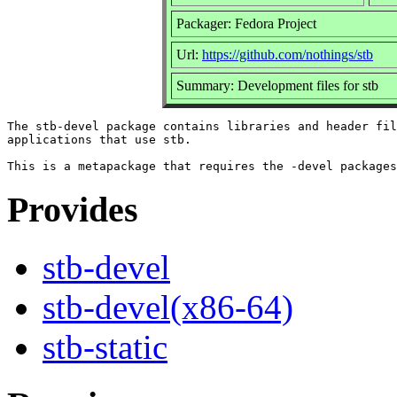
Packager: Fedora Project
Url:
https://github.com/nothings/stb
Summary: Development files for stb
The stb-devel package contains libraries and header fil
applications that use stb.

Provides
stb-devel
stb-devel(x86-64)
stb-static