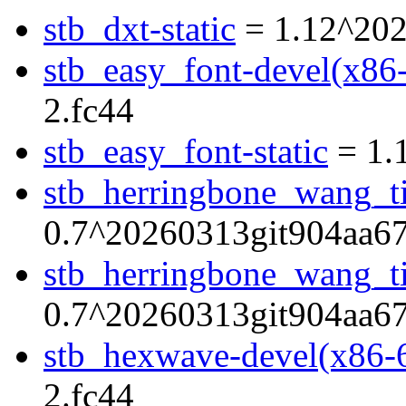
stb_dxt-static
= 1.12^202
stb_easy_font-devel(x86
2.fc44
stb_easy_font-static
= 1.
stb_herringbone_wang_ti
0.7^20260313git904aa67
stb_herringbone_wang_til
0.7^20260313git904aa67
stb_hexwave-devel(x86-
2.fc44