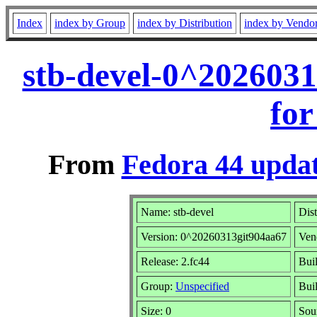
Index
index by Group
index by Distribution
index by Vendo
stb-devel-0^202603
for
From
Fedora 44 updat
Name: stb-devel
Dist
Version: 0^20260313git904aa67
Ven
Release: 2.fc44
Bui
Group:
Unspecified
Bui
Size: 0
Sou