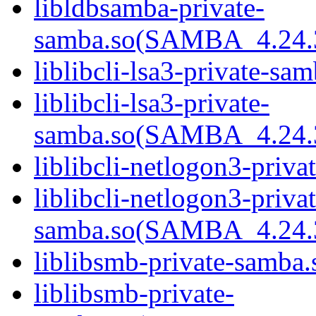
libldbsamba-private-
samba.so(SAMBA_4.24
liblibcli-lsa3-private-sam
liblibcli-lsa3-private-
samba.so(SAMBA_4.24
liblibcli-netlogon3-priva
liblibcli-netlogon3-privat
samba.so(SAMBA_4.24
liblibsmb-private-samba.
liblibsmb-private-