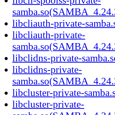
libcli-spoolss-private-
samba.so(SAMBA_4.24
libcliauth-private-samba.
libcliauth-private-
samba.so(SAMBA_4.24
libclidns-private-samba.s
libclidns-private-
samba.so(SAMBA_4.24
libcluster-private-samba.
libcluster-private-