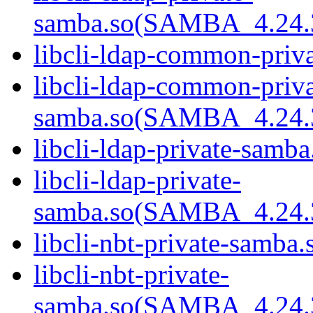
samba.so(SAMBA_4.24
libcli-ldap-common-priva
libcli-ldap-common-priva
samba.so(SAMBA_4.24
libcli-ldap-private-samba
libcli-ldap-private-
samba.so(SAMBA_4.24
libcli-nbt-private-samba.
libcli-nbt-private-
samba.so(SAMBA_4.24