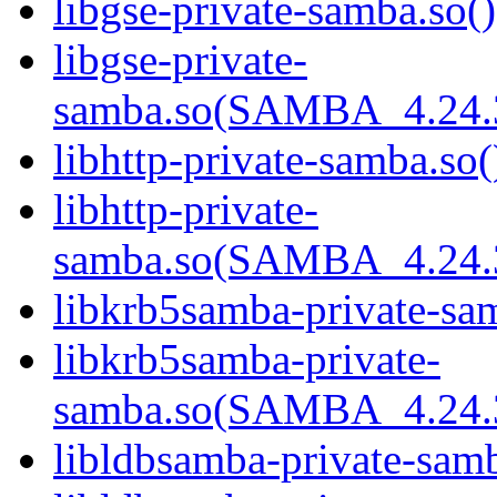
libgse-private-samba.so()
libgse-private-
samba.so(SAMBA_4.24
libhttp-private-samba.so(
libhttp-private-
samba.so(SAMBA_4.24
libkrb5samba-private-sam
libkrb5samba-private-
samba.so(SAMBA_4.24
libldbsamba-private-samb