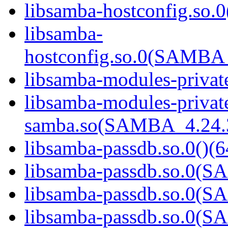
libsamba-hostconfig.so.0
libsamba-
hostconfig.so.0(SAMB
libsamba-modules-private
libsamba-modules-privat
samba.so(SAMBA_4.24
libsamba-passdb.so.0()(6
libsamba-passdb.so.0(
libsamba-passdb.so.0(
libsamba-passdb.so.0(