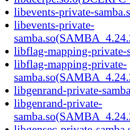
libevents-private-samba.s
libevents-private-
samba.so(SAMBA_4.24
libflag-mapping-private-
libflag-mapping-private-
samba.so(SAMBA_4.24
libgenrand-private-samba
libgenrand-private-
samba.so(SAMBA_4.24
libgensec-private-samba.