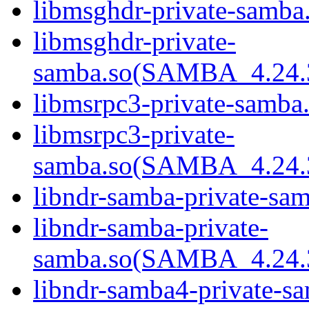
libmsghdr-private-samba.
libmsghdr-private-
samba.so(SAMBA_4.24
libmsrpc3-private-samba.
libmsrpc3-private-
samba.so(SAMBA_4.24
libndr-samba-private-sam
libndr-samba-private-
samba.so(SAMBA_4.24
libndr-samba4-private-sa