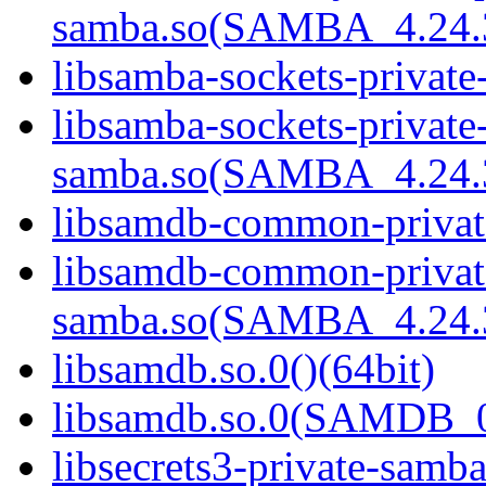
samba.so(SAMBA_4.24
libsamba-sockets-private
libsamba-sockets-private
samba.so(SAMBA_4.24
libsamdb-common-private
libsamdb-common-privat
samba.so(SAMBA_4.24
libsamdb.so.0()(64bit)
libsamdb.so.0(SAMDB_0.
libsecrets3-private-samba