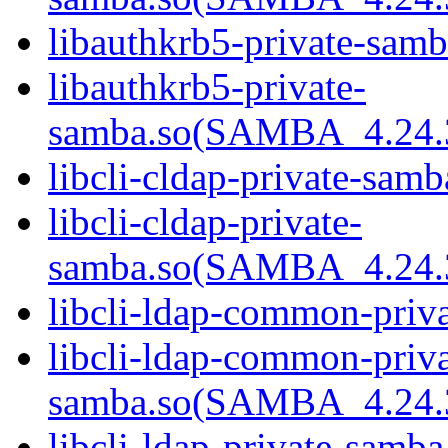
libauthkrb5-private-samb
libauthkrb5-private-
samba.so(SAMBA_4.24
libcli-cldap-private-samb
libcli-cldap-private-
samba.so(SAMBA_4.24
libcli-ldap-common-priva
libcli-ldap-common-priva
samba.so(SAMBA_4.24
libcli-ldap-private-samba