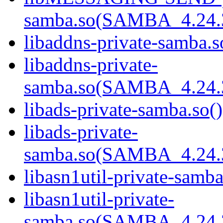
samba.so(SAMBA_4.24
libaddns-private-samba.s
libaddns-private-
samba.so(SAMBA_4.24
libads-private-samba.so()
libads-private-
samba.so(SAMBA_4.24
libasn1util-private-samba
libasn1util-private-
samba.so(SAMBA_4.24