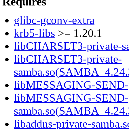
Requires
glibc-gconv-extra
krb5-libs
>= 1.20.1
libCHARSET3-private-sa
libCHARSET3-private-
samba.so(SAMBA_4.24
libMESSAGING-SEND-pri
libMESSAGING-SEND-pr
samba.so(SAMBA_4.24
libaddns-private-samba.s