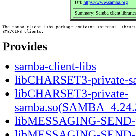
Url:
https://www.samba.org
Summary: Samba client librarie
The samba-client-libs package contains internal librari
Provides
samba-client-libs
libCHARSET3-private-sa
libCHARSET3-private-
samba.so(SAMBA_4.24
libMESSAGING-SEND-pri
libMESSAGING-SEND-pr