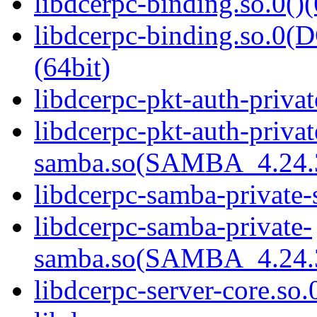
libdcerpc-binding.so.0()(
libdcerpc-binding.so.
(64bit)
libdcerpc-pkt-auth-privat
libdcerpc-pkt-auth-privat
samba.so(SAMBA_4.24
libdcerpc-samba-private-
libdcerpc-samba-private-
samba.so(SAMBA_4.24
libdcerpc-server-core.so.