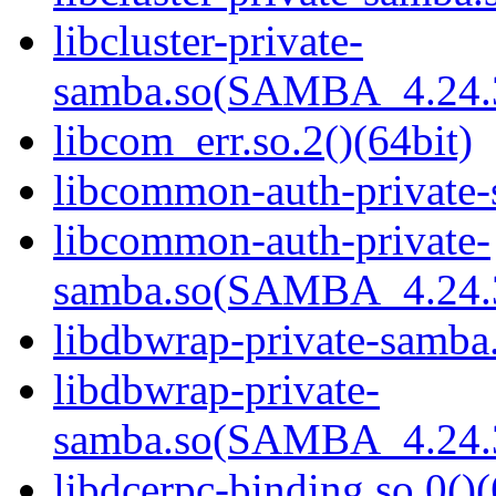
libcluster-private-
samba.so(SAMBA_4.24
libcom_err.so.2()(64bit)
libcommon-auth-private-
libcommon-auth-private-
samba.so(SAMBA_4.24
libdbwrap-private-samba.
libdbwrap-private-
samba.so(SAMBA_4.24
libdcerpc-binding.so.0()(