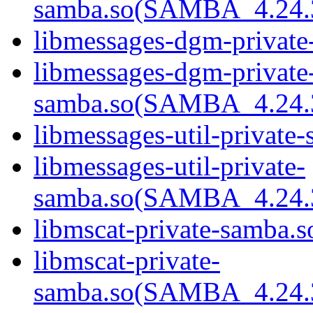
samba.so(SAMBA_4.24
libmessages-dgm-private
libmessages-dgm-private
samba.so(SAMBA_4.24
libmessages-util-private-
libmessages-util-private-
samba.so(SAMBA_4.24
libmscat-private-samba.s
libmscat-private-
samba.so(SAMBA_4.24