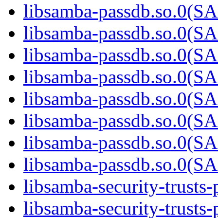
libsamba-passdb.so.0(
libsamba-passdb.so.0(
libsamba-passdb.so.0(
libsamba-passdb.so.0(
libsamba-passdb.so.0(
libsamba-passdb.so.0(
libsamba-passdb.so.0(
libsamba-passdb.so.0(
libsamba-security-trusts-
libsamba-security-trusts-