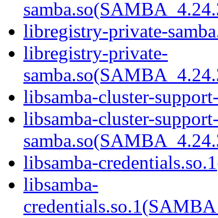
samba.so(SAMBA_4.24
libregistry-private-samba
libregistry-private-
samba.so(SAMBA_4.24
libsamba-cluster-support
libsamba-cluster-support-
samba.so(SAMBA_4.24
libsamba-credentials.so.1
libsamba-
credentials.so.1(SAMB