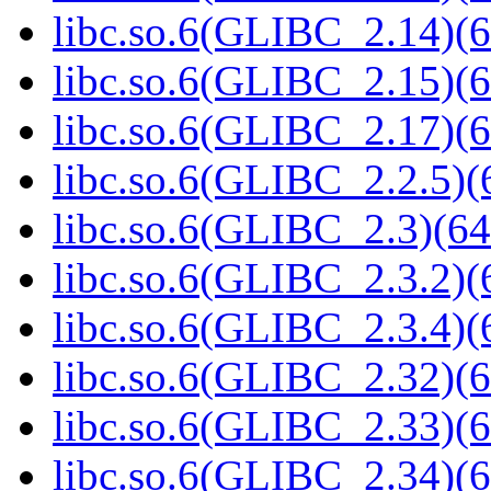
libc.so.6(GLIBC_2.14)(6
libc.so.6(GLIBC_2.15)(6
libc.so.6(GLIBC_2.17)(6
libc.so.6(GLIBC_2.2.5)(
libc.so.6(GLIBC_2.3)(64
libc.so.6(GLIBC_2.3.2)(
libc.so.6(GLIBC_2.3.4)(
libc.so.6(GLIBC_2.32)(6
libc.so.6(GLIBC_2.33)(6
libc.so.6(GLIBC_2.34)(6