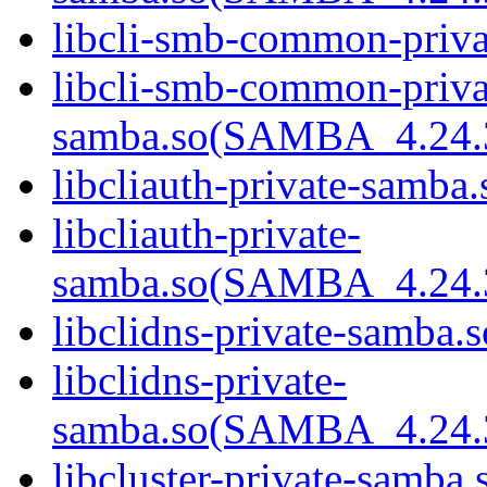
libcli-smb-common-priva
libcli-smb-common-priva
samba.so(SAMBA_4.24
libcliauth-private-samba.
libcliauth-private-
samba.so(SAMBA_4.24
libclidns-private-samba.s
libclidns-private-
samba.so(SAMBA_4.24
libcluster-private-samba.