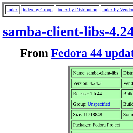
Index
index by Group
index by Distribution
index by Vendo
samba-client-libs-4.
From
Fedora 44 updat
Name: samba-client-libs
Distr
Version: 4.24.3
Vend
Release: 1.fc44
Buil
Group:
Unspecified
Build
Size: 11718848
Sour
Packager: Fedora Project