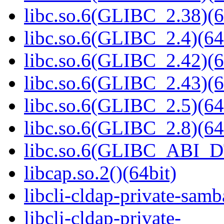
libc.so.6(GLIBC_2.38)(6
libc.so.6(GLIBC_2.4)(64
libc.so.6(GLIBC_2.42)(6
libc.so.6(GLIBC_2.43)(6
libc.so.6(GLIBC_2.5)(64
libc.so.6(GLIBC_2.8)(64
libc.so.6(GLIBC_ABI_D
libcap.so.2()(64bit)
libcli-cldap-private-samb
libcli-cldap-private-