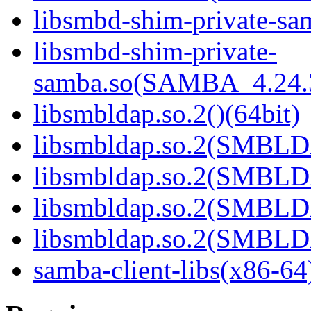
libsmbd-shim-private-sam
libsmbd-shim-private-
samba.so(SAMBA_4.24
libsmbldap.so.2()(64bit)
libsmbldap.so.2(SMBLD
libsmbldap.so.2(SMBLD
libsmbldap.so.2(SMBLD
libsmbldap.so.2(SMBLDA
samba-client-libs(x86-64