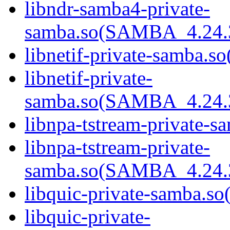
libndr-samba4-private-
samba.so(SAMBA_4.24
libnetif-private-samba.so
libnetif-private-
samba.so(SAMBA_4.24
libnpa-tstream-private-sa
libnpa-tstream-private-
samba.so(SAMBA_4.24
libquic-private-samba.so(
libquic-private-