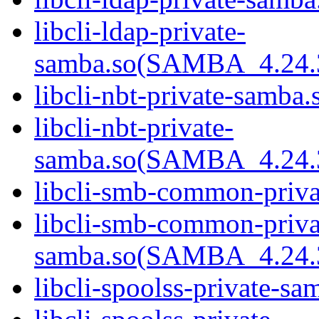
libcli-ldap-private-
samba.so(SAMBA_4.24
libcli-nbt-private-samba.
libcli-nbt-private-
samba.so(SAMBA_4.24
libcli-smb-common-priva
libcli-smb-common-priva
samba.so(SAMBA_4.24
libcli-spoolss-private-sa