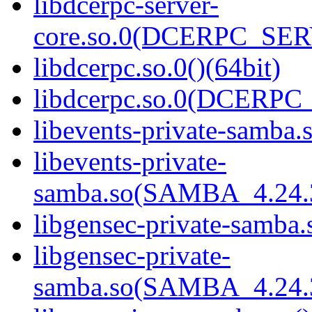
libdcerpc-server-
core.so.0(DCERPC_SER
libdcerpc.so.0()(64bit)
libdcerpc.so.0(DCERPC_0
libevents-private-samba.s
libevents-private-
samba.so(SAMBA_4.24
libgensec-private-samba.
libgensec-private-
samba.so(SAMBA_4.24