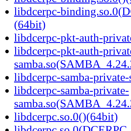
libdcerpc-binding.so.
(64bit)
libdcerpc-pkt-auth-privat
libdcerpc-pkt-auth-privat
samba.so(SAMBA_4.24
libdcerpc-samba-private-
libdcerpc-samba-private-
samba.so(SAMBA_4.24
libdcerpc.so.0()(64bit)
libdcerpc.so.0(DCERPC_0