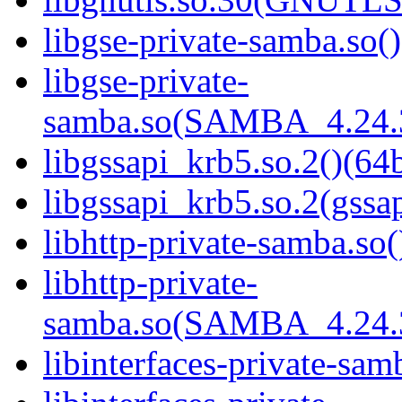
libgse-private-samba.so()
libgse-private-
samba.so(SAMBA_4.24
libgssapi_krb5.so.2()(64b
libgssapi_krb5.so.2(gss
libhttp-private-samba.so(
libhttp-private-
samba.so(SAMBA_4.24
libinterfaces-private-sam