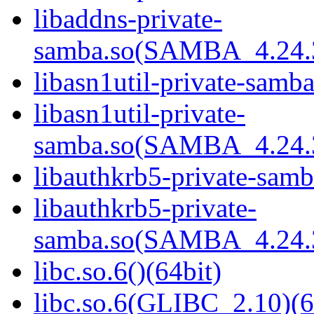
libaddns-private-
samba.so(SAMBA_4.24
libasn1util-private-samba
libasn1util-private-
samba.so(SAMBA_4.24
libauthkrb5-private-samb
libauthkrb5-private-
samba.so(SAMBA_4.24
libc.so.6()(64bit)
libc.so.6(GLIBC_2.10)(6