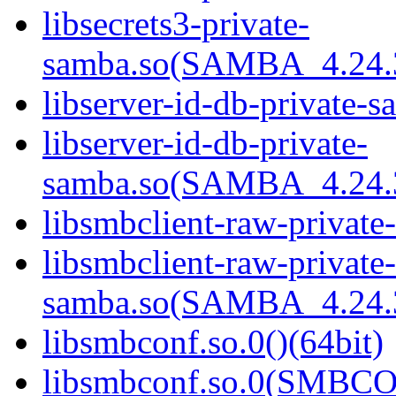
libsecrets3-private-
samba.so(SAMBA_4.24
libserver-id-db-private-s
libserver-id-db-private-
samba.so(SAMBA_4.24
libsmbclient-raw-private
libsmbclient-raw-private-
samba.so(SAMBA_4.24
libsmbconf.so.0()(64bit)
libsmbconf.so.0(SMBCO