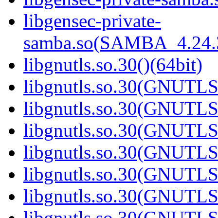
libgensec-private-
samba.so(SAMBA_4.24
libgnutls.so.30()(64bit)
libgnutls.so.30(GNUTLS
libgnutls.so.30(GNUTLS
libgnutls.so.30(GNUTLS
libgnutls.so.30(GNUTLS
libgnutls.so.30(GNUTLS
libgnutls.so.30(GNUTLS
libgnutls.so.30(GNUTLS