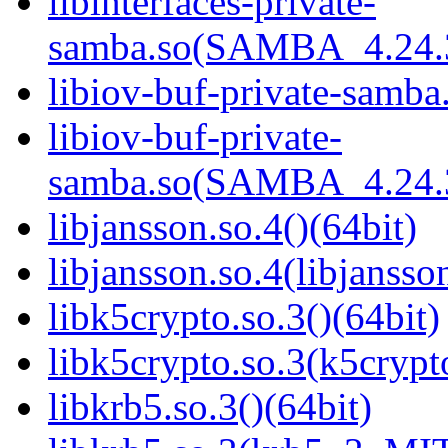
libinterfaces-private-
samba.so(SAMBA_4.24
libiov-buf-private-samba.
libiov-buf-private-
samba.so(SAMBA_4.24
libjansson.so.4()(64bit)
libjansson.so.4(libjansso
libk5crypto.so.3()(64bit)
libk5crypto.so.3(k5cryp
libkrb5.so.3()(64bit)