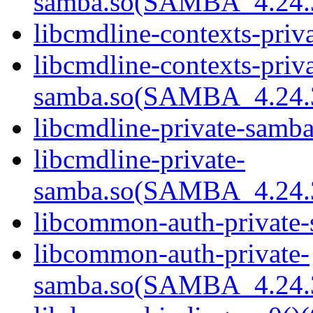
samba.so(SAMBA_4.24
libcmdline-contexts-priv
libcmdline-contexts-priva
samba.so(SAMBA_4.24
libcmdline-private-samba
libcmdline-private-
samba.so(SAMBA_4.24
libcommon-auth-private-
libcommon-auth-private-
samba.so(SAMBA_4.24