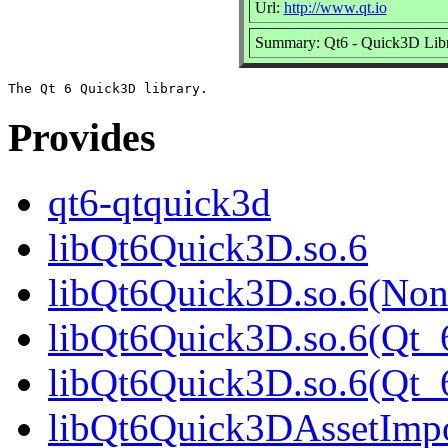
Url:
http://www.qt.io
Summary: Qt6 - Quick3D Librar
Provides
qt6-qtquick3d
libQt6Quick3D.so.6
libQt6Quick3D.so.6(Non
libQt6Quick3D.so.6(Qt_
libQt6Quick3D.so.6(Qt
libQt6Quick3DAssetImpo