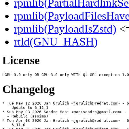
rpmlib(PartialHardlinkSe
rpmlib(PayloadFilesHave
rpmlib(PayloadIsZstd)
<=
rtld(GNU_HASH)
License
Changelog
* Tue May 12 2026 Jan Grulich <jgrulich@redhat.com> - 6
  - Update to 6.11.1

* Sun May 03 2026 Sandro Mani <manisandro@gmail.com> - 
  - Rebuild (assimp)

* Mon Apr 13 2026 Jan Grulich <jgrulich@redhat.com> - 6
  - 6.11.0
