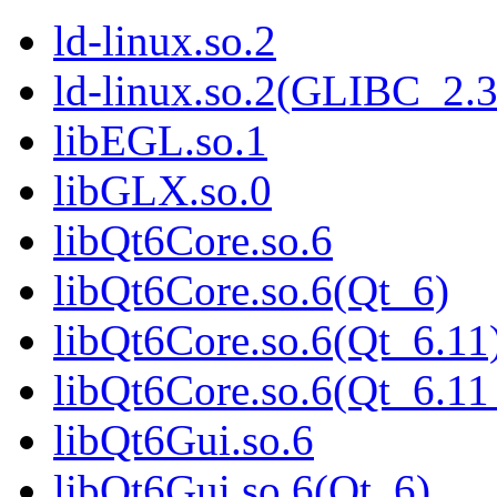
ld-linux.so.2
ld-linux.so.2(GLIBC_2.3
libEGL.so.1
libGLX.so.0
libQt6Core.so.6
libQt6Core.so.6(Qt_6)
libQt6Core.so.6(Qt_6.11
libQt6Core.so.6(Qt_6.
libQt6Gui.so.6
libQt6Gui.so.6(Qt_6)