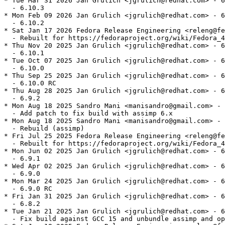
* Tue Mar 31 2026 Jan Grulich <jgrulich@redhat.com> - 6
  - 6.10.3

* Mon Feb 09 2026 Jan Grulich <jgrulich@redhat.com> - 6
  - 6.10.2

* Sat Jan 17 2026 Fedora Release Engineering <releng@fe
  - Rebuilt for https://fedoraproject.org/wiki/Fedora_4
* Thu Nov 20 2025 Jan Grulich <jgrulich@redhat.com> - 6
  - 6.10.1

* Tue Oct 07 2025 Jan Grulich <jgrulich@redhat.com> - 6
  - 6.10.0

* Thu Sep 25 2025 Jan Grulich <jgrulich@redhat.com> - 6
  - 6.10.0 RC

* Thu Aug 28 2025 Jan Grulich <jgrulich@redhat.com> - 6
  - 6.9.2

* Mon Aug 18 2025 Sandro Mani <manisandro@gmail.com> - 
  - Add patch to fix build with assimp 6.x

* Mon Aug 18 2025 Sandro Mani <manisandro@gmail.com> - 
  - Rebuild (assimp)

* Fri Jul 25 2025 Fedora Release Engineering <releng@fe
  - Rebuilt for https://fedoraproject.org/wiki/Fedora_4
* Mon Jun 02 2025 Jan Grulich <jgrulich@redhat.com> - 6
  - 6.9.1

* Wed Apr 02 2025 Jan Grulich <jgrulich@redhat.com> - 6
  - 6.9.0

* Mon Mar 24 2025 Jan Grulich <jgrulich@redhat.com> - 6
  - 6.9.0 RC

* Fri Jan 31 2025 Jan Grulich <jgrulich@redhat.com> - 6
  - 6.8.2

* Tue Jan 21 2025 Jan Grulich <jgrulich@redhat.com> - 6
  - Fix build against GCC 15 and unbundle assimp and op