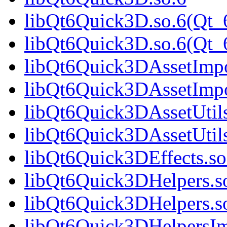
libQt6Quick3D.so.6(Qt_
libQt6Quick3D.so.6(Qt
libQt6Quick3DAssetImpo
libQt6Quick3DAssetImp
libQt6Quick3DAssetUtils
libQt6Quick3DAssetUtils
libQt6Quick3DEffects.so
libQt6Quick3DHelpers.s
libQt6Quick3DHelpers.s
libQt6Quick3DHelpersIm