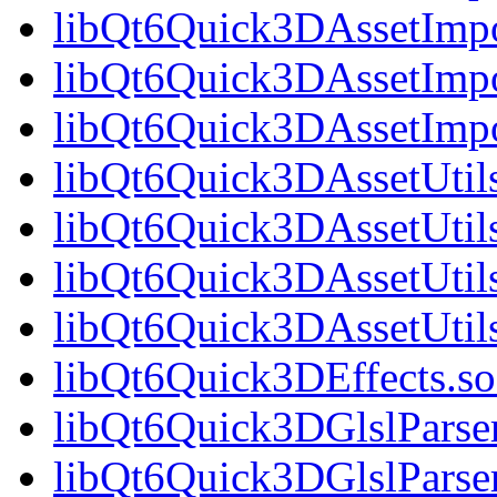
libQt6Quick3DAssetImpo
libQt6Quick3DAssetImpo
libQt6Quick3DAssetImp
libQt6Quick3DAssetUtils
libQt6Quick3DAssetUtil
libQt6Quick3DAssetUtils
libQt6Quick3DAssetUti
libQt6Quick3DEffects.so
libQt6Quick3DGlslParser
libQt6Quick3DGlslParse