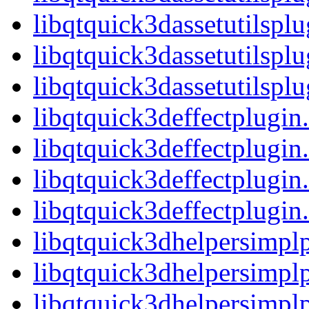
libqtquick3dassetutilspl
libqtquick3dassetutilspl
libqtquick3dassetutilsp
libqtquick3deffectplugin
libqtquick3deffectplugi
libqtquick3deffectplugin
libqtquick3deffectplug
libqtquick3dhelpersimplp
libqtquick3dhelpersimpl
libqtquick3dhelpersimpl