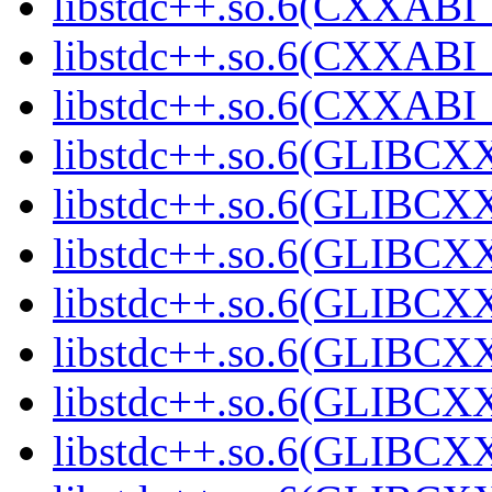
libstdc++.so.6(CXXABI_
libstdc++.so.6(CXXABI_
libstdc++.so.6(CXXABI_
libstdc++.so.6(GLIBCX
libstdc++.so.6(GLIBCXX
libstdc++.so.6(GLIBCXX
libstdc++.so.6(GLIBCXX
libstdc++.so.6(GLIBCXX
libstdc++.so.6(GLIBCXX
libstdc++.so.6(GLIBCXX