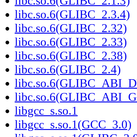
libc.so.6(GLIBC_2.1.3)
libc.so.6(GLIBC_2.3.4)
libc.so.6(GLIBC_2.32)
libc.so.6(GLIBC_2.33)
libc.so.6(GLIBC_2.38)
libc.so.6(GLIBC_2.4)
libc.so.6(GLIBC_ABI_
libc.so.6(GLIBC_ABI_
libgcc_s.so.1
libgcc_s.so.1(GCC_3.0)