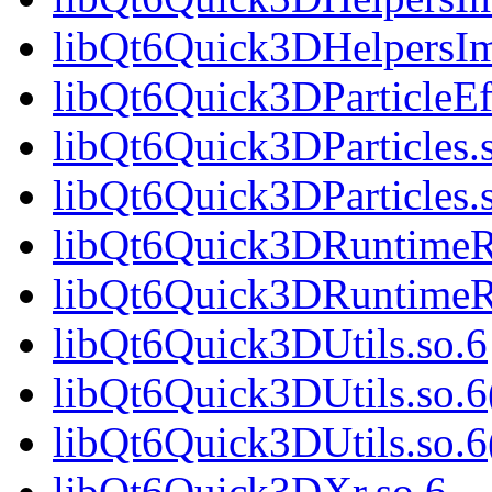
libQt6Quick3DHelpersIm
libQt6Quick3DParticleEff
libQt6Quick3DParticles.
libQt6Quick3DParticles.
libQt6Quick3DRuntimeR
libQt6Quick3DRuntimeR
libQt6Quick3DUtils.so.6
libQt6Quick3DUtils.so.6
libQt6Quick3DUtils.so
libQt6Quick3DXr.so.6