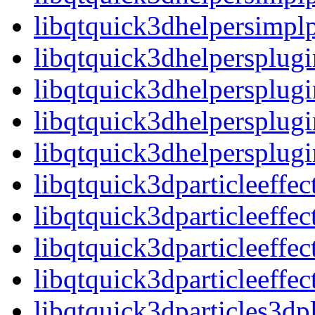
libqtquick3dhelpersimp
libqtquick3dhelpersplugi
libqtquick3dhelpersplug
libqtquick3dhelpersplugi
libqtquick3dhelpersplu
libqtquick3dparticleeffec
libqtquick3dparticleeffe
libqtquick3dparticleeffec
libqtquick3dparticleeff
libqtquick3dparticles3dp