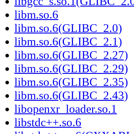
libgcc_s.so.1(GLIBC_2.
libm.so.6
libm.so.6(GLIBC_2.0)
libm.so.6(GLIBC_2.1)
libm.so.6(GLIBC_2.27)
libm.so.6(GLIBC_2.29)
libm.so.6(GLIBC_2.35)
libm.so.6(GLIBC_2.43)
libopenxr_loader.so.1
libstdc++.so.6