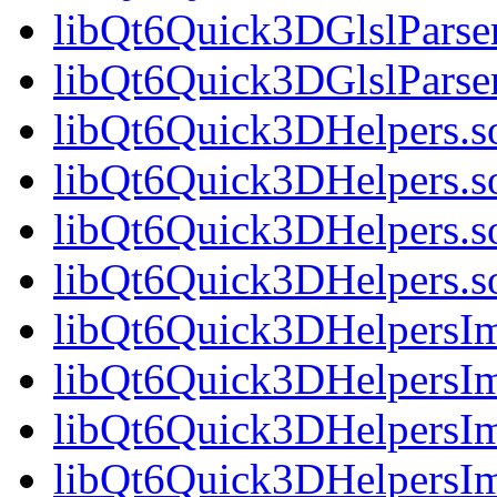
libQt6Quick3DGlslParser
libQt6Quick3DGlslPars
libQt6Quick3DHelpers.s
libQt6Quick3DHelpers.s
libQt6Quick3DHelpers.s
libQt6Quick3DHelpers.
libQt6Quick3DHelpersIm
libQt6Quick3DHelpersIm
libQt6Quick3DHelpersIm
libQt6Quick3DHelpersI