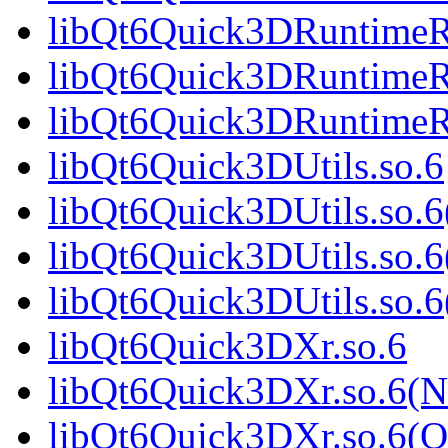
libQt6Quick3DRuntimeR
libQt6Quick3DRuntimeRe
libQt6Quick3DRuntimeR
libQt6Quick3DUtils.so.6
libQt6Quick3DUtils.so.
libQt6Quick3DUtils.so.6
libQt6Quick3DUtils.so
libQt6Quick3DXr.so.6
libQt6Quick3DXr.so.6(
libQt6Quick3DXr.so.6(Q