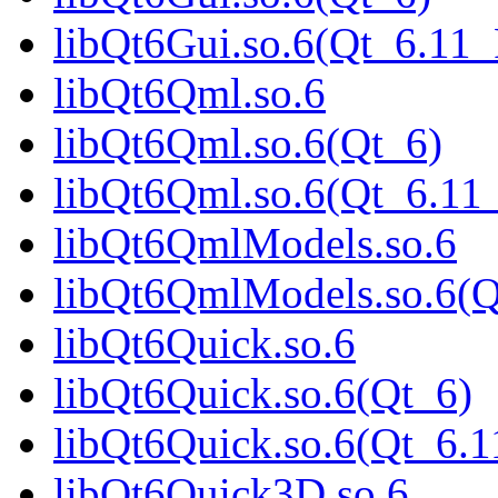
libQt6Gui.so.6(Qt_6.1
libQt6Qml.so.6
libQt6Qml.so.6(Qt_6)
libQt6Qml.so.6(Qt_6.1
libQt6QmlModels.so.6
libQt6QmlModels.so.6(
libQt6Quick.so.6
libQt6Quick.so.6(Qt_6)
libQt6Quick.so.6(Qt_6
libQt6Quick3D.so.6