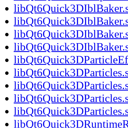
libQt6Quick3DIblBaker.
libQt6Quick3DIblBaker.
libQt6Quick3DIblBaker.
libQt6Quick3DIblBaker
libQt6Quick3DParticleEff
libQt6Quick3DParticles.
libQt6Quick3DParticles.
libQt6Quick3DParticles.
libQt6Quick3DParticles
libQt6Quick3DRuntimeR