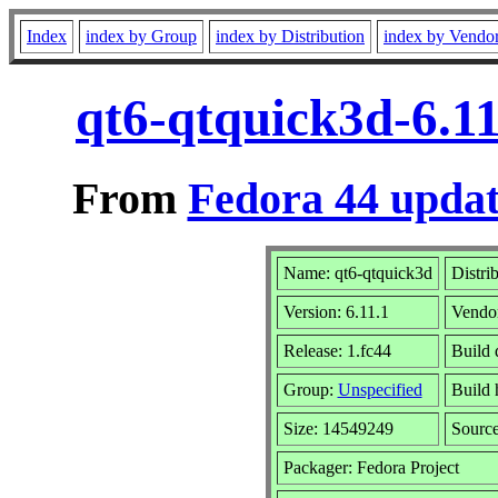
Index
index by Group
index by Distribution
index by Vendo
qt6-qtquick3d-6.11
From
Fedora 44 updat
Name: qt6-qtquick3d
Distri
Version: 6.11.1
Vendo
Release: 1.fc44
Build 
Group:
Unspecified
Build 
Size: 14549249
Sourc
Packager: Fedora Project