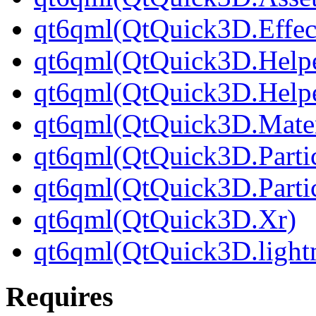
qt6qml(QtQuick3D.Effec
qt6qml(QtQuick3D.Helpe
qt6qml(QtQuick3D.Helpe
qt6qml(QtQuick3D.Mater
qt6qml(QtQuick3D.Partic
qt6qml(QtQuick3D.Parti
qt6qml(QtQuick3D.Xr)
qt6qml(QtQuick3D.light
Requires