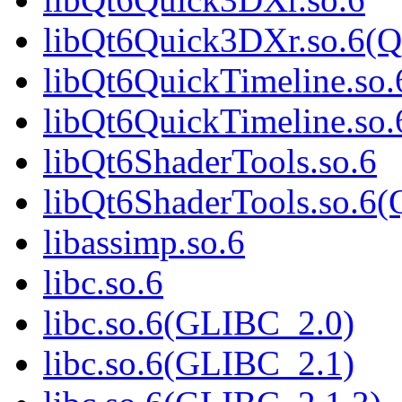
libQt6Quick3DXr.so.6(Q
libQt6QuickTimeline.so.
libQt6QuickTimeline.s
libQt6ShaderTools.so.6
libQt6ShaderTools.so.
libassimp.so.6
libc.so.6
libc.so.6(GLIBC_2.0)
libc.so.6(GLIBC_2.1)