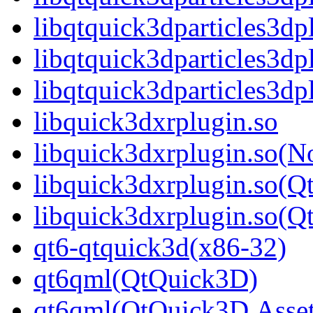
libqtquick3dparticles3d
libqtquick3dparticles3dp
libqtquick3dparticles3
libquick3dxrplugin.so
libquick3dxrplugin.so(N
libquick3dxrplugin.so(Q
libquick3dxrplugin.so(
qt6-qtquick3d(x86-32)
qt6qml(QtQuick3D)
qt6qml(QtQuick3D.Asset