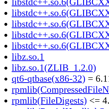
libstdc++.so.6(GLIBCXX
libstdc++.so.6(GLIBCXX
libstdc++.so.6(GLIBCXX
libstdc++.so.6(GLIBCXX
libstdc++.so.6(GLIBCXX
libz.so.1
libz.so.1(ZLIB_1.2.0)
qt6-qtbase(x86-32)
= 6.1
rpmlib(CompressedFile
rpmlib(FileDigests)
<= 4.