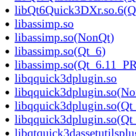
libQt6Quick3DXr.so.6(
libassimp.so
libassimp.so(NonQt)
libassimp.so(Qt_6)
libassimp.so(Qt_6.11_
libqquick3dplugin.so
libqquick3dplugin.so(N
libqquick3dplugin.so(Qt
libqquick3dplugin.so(
libqtquick3dassetutilsplu