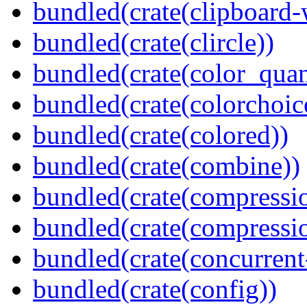
bundled(crate(clipboard-
bundled(crate(clircle))
bundled(crate(color_quan
bundled(crate(colorchoic
bundled(crate(colored))
bundled(crate(combine))
bundled(crate(compressi
bundled(crate(compressio
bundled(crate(concurrent
bundled(crate(config))