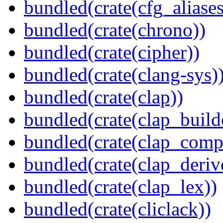
bundled(crate(cfg_aliases
bundled(crate(chrono))
bundled(crate(cipher))
bundled(crate(clang-sys)
bundled(crate(clap))
bundled(crate(clap_build
bundled(crate(clap_compl
bundled(crate(clap_deriv
bundled(crate(clap_lex))
bundled(crate(cliclack))