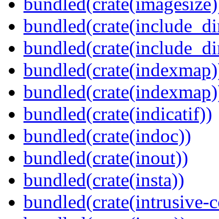
bundled(crate(imagesize)
bundled(crate(include_di
bundled(crate(include_d
bundled(crate(indexmap)
bundled(crate(indexmap)
bundled(crate(indicatif))
bundled(crate(indoc))
bundled(crate(inout))
bundled(crate(insta))
bundled(crate(intrusive-c