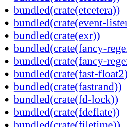
bundled(crate(etcetera))
bundled(crate(event-liste
bundled(crate(exr))
bundled(crate(fancy-rege
bundled(crate(fancy-rege
bundled(crate(fast-float2
bundled(crate(fastrand))
bundled(crate(fd-lock))
bundled(crate(fdeflate))
bundled(crate(filetime))