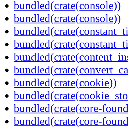
bundled(crate(console))
bundled(crate(console))
bundled(crate(constant_t
bundled(crate(constant_t
bundled(crate(content_in
bundled(crate(convert_ca
bundled(crate(cookie))
bundled(crate(cookie_sto
bundled(crate(core-found
bundled(crate(core-found