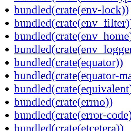
bundled(crate(env-lock))
bundled(crate(env_filter)
bundled(crate(env_home
bundled(crate(env_logger
bundled(crate(equator))
bundled(crate(equator-ma
bundled(crate(equivalent
bundled(crate(errno))
bundled(crate(error-code
bundled(crate(etcetera))