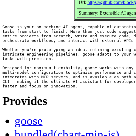
Url:
https://github.com/block
Summary: Extensible AI agent
Goose is your on-machine AI agent, capable of automatin
tasks from start to finish. More than just code suggest
entire projects from scratch, write and execute code, d
orchestrate workflows, and interact with external APIs 
Whether you're prototyping an idea, refining existing c
intricate engineering pipelines, goose adapts to your w
tasks with precision.

Designed for maximum flexibility, goose works with any 
multi-model configuration to optimize performance and c
integrates with MCP servers, and is available as both a
CLI - making it the ultimate AI assistant for developer
Provides
goose
bundled(chart-min-js)