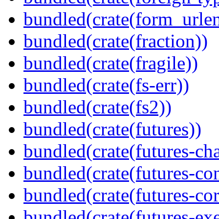
bundled(crate(form_urle
bundled(crate(fraction))
bundled(crate(fragile))
bundled(crate(fs-err))
bundled(crate(fs2))
bundled(crate(futures))
bundled(crate(futures-ch
bundled(crate(futures-co
bundled(crate(futures-cor
bundled(crate(futures-exe