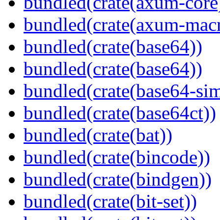
bundled(crate(axum-core
bundled(crate(axum-macr
bundled(crate(base64))
bundled(crate(base64))
bundled(crate(base64-si
bundled(crate(base64ct))
bundled(crate(bat))
bundled(crate(bincode))
bundled(crate(bindgen))
bundled(crate(bit-set))