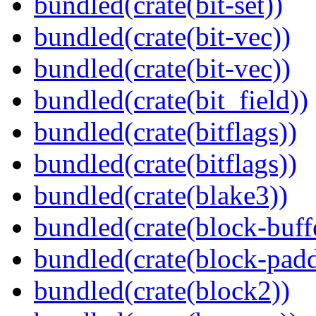
bundled(crate(bit-set))
bundled(crate(bit-vec))
bundled(crate(bit-vec))
bundled(crate(bit_field))
bundled(crate(bitflags))
bundled(crate(bitflags))
bundled(crate(blake3))
bundled(crate(block-buff
bundled(crate(block-pad
bundled(crate(block2))