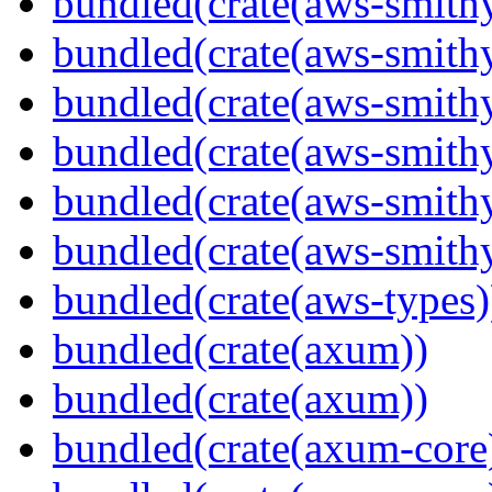
bundled(crate(aws-smithy
bundled(crate(aws-smith
bundled(crate(aws-smith
bundled(crate(aws-smithy
bundled(crate(aws-smithy
bundled(crate(aws-smith
bundled(crate(aws-types)
bundled(crate(axum))
bundled(crate(axum))
bundled(crate(axum-core