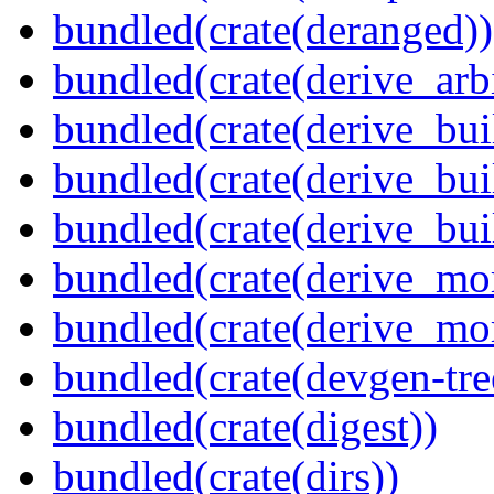
bundled(crate(deranged))
bundled(crate(derive_arbi
bundled(crate(derive_bui
bundled(crate(derive_bui
bundled(crate(derive_bu
bundled(crate(derive_mo
bundled(crate(derive_mo
bundled(crate(devgen-tree
bundled(crate(digest))
bundled(crate(dirs))