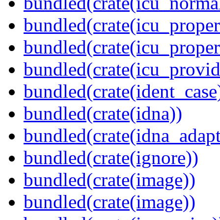
bundled(crate(icu_normal
bundled(crate(icu_propert
bundled(crate(icu_proper
bundled(crate(icu_provid
bundled(crate(ident_case
bundled(crate(idna))
bundled(crate(idna_adapt
bundled(crate(ignore))
bundled(crate(image))
bundled(crate(image))