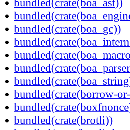
bundled(crate(boa_ast))
bundled(crate(boa_engin
bundled(crate(boa_gc))
bundled(crate(boa_intern
bundled(crate(boa_macro
bundled(crate(boa_parser
bundled(crate(boa_string
bundled(crate(borrow-or-
bundled(crate(boxfnonce
bundled(crate(brotli))