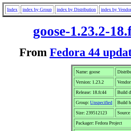
Index
index by Group
index by Distribution
index by Vendo
goose-1.23.2-18
From
Fedora 44 updat
Name: goose
Distrib
Version: 1.23.2
Vendor
Release: 18.fc44
Build 
Group:
Unspecified
Build h
Size: 239512123
Sourc
Packager: Fedora Project