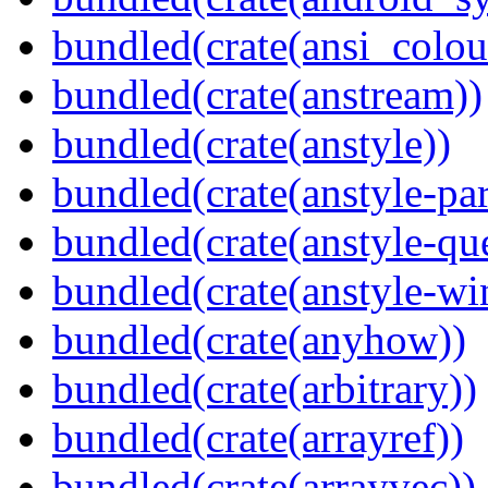
bundled(crate(ansi_colou
bundled(crate(anstream))
bundled(crate(anstyle))
bundled(crate(anstyle-par
bundled(crate(anstyle-qu
bundled(crate(anstyle-wi
bundled(crate(anyhow))
bundled(crate(arbitrary))
bundled(crate(arrayref))
bundled(crate(arrayvec))