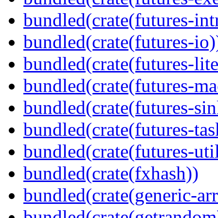
bundled(crate(futures-int
bundled(crate(futures-io)
bundled(crate(futures-lite
bundled(crate(futures-ma
bundled(crate(futures-sin
bundled(crate(futures-tas
bundled(crate(futures-util
bundled(crate(fxhash))
bundled(crate(generic-arr
bundled(crate(getrandom