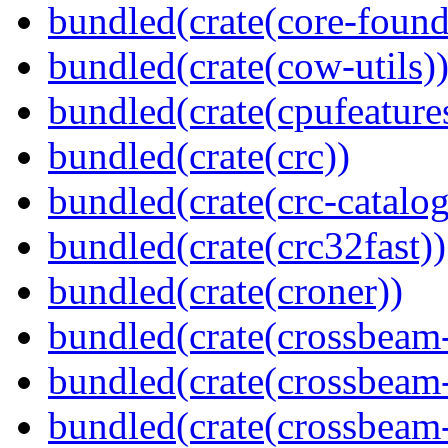
bundled(crate(core-found
bundled(crate(cow-utils)
bundled(crate(cpufeature
bundled(crate(crc))
bundled(crate(crc-catalog
bundled(crate(crc32fast))
bundled(crate(croner))
bundled(crate(crossbeam
bundled(crate(crossbeam
bundled(crate(crossbeam