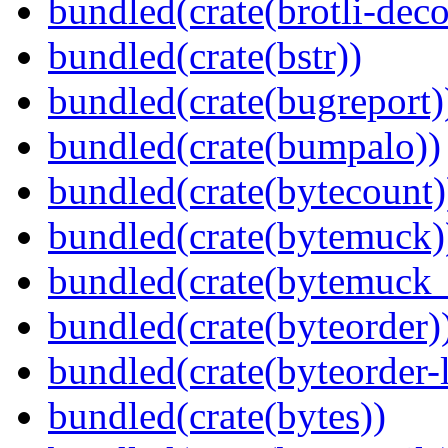
bundled(crate(brotli-dec
bundled(crate(bstr))
bundled(crate(bugreport)
bundled(crate(bumpalo))
bundled(crate(bytecount)
bundled(crate(bytemuck)
bundled(crate(bytemuck_
bundled(crate(byteorder)
bundled(crate(byteorder-l
bundled(crate(bytes))