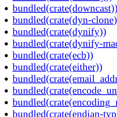
bundled(crate(downcast)
bundled(crate(dyn-clone)
bundled(crate(dynify))
bundled(crate(dynify-ma
bundled(crate(ecb))
bundled(crate(either))
bundled(crate(email_addr
bundled(crate(encode_un
bundled(crate(encoding_r
bundled(crate(endian-typ