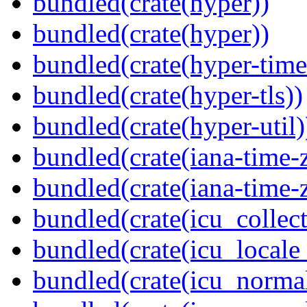
bundled(crate(hyper))
bundled(crate(hyper))
bundled(crate(hyper-time
bundled(crate(hyper-tls))
bundled(crate(hyper-util)
bundled(crate(iana-time-
bundled(crate(iana-time-
bundled(crate(icu_collect
bundled(crate(icu_locale
bundled(crate(icu_normal