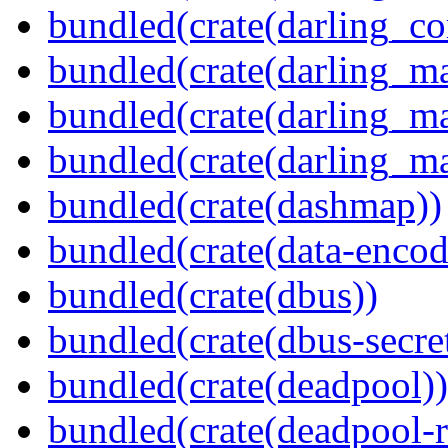
bundled(crate(darling_co
bundled(crate(darling_m
bundled(crate(darling_m
bundled(crate(darling_m
bundled(crate(dashmap))
bundled(crate(data-encod
bundled(crate(dbus))
bundled(crate(dbus-secret
bundled(crate(deadpool))
bundled(crate(deadpool-