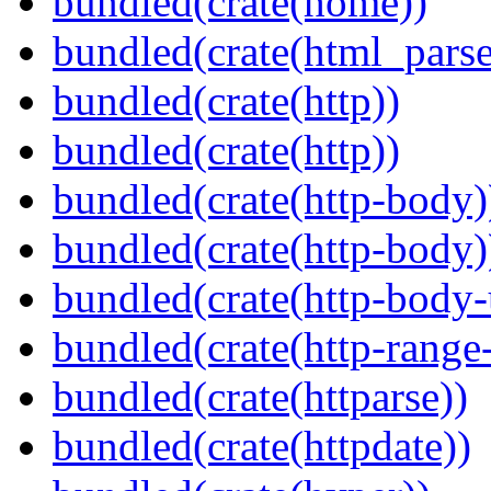
bundled(crate(home))
bundled(crate(html_parse
bundled(crate(http))
bundled(crate(http))
bundled(crate(http-body)
bundled(crate(http-body)
bundled(crate(http-body-u
bundled(crate(http-range
bundled(crate(httparse))
bundled(crate(httpdate))