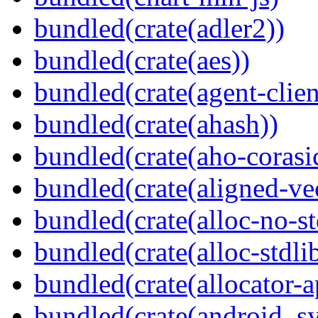
bundled(crate(adler2))
bundled(crate(aes))
bundled(crate(agent-clie
bundled(crate(ahash))
bundled(crate(aho-corasi
bundled(crate(aligned-ve
bundled(crate(alloc-no-st
bundled(crate(alloc-stdli
bundled(crate(allocator-a
bundled(crate(android_sy