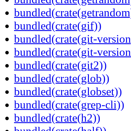
bundled(crate(getrandom
bundled(crate(gif))
bundled(crate(git-version
bundled(crate(git-versio
bundled(crate(git2))
bundled(crate(glob))
bundled(crate(globset))
bundled(crate(grep-cli))
bundled(crate(h2))
bundled(crate(half))