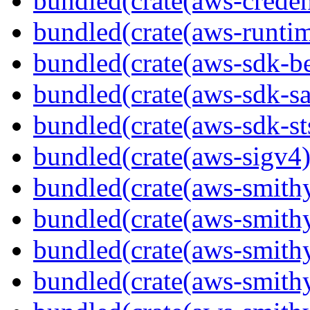
bundled(crate(aws-creden
bundled(crate(aws-runtim
bundled(crate(aws-sdk-b
bundled(crate(aws-sdk-s
bundled(crate(aws-sdk-st
bundled(crate(aws-sigv4)
bundled(crate(aws-smith
bundled(crate(aws-smith
bundled(crate(aws-smithy
bundled(crate(aws-smithy