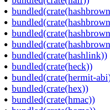
bundled(crate(hashbrown
bundled(crate(hashbrown
bundled(crate(hashbrown
bundled(crate(hashbrown
bundled(crate(hashlink))
bundled(crate(heck))
bundled(crate(hermit-abi
bundled(crate(hex))
bundled(crate(hmac))