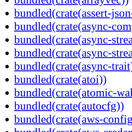
bundled(crate(assert-json-
bundled(crate(async-com
bundled(crate(async-stre
bundled(crate(async-stre
bundled(crate(async-trait
bundled(crate(atoi))
bundled(crate(atomic-wa
bundled(crate(autocfg))
bundled(crate(aws-config