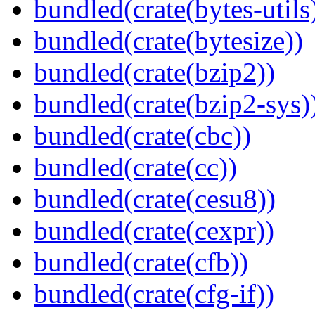
bundled(crate(bytes-utils
bundled(crate(bytesize))
bundled(crate(bzip2))
bundled(crate(bzip2-sys)
bundled(crate(cbc))
bundled(crate(cc))
bundled(crate(cesu8))
bundled(crate(cexpr))
bundled(crate(cfb))
bundled(crate(cfg-if))