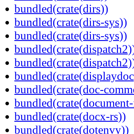
bundled(crate(dirs))
bundled(crate(dirs-sys))
bundled(crate(dirs-sys))
bundled(crate(dispatch2)
bundled(crate(dispatch2)
bundled(crate(displaydoc
bundled(crate(doc-comm
bundled(crate(document-f
bundled(crate(docx-rs))
bundled(crate(dotenvy))