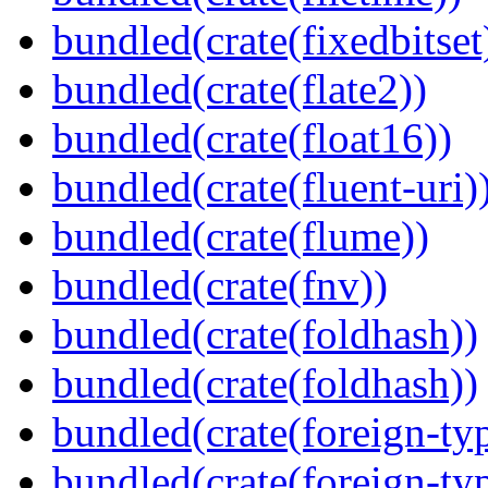
bundled(crate(fixedbitset
bundled(crate(flate2))
bundled(crate(float16))
bundled(crate(fluent-uri)
bundled(crate(flume))
bundled(crate(fnv))
bundled(crate(foldhash))
bundled(crate(foldhash))
bundled(crate(foreign-ty
bundled(crate(foreign-ty