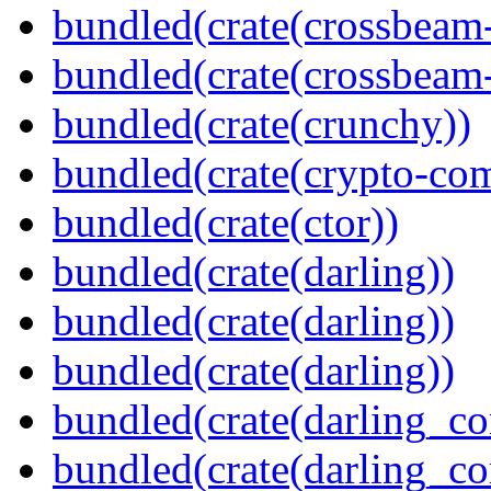
bundled(crate(crossbeam
bundled(crate(crossbeam-
bundled(crate(crunchy))
bundled(crate(crypto-c
bundled(crate(ctor))
bundled(crate(darling))
bundled(crate(darling))
bundled(crate(darling))
bundled(crate(darling_co
bundled(crate(darling_co