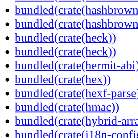
bundled(crate(hashbrown
bundled(crate(hashbrown
bundled(crate(heck))
bundled(crate(heck))
bundled(crate(hermit-abi
bundled(crate(hex))
bundled(crate(hexf-parse
bundled(crate(hmac))
bundled(crate(hybrid-arr
bundled(crate(i18n-confi