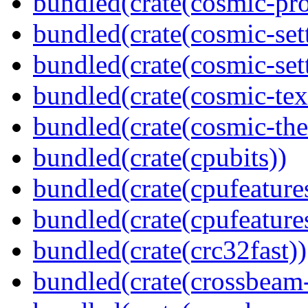
bundled(crate(cosmic-pro
bundled(crate(cosmic-set
bundled(crate(cosmic-se
bundled(crate(cosmic-tex
bundled(crate(cosmic-th
bundled(crate(cpubits))
bundled(crate(cpufeature
bundled(crate(cpufeature
bundled(crate(crc32fast))
bundled(crate(crossbeam