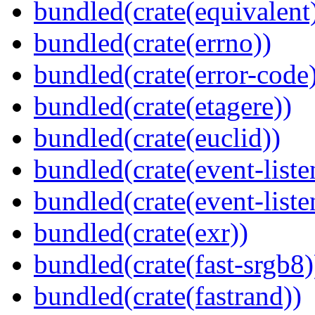
bundled(crate(equivalent
bundled(crate(errno))
bundled(crate(error-code
bundled(crate(etagere))
bundled(crate(euclid))
bundled(crate(event-liste
bundled(crate(event-liste
bundled(crate(exr))
bundled(crate(fast-srgb8)
bundled(crate(fastrand))