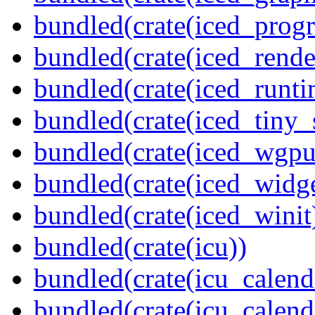
bundled(crate(iced_prog
bundled(crate(iced_rende
bundled(crate(iced_runti
bundled(crate(iced_tiny_
bundled(crate(iced_wgpu
bundled(crate(iced_widge
bundled(crate(iced_winit
bundled(crate(icu))
bundled(crate(icu_calend
bundled(crate(icu_calend