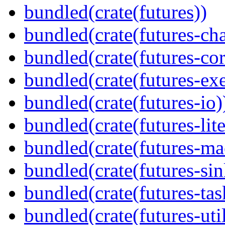
bundled(crate(futures))
bundled(crate(futures-ch
bundled(crate(futures-cor
bundled(crate(futures-exe
bundled(crate(futures-io)
bundled(crate(futures-lite
bundled(crate(futures-ma
bundled(crate(futures-sin
bundled(crate(futures-tas
bundled(crate(futures-util