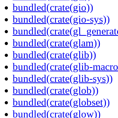
bundled(crate(gio))
bundled(crate(gio-sys))
bundled(crate(gl_generat
bundled(crate(glam))
bundled(crate(glib))
bundled(crate(glib-macro
bundled(crate(glib-sys))
bundled(crate(glob))
bundled(crate(globset))
bundled(crate(glow))