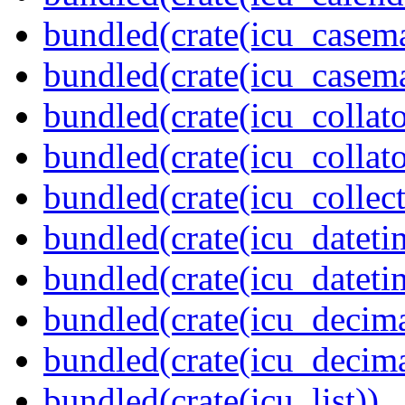
bundled(crate(icu_casem
bundled(crate(icu_casem
bundled(crate(icu_collato
bundled(crate(icu_collato
bundled(crate(icu_collect
bundled(crate(icu_dateti
bundled(crate(icu_dateti
bundled(crate(icu_decima
bundled(crate(icu_decima
bundled(crate(icu_list))