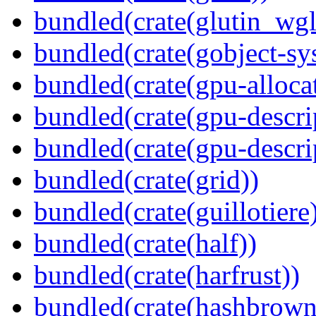
bundled(crate(glutin_wgl
bundled(crate(gobject-sy
bundled(crate(gpu-alloca
bundled(crate(gpu-descri
bundled(crate(gpu-descri
bundled(crate(grid))
bundled(crate(guillotiere
bundled(crate(half))
bundled(crate(harfrust))
bundled(crate(hashbrown