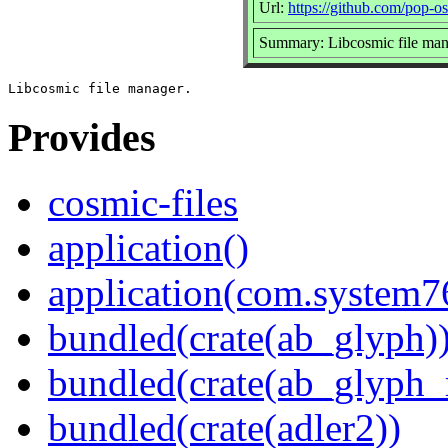
Url:
https://github.com/pop-os
Summary: Libcosmic file man
Provides
cosmic-files
application()
application(com.system7
bundled(crate(ab_glyph)
bundled(crate(ab_glyph_r
bundled(crate(adler2))