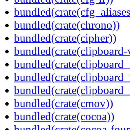
bundled(crate(cfg_aliases
bundled(crate(chrono))
bundled(crate(cipher))
bundled(crate(clipboard-
bundled(crate(clipboard
bundled(crate(clipboard
bundled(crate(clipboard_
bundled(crate(cmov))
bundled(crate(cocoa))
bundled(crate(cocoa-foun