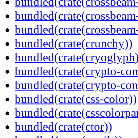
bundled(crate(crossbeam
bundled(crate(crossbeam
bundled(crate(crossbeam-
bundled(crate(crunchy))
bundled(crate(cryoglyph)
bundled(crate(crypto-c
bundled(crate(crypto-c
bundled(crate(css-color))
bundled(crate(csscolorpar
bundled(crate(ctor))