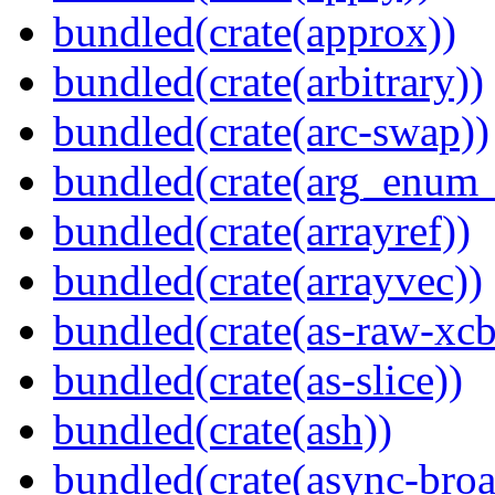
bundled(crate(approx))
bundled(crate(arbitrary))
bundled(crate(arc-swap))
bundled(crate(arg_enum
bundled(crate(arrayref))
bundled(crate(arrayvec))
bundled(crate(as-raw-xcb
bundled(crate(as-slice))
bundled(crate(ash))
bundled(crate(async-broa