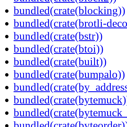
bundled(crate(blocking))
bundled(crate(brotli-dec
bundled(crate(bstr))
bundled(crate(btoi))
bundled(crate(built))
bundled(crate(bumpalo))
bundled(crate(by_address
bundled(crate(bytemuck)
bundled(crate(bytemuck_
bundled(crate(byteorder)