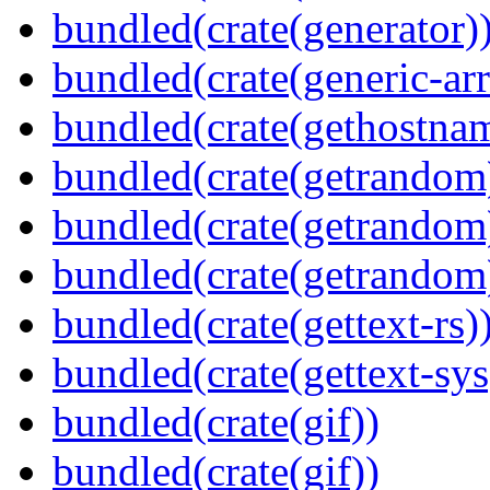
bundled(crate(generator)
bundled(crate(generic-arr
bundled(crate(gethostna
bundled(crate(getrandom
bundled(crate(getrandom
bundled(crate(getrandom
bundled(crate(gettext-rs)
bundled(crate(gettext-sys
bundled(crate(gif))
bundled(crate(gif))