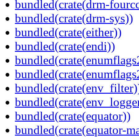
bundled(crate(drm-fourcc
bundled(crate(drm-sys))
bundled(crate(either))
bundled(crate(endi))
bundled(crate(enumflags
bundled(crate(enumflags
bundled(crate(env_filter)
bundled(crate(env_logger
bundled(crate(equator))
bundled(crate(equator-ma