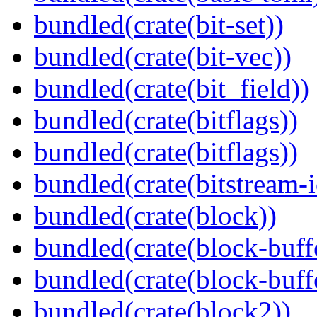
bundled(crate(bit-set))
bundled(crate(bit-vec))
bundled(crate(bit_field))
bundled(crate(bitflags))
bundled(crate(bitflags))
bundled(crate(bitstream-i
bundled(crate(block))
bundled(crate(block-buff
bundled(crate(block-buff
bundled(crate(block2))