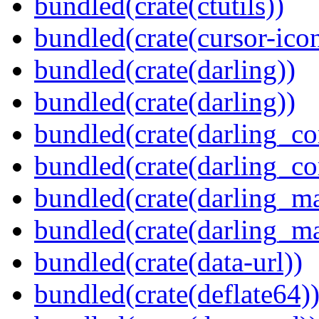
bundled(crate(ctutils))
bundled(crate(cursor-ico
bundled(crate(darling))
bundled(crate(darling))
bundled(crate(darling_co
bundled(crate(darling_co
bundled(crate(darling_m
bundled(crate(darling_m
bundled(crate(data-url))
bundled(crate(deflate64)