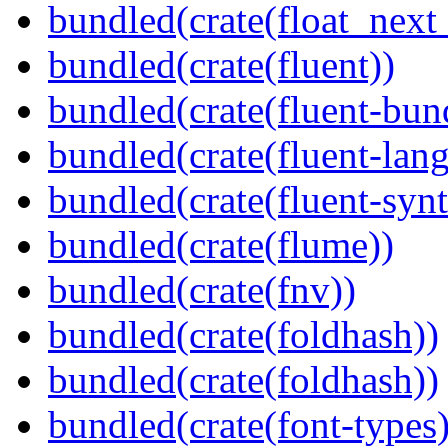
bundled(crate(float_next_
bundled(crate(fluent))
bundled(crate(fluent-bun
bundled(crate(fluent-lan
bundled(crate(fluent-synt
bundled(crate(flume))
bundled(crate(fnv))
bundled(crate(foldhash))
bundled(crate(foldhash))
bundled(crate(font-types)