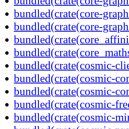
bundled(crate(core-graph
bundled(crate(core-graph
bundled(crate(core-graph
bundled(crate(core_affini
bundled(crate(core_math
bundled(crate(cosmic-clie
bundled(crate(cosmic-con
bundled(crate(cosmic-con
bundled(crate(cosmic-fre
bundled(crate(cosmic-mi