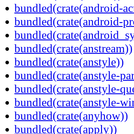
bundled(crate(android-act
bundled(crate(android-pr
bundled(crate(android_sy
bundled(crate(anstream))
bundled(crate(anstyle))
bundled(crate(anstyle-par
bundled(crate(anstyle-qu
bundled(crate(anstyle-wi
bundled(crate(anyhow))
bundled(crate(apply))