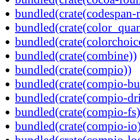
bundled(crate(codespan-r
bundled(crate(color_quan
bundled(crate(colorchoic
bundled(crate(combine))
bundled(crate(compio))
bundled(crate(compio-bu
bundled(crate(compio-dri
bundled(crate(compio-fs)
bundled(crate(compio-io
bundled(crate(compio-lo