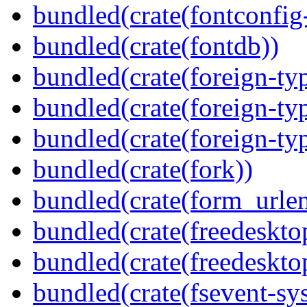
bundled(crate(fontconfig-
bundled(crate(fontdb))
bundled(crate(foreign-ty
bundled(crate(foreign-ty
bundled(crate(foreign-ty
bundled(crate(fork))
bundled(crate(form_urle
bundled(crate(freedeskto
bundled(crate(freedeskto
bundled(crate(fsevent-sys