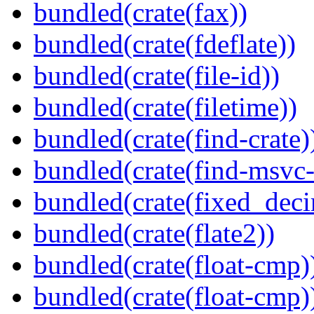
bundled(crate(fax))
bundled(crate(fdeflate))
bundled(crate(file-id))
bundled(crate(filetime))
bundled(crate(find-crate)
bundled(crate(find-msvc-
bundled(crate(fixed_deci
bundled(crate(flate2))
bundled(crate(float-cmp)
bundled(crate(float-cmp)