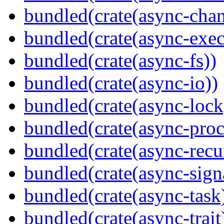
bundled(crate(async-chan
bundled(crate(async-exec
bundled(crate(async-fs))
bundled(crate(async-io))
bundled(crate(async-lock
bundled(crate(async-proc
bundled(crate(async-recu
bundled(crate(async-sign
bundled(crate(async-task
bundled(crate(async-trait