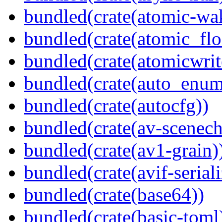
bundled(crate(atomic-wa
bundled(crate(atomic_flo
bundled(crate(atomicwrit
bundled(crate(auto_enum
bundled(crate(autocfg))
bundled(crate(av-scenec
bundled(crate(av1-grain)
bundled(crate(avif-seriali
bundled(crate(base64))
bundled(crate(basic-toml