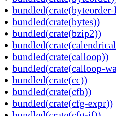
bundled(crate(byteorder-l
bundled(crate(bytes))
bundled(crate(bzip2))
bundled(crate(calendrical
bundled(crate(calloop))
bundled(crate(calloop-wa
bundled(crate(cc))
bundled(crate(cfb))
bundled(crate(cfg-expr))
bundled(crate(cfg-if))