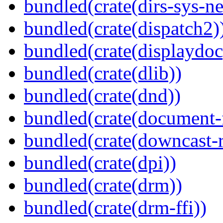
bundled(crate(dirs-sys-ne
bundled(crate(dispatch2)
bundled(crate(displaydoc
bundled(crate(dlib))
bundled(crate(dnd))
bundled(crate(document-f
bundled(crate(downcast-r
bundled(crate(dpi))
bundled(crate(drm))
bundled(crate(drm-ffi))