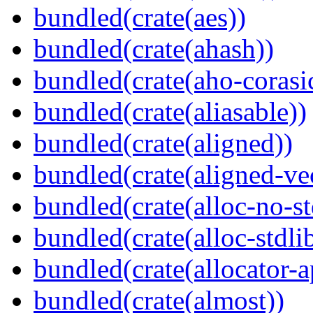
bundled(crate(aes))
bundled(crate(ahash))
bundled(crate(aho-corasi
bundled(crate(aliasable))
bundled(crate(aligned))
bundled(crate(aligned-ve
bundled(crate(alloc-no-st
bundled(crate(alloc-stdli
bundled(crate(allocator-a
bundled(crate(almost))