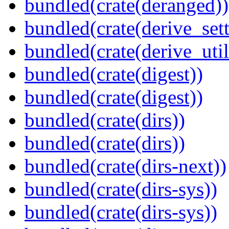
bundled(crate(deranged))
bundled(crate(derive_sett
bundled(crate(derive_util
bundled(crate(digest))
bundled(crate(digest))
bundled(crate(dirs))
bundled(crate(dirs))
bundled(crate(dirs-next))
bundled(crate(dirs-sys))
bundled(crate(dirs-sys))