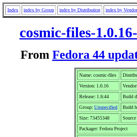
Index
index by Group
index by Distribution
index by Vendo
cosmic-files-1.0.1
From
Fedora 44 updat
Name: cosmic-files
Distrib
Version: 1.0.16
Vendor
Release: 1.fc44
Build d
Group:
Unspecified
Build h
Size: 73455348
Sourc
Packager: Fedora Project