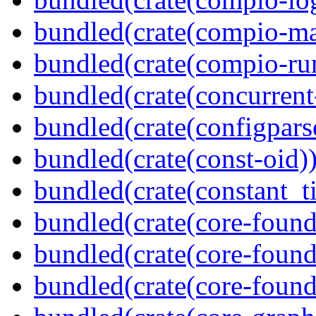
bundled(crate(compio-ma
bundled(crate(compio-ru
bundled(crate(concurrent
bundled(crate(configpars
bundled(crate(const-oid)
bundled(crate(constant_t
bundled(crate(core-found
bundled(crate(core-found
bundled(crate(core-found