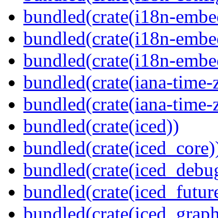
bundled(crate(i18n-embe
bundled(crate(i18n-embed
bundled(crate(i18n-embe
bundled(crate(iana-time-
bundled(crate(iana-time-
bundled(crate(iced))
bundled(crate(iced_core)
bundled(crate(iced_debu
bundled(crate(iced_futur
bundled(crate(iced_graph