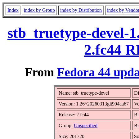
Index
index by Group
index by Distribution
index by Vendo
stb_truetype-devel-
2.fc44 R
From
Fedora 44 upda
Name: stb_truetype-devel
Di
Version: 1.26^20260313git904aa67
Ve
Release: 2.fc44
Bu
Group:
Unspecified
Bu
Size: 201720
S