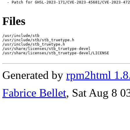
  - Patch for GHSL-2023-171/CVE-2023-45681/CVE-2023-472
Files
/usr/include/stb

/usr/include/stb/stb_truetype.h

/usr/include/stb_truetype.h

/usr/share/licenses/stb_truetype-devel

/usr/share/licenses/stb_truetype-devel/LICENSE

Generated by
rpm2html 1.8
Fabrice Bellet
, Sat Aug 8 0