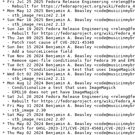
* Fri Jul 25 2025 Fedora Release Engineering <releng@fe
  - Rebuilt for https://fedoraproject.org/wiki/Fedora_4
* Mon May 12 2025 Benjamin A. Beasley <code@musicinmybr
  - stb_image_resize2 2.14

* Sun Mar 16 2025 Benjamin A. Beasley <code@musicinmybr
  - stb_image_resize2 2.13

* Sun Jan 19 2025 Fedora Release Engineering <releng@fe
  - Rebuilt for https://fedoraproject.org/wiki/Fedora_4
* Thu Jan 09 2025 Benjamin A. Beasley <code@musicinmybr
  - Patch root cause of CVE-2021-45340

* Sun Dec 15 2024 Benjamin A. Beasley <code@musicinmybr
  - Add a SourceLicense field

* Tue Nov 26 2024 Benjamin A. Beasley <code@musicinmybr
  - Remove spec-file conditionals for Fedora 39 and EPE
* Tue Oct 22 2024 Benjamin A. Beasley <code@musicinmybr
  - Revert "Conditionalize a test that uses ImageMagick
* Wed Oct 02 2024 Benjamin A. Beasley <code@musicinmybr
  - stb_image_resize2 2.11

* Mon Aug 12 2024 Benjamin A. Beasley <code@musicinmybr
  - Conditionalize a test that uses ImageMagick

  - EPEL10 does not yet have ImageMagick

* Sat Jul 20 2024 Fedora Release Engineering <releng@fe
  - Rebuilt for https://fedoraproject.org/wiki/Fedora_4
* Fri May 31 2024 Benjamin A. Beasley <code@musicinmybr
  - stb_image 2.30

* Sat May 25 2024 Benjamin A. Beasley <code@musicinmybr
  - stb_image_resize2 2.07

* Thu May 02 2024 Benjamin A. Beasley <code@musicinmybr
  - Patch for GHSL-2023-171/CVE-2023-45681/CVE-2023-472
* Thu May 02 2024 Benjamin A. Beasley <code@musicinmybr