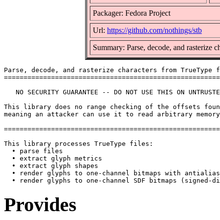
Packager: Fedora Project
Url:
https://github.com/nothings/stb
Summary: Parse, decode, and rasterize c
Parse, decode, and rasterize characters from TrueType f
=======================================================
   NO SECURITY GUARANTEE -- DO NOT USE THIS ON UNTRUSTE
This library does no range checking of the offsets foun
meaning an attacker can use it to read arbitrary memory
=======================================================
This library processes TrueType files:

  • parse files

  • extract glyph metrics

  • extract glyph shapes

  • render glyphs to one-channel bitmaps with antialias
Provides