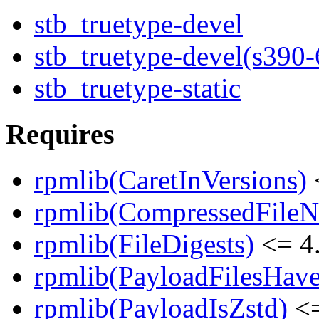
stb_truetype-devel
stb_truetype-devel(s390-
stb_truetype-static
Requires
rpmlib(CaretInVersions)
rpmlib(CompressedFile
rpmlib(FileDigests)
<= 4.
rpmlib(PayloadFilesHave
rpmlib(PayloadIsZstd)
<=