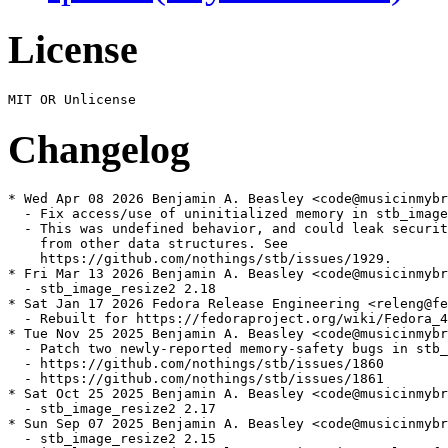
License
Changelog
* Wed Apr 08 2026 Benjamin A. Beasley <code@musicinmybr
  - Fix access/use of uninitialized memory in stb_image

  - This was undefined behavior, and could leak securit
    from other data structures. See

    https://github.com/nothings/stb/issues/1929.

* Fri Mar 13 2026 Benjamin A. Beasley <code@musicinmybr
  - stb_image_resize2 2.18

* Sat Jan 17 2026 Fedora Release Engineering <releng@fe
  - Rebuilt for https://fedoraproject.org/wiki/Fedora_4
* Tue Nov 25 2025 Benjamin A. Beasley <code@musicinmybr
  - Patch two newly-reported memory-safety bugs in stb_
  - https://github.com/nothings/stb/issues/1860

  - https://github.com/nothings/stb/issues/1861

* Sat Oct 25 2025 Benjamin A. Beasley <code@musicinmybr
  - stb_image_resize2 2.17

* Sun Sep 07 2025 Benjamin A. Beasley <code@musicinmybr
  - stb_image_resize2 2.15
