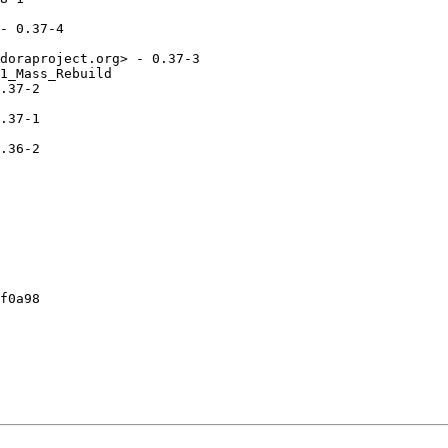
- 0.37-4

doraproject.org> - 0.37-3

1_Mass_Rebuild

.37-2

.37-1

.36-2

f0a98
