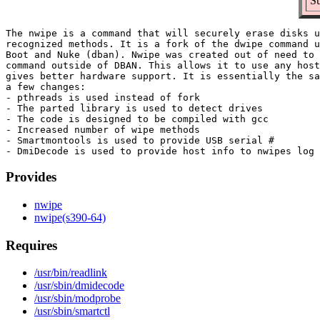
Su
The nwipe is a command that will securely erase disks u
recognized methods. It is a fork of the dwipe command u
Boot and Nuke (dban). Nwipe was created out of need to 
command outside of DBAN. This allows it to use any host
gives better hardware support. It is essentially the sa
a few changes:

- pthreads is used instead of fork

- The parted library is used to detect drives

- The code is designed to be compiled with gcc

- Increased number of wipe methods

- Smartmontools is used to provide USB serial #

Provides
nwipe
nwipe(s390-64)
Requires
/usr/bin/readlink
/usr/sbin/dmidecode
/usr/sbin/modprobe
/usr/sbin/smartctl