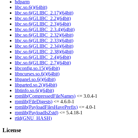
hdparm
libc.so.6()(64bit)
libc.so.6(GLIBC_2.17)(64bit)
libc.so.6(GLIBC_2.2)(64bit)
libc.so.6(GLIBC_2.3)(64bit)
libc.so.6(GLIBC_2.3.4)(64bit)
libc.so.6(GLIBC_2.32)(64bit)
libc.so.6(GLIBC_2.33)(64bit)
libc.so.6(GLIBC_2.34)(64bit)
libc.so.6(GLIBC_2.38)(64bit)
libc.so.6(GLIBC_2.4)(64bit)
libc.so.6(GLIBC_2.7)(64bit)
libconfig.so.15()(64bit)
libncurses.so.6()(64bit)
libpanel.so.6()(64bit)
libparted.so.2()(64bit)
libtinfo.so.6()(64bit)
rpmlib(CompressedFileNames)
<= 3.0.4-1
rpmlib(FileDigests)
<= 4.6.0-1
rpmlib(PayloadFilesHavePrefix)
<= 4.0-1
rpmlib(PayloadIsZstd)
<= 5.4.18-1
rtld(GNU_HASH)
License