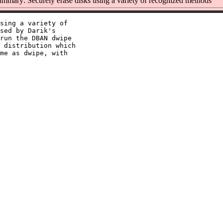
mmary: Securely erase disks using a variety of recognized methods
sing a variety of

sed by Darik's

run the DBAN dwipe

 distribution which

me as dwipe, with
