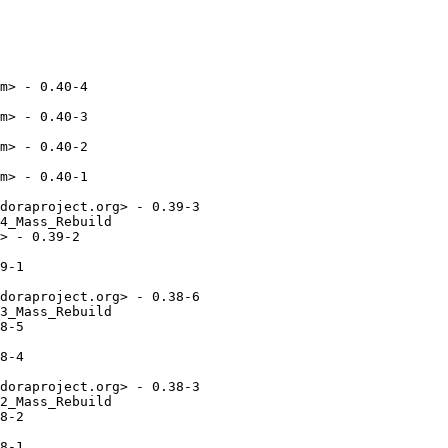
m> - 0.40-4

m> - 0.40-3

m> - 0.40-2

m> - 0.40-1

doraproject.org> - 0.39-3

4_Mass_Rebuild

> - 0.39-2

9-1

doraproject.org> - 0.38-6

3_Mass_Rebuild

8-5

8-4

doraproject.org> - 0.38-3

2_Mass_Rebuild

8-2

8-1
