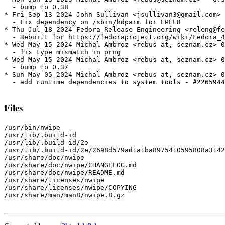
  - bump to 0.38

* Fri Sep 13 2024 John Sullivan <jsullivan3@gmail.com> 
  - Fix dependency on /sbin/hdparm for EPEL8

* Thu Jul 18 2024 Fedora Release Engineering <releng@fe
  - Rebuilt for https://fedoraproject.org/wiki/Fedora_4
* Wed May 15 2024 Michal Ambroz <rebus at, seznam.cz> 0
  - fix type mismatch in prng

* Wed May 15 2024 Michal Ambroz <rebus at, seznam.cz> 0
  - bump to 0.37

* Sun May 05 2024 Michal Ambroz <rebus at, seznam.cz> 0
  - add runtime dependencies to system tools - #2265944

Files
/usr/bin/nwipe

/usr/lib/.build-id

/usr/lib/.build-id/2e

/usr/lib/.build-id/2e/2698d579ad1a1ba8975410595808a3142
/usr/share/doc/nwipe

/usr/share/doc/nwipe/CHANGELOG.md

/usr/share/doc/nwipe/README.md

/usr/share/licenses/nwipe

/usr/share/licenses/nwipe/COPYING

/usr/share/man/man8/nwipe.8.gz
