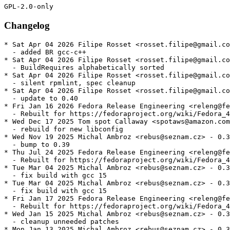
Changelog
* Sat Apr 04 2026 Filipe Rosset <rosset.filipe@gmail.co
  - added BR gcc-c++

* Sat Apr 04 2026 Filipe Rosset <rosset.filipe@gmail.co
  - BuildRequires alphabetically sorted

* Sat Apr 04 2026 Filipe Rosset <rosset.filipe@gmail.co
  - silent rpmlint, spec cleanup

* Sat Apr 04 2026 Filipe Rosset <rosset.filipe@gmail.co
  - update to 0.40

* Fri Jan 16 2026 Fedora Release Engineering <releng@fe
  - Rebuilt for https://fedoraproject.org/wiki/Fedora_4
* Wed Dec 17 2025 Tom spot Callaway <spotaws@amazon.com
  - rebuild for new libconfig

* Wed Nov 19 2025 Michal Ambroz <rebus@seznam.cz> - 0.3
  - bump to 0.39

* Thu Jul 24 2025 Fedora Release Engineering <releng@fe
  - Rebuilt for https://fedoraproject.org/wiki/Fedora_4
* Tue Mar 04 2025 Michal Ambroz <rebus@seznam.cz> - 0.3
  - fix build with gcc 15

* Tue Mar 04 2025 Michal Ambroz <rebus@seznam.cz> - 0.3
  - fix build with gcc 15

* Fri Jan 17 2025 Fedora Release Engineering <releng@fe
  - Rebuilt for https://fedoraproject.org/wiki/Fedora_4
* Wed Jan 15 2025 Michal Ambroz <rebus@seznam.cz> - 0.3
  - cleanup unneeded patches

* Mon Jan 13 2025 Michal Ambroz <rebus@seznam.cz> - 0.3