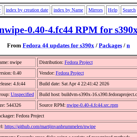
r
index by creation date
index by Name
Mirrors
Help
Search
nwipe-0.40-4.fc44 RPM for s390
From
Fedora 44 updates for s390x
/
Packages
/
n
ame: nwipe
Distribution:
Fedora Project
rsion: 0.40
Vendor:
Fedora Project
lease: 4.fc44
Build date: Sat Apr 4 22:41:42 2026
roup:
Unspecified
Build host: buildvm-s390x-16.s390.fedoraproject.
ze: 544326
Source RPM:
nwipe-0.40-4.fc44.src.rpm
ckager: Fedora Project
l:
https://github.com/martijnvanbrummelen/nwipe