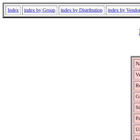
Index
index by Group
index by Distribution
index by Vendo
N
Ve
Re
G
Si
Pa
Ur