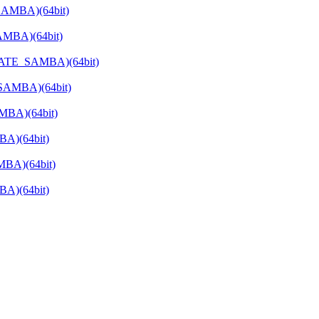
SAMBA)(64bit)
AMBA)(64bit)
RIVATE_SAMBA)(64bit)
_SAMBA)(64bit)
MBA)(64bit)
BA)(64bit)
MBA)(64bit)
BA)(64bit)