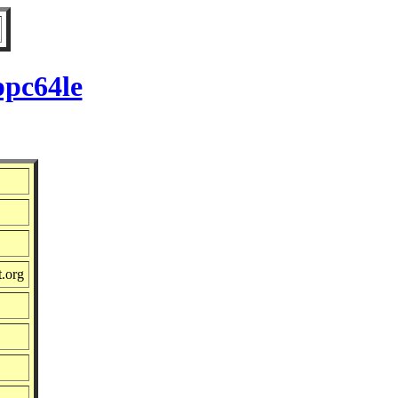
ppc64le
t.org