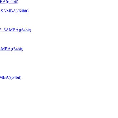
BA)(64bit)
E_SAMBA)(64bit)
TE_SAMBA)(64bit)
AMBA)(64bit)
MBA)(64bit)