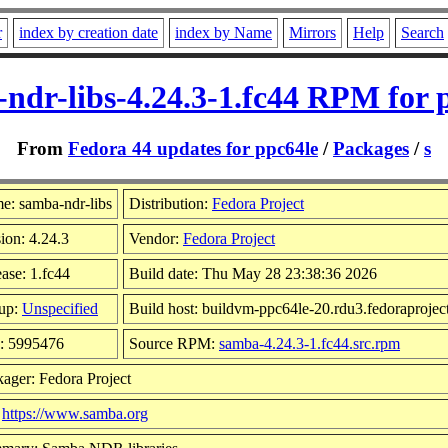
r
index by creation date
index by Name
Mirrors
Help
Search
ndr-libs-4.24.3-1.fc44 RPM for 
From
Fedora 44 updates for ppc64le
/
Packages
/
s
e: samba-ndr-libs
Distribution:
Fedora Project
ion: 4.24.3
Vendor:
Fedora Project
ase: 1.fc44
Build date: Thu May 28 23:38:36 2026
up:
Unspecified
Build host: buildvm-ppc64le-20.rdu3.fedoraprojec
e: 5995476
Source RPM:
samba-4.24.3-1.fc44.src.rpm
ager: Fedora Project
:
https://www.samba.org