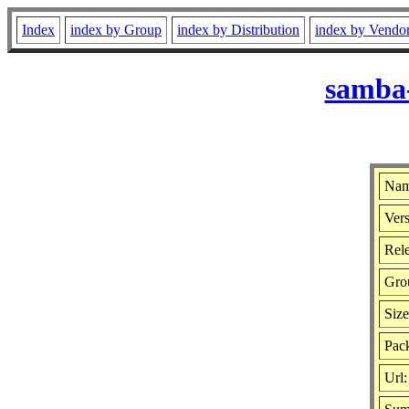
Index
index by Group
index by Distribution
index by Vendo
samba-
Nam
Vers
Rele
Gro
Siz
Pack
Url