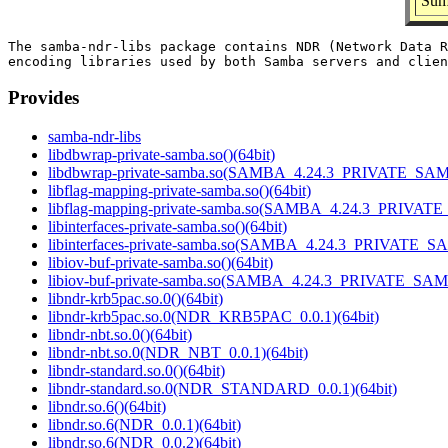
Sum
The samba-ndr-libs package contains NDR (Network Data R
Provides
samba-ndr-libs
libdbwrap-private-samba.so()(64bit)
libdbwrap-private-samba.so(SAMBA_4.24.3_PRIVATE_SAM
libflag-mapping-private-samba.so()(64bit)
libflag-mapping-private-samba.so(SAMBA_4.24.3_PRIVAT
libinterfaces-private-samba.so()(64bit)
libinterfaces-private-samba.so(SAMBA_4.24.3_PRIVATE_S
libiov-buf-private-samba.so()(64bit)
libiov-buf-private-samba.so(SAMBA_4.24.3_PRIVATE_SAM
libndr-krb5pac.so.0()(64bit)
libndr-krb5pac.so.0(NDR_KRB5PAC_0.0.1)(64bit)
libndr-nbt.so.0()(64bit)
libndr-nbt.so.0(NDR_NBT_0.0.1)(64bit)
libndr-standard.so.0()(64bit)
libndr-standard.so.0(NDR_STANDARD_0.0.1)(64bit)
libndr.so.6()(64bit)
libndr.so.6(NDR_0.0.1)(64bit)
libndr.so.6(NDR_0.0.2)(64bit)