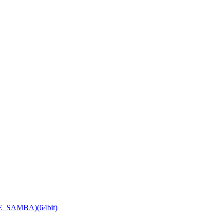
TE_SAMBA)(64bit)