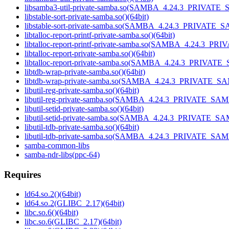
libsamba3-util-private-samba.so(SAMBA_4.24.3_PRIVATE_
libstable-sort-private-samba.so()(64bit)
libstable-sort-private-samba.so(SAMBA_4.24.3_PRIVATE_S
libtalloc-report-printf-private-samba.so()(64bit)
libtalloc-report-printf-private-samba.so(SAMBA_4.24.3_P
libtalloc-report-private-samba.so()(64bit)
libtalloc-report-private-samba.so(SAMBA_4.24.3_PRIVATE
libtdb-wrap-private-samba.so()(64bit)
libtdb-wrap-private-samba.so(SAMBA_4.24.3_PRIVATE_SA
libutil-reg-private-samba.so()(64bit)
libutil-reg-private-samba.so(SAMBA_4.24.3_PRIVATE_SAM
libutil-setid-private-samba.so()(64bit)
libutil-setid-private-samba.so(SAMBA_4.24.3_PRIVATE_SA
libutil-tdb-private-samba.so()(64bit)
libutil-tdb-private-samba.so(SAMBA_4.24.3_PRIVATE_SAM
samba-common-libs
samba-ndr-libs(ppc-64)
Requires
ld64.so.2()(64bit)
ld64.so.2(GLIBC_2.17)(64bit)
libc.so.6()(64bit)
libc.so.6(GLIBC_2.17)(64bit)