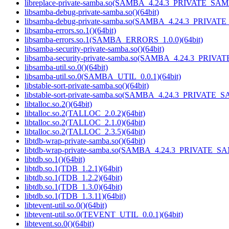
libreplace-private-samba.so(SAMBA_4.24.3_PRIVATE_SAM
libsamba-debug-private-samba.so()(64bit)
libsamba-debug-private-samba.so(SAMBA_4.24.3_PRIVAT
libsamba-errors.so.1()(64bit)
libsamba-errors.so.1(SAMBA_ERRORS_1.0.0)(64bit)
libsamba-security-private-samba.so()(64bit)
libsamba-security-private-samba.so(SAMBA_4.24.3_PRIVA
libsamba-util.so.0()(64bit)
libsamba-util.so.0(SAMBA_UTIL_0.0.1)(64bit)
libstable-sort-private-samba.so()(64bit)
libstable-sort-private-samba.so(SAMBA_4.24.3_PRIVATE_S
libtalloc.so.2()(64bit)
libtalloc.so.2(TALLOC_2.0.2)(64bit)
libtalloc.so.2(TALLOC_2.1.0)(64bit)
libtalloc.so.2(TALLOC_2.3.5)(64bit)
libtdb-wrap-private-samba.so()(64bit)
libtdb-wrap-private-samba.so(SAMBA_4.24.3_PRIVATE_SA
libtdb.so.1()(64bit)
libtdb.so.1(TDB_1.2.1)(64bit)
libtdb.so.1(TDB_1.2.2)(64bit)
libtdb.so.1(TDB_1.3.0)(64bit)
libtdb.so.1(TDB_1.3.11)(64bit)
libtevent-util.so.0()(64bit)
libtevent-util.so.0(TEVENT_UTIL_0.0.1)(64bit)
libtevent.so.0()(64bit)