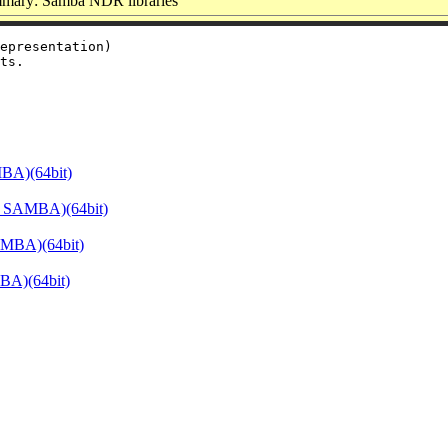
mary: Samba NDR libraries
epresentation)

BA)(64bit)
E_SAMBA)(64bit)
AMBA)(64bit)
BA)(64bit)