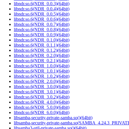
libndr.so.6(NDR_0.0.3)(64bit)
libndr.so.6(NDR_0.0.4)(64bit)
libndr.so.6(NDR_0.0.5)(64bit)
libndr.so.6(NDR_0.0.6)(64bit)
libndr.so.6(NDR_0.0.7)(64bit)
libndr.so.6(NDR_0.0.8)(64bit)
libndr.so.6(NDR_0.0.9)(64bit)
libndr.so.6(NDR_0.1.0)(64bit)
libndr.so.6(NDR_0.1.1)(64bit)
libndr.so.6(NDR_0.1.2)(64bit)
libndr.so.6(NDR_0.2.0)(64bit)
libndr.so.6(NDR_0.2.1)(64bit)
libndr.so.6(NDR_1.0.0)(64bit)
libndr.so.6(NDR_1.0.1)(64bit)
libndr.so.6(NDR_1.0.2)(64bit)
libndr.so.6(NDR_2.0.0)(64bit)
libndr.so.6(NDR_3.0.0)(64bit)
libndr.so.6(NDR_3.0.1)(64bit)
libndr.so.6(NDR_3.0.2)(64bit)
libndr.so.6(NDR_4.0.0)(64bit)
libndr.so.6(NDR_5.0.0)(64bit)
libndr.so.6(NDR_6.0.0)(64bit)
libsamba-security-private-samba.so()(64bit)
libsamba-security-private-samba.so(SAMBA_4.24.3_PRIVA
libsamba3-util-private-samba.so()(64bit)