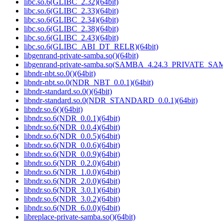
libc.so.6(GLIBC_2.32)(64bit)
libc.so.6(GLIBC_2.33)(64bit)
libc.so.6(GLIBC_2.34)(64bit)
libc.so.6(GLIBC_2.38)(64bit)
libc.so.6(GLIBC_2.43)(64bit)
libc.so.6(GLIBC_ABI_DT_RELR)(64bit)
libgenrand-private-samba.so()(64bit)
libgenrand-private-samba.so(SAMBA_4.24.3_PRIVATE_SAM
libndr-nbt.so.0()(64bit)
libndr-nbt.so.0(NDR_NBT_0.0.1)(64bit)
libndr-standard.so.0()(64bit)
libndr-standard.so.0(NDR_STANDARD_0.0.1)(64bit)
libndr.so.6()(64bit)
libndr.so.6(NDR_0.0.1)(64bit)
libndr.so.6(NDR_0.0.4)(64bit)
libndr.so.6(NDR_0.0.5)(64bit)
libndr.so.6(NDR_0.0.6)(64bit)
libndr.so.6(NDR_0.0.9)(64bit)
libndr.so.6(NDR_0.2.0)(64bit)
libndr.so.6(NDR_1.0.0)(64bit)
libndr.so.6(NDR_2.0.0)(64bit)
libndr.so.6(NDR_3.0.1)(64bit)
libndr.so.6(NDR_3.0.2)(64bit)
libndr.so.6(NDR_6.0.0)(64bit)
libreplace-private-samba.so()(64bit)