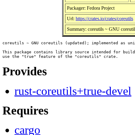
Packager: Fedora Project
Url:
https://crates.io/crates/coreutils
Summary: coreutils ~ GNU coreutil
coreutils ~ GNU coreutils (updated); implemented as uni
This package contains library source intended for build
Provides
rust-coreutils+true-devel
Requires
cargo