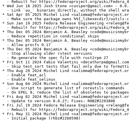
  - Rebuilt for https://fedoraproject.org/wiki/Fedora_4
* Wed Jun 18 2025 Josh Stone <cuviper@gmail.com> - 0.0.
  - Link `uu_` binaries directly, without the shell wra
* Sat Apr 05 2025 Michel Lind <salimma@fedoraproject.or
  - Make sure the package owns %%{_libexecdir}/uutils-c
* Sun Jan 19 2025 Fedora Release Engineering <releng@fe
  - Rebuilt for https://fedoraproject.org/wiki/Fedora_4
* Thu Dec 05 2024 Benjamin A. Beasley <code@musicinmybr
  - Reduce repetition in conditional skips

* Thu Dec 05 2024 Benjamin A. Beasley <code@musicinmybr
  - Allow procfs 0.17

* Thu Dec 05 2024 Benjamin A. Beasley <code@musicinmybr
  - Stop allowing older rstest versions

  - Re-generate the spec file with rust2rpm 27

* Fri Oct 11 2024 Fabio Valentini <decathorpe@gmail.com
  - Skip test_sort tests that fail only due to formatti
* Thu Aug 29 2024 Michel Lind <salimma@fedoraproject.or
  - Enable feat_acl

  - Enable feat_selinux

* Sun Aug 04 2024 Michel Lind <salimma@fedoraproject.or
  - Use script to generate list of coreutils commands

  - On EPEL 9, reduce the list of obsoletes to packages
* Fri Aug 02 2024 Michel Lind <salimma@fedoraproject.or
  - Update to version 0.0.27; Fixes: RHBZ#2293806

* Fri Jul 19 2024 Fedora Release Engineering <releng@fe
  - Rebuilt for https://fedoraproject.org/wiki/Fedora_4
* Fri May 31 2024 Michel Lind <salimma@fedoraproject.or
  - Initial package (rhbz#2260598)
