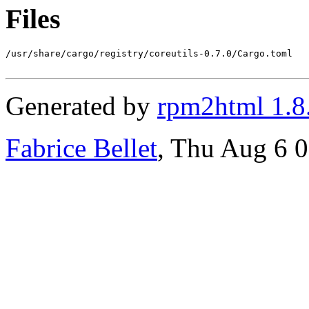
Files
/usr/share/cargo/registry/coreutils-0.7.0/Cargo.toml

Generated by
rpm2html 1.8
Fabrice Bellet
, Thu Aug 6 