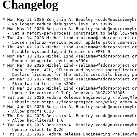
Changelog
* Mon May 11 2026 Benjamin A. Beasley <code@musicinmybr
  - No longer reduce debuginfo level on s390x

* Mon May 11 2026 Benjamin A. Beasley <code@musicinmybr
  - Set a memory-per-process constraint to help low-mem
* Tue Apr 14 2026 Michel Lind <salimma@fedoraproject.or
  - Loosen selinux version bound; update patch comments

* Thu Apr 02 2026 Michel Lind <salimma@fedoraproject.or
  - Disable systemd-logind feature on EPEL 9

* Mon Mar 30 2026 Michel Lind <salimma@fedoraproject.or
  - Reduce debuginfo level on s390x

* Mon Mar 30 2026 Michel Lind <salimma@fedoraproject.or
  - Enable Unix, ACL, SELinux and systemd-logind featur
  - Declare licenses for the uutils-coreutils binary pa
* Sat Mar 28 2026 Michel Lind <salimma@fedoraproject.or
  - Skip two od tests on s390x

* Fri Mar 20 2026 Michel Lind <salimma@fedoraproject.or
  - Update to version 0.7.0; Resolves RHBZ#2293806

* Sat Jan 17 2026 Fedora Release Engineering <releng@fe
  - Rebuilt for https://fedoraproject.org/wiki/Fedora_4
* Mon Jan 05 2026 Benjamin A. Beasley <code@musicinmybr
  - Allow procfs 0.18

* Thu Dec 04 2025 Benjamin A. Beasley <code@musicinmybr
  - Allow hex-literal 1.0

* Tue Aug 05 2025 Benjamin A. Beasley <code@musicinmybr
  - Update rstest to 0.26

* Fri Jul 25 2025 Fedora Release Engineering <releng@fe