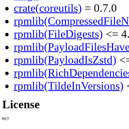
crate(coreutils)
= 0.7.0
rpmlib(CompressedFile
rpmlib(FileDigests)
<= 4.
rpmlib(PayloadFilesHave
rpmlib(PayloadIsZstd)
<=
rpmlib(RichDependencie
rpmlib(TildeInVersions)
<
License