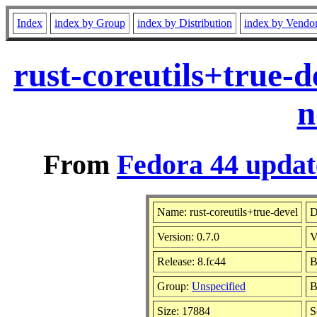
Index
index by Group
index by Distribution
index by Vendo
rust-coreutils+true-
n
From
Fedora 44 updat
Name: rust-coreutils+true-devel
D
Version: 0.7.0
V
Release: 8.fc44
B
Group:
Unspecified
B
Size: 17884
S