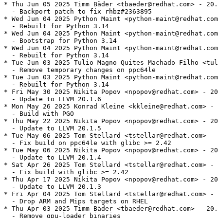
* Thu Jun 05 2025 Timm Bäder <tbaeder@redhat.com> - 20.
  - Backport patch to fix rhbz#2363895

* Wed Jun 04 2025 Python Maint <python-maint@redhat.com
  - Rebuilt for Python 3.14

* Wed Jun 04 2025 Python Maint <python-maint@redhat.com
  - Bootstrap for Python 3.14

* Wed Jun 04 2025 Python Maint <python-maint@redhat.com
  - Rebuilt for Python 3.14

* Tue Jun 03 2025 Tulio Magno Quites Machado Filho <tul
  - Remove temporary changes on ppc64le

* Tue Jun 03 2025 Python Maint <python-maint@redhat.com
  - Rebuilt for Python 3.14

* Fri May 30 2025 Nikita Popov <npopov@redhat.com> - 20
  - Update to LLVM 20.1.6

* Mon May 26 2025 Konrad Kleine <kkleine@redhat.com> - 
  - Build with PGO

* Thu May 22 2025 Nikita Popov <npopov@redhat.com> - 20
  - Update to LLVM 20.1.5

* Tue May 06 2025 Tom Stellard <tstellar@redhat.com> - 
  - Fix build on ppc64le with glibc >= 2.42

* Tue May 06 2025 Nikita Popov <npopov@redhat.com> - 20
  - Update to LLVM 20.1.4

* Sat Apr 26 2025 Tom Stellard <tstellar@redhat.com> - 
  - Fix build with glibc >= 2.42

* Thu Apr 17 2025 Nikita Popov <npopov@redhat.com> - 20
  - Update to LLVM 20.1.3

* Fri Apr 04 2025 Tom Stellard <tstellar@redhat.com> - 
  - Drop ARM and Mips targets on RHEL

* Thu Apr 03 2025 Timm Bäder <tbaeder@redhat.com> - 20.
  - Remove gpu-loader binaries
