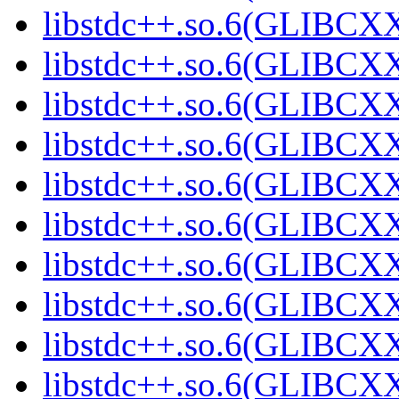
libstdc++.so.6(GLIBCXX
libstdc++.so.6(GLIBCXX
libstdc++.so.6(GLIBCXX
libstdc++.so.6(GLIBCXX
libstdc++.so.6(GLIBCXX
libstdc++.so.6(GLIBCXX
libstdc++.so.6(GLIBCXX
libstdc++.so.6(GLIBCXX
libstdc++.so.6(GLIBCXX
libstdc++.so.6(GLIBCXX