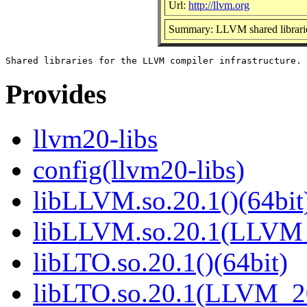
Url:
http://llvm.org
Summary: LLVM shared librari
Provides
llvm20-libs
config(llvm20-libs)
libLLVM.so.20.1()(64bit
libLLVM.so.20.1(LLVM_
libLTO.so.20.1()(64bit)
libLTO.so.20.1(LLVM_20