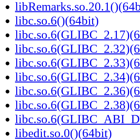
libRemarks.so.20.1()(64b
libc.so.6()(64bit)
libc.so.6(GLIBC_2.17)(6
libc.so.6(GLIBC_2.32)(6
libc.so.6(GLIBC_2.33)(6
libc.so.6(GLIBC_2.34)(6
libc.so.6(GLIBC_2.36)(6
libc.so.6(GLIBC_2.38)(6
libc.so.6(GLIBC_ABI_D
libedit.so.0()(64bit)