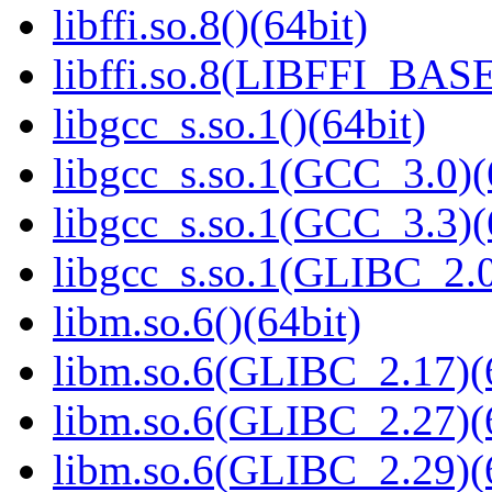
libffi.so.8()(64bit)
libffi.so.8(LIBFFI_BASE
libgcc_s.so.1()(64bit)
libgcc_s.so.1(GCC_3.0)(
libgcc_s.so.1(GCC_3.3)(
libgcc_s.so.1(GLIBC_2.0
libm.so.6()(64bit)
libm.so.6(GLIBC_2.17)(
libm.so.6(GLIBC_2.27)(
libm.so.6(GLIBC_2.29)(