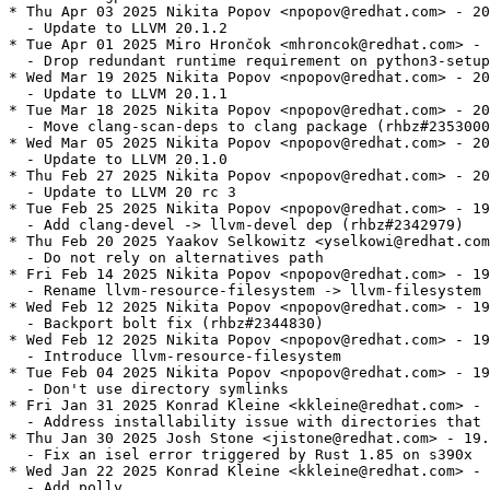
* Thu Apr 03 2025 Nikita Popov <npopov@redhat.com> - 20
  - Update to LLVM 20.1.2

* Tue Apr 01 2025 Miro Hrončok <mhroncok@redhat.com> - 
  - Drop redundant runtime requirement on python3-setup
* Wed Mar 19 2025 Nikita Popov <npopov@redhat.com> - 20
  - Update to LLVM 20.1.1

* Tue Mar 18 2025 Nikita Popov <npopov@redhat.com> - 20
  - Move clang-scan-deps to clang package (rhbz#2353000
* Wed Mar 05 2025 Nikita Popov <npopov@redhat.com> - 20
  - Update to LLVM 20.1.0

* Thu Feb 27 2025 Nikita Popov <npopov@redhat.com> - 20
  - Update to LLVM 20 rc 3

* Tue Feb 25 2025 Nikita Popov <npopov@redhat.com> - 19
  - Add clang-devel -> llvm-devel dep (rhbz#2342979)

* Thu Feb 20 2025 Yaakov Selkowitz <yselkowi@redhat.com
  - Do not rely on alternatives path

* Fri Feb 14 2025 Nikita Popov <npopov@redhat.com> - 19
  - Rename llvm-resource-filesystem -> llvm-filesystem

* Wed Feb 12 2025 Nikita Popov <npopov@redhat.com> - 19
  - Backport bolt fix (rhbz#2344830)

* Wed Feb 12 2025 Nikita Popov <npopov@redhat.com> - 19
  - Introduce llvm-resource-filesystem

* Tue Feb 04 2025 Nikita Popov <npopov@redhat.com> - 19
  - Don't use directory symlinks

* Fri Jan 31 2025 Konrad Kleine <kkleine@redhat.com> - 
  - Address installability issue with directories that 
* Thu Jan 30 2025 Josh Stone <jistone@redhat.com> - 19.
  - Fix an isel error triggered by Rust 1.85 on s390x

* Wed Jan 22 2025 Konrad Kleine <kkleine@redhat.com> - 
  - Add polly
