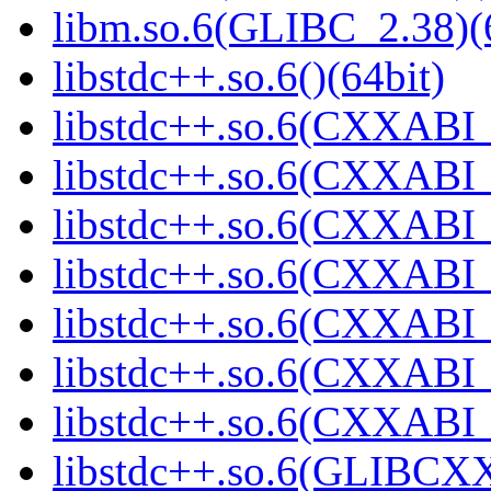
libm.so.6(GLIBC_2.38)(
libstdc++.so.6()(64bit)
libstdc++.so.6(CXXABI_
libstdc++.so.6(CXXABI_1
libstdc++.so.6(CXXABI_
libstdc++.so.6(CXXABI_1
libstdc++.so.6(CXXABI_1
libstdc++.so.6(CXXABI_1
libstdc++.so.6(CXXABI_1
libstdc++.so.6(GLIBCXX