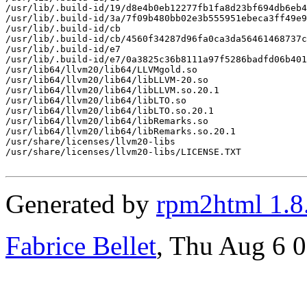
/usr/lib/.build-id/19/d8e4b0eb12277fb1fa8d23bf694db6eb4
/usr/lib/.build-id/3a/7f09b480bb02e3b555951ebeca3ff49e9
/usr/lib/.build-id/cb

/usr/lib/.build-id/cb/4560f34287d96fa0ca3da56461468737c
/usr/lib/.build-id/e7

/usr/lib/.build-id/e7/0a3825c36b8111a97f5286badfd06b401
/usr/lib64/llvm20/lib64/LLVMgold.so

/usr/lib64/llvm20/lib64/libLLVM-20.so

/usr/lib64/llvm20/lib64/libLLVM.so.20.1

/usr/lib64/llvm20/lib64/libLTO.so

/usr/lib64/llvm20/lib64/libLTO.so.20.1

/usr/lib64/llvm20/lib64/libRemarks.so

/usr/lib64/llvm20/lib64/libRemarks.so.20.1

/usr/share/licenses/llvm20-libs

/usr/share/licenses/llvm20-libs/LICENSE.TXT

Generated by
rpm2html 1.8
Fabrice Bellet
, Thu Aug 6 