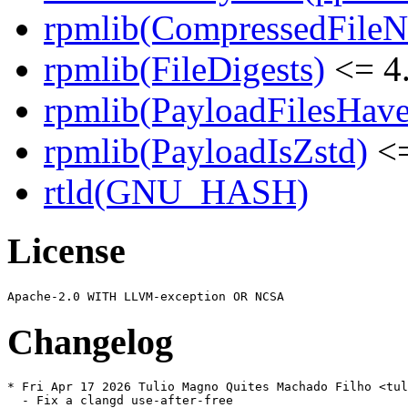
rpmlib(CompressedFile
rpmlib(FileDigests)
<= 4.
rpmlib(PayloadFilesHave
rpmlib(PayloadIsZstd)
<=
rtld(GNU_HASH)
License
Changelog
* Fri Apr 17 2026 Tulio Magno Quites Machado Filho <tul
  - Fix a clangd use-after-free
