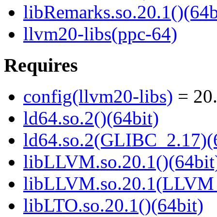
libRemarks.so.20.1()(64b
llvm20-libs(ppc-64)
Requires
config(llvm20-libs)
= 20.
ld64.so.2()(64bit)
ld64.so.2(GLIBC_2.17)(
libLLVM.so.20.1()(64bit
libLLVM.so.20.1(LLVM_
libLTO.so.20.1()(64bit)