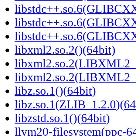
libstdc++.so.6(GLIBCXX
libstdc++.so.6(GLIBCXX
libstdc++.so.6(GLIBCXX
libxml2.so.2()(64bit)
libxml2.so.2(LIBXML2_2
libxml2.so.2(LIBXML2_2
libz.so.1()(64bit)
libz.so.1(ZLIB_1.2.0)(64
libzstd.so.1()(64bit)
llvm20-filesystem(ppc-6