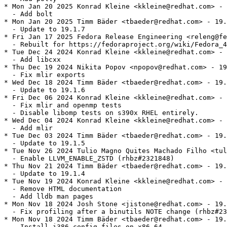
* Mon Jan 20 2025 Konrad Kleine <kkleine@redhat.com> - 
  - Add bolt

* Mon Jan 20 2025 Timm Bäder <tbaeder@redhat.com> - 19.
  - Update to 19.1.7

* Fri Jan 17 2025 Fedora Release Engineering <releng@fe
  - Rebuilt for https://fedoraproject.org/wiki/Fedora_4
* Tue Dec 24 2024 Konrad Kleine <kkleine@redhat.com> - 
  - Add libcxx

* Thu Dec 19 2024 Nikita Popov <npopov@redhat.com> - 19
  - Fix mlir exports

* Wed Dec 18 2024 Timm Bäder <tbaeder@redhat.com> - 19.
  - Update to 19.1.6

* Fri Dec 06 2024 Konrad Kleine <kkleine@redhat.com> - 
  - Fix mlir and openmp tests

  - Disable libomp tests on s390x RHEL entirely.

* Wed Dec 04 2024 Konrad Kleine <kkleine@redhat.com> - 
  - Add mlir

* Tue Dec 03 2024 Timm Bäder <tbaeder@redhat.com> - 19.
  - Update to 19.1.5

* Tue Nov 26 2024 Tulio Magno Quites Machado Filho <tul
  - Enable LLVM_ENABLE_ZSTD (rhbz#2321848)

* Thu Nov 21 2024 Timm Bäder <tbaeder@redhat.com> - 19.
  - Update to 19.1.4

* Tue Nov 19 2024 Konrad Kleine <kkleine@redhat.com> - 
  - Remove HTML documentation

  - Add lldb man pages

* Mon Nov 18 2024 Josh Stone <jistone@redhat.com> - 19.
  - Fix profiling after a binutils NOTE change (rhbz#23
* Mon Nov 18 2024 Timm Bäder <tbaeder@redhat.com> - 19.
  - Install i386 config files on x86_64
