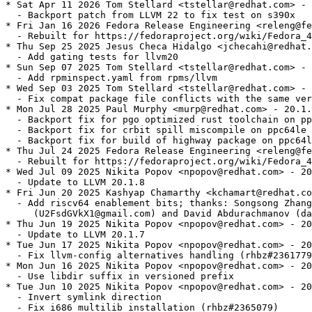
* Sat Apr 11 2026 Tom Stellard <tstellar@redhat.com> - 
  - Backport patch from LLVM 22 to fix test on s390x

* Fri Jan 16 2026 Fedora Release Engineering <releng@fe
  - Rebuilt for https://fedoraproject.org/wiki/Fedora_4
* Thu Sep 25 2025 Jesus Checa Hidalgo <jchecahi@redhat.
  - Add gating tests for llvm20

* Sun Sep 07 2025 Tom Stellard <tstellar@redhat.com> - 
  - Add rpminspect.yaml from rpms/llvm

* Wed Sep 03 2025 Tom Stellard <tstellar@redhat.com> - 
  - Fix compat package file conflicts with the same ver
* Mon Jul 28 2025 Paul Murphy <murp@redhat.com> - 20.1.
  - Backport fix for pgo optimized rust toolchain on pp
  - Backport fix for crbit spill miscompile on ppc64le 
  - Backport fix for build of highway package on ppc64l
* Thu Jul 24 2025 Fedora Release Engineering <releng@fe
  - Rebuilt for https://fedoraproject.org/wiki/Fedora_4
* Wed Jul 09 2025 Nikita Popov <npopov@redhat.com> - 20
  - Update to LLVM 20.1.8

* Fri Jun 20 2025 Kashyap Chamarthy <kchamart@redhat.co
  - Add riscv64 enablement bits; thanks: Songsong Zhang

     (U2FsdGVkX1@gmail.com) and David Abdurachmanov (da
* Thu Jun 19 2025 Nikita Popov <npopov@redhat.com> - 20
  - Update to LLVM 20.1.7

* Tue Jun 17 2025 Nikita Popov <npopov@redhat.com> - 20
  - Fix llvm-config alternatives handling (rhbz#2361779
* Mon Jun 16 2025 Nikita Popov <npopov@redhat.com> - 20
  - Use libdir suffix in versioned prefix

* Tue Jun 10 2025 Nikita Popov <npopov@redhat.com> - 20
  - Invert symlink direction

  - Fix i686 multilib installation (rhbz#2365079)
