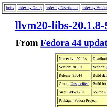
Index
index by Group
index by Distribution
index by Vendo
llvm20-libs-20.1.8
From
Fedora 44 updat
Name: llvm20-libs
Distribut
Version: 20.1.8
Vendor:
Release: 9.fc44
Build da
Group:
Unspecified
Build hos
Size: 148621234
Source 
Packager: Fedora Project