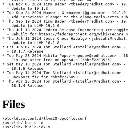
* Tue Nov 05 2024 Timm Bäder <tbaeder@redhat.com> - 19.
  - Update to 19.1.3

* Tue Sep 24 2024 Maxwell G <maxwell@gtmx.me> - 19.1.0-
  - Add 'Provides: clangd' to the clang-tools-extra sub
* Thu Sep 19 2024 Timm Bäder <tbaeder@redhat.com> - 19.
  - Update to LLVM 19.1.0

* Thu Jul 18 2024 Fedora Release Engineering <releng@fe
  - Rebuilt for https://fedoraproject.org/wiki/Fedora_4
* Thu Jul 11 2024 Jesus Checa Hidalgo <jchecahi@redhat.
  - Update to LLVM 18.1.8

* Fri Jun 07 2024 Tom Stellard <tstellar@redhat.com> - 
  - 18.1.7 Release

* Tue May 28 2024 Nikita Popov <npopov@redhat.com> - 18
  - Fix use after free on ppc64le (rhbz#2283525)

* Sat May 18 2024 Tom Stellard <tstellar@redhat.com> - 
  - 18.1.6 Release

* Tue May 14 2024 Tom Stellard <tstellar@redhat.com> - 
  - Backport fix for rhbz#2275090

* Thu Apr 25 2024 Tom Stellard <tstellar@redhat.com> - 
  - 18.1.4 Release

Files
/etc/ld.so.conf.d/llvm20-ppc64le.conf

/usr/lib/.build-id

/usr/lib/.build-id/19
