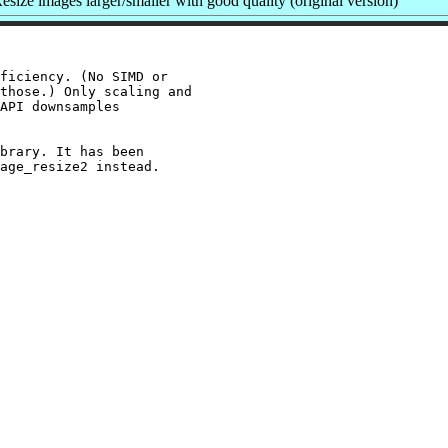
size images larger/smaller with good quality (original version)
ficiency. (No SIMD or

those.) Only scaling and

API downsamples

brary. It has been
