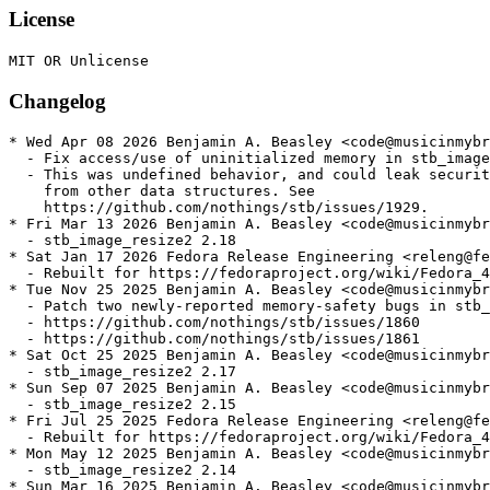
License
Changelog
* Wed Apr 08 2026 Benjamin A. Beasley <code@musicinmybr
  - Fix access/use of uninitialized memory in stb_image

  - This was undefined behavior, and could leak securit
    from other data structures. See

    https://github.com/nothings/stb/issues/1929.

* Fri Mar 13 2026 Benjamin A. Beasley <code@musicinmybr
  - stb_image_resize2 2.18

* Sat Jan 17 2026 Fedora Release Engineering <releng@fe
  - Rebuilt for https://fedoraproject.org/wiki/Fedora_4
* Tue Nov 25 2025 Benjamin A. Beasley <code@musicinmybr
  - Patch two newly-reported memory-safety bugs in stb_
  - https://github.com/nothings/stb/issues/1860

  - https://github.com/nothings/stb/issues/1861

* Sat Oct 25 2025 Benjamin A. Beasley <code@musicinmybr
  - stb_image_resize2 2.17

* Sun Sep 07 2025 Benjamin A. Beasley <code@musicinmybr
  - stb_image_resize2 2.15

* Fri Jul 25 2025 Fedora Release Engineering <releng@fe
  - Rebuilt for https://fedoraproject.org/wiki/Fedora_4
* Mon May 12 2025 Benjamin A. Beasley <code@musicinmybr
  - stb_image_resize2 2.14

* Sun Mar 16 2025 Benjamin A. Beasley <code@musicinmybr