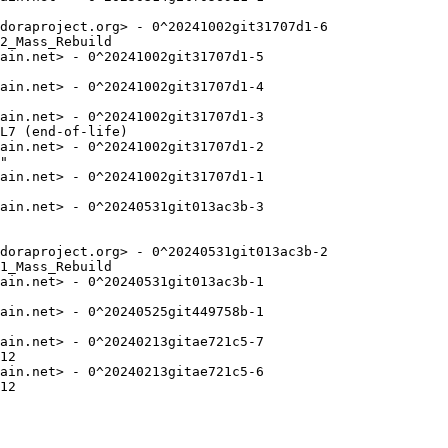
doraproject.org> - 0^20241002git31707d1-6

2_Mass_Rebuild

ain.net> - 0^20241002git31707d1-5

ain.net> - 0^20241002git31707d1-4

ain.net> - 0^20241002git31707d1-3

L7 (end-of-life)

ain.net> - 0^20241002git31707d1-2

"

ain.net> - 0^20241002git31707d1-1

ain.net> - 0^20240531git013ac3b-3

doraproject.org> - 0^20240531git013ac3b-2

1_Mass_Rebuild

ain.net> - 0^20240531git013ac3b-1

ain.net> - 0^20240525git449758b-1

ain.net> - 0^20240213gitae721c5-7

12

ain.net> - 0^20240213gitae721c5-6

12
