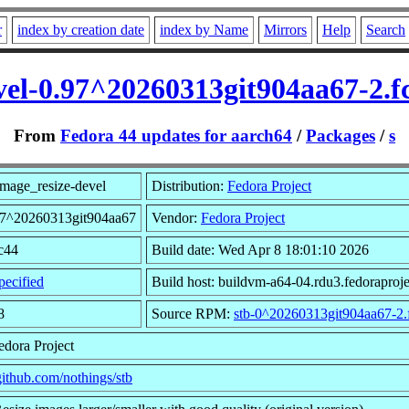
r
index by creation date
index by Name
Mirrors
Help
Search
vel-0.97^20260313git904aa67-2.
From
Fedora 44 updates for aarch64
/
Packages
/
s
mage_resize-devel
Distribution:
Fedora Project
.97^20260313git904aa67
Vendor:
Fedora Project
fc44
Build date: Wed Apr 8 18:01:10 2026
ecified
Build host: buildvm-a64-04.rdu3.fedoraproje
8
Source RPM:
stb-0^20260313git904aa67-2.
edora Project
/github.com/nothings/stb