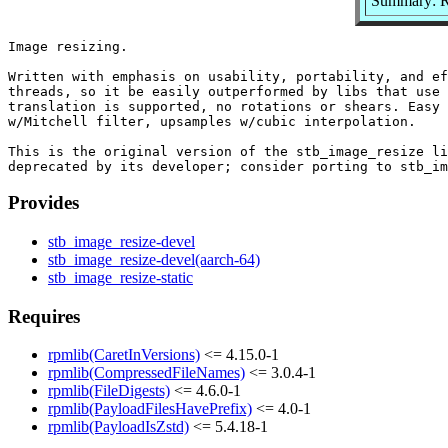
Summary: Re
Image resizing.

Written with emphasis on usability, portability, and ef
threads, so it be easily outperformed by libs that use 
translation is supported, no rotations or shears. Easy 
w/Mitchell filter, upsamples w/cubic interpolation.

This is the original version of the stb_image_resize li
Provides
stb_image_resize-devel
stb_image_resize-devel(aarch-64)
stb_image_resize-static
Requires
rpmlib(CaretInVersions)
<= 4.15.0-1
rpmlib(CompressedFileNames)
<= 3.0.4-1
rpmlib(FileDigests)
<= 4.6.0-1
rpmlib(PayloadFilesHavePrefix)
<= 4.0-1
rpmlib(PayloadIsZstd)
<= 5.4.18-1