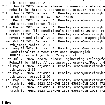
  - stb_image_resize2 2.13

* Sun Jan 19 2025 Fedora Release Engineering <releng@fe
  - Rebuilt for https://fedoraproject.org/wiki/Fedora_4
* Thu Jan 09 2025 Benjamin A. Beasley <code@musicinmybr
  - Patch root cause of CVE-2021-45340

* Sun Dec 15 2024 Benjamin A. Beasley <code@musicinmybr
  - Add a SourceLicense field

* Tue Nov 26 2024 Benjamin A. Beasley <code@musicinmybr
  - Remove spec-file conditionals for Fedora 39 and EPE
* Tue Oct 22 2024 Benjamin A. Beasley <code@musicinmybr
  - Revert "Conditionalize a test that uses ImageMagick
* Wed Oct 02 2024 Benjamin A. Beasley <code@musicinmybr
  - stb_image_resize2 2.11

* Mon Aug 12 2024 Benjamin A. Beasley <code@musicinmybr
  - Conditionalize a test that uses ImageMagick

  - EPEL10 does not yet have ImageMagick

* Sat Jul 20 2024 Fedora Release Engineering <releng@fe
  - Rebuilt for https://fedoraproject.org/wiki/Fedora_4
* Fri May 31 2024 Benjamin A. Beasley <code@musicinmybr
  - stb_image 2.30

* Sat May 25 2024 Benjamin A. Beasley <code@musicinmybr
  - stb_image_resize2 2.07

* Thu May 02 2024 Benjamin A. Beasley <code@musicinmybr
  - Patch for GHSL-2023-171/CVE-2023-45681/CVE-2023-472
* Thu May 02 2024 Benjamin A. Beasley <code@musicinmybr
  - Patch for GHSL-2023-171/CVE-2023-45681/CVE-2023-472
Files