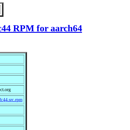
fc44 RPM for aarch64
ct.org
fc44.src.rpm