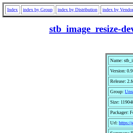
Index
index by Group
index by Distribution
index by Vendo
stb_image_resize-de
Name: stb_i
Version: 0
Release: 2.
Group:
Unsp
Size: 11904
Packager: F
Url:
https:/