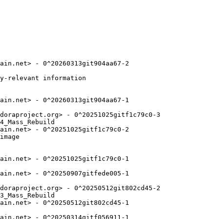
ain.net> - 0^20260313git904aa67-2

y-relevant information

ain.net> - 0^20260313git904aa67-1

doraproject.org> - 0^20251025gitf1c79c0-3

4_Mass_Rebuild

ain.net> - 0^20251025gitf1c79c0-2

image

ain.net> - 0^20251025gitf1c79c0-1

ain.net> - 0^20250907gitfede005-1

doraproject.org> - 0^20250512git802cd45-2

3_Mass_Rebuild

ain.net> - 0^20250512git802cd45-1

ain.net> - 0^20250314gitf056911-1
