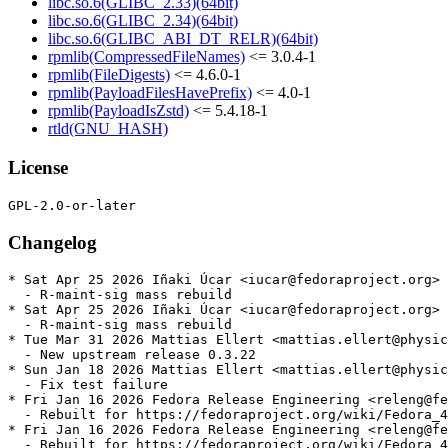
libc.so.6(GLIBC_2.33)(64bit)
libc.so.6(GLIBC_2.34)(64bit)
libc.so.6(GLIBC_ABI_DT_RELR)(64bit)
rpmlib(CompressedFileNames)
<= 3.0.4-1
rpmlib(FileDigests)
<= 4.6.0-1
rpmlib(PayloadFilesHavePrefix)
<= 4.0-1
rpmlib(PayloadIsZstd)
<= 5.4.18-1
rtld(GNU_HASH)
License
Changelog
* Sat Apr 25 2026 Iñaki Úcar <iucar@fedoraproject.org> 
  - R-maint-sig mass rebuild

* Sat Apr 25 2026 Iñaki Úcar <iucar@fedoraproject.org> 
  - R-maint-sig mass rebuild

* Tue Mar 31 2026 Mattias Ellert <mattias.ellert@physic
  - New upstream release 0.3.22

* Sun Jan 18 2026 Mattias Ellert <mattias.ellert@physic
  - Fix test failure

* Fri Jan 16 2026 Fedora Release Engineering <releng@fe
  - Rebuilt for https://fedoraproject.org/wiki/Fedora_4
* Fri Jan 16 2026 Fedora Release Engineering <releng@fe
  - Rebuilt for https://fedoraproject.org/wiki/Fedora_4