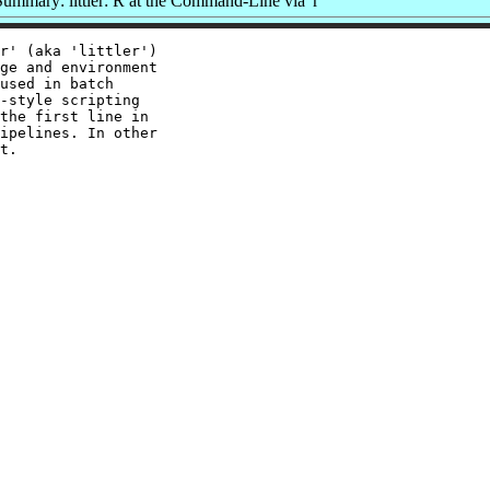
ummary: littler: R at the Command-Line via 'r'
r' (aka 'littler')

ge and environment

used in batch

-style scripting

the first line in

ipelines. In other
