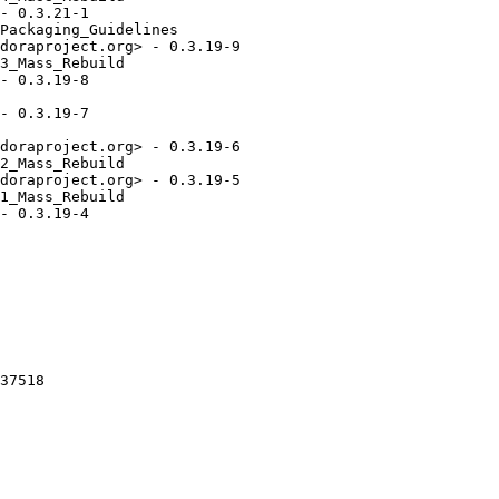
- 0.3.21-1

Packaging_Guidelines

doraproject.org> - 0.3.19-9

3_Mass_Rebuild

- 0.3.19-8

- 0.3.19-7

doraproject.org> - 0.3.19-6

2_Mass_Rebuild

doraproject.org> - 0.3.19-5

1_Mass_Rebuild

- 0.3.19-4

37518
