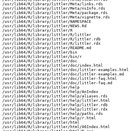
/usr/lib64/R/library/littler/Meta/links.rds

/usr/lib64/R/library/littler/Meta/nsInfo.rds

/usr/lib64/R/library/littler/Meta/package.rds

/usr/lib64/R/library/littler/Meta/vignette.rds

/usr/lib64/R/library/littler/NAMESPACE

/usr/lib64/R/library/littler/NEWS.Rd

/usr/lib64/R/library/littler/R

/usr/lib64/R/library/littler/R/littler

/usr/lib64/R/library/littler/R/littler.rdb

/usr/lib64/R/library/littler/R/littler.rdx

/usr/lib64/R/library/littler/README.md

/usr/lib64/R/library/littler/bin

/usr/lib64/R/library/littler/bin/r

/usr/lib64/R/library/littler/doc

/usr/lib64/R/library/littler/doc/index.html

/usr/lib64/R/library/littler/doc/littler-examples.html

/usr/lib64/R/library/littler/doc/littler-examples.md

/usr/lib64/R/library/littler/doc/littler-faq.html

/usr/lib64/R/library/littler/doc/littler-faq.md

/usr/lib64/R/library/littler/help

/usr/lib64/R/library/littler/help/AnIndex

/usr/lib64/R/library/littler/help/aliases.rds

/usr/lib64/R/library/littler/help/littler.html

/usr/lib64/R/library/littler/help/littler.rdb

/usr/lib64/R/library/littler/help/littler.rdx

/usr/lib64/R/library/littler/help/paths.rds

/usr/lib64/R/library/littler/help/r.html

/usr/lib64/R/library/littler/html

/usr/lib64/R/library/littler/html/00Index.html
