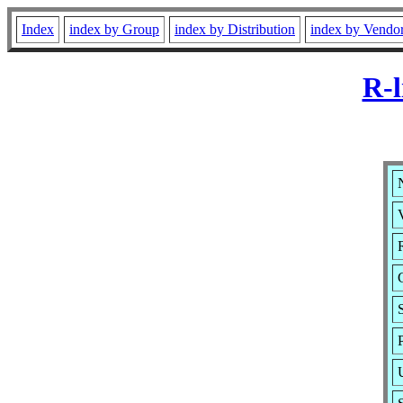
Index
index by Group
index by Distribution
index by Vendo
R-l
N
V
R