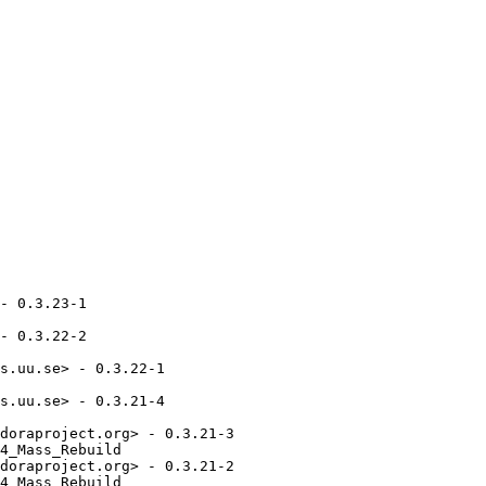
- 0.3.23-1

- 0.3.22-2

s.uu.se> - 0.3.22-1

s.uu.se> - 0.3.21-4

doraproject.org> - 0.3.21-3

4_Mass_Rebuild

doraproject.org> - 0.3.21-2

4_Mass_Rebuild
