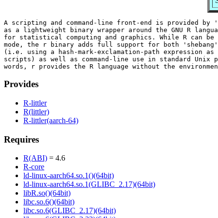
S
A scripting and command-line front-end is provided by '
as a lightweight binary wrapper around the GNU R langua
for statistical computing and graphics. While R can be 
mode, the r binary adds full support for both 'shebang'
(i.e. using a hash-mark-exclamation-path expression as 
scripts) as well as command-line use in standard Unix p
Provides
R-littler
R(littler)
R-littler(aarch-64)
Requires
R(ABI)
= 4.6
R-core
ld-linux-aarch64.so.1()(64bit)
ld-linux-aarch64.so.1(GLIBC_2.17)(64bit)
libR.so()(64bit)
libc.so.6()(64bit)
libc.so.6(GLIBC_2.17)(64bit)