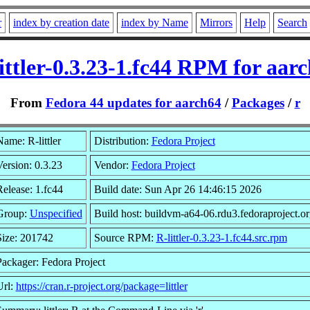
r
index by creation date
index by Name
Mirrors
Help
Search
ittler-0.3.23-1.fc44 RPM for aar
From
Fedora 44 updates for aarch64
/
Packages
/
r
ame: R-littler
Distribution:
Fedora Project
ersion: 0.3.23
Vendor:
Fedora Project
elease: 1.fc44
Build date: Sun Apr 26 14:46:15 2026
Group:
Unspecified
Build host: buildvm-a64-06.rdu3.fedoraproject.or
Size: 201742
Source RPM:
R-littler-0.3.23-1.fc44.src.rpm
Packager: Fedora Project
Url:
https://cran.r-project.org/package=littler