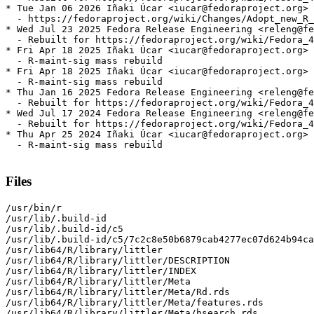
* Tue Jan 06 2026 Iñaki Úcar <iucar@fedoraproject.org> 
  - https://fedoraproject.org/wiki/Changes/Adopt_new_R_
* Wed Jul 23 2025 Fedora Release Engineering <releng@fe
  - Rebuilt for https://fedoraproject.org/wiki/Fedora_4
* Fri Apr 18 2025 Iñaki Úcar <iucar@fedoraproject.org> 
  - R-maint-sig mass rebuild

* Fri Apr 18 2025 Iñaki Úcar <iucar@fedoraproject.org> 
  - R-maint-sig mass rebuild

* Thu Jan 16 2025 Fedora Release Engineering <releng@fe
  - Rebuilt for https://fedoraproject.org/wiki/Fedora_4
* Wed Jul 17 2024 Fedora Release Engineering <releng@fe
  - Rebuilt for https://fedoraproject.org/wiki/Fedora_4
* Thu Apr 25 2024 Iñaki Úcar <iucar@fedoraproject.org> 
  - R-maint-sig mass rebuild

Files
/usr/bin/r

/usr/lib/.build-id

/usr/lib/.build-id/c5

/usr/lib/.build-id/c5/7c2c8e50b6879cab4277ec07d624b94ca
/usr/lib64/R/library/littler

/usr/lib64/R/library/littler/DESCRIPTION

/usr/lib64/R/library/littler/INDEX

/usr/lib64/R/library/littler/Meta

/usr/lib64/R/library/littler/Meta/Rd.rds

/usr/lib64/R/library/littler/Meta/features.rds

/usr/lib64/R/library/littler/Meta/hsearch.rds
