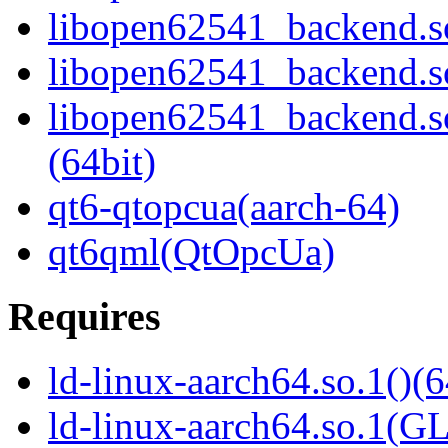
libopen62541_backend.s
libopen62541_backend.s
libopen62541_backend.
(64bit)
qt6-qtopcua(aarch-64)
qt6qml(QtOpcUa)
Requires
ld-linux-aarch64.so.1()(6
ld-linux-aarch64.so.1(G