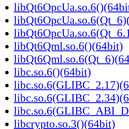
libQt6OpcUa.so.6()(64bi
libQt6OpcUa.so.6(Qt_6)(
libQt6OpcUa.so.6(Qt_6
libQt6Qml.so.6()(64bit)
libQt6Qml.so.6(Qt_6)(64
libc.so.6()(64bit)
libc.so.6(GLIBC_2.17)(6
libc.so.6(GLIBC_2.34)(6
libc.so.6(GLIBC_ABI_D
libcrypto.so.3()(64bit)