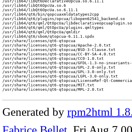
/usr/lib64/libQt6DeclarativeOpcua.so.6.11.1

/usr/lib64/libQt6OpcUa.so.6

/usr/lib64/libQt6OpcUa.so.6.11.1

/usr/lib64/qt6/bin/qopcuaxmldatatypes2cpp

/usr/lib64/qt6/plugins/opcua/libopen62541_backend.so

/usr/lib64/qt6/qml/QtOpcUa/libdeclarativeopcuaplugin.so

/usr/lib64/qt6/qml/QtOpcUa/plugins.qmltypes

/usr/lib64/qt6/qml/QtOpcUa/qmldir

/usr/lib64/qt6/sbom/qtopcua-6.11.1.spdx

/usr/share/licenses/qt6-qtopcua

/usr/share/licenses/qt6-qtopcua/Apache-2.0.txt

/usr/share/licenses/qt6-qtopcua/BSD-3-Clause.txt

/usr/share/licenses/qt6-qtopcua/CC-BY-SA-4.0.txt

/usr/share/licenses/qt6-qtopcua/CC0-1.0.txt

/usr/share/licenses/qt6-qtopcua/GFDL-1.3-no-invariants-
/usr/share/licenses/qt6-qtopcua/GPL-2.0-only.txt

/usr/share/licenses/qt6-qtopcua/GPL-3.0-only.txt

/usr/share/licenses/qt6-qtopcua/LGPL-3.0-only.txt

/usr/share/licenses/qt6-qtopcua/LicenseRef-Qt-Commercia
/usr/share/licenses/qt6-qtopcua/MIT.txt

/usr/share/licenses/qt6-qtopcua/MPL-2.0.txt

Generated by
rpm2html 1.8
Fabrice Bellet
, Fri Aug 7 0