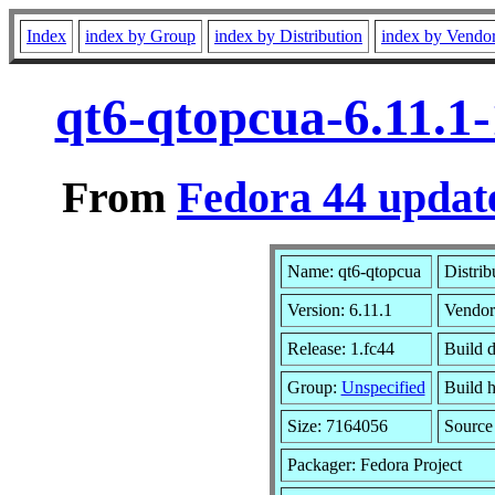
Index
index by Group
index by Distribution
index by Vendo
qt6-qtopcua-6.11.1
From
Fedora 44 update
Name: qt6-qtopcua
Distrib
Version: 6.11.1
Vendor
Release: 1.fc44
Build 
Group:
Unspecified
Build h
Size: 7164056
Sourc
Packager: Fedora Project