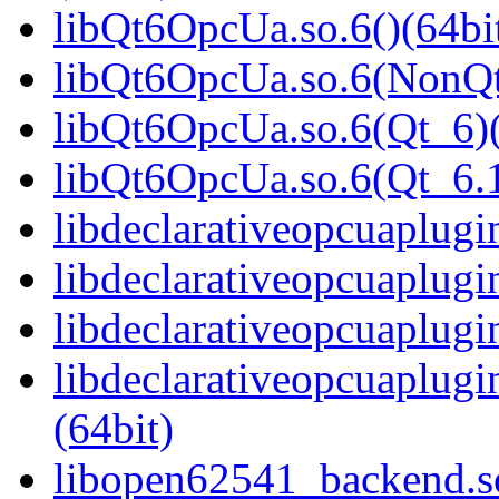
libQt6OpcUa.so.6()(64bi
libQt6OpcUa.so.6(NonQt
libQt6OpcUa.so.6(Qt_6)(
libQt6OpcUa.so.6(Qt_6
libdeclarativeopcuaplugin
libdeclarativeopcuaplugi
libdeclarativeopcuaplugi
libdeclarativeopcuaplu
(64bit)
libopen62541_backend.so