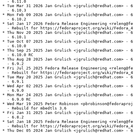
  - 6.11.0

* Tue Mar 31 2026 Jan Grulich <jgrulich@redhat.com> - 6
  - 6.10.3

* Mon Feb 09 2026 Jan Grulich <jgrulich@redhat.com> - 6
  - 6.10.2

* Sat Jan 17 2026 Fedora Release Engineering <releng@fe
  - Rebuilt for https://fedoraproject.org/wiki/Fedora_4
* Thu Nov 20 2025 Jan Grulich <jgrulich@redhat.com> - 6
  - 6.10.1

* Tue Oct 07 2025 Jan Grulich <jgrulich@redhat.com> - 6
  - 6.10.0

* Thu Sep 25 2025 Jan Grulich <jgrulich@redhat.com> - 6
  - 6.10.0 RC

* Thu Aug 28 2025 Jan Grulich <jgrulich@redhat.com> - 6
  - 6.9.2

* Fri Jul 25 2025 Fedora Release Engineering <releng@fe
  - Rebuilt for https://fedoraproject.org/wiki/Fedora_4
* Tue May 20 2025 Jan Grulich <jgrulich@redhat.com> - 6
  - 6.9.1

* Wed Apr 02 2025 Jan Grulich <jgrulich@redhat.com> - 6
  - 6.9.0

* Mon Mar 24 2025 Jan Grulich <jgrulich@redhat.com> - 6
  - 6.9.0 RC

* Wed Mar 19 2025 Peter Robinson <pbrobinson@fedoraproj
  - Rebuild for mbedtls 3.6

* Fri Jan 31 2025 Jan Grulich <jgrulich@redhat.com> - 6
  - 6.8.2

* Sat Jan 18 2025 Fedora Release Engineering <releng@fe
  - Rebuilt for https://fedoraproject.org/wiki/Fedora_4
* Thu Dec 05 2024 Jan Grulich <jgrulich@redhat.com> - 6