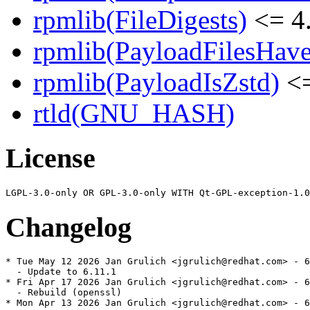
rpmlib(FileDigests)
<= 4.
rpmlib(PayloadFilesHave
rpmlib(PayloadIsZstd)
<=
rtld(GNU_HASH)
License
Changelog
* Tue May 12 2026 Jan Grulich <jgrulich@redhat.com> - 6
  - Update to 6.11.1

* Fri Apr 17 2026 Jan Grulich <jgrulich@redhat.com> - 6
  - Rebuild (openssl)

* Mon Apr 13 2026 Jan Grulich <jgrulich@redhat.com> - 6