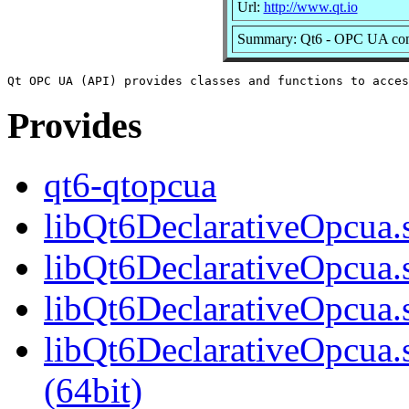
Url:
http://www.qt.io
Summary: Qt6 - OPC UA co
Provides
qt6-qtopcua
libQt6DeclarativeOpcua.s
libQt6DeclarativeOpcua.
libQt6DeclarativeOpcua.
libQt6DeclarativeOpcua
(64bit)