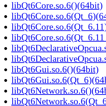
libQt6Core.so.6()(64bit)
libQt6Core.so.6(Qt_6)(64
libQt6Core.so.6(Qt_6.11)
libQt6Core.so.6(Qt_6.1
libQt6DeclarativeOpcua.s
libQt6DeclarativeOpcua.
libQt6Gui.so.6()(64bit)
libQt6Gui.so.6(Qt_6)(64b
libQt6Network.so.6()(64b
libQt6Network.so.6(Qt_6