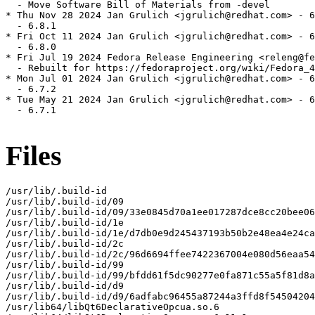
  - Move Software Bill of Materials from -devel

* Thu Nov 28 2024 Jan Grulich <jgrulich@redhat.com> - 6
  - 6.8.1

* Fri Oct 11 2024 Jan Grulich <jgrulich@redhat.com> - 6
  - 6.8.0

* Fri Jul 19 2024 Fedora Release Engineering <releng@fe
  - Rebuilt for https://fedoraproject.org/wiki/Fedora_4
* Mon Jul 01 2024 Jan Grulich <jgrulich@redhat.com> - 6
  - 6.7.2

* Tue May 21 2024 Jan Grulich <jgrulich@redhat.com> - 6
  - 6.7.1

Files
/usr/lib/.build-id

/usr/lib/.build-id/09

/usr/lib/.build-id/09/33e0845d70a1ee017287dce8cc20bee06
/usr/lib/.build-id/1e

/usr/lib/.build-id/1e/d7db0e9d245437193b50b2e48ea4e24ca
/usr/lib/.build-id/2c

/usr/lib/.build-id/2c/96d6694ffee7422367004e080d56eaa54
/usr/lib/.build-id/99

/usr/lib/.build-id/99/bfdd61f5dc90277e0fa871c55a5f81d8a
/usr/lib/.build-id/d9

/usr/lib/.build-id/d9/6adfabc96455a87244a3ffd8f54504204
/usr/lib64/libQt6DeclarativeOpcua.so.6
