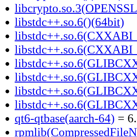
libcrypto.so.3(OPENSSL_
libstdc++.so.6()(64bit)
libstdc++.so.6(CXXABI_
libstdc++.so.6(CXXABI_1
libstdc++.so.6(GLIBCXX
libstdc++.so.6(GLIBCXX
libstdc++.so.6(GLIBCXX
libstdc++.so.6(GLIBCXX
qt6-qtbase(aarch-64)
= 6.
rpmlib(CompressedFile