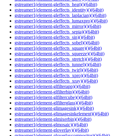
gstreamer1(element-gleffects_heat)()(64bit)
gstreamer1(element-gleffects_identity)()(64bit)
gstreamer1(element-gleffects_laplacian)()(64bit)
gstreamer1(element-gleffects_lumaxpro)()(64bit)
gstreamer1(element-gleffects_mirror)()(64bit)
gstreamer1(element-gleffects_sepia)()(64bit)
gstreamer1(element-gleffects_sin)()(64bit)
gstreamer1(element-gleffects_sobel)()(64bit)
gstreamer1(element-gleffects_square)()(64bit)
gstreamer1(element-gleffects_squeeze)()(64bit)
gstreamer1(element-gleffects_stretch)()(64bit)
gstreamer1(element-gleffects_tunnel)()(64bit)
gstreamer1(element-gleffects_twirl)()(64bit)
gstreamer1(element-gleffects_xpro)()(64bit)
gstreamer1(element-gleffects_xray)()(64bit)
gstreamer1(element-glfilterapp)()(64bit)
gstreamer1(element-glfilterbin)()(64bit)
gstreamer1(element-glfiltercube)()(64bit)
gstreamer1(element-glfilterglass)()(64bit)
gstreamer1(element-glimagesink)()(64bit)
gstreamer1(element-glimagesinkelement)()(64bit)
gstreamer1(element-glmixerbin)()(64bit)
gstreamer1(element-glmosaic)()(64bit)
gstreamer1(element-gloverlay)()(64bit)
gstreamer1(element-gloverlaycompositor)()(64bit)