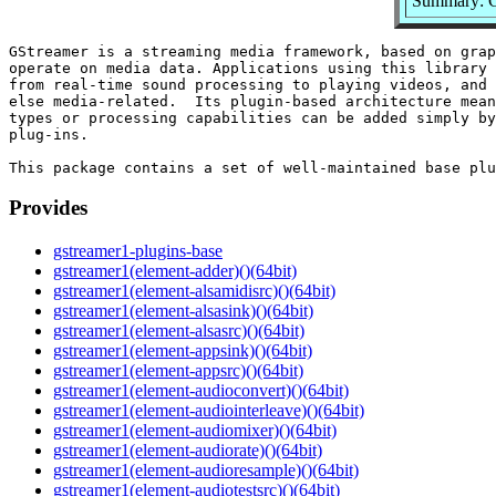
Summary: G
GStreamer is a streaming media framework, based on grap
operate on media data. Applications using this library 
from real-time sound processing to playing videos, and 
else media-related.  Its plugin-based architecture mean
types or processing capabilities can be added simply by
plug-ins.

Provides
gstreamer1-plugins-base
gstreamer1(element-adder)()(64bit)
gstreamer1(element-alsamidisrc)()(64bit)
gstreamer1(element-alsasink)()(64bit)
gstreamer1(element-alsasrc)()(64bit)
gstreamer1(element-appsink)()(64bit)
gstreamer1(element-appsrc)()(64bit)
gstreamer1(element-audioconvert)()(64bit)
gstreamer1(element-audiointerleave)()(64bit)
gstreamer1(element-audiomixer)()(64bit)
gstreamer1(element-audiorate)()(64bit)
gstreamer1(element-audioresample)()(64bit)
gstreamer1(element-audiotestsrc)()(64bit)