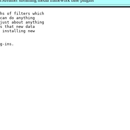
Streamer streaming media framework base plugins
hs of filters which

can do anything

just about anything

s that new data

 installing new
