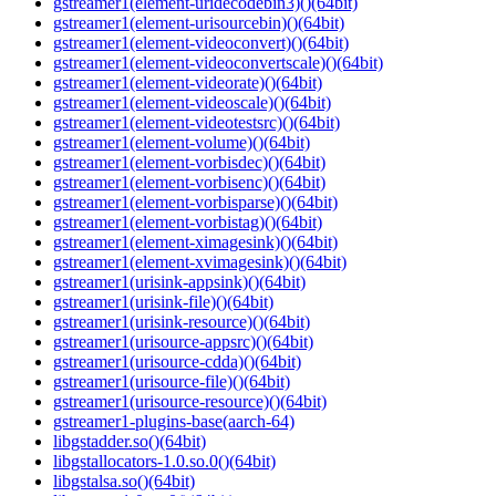
gstreamer1(element-uridecodebin3)()(64bit)
gstreamer1(element-urisourcebin)()(64bit)
gstreamer1(element-videoconvert)()(64bit)
gstreamer1(element-videoconvertscale)()(64bit)
gstreamer1(element-videorate)()(64bit)
gstreamer1(element-videoscale)()(64bit)
gstreamer1(element-videotestsrc)()(64bit)
gstreamer1(element-volume)()(64bit)
gstreamer1(element-vorbisdec)()(64bit)
gstreamer1(element-vorbisenc)()(64bit)
gstreamer1(element-vorbisparse)()(64bit)
gstreamer1(element-vorbistag)()(64bit)
gstreamer1(element-ximagesink)()(64bit)
gstreamer1(element-xvimagesink)()(64bit)
gstreamer1(urisink-appsink)()(64bit)
gstreamer1(urisink-file)()(64bit)
gstreamer1(urisink-resource)()(64bit)
gstreamer1(urisource-appsrc)()(64bit)
gstreamer1(urisource-cdda)()(64bit)
gstreamer1(urisource-file)()(64bit)
gstreamer1(urisource-resource)()(64bit)
gstreamer1-plugins-base(aarch-64)
libgstadder.so()(64bit)
libgstallocators-1.0.so.0()(64bit)
libgstalsa.so()(64bit)