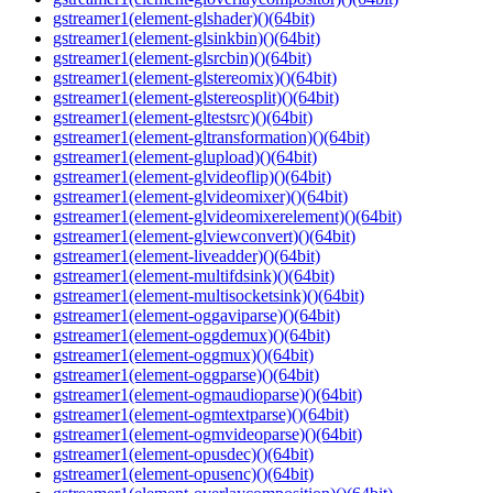
gstreamer1(element-glshader)()(64bit)
gstreamer1(element-glsinkbin)()(64bit)
gstreamer1(element-glsrcbin)()(64bit)
gstreamer1(element-glstereomix)()(64bit)
gstreamer1(element-glstereosplit)()(64bit)
gstreamer1(element-gltestsrc)()(64bit)
gstreamer1(element-gltransformation)()(64bit)
gstreamer1(element-glupload)()(64bit)
gstreamer1(element-glvideoflip)()(64bit)
gstreamer1(element-glvideomixer)()(64bit)
gstreamer1(element-glvideomixerelement)()(64bit)
gstreamer1(element-glviewconvert)()(64bit)
gstreamer1(element-liveadder)()(64bit)
gstreamer1(element-multifdsink)()(64bit)
gstreamer1(element-multisocketsink)()(64bit)
gstreamer1(element-oggaviparse)()(64bit)
gstreamer1(element-oggdemux)()(64bit)
gstreamer1(element-oggmux)()(64bit)
gstreamer1(element-oggparse)()(64bit)
gstreamer1(element-ogmaudioparse)()(64bit)
gstreamer1(element-ogmtextparse)()(64bit)
gstreamer1(element-ogmvideoparse)()(64bit)
gstreamer1(element-opusdec)()(64bit)
gstreamer1(element-opusenc)()(64bit)