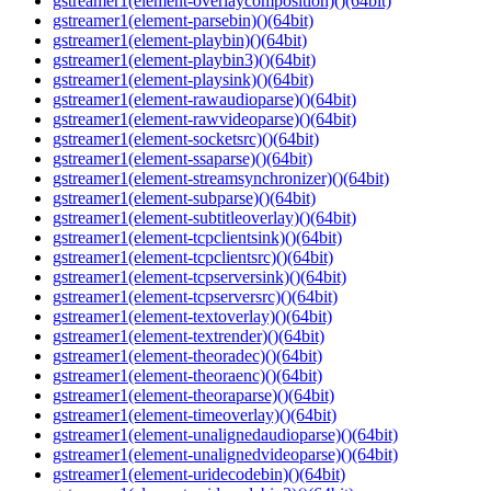
gstreamer1(element-overlaycomposition)()(64bit)
gstreamer1(element-parsebin)()(64bit)
gstreamer1(element-playbin)()(64bit)
gstreamer1(element-playbin3)()(64bit)
gstreamer1(element-playsink)()(64bit)
gstreamer1(element-rawaudioparse)()(64bit)
gstreamer1(element-rawvideoparse)()(64bit)
gstreamer1(element-socketsrc)()(64bit)
gstreamer1(element-ssaparse)()(64bit)
gstreamer1(element-streamsynchronizer)()(64bit)
gstreamer1(element-subparse)()(64bit)
gstreamer1(element-subtitleoverlay)()(64bit)
gstreamer1(element-tcpclientsink)()(64bit)
gstreamer1(element-tcpclientsrc)()(64bit)
gstreamer1(element-tcpserversink)()(64bit)
gstreamer1(element-tcpserversrc)()(64bit)
gstreamer1(element-textoverlay)()(64bit)
gstreamer1(element-textrender)()(64bit)
gstreamer1(element-theoradec)()(64bit)
gstreamer1(element-theoraenc)()(64bit)
gstreamer1(element-theoraparse)()(64bit)
gstreamer1(element-timeoverlay)()(64bit)
gstreamer1(element-unalignedaudioparse)()(64bit)
gstreamer1(element-unalignedvideoparse)()(64bit)
gstreamer1(element-uridecodebin)()(64bit)