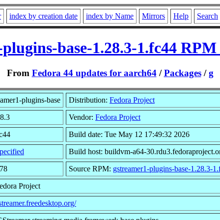
r
index by creation date
index by Name
Mirrors
Help
Search
-plugins-base-1.28.3-1.fc44 RPM 
From
Fedora 44 updates for aarch64
/
Packages
/
g
amer1-plugins-base
Distribution:
Fedora Project
28.3
Vendor:
Fedora Project
fc44
Build date: Tue May 12 17:49:32 2026
pecified
Build host: buildvm-a64-30.rdu3.fedoraproject.o
578
Source RPM:
gstreamer1-plugins-base-1.28.3-1.
edora Project
gstreamer.freedesktop.org/